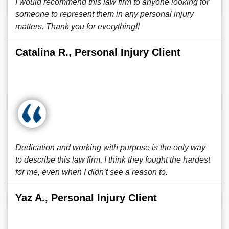
I would recommend this law firm to anyone looking for
someone to represent them in any personal injury
matters. Thank you for everything!!
Catalina R., Personal Injury Client
Dedication and working with purpose is the only way
to describe this law firm. I think they fought the hardest
for me, even when I didn’t see a reason to.
Yaz A., Personal Injury Client