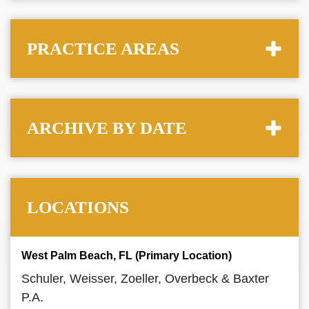
PRACTICE AREAS
ARCHIVE BY DATE
LOCATIONS
West Palm Beach, FL (Primary Location)
Schuler, Weisser, Zoeller, Overbeck & Baxter
P.A.