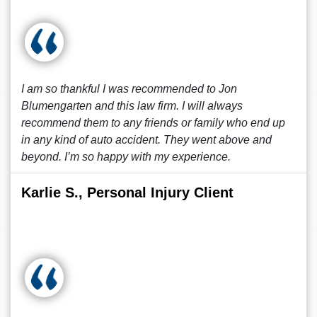
I am so thankful I was recommended to Jon
Blumengarten and this law firm. I will always
recommend them to any friends or family who end up
in any kind of auto accident. They went above and
beyond. I’m so happy with my experience.
Karlie S., Personal Injury Client