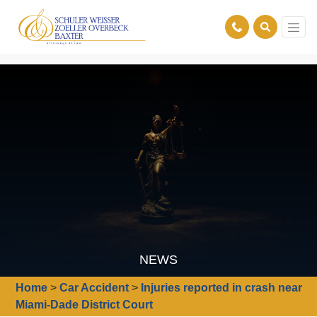
NEWS
Home
>
Car Accident
>
Injuries reported in crash near
Miami-Dade District Court