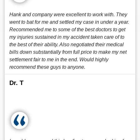
Hank and company were excellent to work with. They
went to bat for me and settled my case in under a year.
Recommended me to some of the best doctors to get
my injuries sustained in my accident taken care of to
the best of their ability. Also negotiated their medical
bills down substantially from full price to make my net
settlement fair to me in the end. Would highly
recommend these guys to anyone.
Dr. T