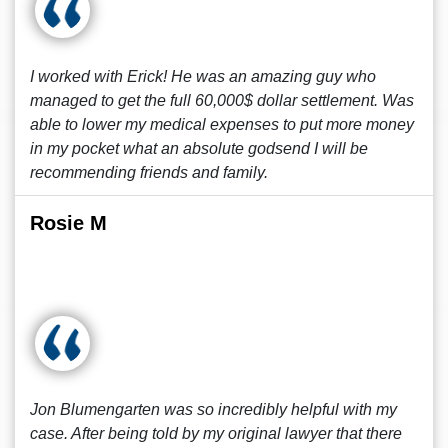
I worked with Erick! He was an amazing guy who
managed to get the full 60,000$ dollar settlement. Was
able to lower my medical expenses to put more money
in my pocket what an absolute godsend I will be
recommending friends and family.
Rosie M
Jon Blumengarten was so incredibly helpful with my
case. After being told by my original lawyer that there