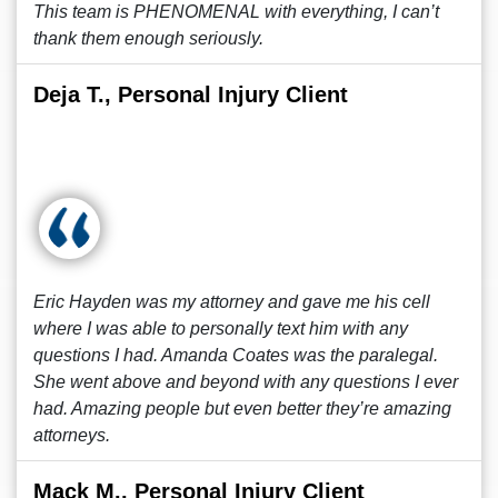
This team is PHENOMENAL with everything, I can’t
thank them enough seriously.
Deja T., Personal Injury Client
Eric Hayden was my attorney and gave me his cell
where I was able to personally text him with any
questions I had. Amanda Coates was the paralegal.
She went above and beyond with any questions I ever
had. Amazing people but even better they’re amazing
attorneys.
Mack M., Personal Injury Client