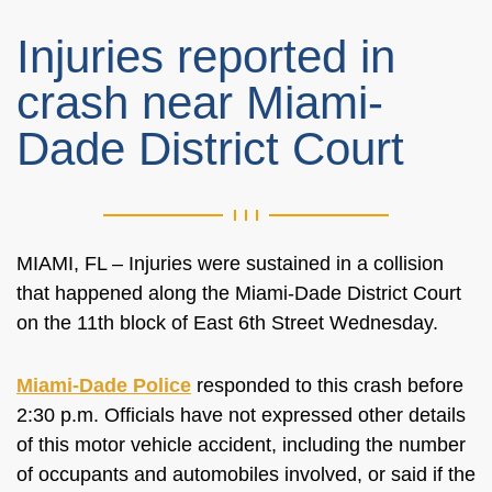
Injuries reported in
crash near Miami-
Dade District Court
MIAMI, FL – Injuries were sustained in a collision
that happened along the Miami-Dade District Court
on the 11th block of East 6th Street Wednesday.
Miami-Dade Police
responded to this crash before
2:30 p.m. Officials have not expressed other details
of this motor vehicle accident, including the number
of occupants and automobiles involved, or said if the