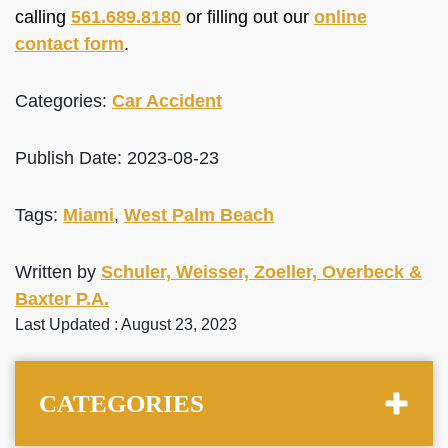
calling
561.689.8180
or filling out our
online
contact form
.
Categories:
Car Accident
Publish Date: 2023-08-23
Tags:
Miami
,
West Palm Beach
Written by
Schuler, Weisser, Zoeller, Overbeck &
Baxter P.A.
Last Updated : August 23, 2023
CATEGORIES