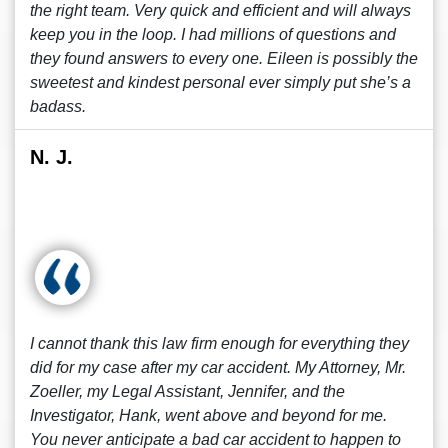
the right team. Very quick and efficient and will always
keep you in the loop. I had millions of questions and
they found answers to every one. Eileen is possibly the
sweetest and kindest personal ever simply put she’s a
badass.
N. J.
I cannot thank this law firm enough for everything they
did for my case after my car accident. My Attorney, Mr.
Zoeller, my Legal Assistant, Jennifer, and the
Investigator, Hank, went above and beyond for me.
You never anticipate a bad car accident to happen to