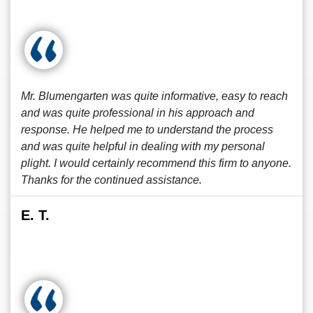
Mr. Blumengarten was quite informative, easy to reach
and was quite professional in his approach and
response. He helped me to understand the process
and was quite helpful in dealing with my personal
plight. I would certainly recommend this firm to anyone.
Thanks for the continued assistance.
E. T.