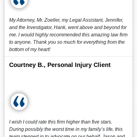
My Attorney, Mr. Zoeller, my Legal Assistant, Jennifer,
and the Investigator, Hank, went above and beyond for
me. I would highly recommended this amazing law firm
to anyone. Thank you so much for everything from the
bottom of my heart!
Courtney B., Personal Injury Client
I wish I could rate this firm higher than five stars.
During possibly the worst time in my family’s life, this
team stepped in to advocate on our behalf. Jason and