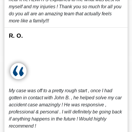
myself and my injuries ! Thank you so much for all you
do you all are an amazing team that actually feels
more like a family!!!
R. O.
My case was off to a pretty rough start , once I had
gotten in contact with John B. , he helped solve my car
accident case amazingly ! He was responsive ,
professional & personal . I will definitely be going back
if anything happens in the future ! Would highly
recommend !