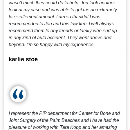
wasn’t much they could do to help, Jon took another
look at my case and was able to get me an extremely
fair settlement amount. I am so thankful I was
recommended to Jon and this law firm. I will always
recommend them to any friends or family who end up
in any kind of auto accident. They went above and
beyond. I’m so happy with my experience.
karlie stoe
I represent the PIP department for Center for Bone and
Joint Surgery of the Palm Beaches and I have had the
pleasure of working with Tara Kopp and her amazing