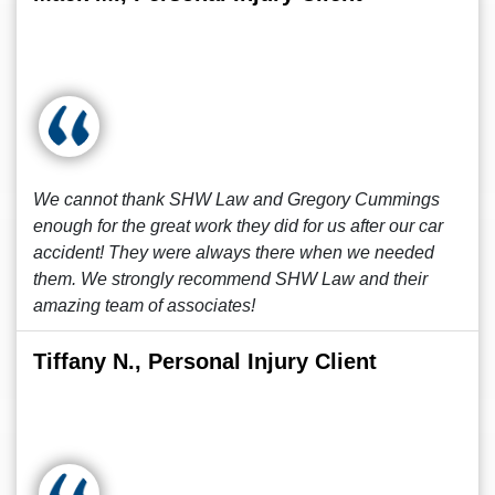
We cannot thank SHW Law and Gregory Cummings
enough for the great work they did for us after our car
accident! They were always there when we needed
them. We strongly recommend SHW Law and their
amazing team of associates!
Tiffany N., Personal Injury Client