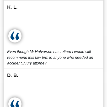
K. L.
Even though Mr Halvorson has retired I would still
recommend this law firm to anyone who needed an
accident injury attorney
D. B.