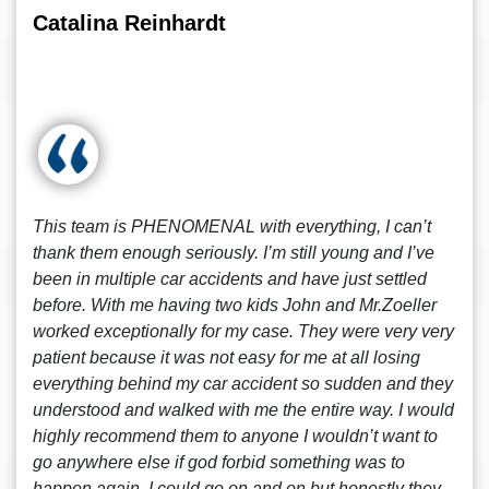
Catalina Reinhardt
This team is PHENOMENAL with everything, I can’t
thank them enough seriously. I’m still young and I’ve
been in multiple car accidents and have just settled
before. With me having two kids John and Mr.Zoeller
worked exceptionally for my case. They were very very
patient because it was not easy for me at all losing
everything behind my car accident so sudden and they
understood and walked with me the entire way. I would
highly recommend them to anyone I wouldn’t want to
go anywhere else if god forbid something was to
happen again. I could go on and on but honestly they