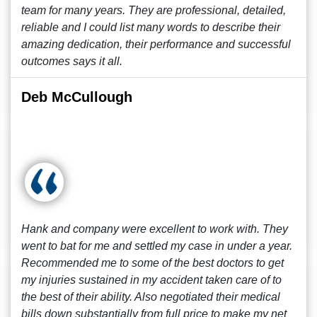
team for many years. They are professional, detailed,
reliable and I could list many words to describe their
amazing dedication, their performance and successful
outcomes says it all.
Deb McCullough
Hank and company were excellent to work with. They
went to bat for me and settled my case in under a year.
Recommended me to some of the best doctors to get
my injuries sustained in my accident taken care of to
the best of their ability. Also negotiated their medical
bills down substantially from full price to make my net