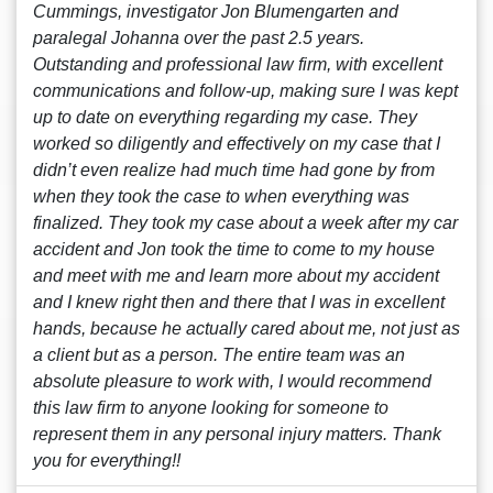
Cummings, investigator Jon Blumengarten and
paralegal Johanna over the past 2.5 years.
Outstanding and professional law firm, with excellent
communications and follow-up, making sure I was kept
up to date on everything regarding my case. They
worked so diligently and effectively on my case that I
didn’t even realize had much time had gone by from
when they took the case to when everything was
finalized. They took my case about a week after my car
accident and Jon took the time to come to my house
and meet with me and learn more about my accident
and I knew right then and there that I was in excellent
hands, because he actually cared about me, not just as
a client but as a person. The entire team was an
absolute pleasure to work with, I would recommend
this law firm to anyone looking for someone to
represent them in any personal injury matters. Thank
you for everything!!