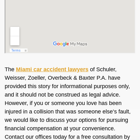
The
Miami car accident lawyers
of Schuler,
Weisser, Zoeller, Overbeck & Baxter P.A. have
provided this story for informational purposes only,
and it should not be construed as legal advice.
However, if you or someone you love has been
injured in a collision that was someone else’s fault,
we would like to discuss your options for pursuing
financial compensation at your convenience.
Contact our offices today for a free consultation by