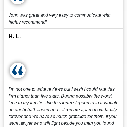
John was great and very easy to communicate with
highly recommend!
H. L.
I’m not one to write reviews but I wish I could rate this
firm higher than five stars. During possibly the worst
time in my families life this team stepped in to advocate
on our behalf. Jason and Eileen are apart of our family
forever and we have so much gratitude for them. If you
want lawyer who will fight beside you then you found