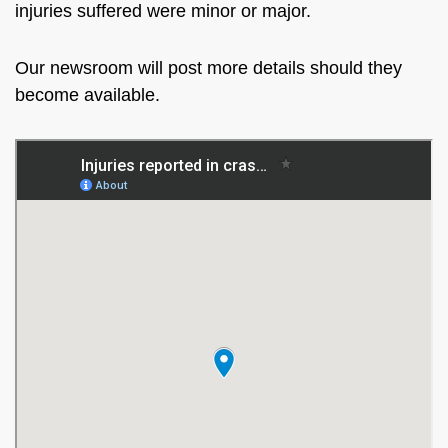
injuries suffered were minor or major.
Our newsroom will post more details should they
become available.