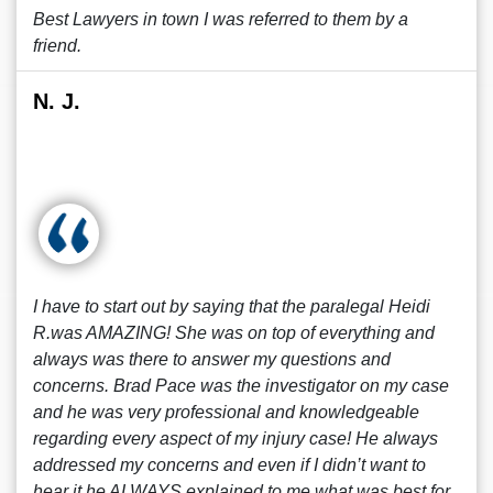
Best Lawyers in town I was referred to them by a
friend.
N. J.
I have to start out by saying that the paralegal Heidi
R.was AMAZING! She was on top of everything and
always was there to answer my questions and
concerns. Brad Pace was the investigator on my case
and he was very professional and knowledgeable
regarding every aspect of my injury case! He always
addressed my concerns and even if I didn’t want to
hear it he ALWAYS explained to me what was best for