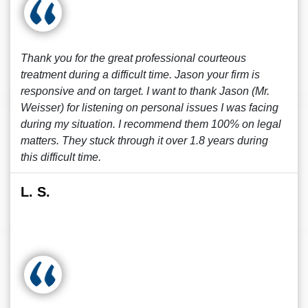
Thank you for the great professional courteous
treatment during a difficult time. Jason your firm is
responsive and on target. I want to thank Jason (Mr.
Weisser) for listening on personal issues I was facing
during my situation. I recommend them 100% on legal
matters. They stuck through it over 1.8 years during
this difficult time.
L. S.