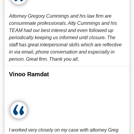
Attorney Gregory Cummings and his law firm are
consummate professionals. Atty Cummings and his
TEAM had our best interest and even followed up
periodically keeping us informed until closure. The
staff has great interpersonal skills which are reflective
in via email, phone conversation and especially in
person. Great firm. Thank you all.
Vinoo Ramdat
I worked very closely on my case with attorney Greg