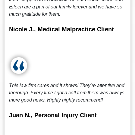
Eileen are a part of our family forever and we have so
much gratitude for them.
Nicole J., Medical Malpractice Client
This law firm cares and it shows! They’re attentive and
thorough. Every time I got a call from them was always
more good news. Highly highly recommend!
Juan N., Personal Injury Client