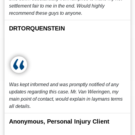
settlement fair to me in the end. Would highly
recommend these guys to anyone.
DRTORQUENSTEIN
Was kept informed and was promptly notified of any
updates regarding this case. Mr. Van Wieringen, my
main point of contact, would explain in laymans terms
all details.
Anonymous, Personal Injury Client