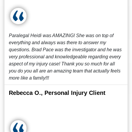
Paralegal Heidi was AMAZING! She was on top of
everything and always was there to answer my
questions. Brad Pace was the investigator and he was
very professional and knowledgeable regarding every
aspect of my injury case! Thank you so much for all
you do you all are an amazing team that actually feels
more like a family!!!
Rebecca O., Personal Injury Client