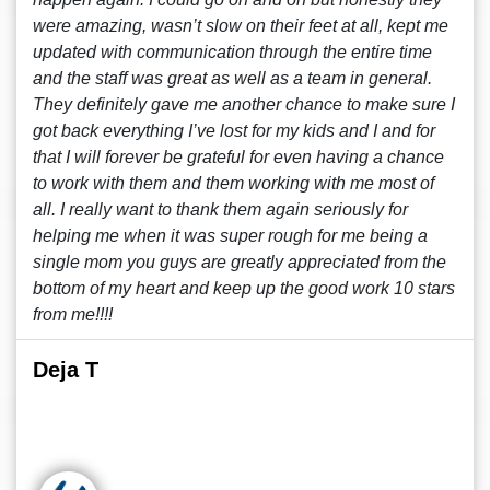
were amazing, wasn’t slow on their feet at all, kept me
updated with communication through the entire time
and the staff was great as well as a team in general.
They definitely gave me another chance to make sure I
got back everything I’ve lost for my kids and I and for
that I will forever be grateful for even having a chance
to work with them and them working with me most of
all. I really want to thank them again seriously for
helping me when it was super rough for me being a
single mom you guys are greatly appreciated from the
bottom of my heart and keep up the good work 10 stars
from me!!!!
Deja T