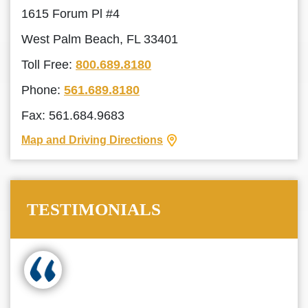
1615 Forum Pl #4
West Palm Beach, FL 33401
Toll Free:
800.689.8180
Phone:
561.689.8180
Fax: 561.684.9683
Map and Driving Directions
TESTIMONIALS