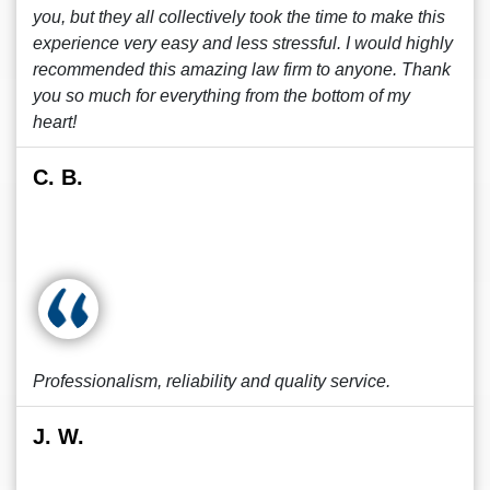
you, but they all collectively took the time to make this
experience very easy and less stressful. I would highly
recommended this amazing law firm to anyone. Thank
you so much for everything from the bottom of my
heart!
C. B.
Professionalism, reliability and quality service.
J. W.