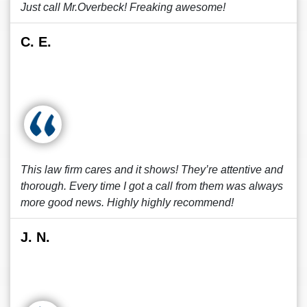
Just call Mr.Overbeck! Freaking awesome!
C. E.
This law firm cares and it shows! They’re attentive and
thorough. Every time I got a call from them was always
more good news. Highly highly recommend!
J. N.