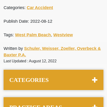
Categories:
Car Accident
Publish Date: 2022-08-12
Tags:
West Palm Beach
,
Westview
Written by
Schuler, Weisser, Zoeller, Overbeck &
Baxter P.A.
Last Updated : August 12, 2022
CATEGORIES