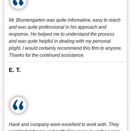
Mr. Blumengarten was quite informative, easy to reach
and was quite professional in his approach and
response. He helped me to understand the process
and was quite helpful in dealing with my personal
plight. I would certainly recommend this firm to anyone.
Thanks for the continued assistance.
E. T.
Hank and company were excellent to work with. They