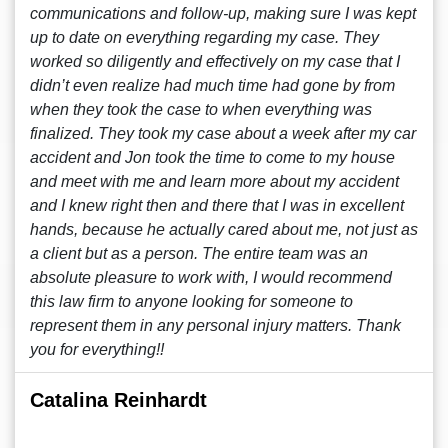
communications and follow-up, making sure I was kept
up to date on everything regarding my case. They
worked so diligently and effectively on my case that I
didn’t even realize had much time had gone by from
when they took the case to when everything was
finalized. They took my case about a week after my car
accident and Jon took the time to come to my house
and meet with me and learn more about my accident
and I knew right then and there that I was in excellent
hands, because he actually cared about me, not just as
a client but as a person. The entire team was an
absolute pleasure to work with, I would recommend
this law firm to anyone looking for someone to
represent them in any personal injury matters. Thank
you for everything!!
Catalina Reinhardt