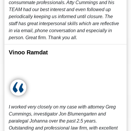
consummate professionals. Atty Cummings and his
TEAM had our best interest and even followed up
periodically keeping us informed until closure. The
staff has great interpersonal skills which are reflective
in via email, phone conversation and especially in
person. Great firm. Thank you all.
Vinoo Ramdat
I worked very closely on my case with attorney Greg
Cummings, investigator Jon Blumengarten and
paralegal Johanna over the past 2.5 years.
Outstanding and professional law firm, with excellent