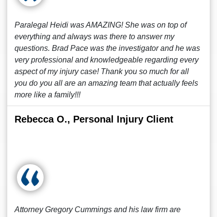
Paralegal Heidi was AMAZING! She was on top of
everything and always was there to answer my
questions. Brad Pace was the investigator and he was
very professional and knowledgeable regarding every
aspect of my injury case! Thank you so much for all
you do you all are an amazing team that actually feels
more like a family!!!
Rebecca O., Personal Injury Client
Attorney Gregory Cummings and his law firm are