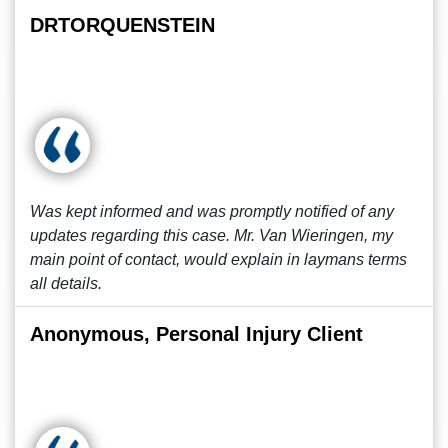
DRTORQUENSTEIN
Was kept informed and was promptly notified of any
updates regarding this case. Mr. Van Wieringen, my
main point of contact, would explain in laymans terms
all details.
Anonymous, Personal Injury Client