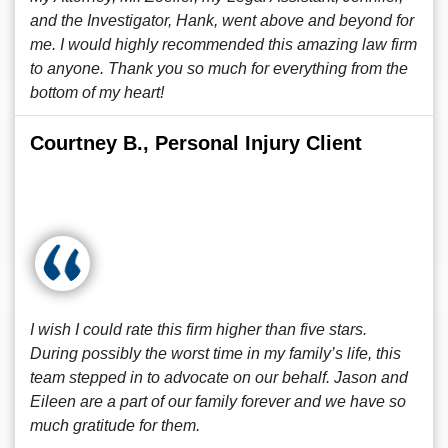
and the Investigator, Hank, went above and beyond for
me. I would highly recommended this amazing law firm
to anyone. Thank you so much for everything from the
bottom of my heart!
Courtney B., Personal Injury Client
I wish I could rate this firm higher than five stars.
During possibly the worst time in my family’s life, this
team stepped in to advocate on our behalf. Jason and
Eileen are a part of our family forever and we have so
much gratitude for them.