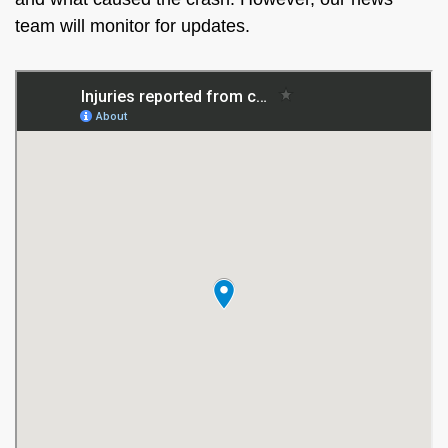
team will monitor for updates.