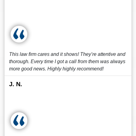
This law firm cares and it shows! They’re attentive and
thorough. Every time I got a call from them was always
more good news. Highly highly recommend!
J. N.