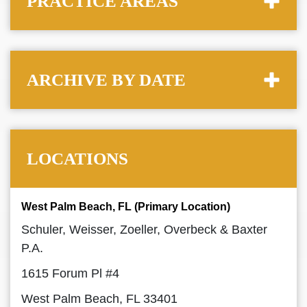
PRACTICE AREAS
ARCHIVE BY DATE
LOCATIONS
West Palm Beach, FL (Primary Location)
Schuler, Weisser, Zoeller, Overbeck & Baxter
P.A.
1615 Forum Pl #4
West Palm Beach, FL 33401