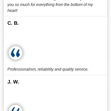
you so much for everything from the bottom of my
heart!
C. B.
Professionalism, reliability and quality service.
J. W.