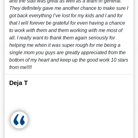
and the staff was great as well as a team in general.
They definitely gave me another chance to make sure I
got back everything I’ve lost for my kids and I and for
that I will forever be grateful for even having a chance
to work with them and them working with me most of
all. I really want to thank them again seriously for
helping me when it was super rough for me being a
single mom you guys are greatly appreciated from the
bottom of my heart and keep up the good work 10 stars
from me!!!!
Deja T