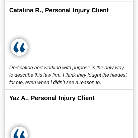
Catalina R., Personal Injury Client
Dedication and working with purpose is the only way
to describe this law firm. I think they fought the hardest
for me, even when I didn’t see a reason to.
Yaz A., Personal Injury Client