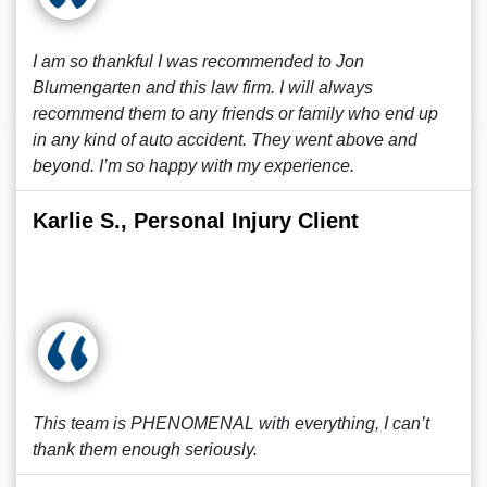
I am so thankful I was recommended to Jon
Blumengarten and this law firm. I will always
recommend them to any friends or family who end up
in any kind of auto accident. They went above and
beyond. I’m so happy with my experience.
Karlie S., Personal Injury Client
This team is PHENOMENAL with everything, I can’t
thank them enough seriously.