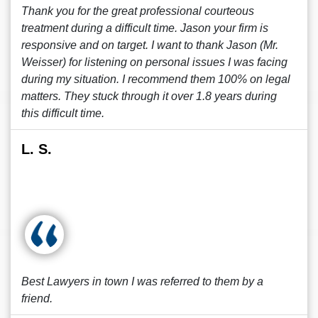
Thank you for the great professional courteous
treatment during a difficult time. Jason your firm is
responsive and on target. I want to thank Jason (Mr.
Weisser) for listening on personal issues I was facing
during my situation. I recommend them 100% on legal
matters. They stuck through it over 1.8 years during
this difficult time.
L. S.
Best Lawyers in town I was referred to them by a
friend.