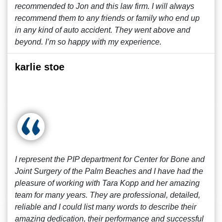
recommended to Jon and this law firm. I will always
recommend them to any friends or family who end up
in any kind of auto accident. They went above and
beyond. I’m so happy with my experience.
karlie stoe
I represent the PIP department for Center for Bone and
Joint Surgery of the Palm Beaches and I have had the
pleasure of working with Tara Kopp and her amazing
team for many years. They are professional, detailed,
reliable and I could list many words to describe their
amazing dedication, their performance and successful