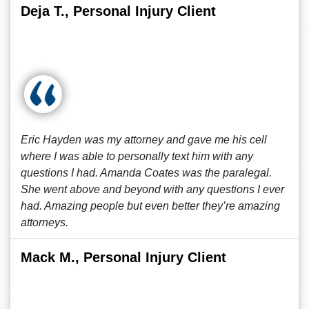
Deja T., Personal Injury Client
Eric Hayden was my attorney and gave me his cell
where I was able to personally text him with any
questions I had. Amanda Coates was the paralegal.
She went above and beyond with any questions I ever
had. Amazing people but even better they’re amazing
attorneys.
Mack M., Personal Injury Client