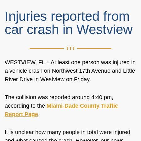
Injuries reported from
car crash in Westview
WESTVIEW, FL – At least one person was injured in
a vehicle crash on Northwest 17th Avenue and Little
River Drive in Westview on Friday.
The collision was reported around 4:40 pm,
according to the
Miami-Dade County Traffic
Report Page
.
It is unclear how many people in total were injured
and what caused the crash. However, our news