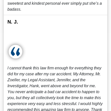
sweetest and kindest personal ever simply put she’s a
badass.
N. J.
I cannot thank this law firm enough for everything they
did for my case after my car accident. My Attorney, Mr.
Zoeller, my Legal Assistant, Jennifer, and the
Investigator, Hank, went above and beyond for me.
You never anticipate a bad car accident to happen to
you, but they all collectively took the time to make this
experience very easy and less stressful. I would highly
recommended this amazing law firm to anyone. Thank