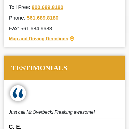
Toll Free:
800.689.8180
Phone:
561.689.8180
Fax: 561.684.9683
Map and Driving Directions
TESTIMONIALS
Just call Mr.Overbeck! Freaking awesome!
C. E.