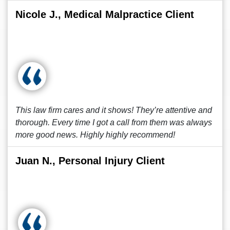
Nicole J., Medical Malpractice Client
This law firm cares and it shows! They’re attentive and
thorough. Every time I got a call from them was always
more good news. Highly highly recommend!
Juan N., Personal Injury Client