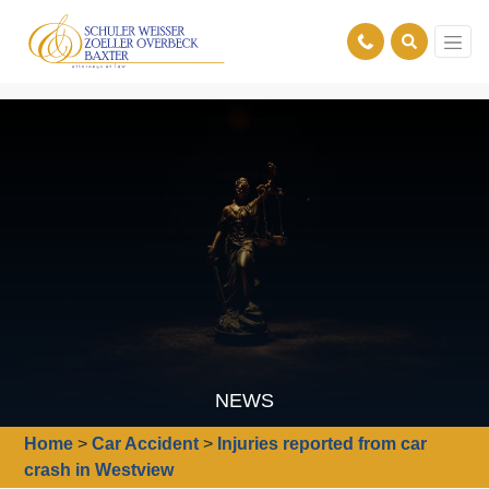
NEWS
Home
>
Car Accident
>
Injuries reported from car
crash in Westview