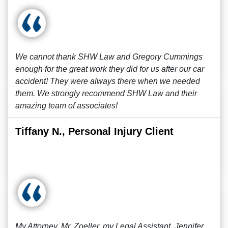
We cannot thank SHW Law and Gregory Cummings
enough for the great work they did for us after our car
accident! They were always there when we needed
them. We strongly recommend SHW Law and their
amazing team of associates!
Tiffany N., Personal Injury Client
My Attorney, Mr. Zoeller, my Legal Assistant, Jennifer,