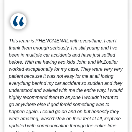
This team is PHENOMENAL with everything, I can’t
thank them enough seriously. I’m still young and I’ve
been in multiple car accidents and have just settled
before. With me having two kids John and Mr.Zoeller
worked exceptionally for my case. They were very very
patient because it was not easy for me at all losing
everything behind my car accident so sudden and they
understood and walked with me the entire way. I would
highly recommend them to anyone I wouldn’t want to
go anywhere else if god forbid something was to
happen again. I could go on and on but honestly they
were amazing, wasn’t slow on their feet at all, kept me
updated with communication through the entire time