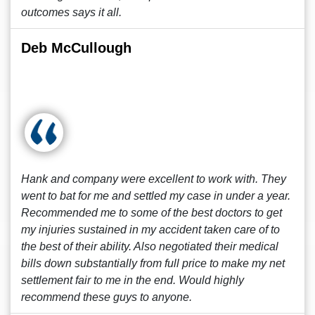
outcomes says it all.
Deb McCullough
Hank and company were excellent to work with. They
went to bat for me and settled my case in under a year.
Recommended me to some of the best doctors to get
my injuries sustained in my accident taken care of to
the best of their ability. Also negotiated their medical
bills down substantially from full price to make my net
settlement fair to me in the end. Would highly
recommend these guys to anyone.