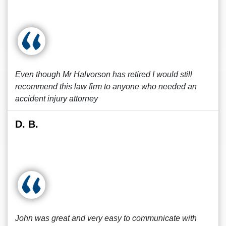
Even though Mr Halvorson has retired I would still
recommend this law firm to anyone who needed an
accident injury attorney
D. B.
John was great and very easy to communicate with