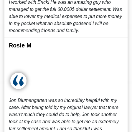
I worked with Erick! He was an amazing guy who
managed to get the full 60,000$ dollar settlement. Was
able to lower my medical expenses to put more money
in my pocket what an absolute godsend I will be
recommending friends and family.
Rosie M
Jon Blumengarten was so incredibly helpful with my
case. After being told by my original lawyer that there
wasn’t much they could do to help, Jon took another
look at my case and was able to get me an extremely
fair settlement amount. I am so thankful I was