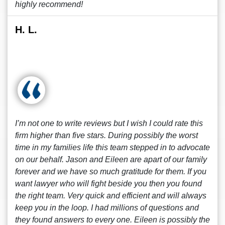
highly recommend!
H. L.
I’m not one to write reviews but I wish I could rate this
firm higher than five stars. During possibly the worst
time in my families life this team stepped in to advocate
on our behalf. Jason and Eileen are apart of our family
forever and we have so much gratitude for them. If you
want lawyer who will fight beside you then you found
the right team. Very quick and efficient and will always
keep you in the loop. I had millions of questions and
they found answers to every one. Eileen is possibly the