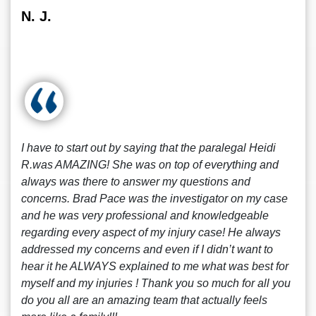
N. J.
I have to start out by saying that the paralegal Heidi
R.was AMAZING! She was on top of everything and
always was there to answer my questions and
concerns. Brad Pace was the investigator on my case
and he was very professional and knowledgeable
regarding every aspect of my injury case! He always
addressed my concerns and even if I didn’t want to
hear it he ALWAYS explained to me what was best for
myself and my injuries ! Thank you so much for all you
do you all are an amazing team that actually feels