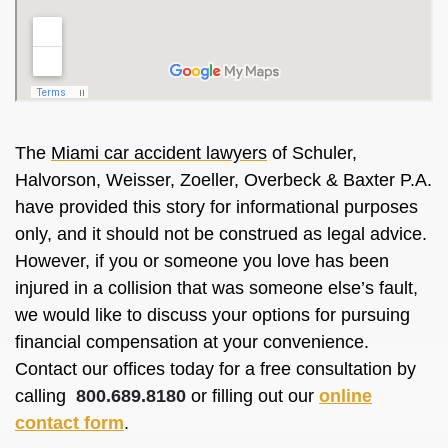
The
Miami car accident lawyers
of Schuler,
Halvorson, Weisser, Zoeller, Overbeck & Baxter P.A.
have provided this story for informational purposes
only, and it should not be construed as legal advice.
However, if you or someone you love has been
injured in a collision that was someone else’s fault,
we would like to discuss your options for pursuing
financial compensation at your convenience.
Contact our offices today for a free consultation by
calling
800.689.8180
or filling out our
online
contact form
.