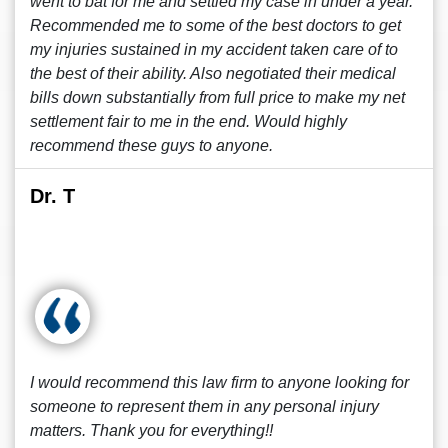
went to bat for me and settled my case in under a year.
Recommended me to some of the best doctors to get
my injuries sustained in my accident taken care of to
the best of their ability. Also negotiated their medical
bills down substantially from full price to make my net
settlement fair to me in the end. Would highly
recommend these guys to anyone.
Dr. T
I would recommend this law firm to anyone looking for
someone to represent them in any personal injury
matters. Thank you for everything!!