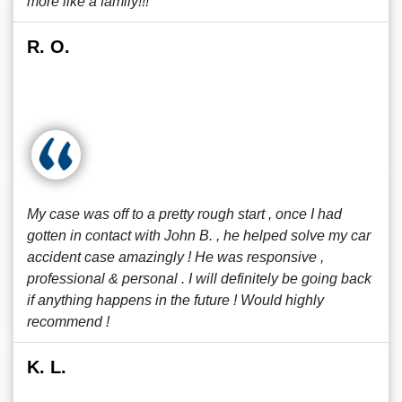
more like a family!!!
R. O.
My case was off to a pretty rough start , once I had
gotten in contact with John B. , he helped solve my car
accident case amazingly ! He was responsive ,
professional & personal . I will definitely be going back
if anything happens in the future ! Would highly
recommend !
K. L.