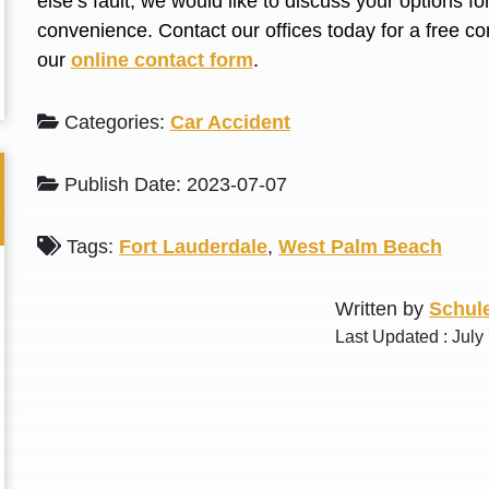
else’s fault, we would like to discuss your options f
L. S.
N. J.
convenience. Contact our offices today for a free con
our
online contact form
.
Categories:
Car Accident
Publish Date: 2023-07-07
Tags:
Fort Lauderdale
,
West Palm Beach
Written by
Schule
Last Updated : July