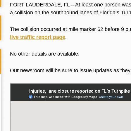
FORT LAUDERDALE, FL – At least one person was in
a collision on the southbound lanes of Florida’s Tur
The collision occurred at mile marker 62 before 9 p.
live traffic report page
.
No other details are available.
Our newsroom will be sure to issue updates as the