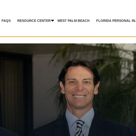
FAQS
RESOURCE CENTER
WEST PALM BEACH
FLORIDA PERSONAL IN