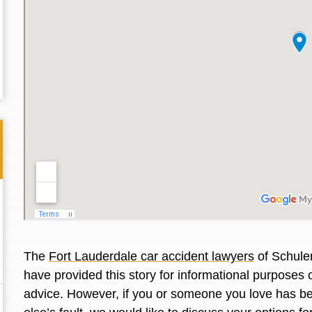
The
Fort Lauderdale car accident lawyers
of Schuler
Thank you for the great professional courteous
Best L
have provided this story for informational purposes o
treatment during a difficult ti...
Read More
friend.
advice. However, if you or someone you love has be