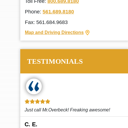
Toll Free:
800.689.8180
Phone:
561.689.8180
Fax: 561.684.9683
Map and Driving Directions
TESTIMONIALS
!
This law firm cares and it shows! They’re
attentive and thorough. Every time I...
Read More