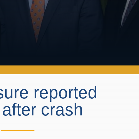
osure reported
 after crash