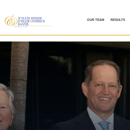
OUR TEAM
RESULTS