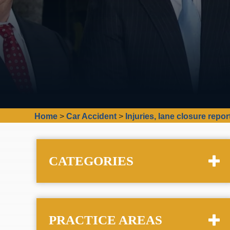
Home
>
Car Accident
>
Injuries, lane closure repo
CATEGORIES
PRACTICE AREAS