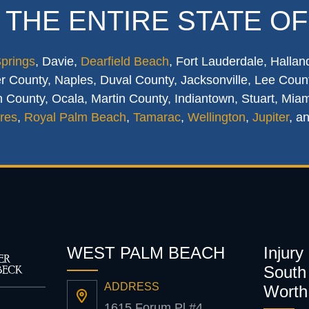
 THE ENTIRE STATE OF
Springs
, Davie,
Dearfield Beach
, Fort Lauderdale, Hallan
 County, Naples, Duval County, Jacksonville, Lee Count
 County, Ocala, Martin County, Indiantown, Stuart, Mia
res
,
Royal Palm Beach
,
Tamarac
,
Wellington
,
Jupiter
, a
WEST PALM BEACH
Injury
South 
ADDRESS
Worth
1615 Forum Pl #4