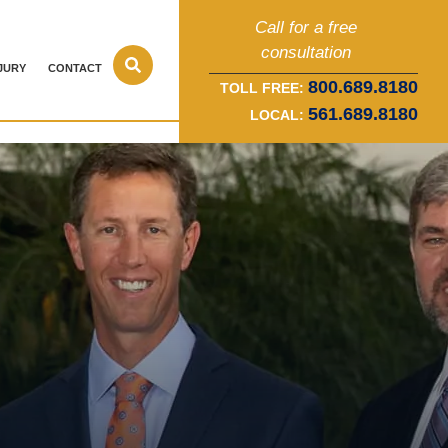
Call for a free
consultation
JURY
CONTACT
800.689.8180
TOLL FREE:
561.689.8180
LOCAL: