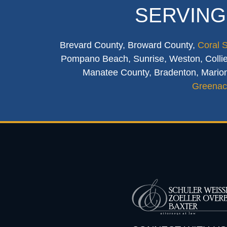
SERVING
Brevard County, Broward County,
Coral 
Pompano Beach, Sunrise, Weston, Collier
Manatee County, Bradenton, Marion
Greenac