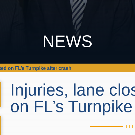
NEWS
rted on FL’s Turnpike after crash
Injuries, lane cl
on FL’s Turnpike