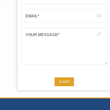
EMAIL
*
YOUR MESSAGE
*
SUBMIT