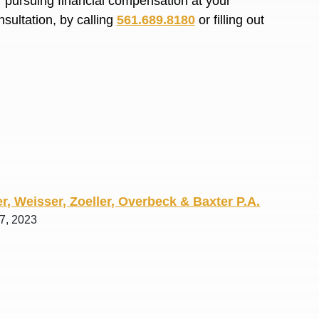
or pursuing financial compensation at your
R. O.
sultation, by calling
561.689.8180
or filling out
r, Weisser, Zoeller, Overbeck & Baxter P.A.
 7, 2023