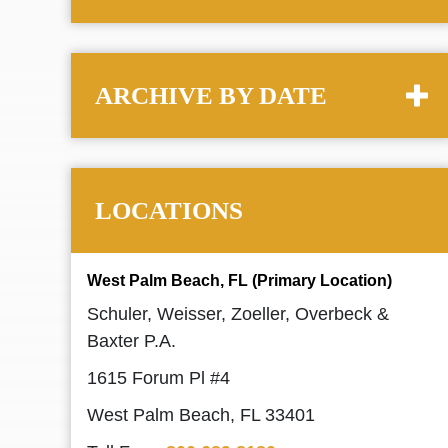
ARCHIVE BY DATE
LOCATIONS
West Palm Beach, FL (Primary Location)
Schuler, Weisser, Zoeller, Overbeck &
Baxter P.A.
1615 Forum Pl #4
West Palm Beach, FL 33401