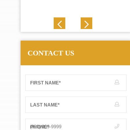
J. N.
CONTACT US
FIRST NAME
*
LAST NAME
*
PHONE
*