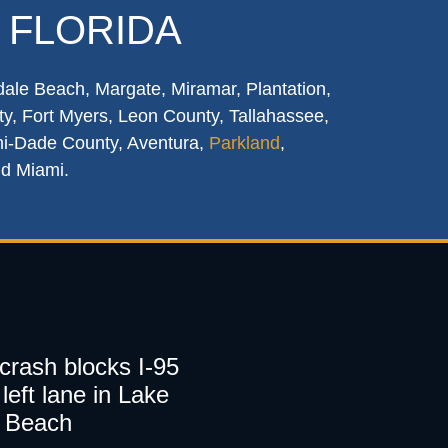
 FLORIDA
dale Beach, Margate, Miramar, Plantation,
y, Fort Myers, Leon County, Tallahassee,
mi-Dade County, Aventura,
Parkland
,
nd Miami.
 crash blocks I-95
left lane in Lake
 Beach