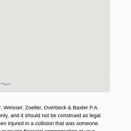
, Weisser, Zoeller, Overbeck & Baxter P.A.
awyers in town I was referred to them by a
I have to start o
nly, and it should not be construed as legal
Heidi R.was AM
en injured in a collision that was someone