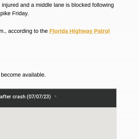
jured and a middle lane is blocked following
npike Friday.
m., according to the
Florida Highway Patrol
y become available.