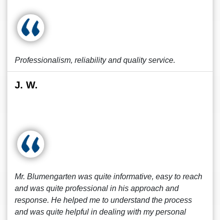
Professionalism, reliability and quality service.
J. W.
Mr. Blumengarten was quite informative, easy to reach
and was quite professional in his approach and
response. He helped me to understand the process
and was quite helpful in dealing with my personal