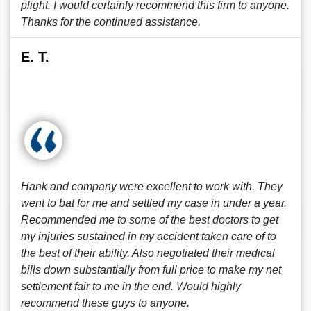
plight. I would certainly recommend this firm to anyone.
Thanks for the continued assistance.
E. T.
Hank and company were excellent to work with. They
went to bat for me and settled my case in under a year.
Recommended me to some of the best doctors to get
my injuries sustained in my accident taken care of to
the best of their ability. Also negotiated their medical
bills down substantially from full price to make my net
settlement fair to me in the end. Would highly
recommend these guys to anyone.