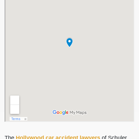
The
Hollywood car accident lawyers
of Schuler,