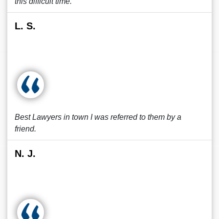
this difficult time.
L. S.
Best Lawyers in town I was referred to them by a
friend.
N. J.