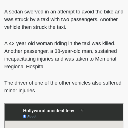
A sedan swerved in an attempt to avoid the bike and
was struck by a taxi with two passengers. Another
vehicle then struck the taxi.
A 42-year-old woman riding in the taxi was killed.
Another passenger, a 38-year-old man, sustained
incapacitating injuries and was taken to Memorial
Regional Hospital.
The driver of one of the other vehicles also suffered
minor injuries.