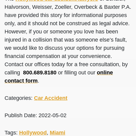
Halvorson, Weisser, Zoeller, Overbeck & Baxter P.A.
have provided this story for informational purposes
only, and it should not be construed as legal advice.
However, if you or someone you love has been
injured in a collision that was someone else’s fault,
we would like to discuss your options for pursuing
financial compensation at your convenience.
Contact our offices today for a free consultation, by
calling
800.689.8180
or filling out our
online
contact form
.
Categories:
Car Accident
Publish Date: 2022-05-02
Tags:
Hollywood
,
Miami