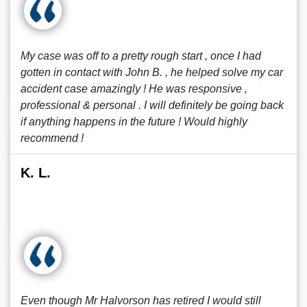
My case was off to a pretty rough start , once I had
gotten in contact with John B. , he helped solve my car
accident case amazingly ! He was responsive ,
professional & personal . I will definitely be going back
if anything happens in the future ! Would highly
recommend !
K. L.
Even though Mr Halvorson has retired I would still