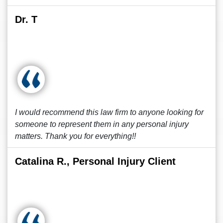
Dr. T
I would recommend this law firm to anyone looking for
someone to represent them in any personal injury
matters. Thank you for everything!!
Catalina R., Personal Injury Client