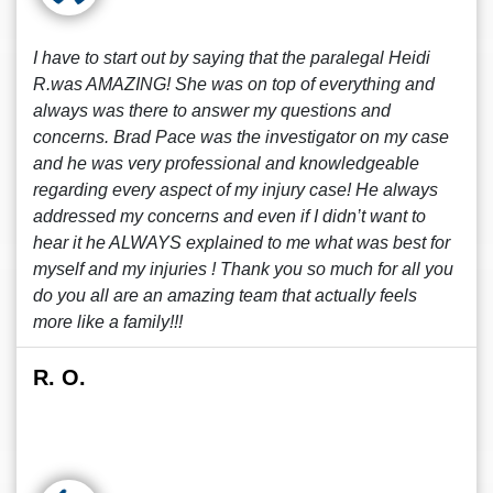
I have to start out by saying that the paralegal Heidi
R.was AMAZING! She was on top of everything and
always was there to answer my questions and
concerns. Brad Pace was the investigator on my case
and he was very professional and knowledgeable
regarding every aspect of my injury case! He always
addressed my concerns and even if I didn’t want to
hear it he ALWAYS explained to me what was best for
myself and my injuries ! Thank you so much for all you
do you all are an amazing team that actually feels
more like a family!!!
R. O.