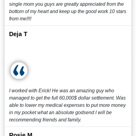
single mom you guys are greatly appreciated from the
bottom of my heart and keep up the good work 10 stars
from me!!!!
Deja T
I worked with Erick! He was an amazing guy who
managed to get the full 60,000$ dollar settlement. Was
able to lower my medical expenses to put more money
in my pocket what an absolute godsend I will be
recommending friends and family.
Rosie M