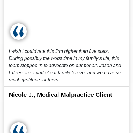
I wish I could rate this firm higher than five stars.
During possibly the worst time in my family’s life, this
team stepped in to advocate on our behalf. Jason and
Eileen are a part of our family forever and we have so
much gratitude for them.
Nicole J., Medical Malpractice Client