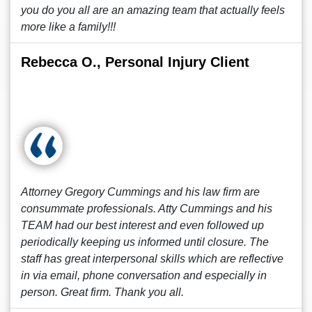
you do you all are an amazing team that actually feels
more like a family!!!
Rebecca O., Personal Injury Client
Attorney Gregory Cummings and his law firm are
consummate professionals. Atty Cummings and his
TEAM had our best interest and even followed up
periodically keeping us informed until closure. The
staff has great interpersonal skills which are reflective
in via email, phone conversation and especially in
person. Great firm. Thank you all.