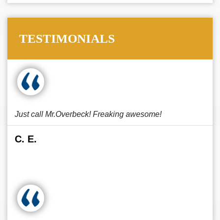
TESTIMONIALS
Just call Mr.Overbeck! Freaking awesome!
C. E.