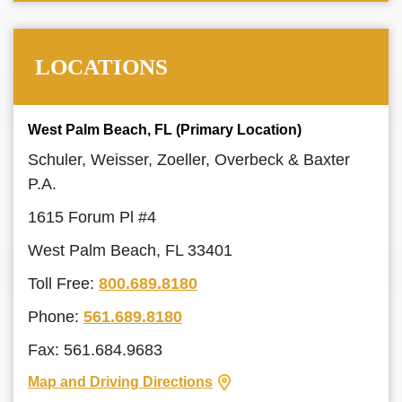
LOCATIONS
West Palm Beach, FL (Primary Location)
Schuler, Weisser, Zoeller, Overbeck & Baxter
P.A.
1615 Forum Pl #4
West Palm Beach, FL 33401
Toll Free:
800.689.8180
Phone:
561.689.8180
Fax: 561.684.9683
Map and Driving Directions