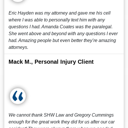
Eric Hayden was my attorney and gave me his cell
where I was able to personally text him with any
questions I had. Amanda Coates was the paralegal.
She went above and beyond with any questions I ever
had. Amazing people but even better they’re amazing
attorneys.
Mack M., Personal Injury Client
We cannot thank SHW Law and Gregory Cummings
enough for the great work they did for us after our car