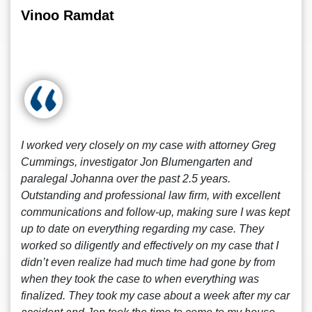
Vinoo Ramdat
I worked very closely on my case with attorney Greg
Cummings, investigator Jon Blumengarten and
paralegal Johanna over the past 2.5 years.
Outstanding and professional law firm, with excellent
communications and follow-up, making sure I was kept
up to date on everything regarding my case. They
worked so diligently and effectively on my case that I
didn’t even realize had much time had gone by from
when they took the case to when everything was
finalized. They took my case about a week after my car