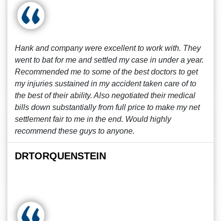
Hank and company were excellent to work with. They
went to bat for me and settled my case in under a year.
Recommended me to some of the best doctors to get
my injuries sustained in my accident taken care of to
the best of their ability. Also negotiated their medical
bills down substantially from full price to make my net
settlement fair to me in the end. Would highly
recommend these guys to anyone.
DRTORQUENSTEIN