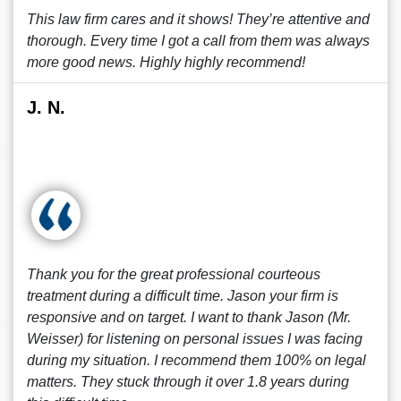
This law firm cares and it shows! They’re attentive and
thorough. Every time I got a call from them was always
more good news. Highly highly recommend!
J. N.
Thank you for the great professional courteous
treatment during a difficult time. Jason your firm is
responsive and on target. I want to thank Jason (Mr.
Weisser) for listening on personal issues I was facing
during my situation. I recommend them 100% on legal
matters. They stuck through it over 1.8 years during