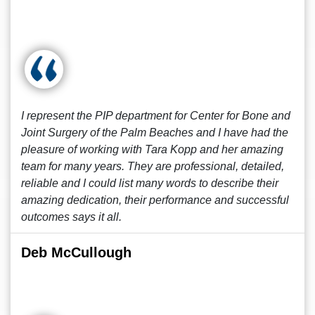
I represent the PIP department for Center for Bone and
Joint Surgery of the Palm Beaches and I have had the
pleasure of working with Tara Kopp and her amazing
team for many years. They are professional, detailed,
reliable and I could list many words to describe their
amazing dedication, their performance and successful
outcomes says it all.
Deb McCullough