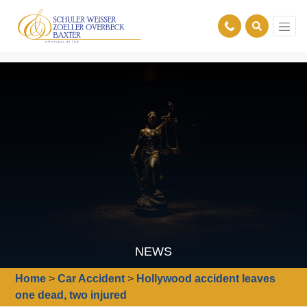
NEWS
Home
>
Car Accident
>
Hollywood accident leaves
one dead, two injured