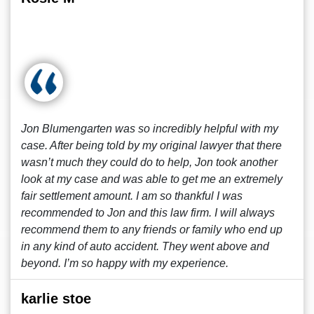
Jon Blumengarten was so incredibly helpful with my
case. After being told by my original lawyer that there
wasn’t much they could do to help, Jon took another
look at my case and was able to get me an extremely
fair settlement amount. I am so thankful I was
recommended to Jon and this law firm. I will always
recommend them to any friends or family who end up
in any kind of auto accident. They went above and
beyond. I’m so happy with my experience.
karlie stoe