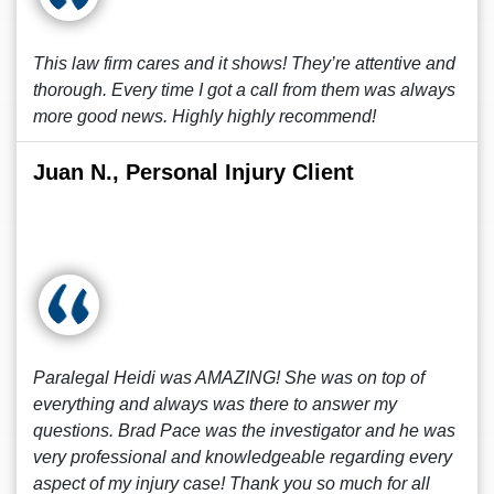
This law firm cares and it shows! They’re attentive and
thorough. Every time I got a call from them was always
more good news. Highly highly recommend!
Juan N., Personal Injury Client
Paralegal Heidi was AMAZING! She was on top of
everything and always was there to answer my
questions. Brad Pace was the investigator and he was
very professional and knowledgeable regarding every
aspect of my injury case! Thank you so much for all