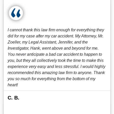
I cannot thank this law firm enough for everything they
did for my case after my car accident. My Attorney, Mr.
Zoeller, my Legal Assistant, Jennifer, and the
Investigator, Hank, went above and beyond for me.
You never anticipate a bad car accident to happen to
you, but they all collectively took the time to make this
experience very easy and less stressful. I would highly
recommended this amazing law firm to anyone. Thank
you so much for everything from the bottom of my
heart!
C. B.