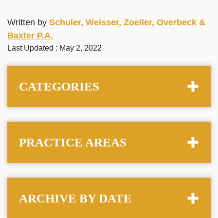
Written by
Schuler, Weisser, Zoeller, Overbeck &
Baxter P.A.
Last Updated : May 2, 2022
CATEGORIES
PRACTICE AREAS
ARCHIVE BY DATE