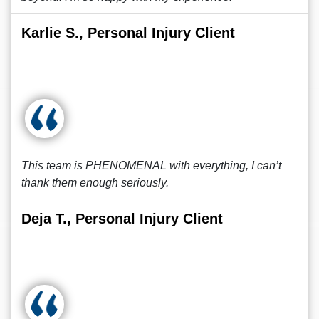
Karlie S., Personal Injury Client
This team is PHENOMENAL with everything, I can’t
thank them enough seriously.
Deja T., Personal Injury Client