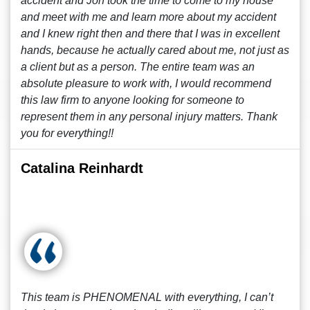
accident and Jon took the time to come to my house
and meet with me and learn more about my accident
and I knew right then and there that I was in excellent
hands, because he actually cared about me, not just as
a client but as a person. The entire team was an
absolute pleasure to work with, I would recommend
this law firm to anyone looking for someone to
represent them in any personal injury matters. Thank
you for everything!!
Catalina Reinhardt
This team is PHENOMENAL with everything, I can’t