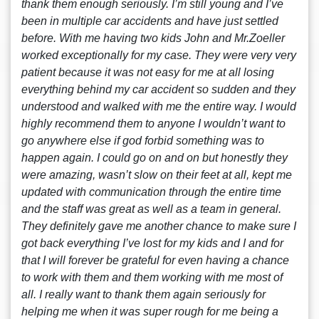
thank them enough seriously. I’m still young and I’ve
been in multiple car accidents and have just settled
before. With me having two kids John and Mr.Zoeller
worked exceptionally for my case. They were very very
patient because it was not easy for me at all losing
everything behind my car accident so sudden and they
understood and walked with me the entire way. I would
highly recommend them to anyone I wouldn’t want to
go anywhere else if god forbid something was to
happen again. I could go on and on but honestly they
were amazing, wasn’t slow on their feet at all, kept me
updated with communication through the entire time
and the staff was great as well as a team in general.
They definitely gave me another chance to make sure I
got back everything I’ve lost for my kids and I and for
that I will forever be grateful for even having a chance
to work with them and them working with me most of
all. I really want to thank them again seriously for
helping me when it was super rough for me being a