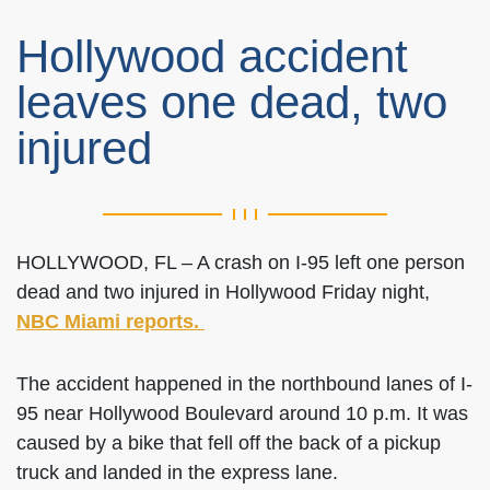
Hollywood accident
leaves one dead, two
injured
HOLLYWOOD, FL – A crash on I-95 left one person
dead and two injured in Hollywood Friday night,
NBC Miami reports.
The accident happened in the northbound lanes of I-
95 near Hollywood Boulevard around 10 p.m. It was
caused by a bike that fell off the back of a pickup
truck and landed in the express lane.