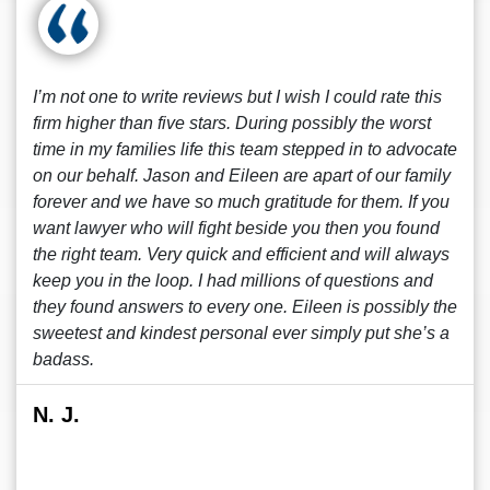
I’m not one to write reviews but I wish I could rate this
firm higher than five stars. During possibly the worst
time in my families life this team stepped in to advocate
on our behalf. Jason and Eileen are apart of our family
forever and we have so much gratitude for them. If you
want lawyer who will fight beside you then you found
the right team. Very quick and efficient and will always
keep you in the loop. I had millions of questions and
they found answers to every one. Eileen is possibly the
sweetest and kindest personal ever simply put she’s a
badass.
N. J.