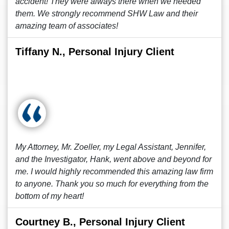
accident! They were always there when we needed
them. We strongly recommend SHW Law and their
amazing team of associates!
Tiffany N., Personal Injury Client
My Attorney, Mr. Zoeller, my Legal Assistant, Jennifer,
and the Investigator, Hank, went above and beyond for
me. I would highly recommended this amazing law firm
to anyone. Thank you so much for everything from the
bottom of my heart!
Courtney B., Personal Injury Client