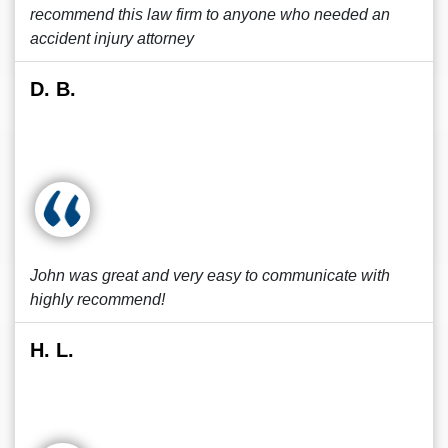
recommend this law firm to anyone who needed an
accident injury attorney
D. B.
John was great and very easy to communicate with
highly recommend!
H. L.