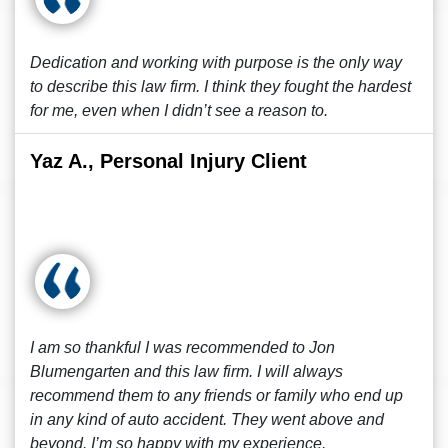
Dedication and working with purpose is the only way
to describe this law firm. I think they fought the hardest
for me, even when I didn’t see a reason to.
Yaz A., Personal Injury Client
I am so thankful I was recommended to Jon
Blumengarten and this law firm. I will always
recommend them to any friends or family who end up
in any kind of auto accident. They went above and
beyond. I’m so happy with my experience.