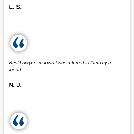
L. S.
Best Lawyers in town I was referred to them by a
friend.
N. J.