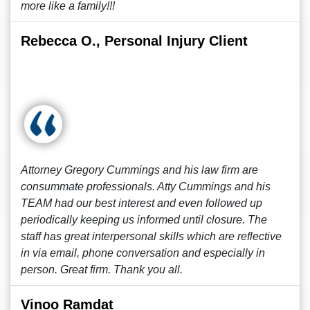
more like a family!!!
Rebecca O., Personal Injury Client
Attorney Gregory Cummings and his law firm are
consummate professionals. Atty Cummings and his
TEAM had our best interest and even followed up
periodically keeping us informed until closure. The
staff has great interpersonal skills which are reflective
in via email, phone conversation and especially in
person. Great firm. Thank you all.
Vinoo Ramdat