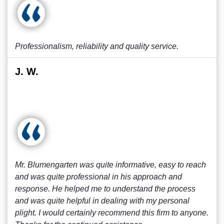
Professionalism, reliability and quality service.
J. W.
Mr. Blumengarten was quite informative, easy to reach
and was quite professional in his approach and
response. He helped me to understand the process
and was quite helpful in dealing with my personal
plight. I would certainly recommend this firm to anyone.