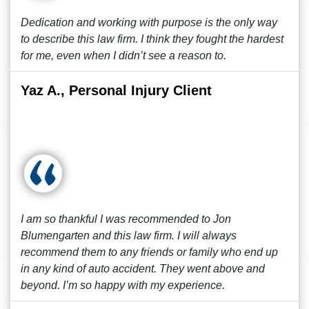
Dedication and working with purpose is the only way
to describe this law firm. I think they fought the hardest
for me, even when I didn’t see a reason to.
Yaz A., Personal Injury Client
I am so thankful I was recommended to Jon
Blumengarten and this law firm. I will always
recommend them to any friends or family who end up
in any kind of auto accident. They went above and
beyond. I’m so happy with my experience.