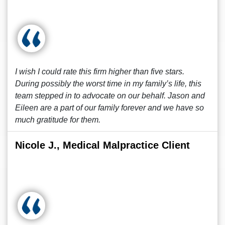
I wish I could rate this firm higher than five stars.
During possibly the worst time in my family’s life, this
team stepped in to advocate on our behalf. Jason and
Eileen are a part of our family forever and we have so
much gratitude for them.
Nicole J., Medical Malpractice Client