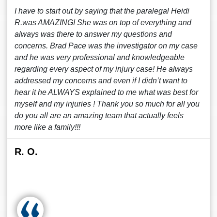
I have to start out by saying that the paralegal Heidi
R.was AMAZING! She was on top of everything and
always was there to answer my questions and
concerns. Brad Pace was the investigator on my case
and he was very professional and knowledgeable
regarding every aspect of my injury case! He always
addressed my concerns and even if I didn’t want to
hear it he ALWAYS explained to me what was best for
myself and my injuries ! Thank you so much for all you
do you all are an amazing team that actually feels
more like a family!!!
R. O.