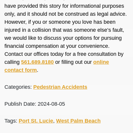
have provided this story for informational purposes
only, and it should not be construed as legal advice.
However, if you or someone you love has been
injured in a collision that was someone else’s fault,
we would like to discuss your options for pursuing
financial compensation at your convenience.
Contact our offices today for a free consultation by
calling
561.689.8180
or filling out our
online
contact form
.
Categories:
Pedestrian Accidents
Publish Date: 2024-08-05
Tags:
Port St. Lucie
,
West Palm Beach