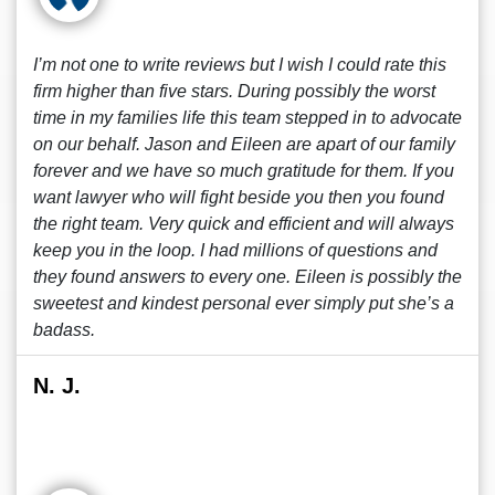
I’m not one to write reviews but I wish I could rate this
firm higher than five stars. During possibly the worst
time in my families life this team stepped in to advocate
on our behalf. Jason and Eileen are apart of our family
forever and we have so much gratitude for them. If you
want lawyer who will fight beside you then you found
the right team. Very quick and efficient and will always
keep you in the loop. I had millions of questions and
they found answers to every one. Eileen is possibly the
sweetest and kindest personal ever simply put she’s a
badass.
N. J.