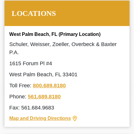
LOCATIONS
West Palm Beach, FL (Primary Location)
Schuler, Weisser, Zoeller, Overbeck & Baxter
P.A.
1615 Forum Pl #4
West Palm Beach, FL 33401
Toll Free:
800.689.8180
Phone:
561.689.8180
Fax: 561.684.9683
Map and Driving Directions