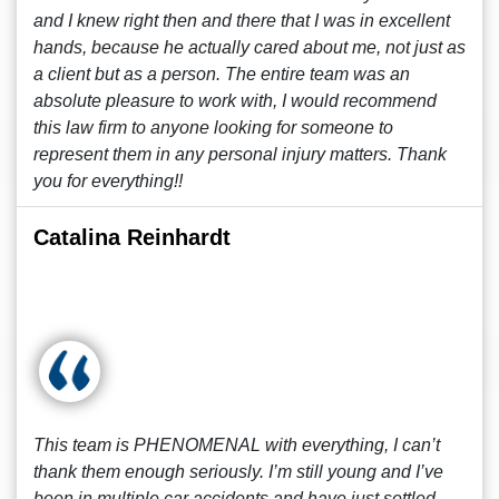
and I knew right then and there that I was in excellent
hands, because he actually cared about me, not just as
a client but as a person. The entire team was an
absolute pleasure to work with, I would recommend
this law firm to anyone looking for someone to
represent them in any personal injury matters. Thank
you for everything!!
Catalina Reinhardt
This team is PHENOMENAL with everything, I can’t
thank them enough seriously. I’m still young and I’ve
been in multiple car accidents and have just settled