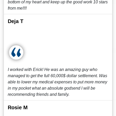
bottom of my heart and keep up the good work 10 stars
from me!!!!
Deja T
I worked with Erick! He was an amazing guy who
managed to get the full 60,000$ dollar settlement. Was
able to lower my medical expenses to put more money
in my pocket what an absolute godsend I will be
recommending friends and family.
Rosie M