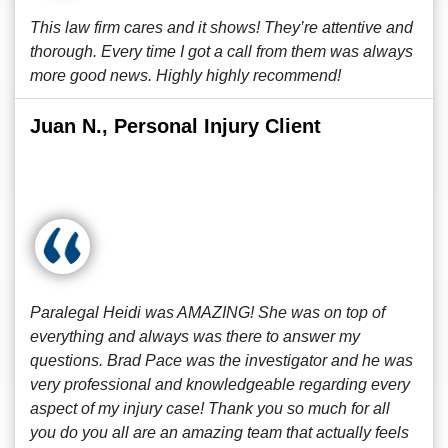
This law firm cares and it shows! They’re attentive and
thorough. Every time I got a call from them was always
more good news. Highly highly recommend!
Juan N., Personal Injury Client
Paralegal Heidi was AMAZING! She was on top of
everything and always was there to answer my
questions. Brad Pace was the investigator and he was
very professional and knowledgeable regarding every
aspect of my injury case! Thank you so much for all
you do you all are an amazing team that actually feels