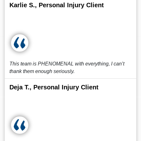
Karlie S., Personal Injury Client
This team is PHENOMENAL with everything, I can’t
thank them enough seriously.
Deja T., Personal Injury Client