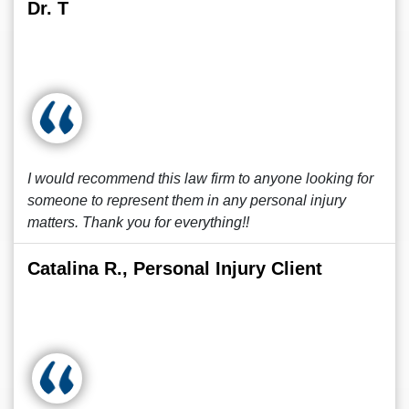
Dr. T
I would recommend this law firm to anyone looking for
someone to represent them in any personal injury
matters. Thank you for everything!!
Catalina R., Personal Injury Client