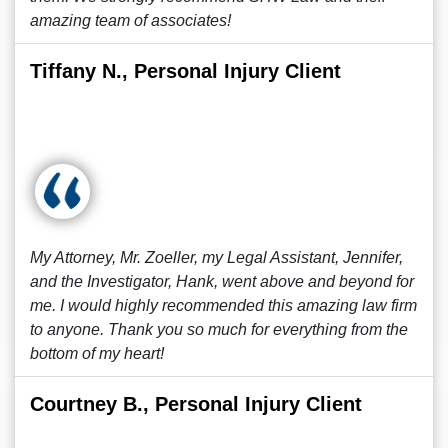
amazing team of associates!
Tiffany N., Personal Injury Client
My Attorney, Mr. Zoeller, my Legal Assistant, Jennifer,
and the Investigator, Hank, went above and beyond for
me. I would highly recommended this amazing law firm
to anyone. Thank you so much for everything from the
bottom of my heart!
Courtney B., Personal Injury Client