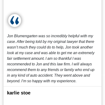
Jon Blumengarten was so incredibly helpful with my
case. After being told by my original lawyer that there
wasn’t much they could do to help, Jon took another
look at my case and was able to get me an extremely
fair settlement amount. I am so thankful I was
recommended to Jon and this law firm. I will always
recommend them to any friends or family who end up
in any kind of auto accident. They went above and
beyond. I’m so happy with my experience.
karlie stoe