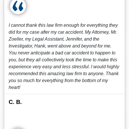
I cannot thank this law firm enough for everything they
did for my case after my car accident. My Attorney, Mr.
Zoeller, my Legal Assistant, Jennifer, and the
Investigator, Hank, went above and beyond for me.
You never anticipate a bad car accident to happen to
you, but they all collectively took the time to make this
experience very easy and less stressful. I would highly
recommended this amazing law firm to anyone. Thank
you so much for everything from the bottom of my
heart!
C. B.