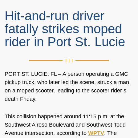
Hit-and-run driver
fatally strikes moped
rider in Port St. Lucie
PORT ST. LUCIE, FL – A person operating a GMC
pickup truck, who later led the scene, struck a man
on a moped scooter, leading to the scooter rider’s
death Friday.
This collision happened around 11:15 p.m. at the
Southwest Airoso Boulevard and Southwest Todd
Avenue
intersection, according to
WPTV
. The