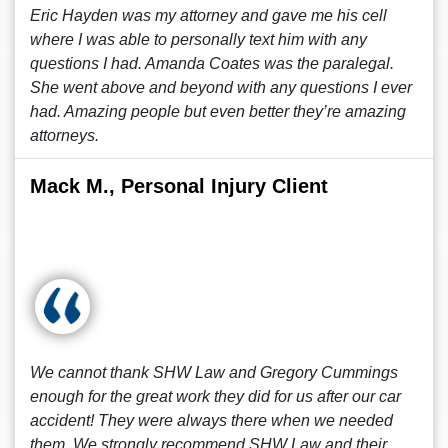
Eric Hayden was my attorney and gave me his cell
where I was able to personally text him with any
questions I had. Amanda Coates was the paralegal.
She went above and beyond with any questions I ever
had. Amazing people but even better they’re amazing
attorneys.
Mack M., Personal Injury Client
We cannot thank SHW Law and Gregory Cummings
enough for the great work they did for us after our car
accident! They were always there when we needed
them. We strongly recommend SHW Law and their