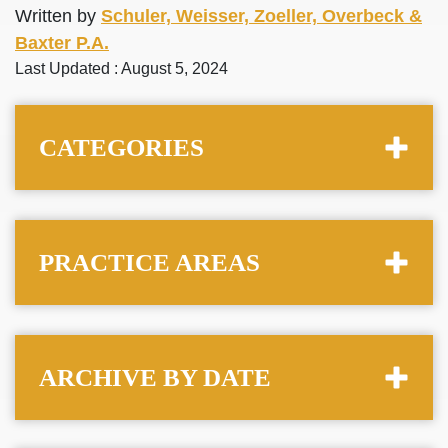
Written by
Schuler, Weisser, Zoeller, Overbeck &
Baxter P.A.
Last Updated : August 5, 2024
CATEGORIES
PRACTICE AREAS
ARCHIVE BY DATE