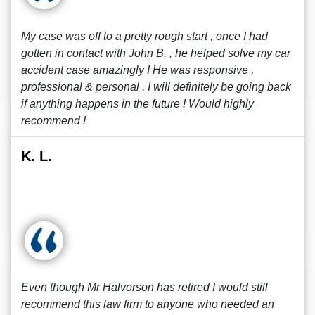
My case was off to a pretty rough start , once I had
gotten in contact with John B. , he helped solve my car
accident case amazingly ! He was responsive ,
professional & personal . I will definitely be going back
if anything happens in the future ! Would highly
recommend !
K. L.
Even though Mr Halvorson has retired I would still
recommend this law firm to anyone who needed an