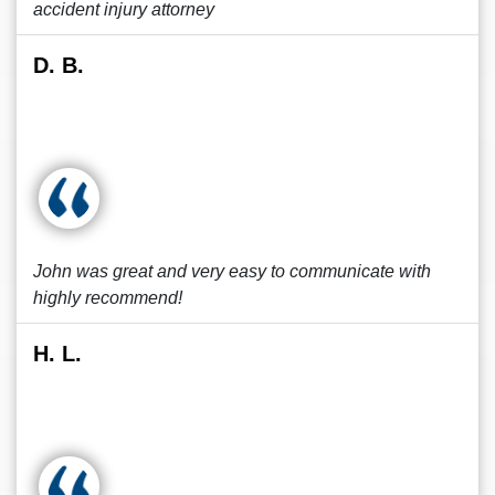
accident injury attorney
D. B.
John was great and very easy to communicate with
highly recommend!
H. L.