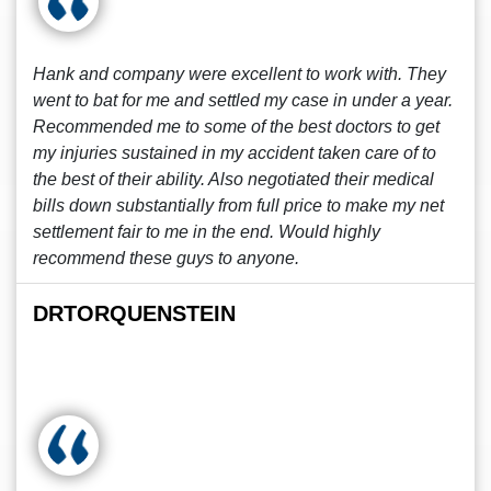
Hank and company were excellent to work with. They
went to bat for me and settled my case in under a year.
Recommended me to some of the best doctors to get
my injuries sustained in my accident taken care of to
the best of their ability. Also negotiated their medical
bills down substantially from full price to make my net
settlement fair to me in the end. Would highly
recommend these guys to anyone.
DRTORQUENSTEIN