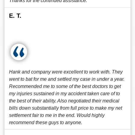
Thanks for the continued assistance.
E. T.
Hank and company were excellent to work with. They
went to bat for me and settled my case in under a year.
Recommended me to some of the best doctors to get
my injuries sustained in my accident taken care of to
the best of their ability. Also negotiated their medical
bills down substantially from full price to make my net
settlement fair to me in the end. Would highly
recommend these guys to anyone.