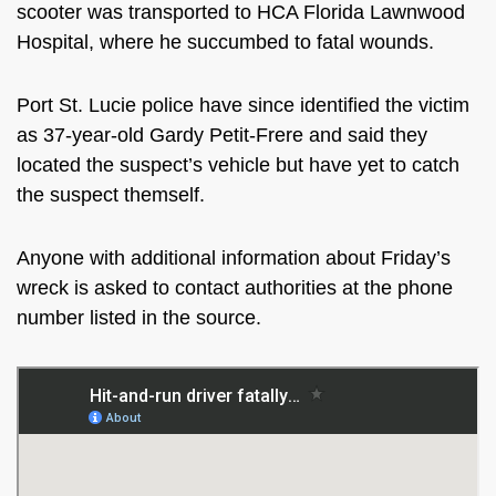
scooter was transported to
HCA Florida Lawnwood
Hospital, where he succumbed to fatal wounds.
Port St. Lucie police have since identified the victim
as 37-year-old Gardy Petit-Frere and said they
located the suspect’s vehicle but have yet to catch
the suspect themself.
Anyone with additional information about Friday’s
wreck is asked to contact authorities at the phone
number listed in the source.