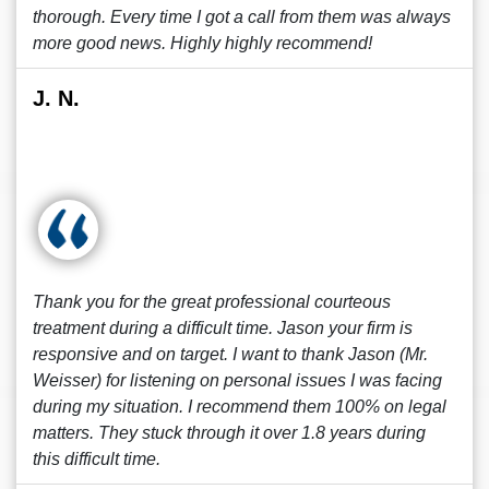
thorough. Every time I got a call from them was always
more good news. Highly highly recommend!
J. N.
Thank you for the great professional courteous
treatment during a difficult time. Jason your firm is
responsive and on target. I want to thank Jason (Mr.
Weisser) for listening on personal issues I was facing
during my situation. I recommend them 100% on legal
matters. They stuck through it over 1.8 years during
this difficult time.