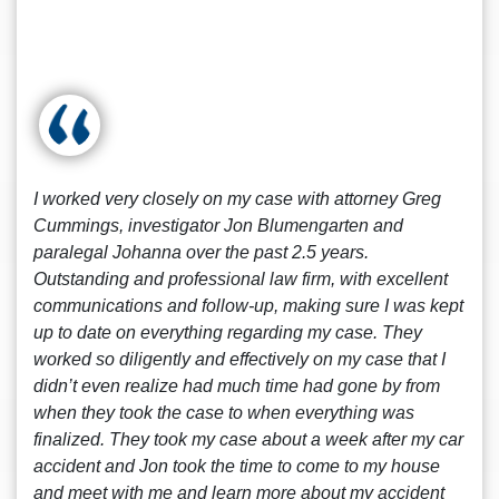
I worked very closely on my case with attorney Greg
Cummings, investigator Jon Blumengarten and
paralegal Johanna over the past 2.5 years.
Outstanding and professional law firm, with excellent
communications and follow-up, making sure I was kept
up to date on everything regarding my case. They
worked so diligently and effectively on my case that I
didn’t even realize had much time had gone by from
when they took the case to when everything was
finalized. They took my case about a week after my car
accident and Jon took the time to come to my house
and meet with me and learn more about my accident