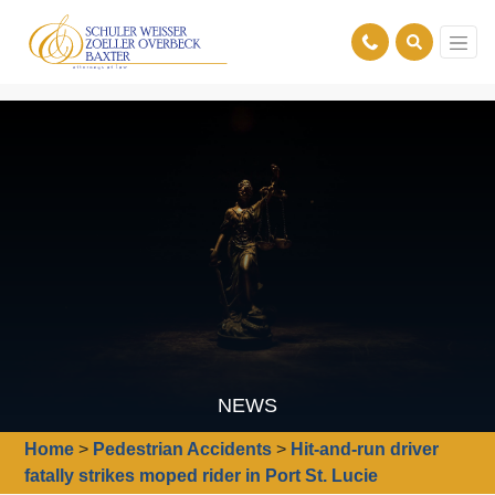
NEWS
Home
>
Pedestrian Accidents
>
Hit-and-run driver
fatally strikes moped rider in Port St. Lucie