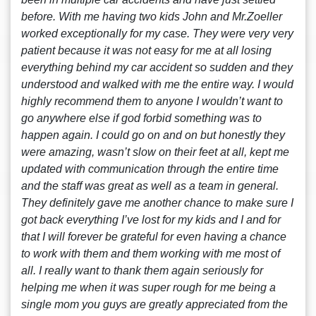
before. With me having two kids John and Mr.Zoeller
worked exceptionally for my case. They were very very
patient because it was not easy for me at all losing
everything behind my car accident so sudden and they
understood and walked with me the entire way. I would
highly recommend them to anyone I wouldn’t want to
go anywhere else if god forbid something was to
happen again. I could go on and on but honestly they
were amazing, wasn’t slow on their feet at all, kept me
updated with communication through the entire time
and the staff was great as well as a team in general.
They definitely gave me another chance to make sure I
got back everything I’ve lost for my kids and I and for
that I will forever be grateful for even having a chance
to work with them and them working with me most of
all. I really want to thank them again seriously for
helping me when it was super rough for me being a
single mom you guys are greatly appreciated from the