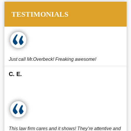
TESTIMONIALS
Just call Mr.Overbeck! Freaking awesome!
C. E.
This law firm cares and it shows! They’re attentive and