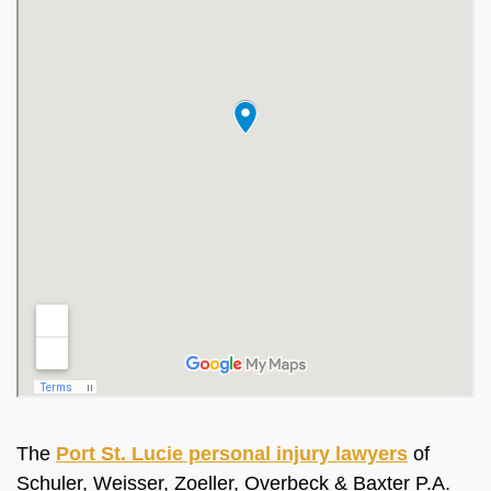
The
Port St. Lucie personal injury lawyers
of
Schuler, Weisser, Zoeller, Overbeck & Baxter P.A.