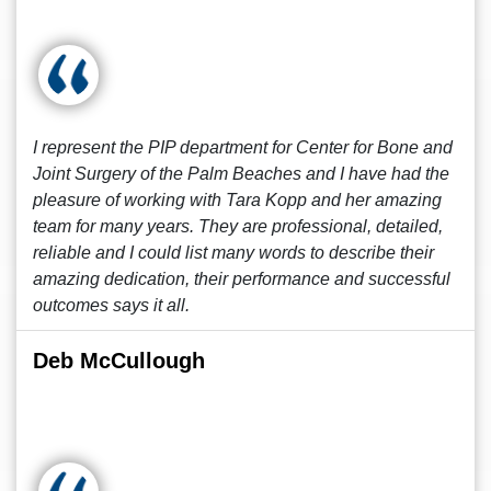
I represent the PIP department for Center for Bone and
Joint Surgery of the Palm Beaches and I have had the
pleasure of working with Tara Kopp and her amazing
team for many years. They are professional, detailed,
reliable and I could list many words to describe their
amazing dedication, their performance and successful
outcomes says it all.
Deb McCullough