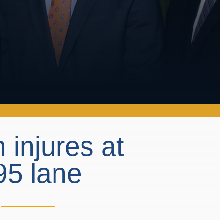
 injures at
-95 lane