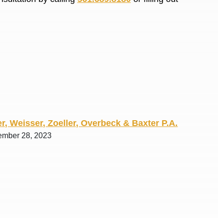
R. O.
r, Weisser, Zoeller, Overbeck & Baxter P.A.
ember 28, 2023