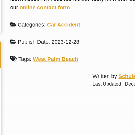
L. S.
N. J.
our
online contact form
.
Categories:
Car Accident
Publish Date: 2023-12-28
Tags:
West Palm Beach
Written by
Schule
Last Updated : Dec