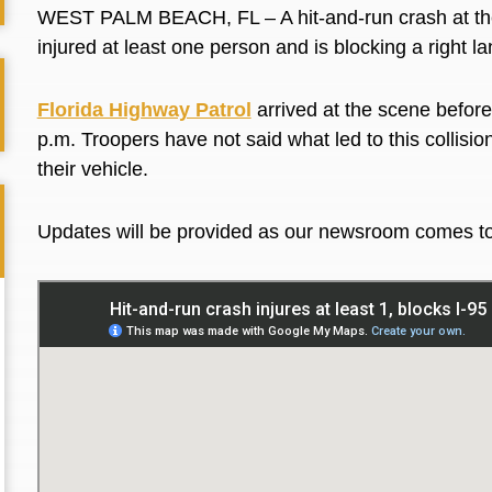
WEST PALM BEACH, FL – A hit-and-run crash at the 
injured at least one person and is blocking a right l
Florida Highway Patrol
arrived at the scene before
p.m. Troopers have not said what led to this collisio
their vehicle.
Updates will be provided as our newsroom comes t