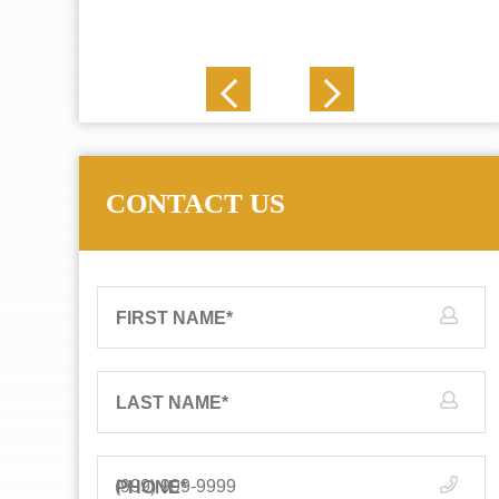
J. N.
CONTACT US
FIRST NAME
*
LAST NAME
*
PHONE
*