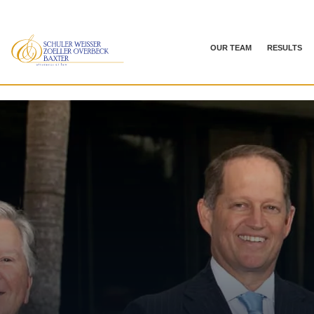
OUR TEAM
RESULTS