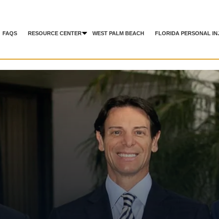
FAQS
RESOURCE CENTER
WEST PALM BEACH
FLORIDA PERSONAL IN