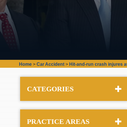
Home
>
Car Accident
>
Hit-and-run crash injures at
CATEGORIES
PRACTICE AREAS