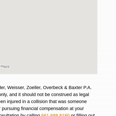
er, Weisser, Zoeller, Overbeck & Baxter P.A.
nly, and it should not be construed as legal
awyers in town I was referred to them by a
I have to start o
en injured in a collision that was someone
Heidi R.was AM
or pursuing financial compensation at your
nsultation by calling
561.689.8180
or filling out