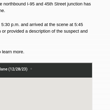
northbound I-95 and 45th Street junction has
ane.
 5:30 p.m. and arrived at the scene at 5:45
n or provided a description of the suspect and
o learn more.