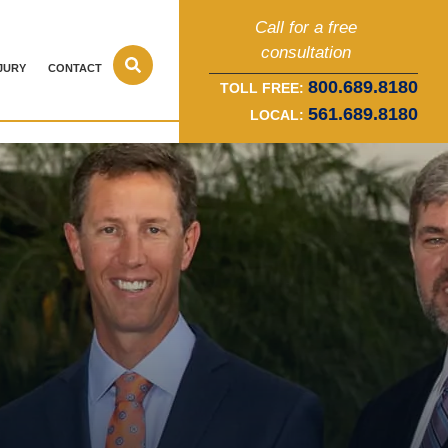
Call for a free
consultation
JURY
CONTACT
800.689.8180
TOLL FREE:
561.689.8180
LOCAL: