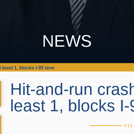
NEWS
 least 1, blocks I-95 lane
Hit-and-run crash
least 1, blocks I