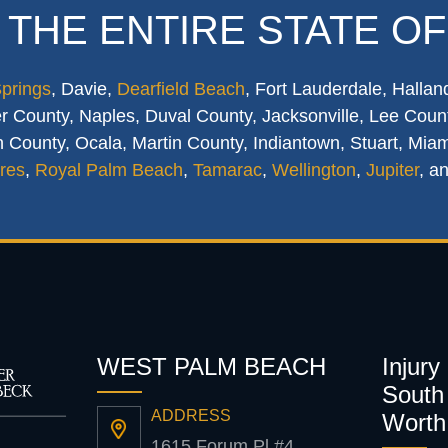
 THE ENTIRE STATE OF
Springs
, Davie,
Dearfield Beach
, Fort Lauderdale, Hallan
 County, Naples, Duval County, Jacksonville, Lee Count
 County, Ocala, Martin County, Indiantown, Stuart, Mia
res
,
Royal Palm Beach
,
Tamarac
,
Wellington
,
Jupiter
, a
WEST PALM BEACH
Injury
South 
ADDRESS
Worth
1615 Forum Pl #4