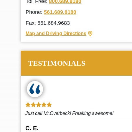
Toll Free:
800.689.8180
Phone:
561.689.8180
Fax: 561.684.9683
Map and Driving Directions
TESTIMONIALS
!
This law firm cares and it shows! They’re
attentive and thorough. Every time I...
Read More