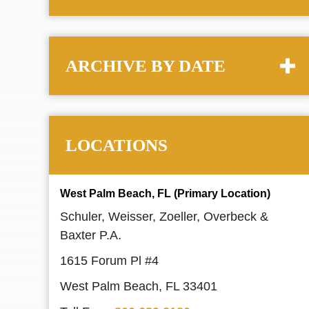
ARCHIVE BY DATE
LOCATIONS
West Palm Beach, FL (Primary Location)
Schuler, Weisser, Zoeller, Overbeck &
Baxter P.A.
1615 Forum Pl #4
West Palm Beach, FL 33401