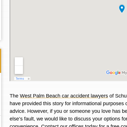
The
West Palm Beach car accident lawyers
of Schul
have provided this story for informational purposes o
Thank you for the great professional courteous
Best L
advice. However, if you or someone you love has be
treatment during a difficult ti...
Read More
friend.
else’s fault, we would like to discuss your options f
convenience. Contact our offices today for a free co