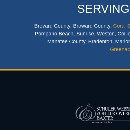
SERVING
Brevard County, Broward County,
Coral 
Pompano Beach, Sunrise, Weston, Collier
Manatee County, Bradenton, Marion
Greenac