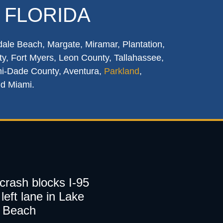
 FLORIDA
dale Beach, Margate, Miramar, Plantation,
y, Fort Myers, Leon County, Tallahassee,
mi-Dade County, Aventura,
Parkland
,
nd Miami.
 crash blocks I-95
left lane in Lake
 Beach