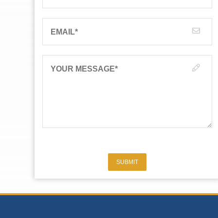
EMAIL
*
YOUR MESSAGE
*
SUBMIT