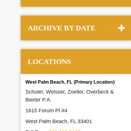
ARCHIVE BY DATE
LOCATIONS
West Palm Beach, FL (Primary Location)
Schuler, Weisser, Zoeller, Overbeck &
Baxter P.A.
1615 Forum Pl #4
West Palm Beach, FL 33401