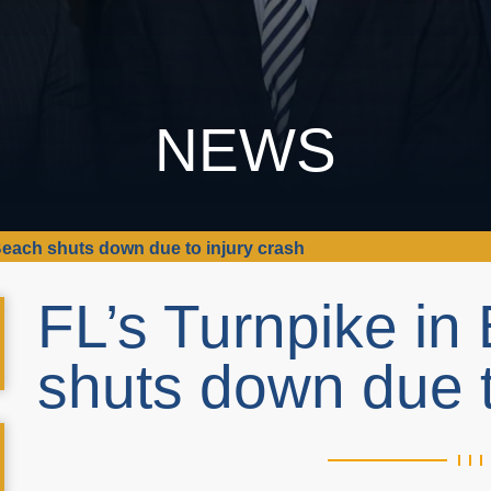
NEWS
Beach shuts down due to injury crash
FL’s Turnpike i
shuts down due t