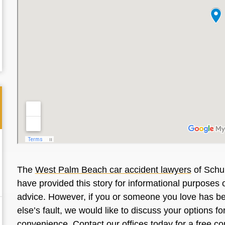
The
West Palm Beach car accident lawyers
of Schul
have provided this story for informational purposes o
advice. However, if you or someone you love has be
else’s fault, we would like to discuss your options f
convenience. Contact our offices today for a free co