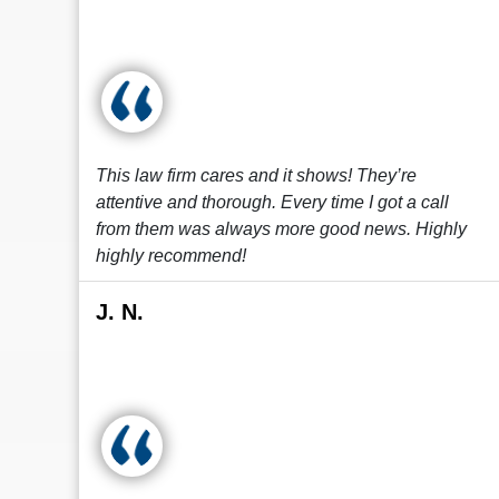
This law firm cares and it shows! They’re
attentive and thorough. Every time I got a call
from them was always more good news. Highly
highly recommend!
J. N.