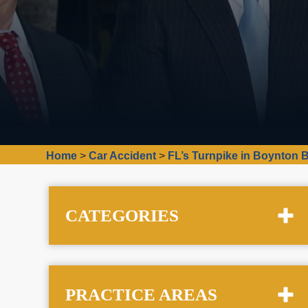
Home
>
Car Accident
>
FL’s Turnpike in Boynton 
CATEGORIES
PRACTICE AREAS