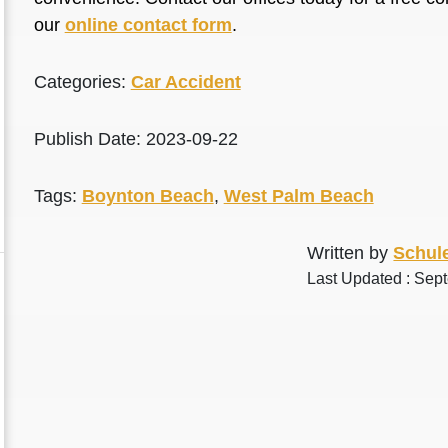
our
online contact form
.
Categories:
Car Accident
Publish Date: 2023-09-22
Tags:
Boynton Beach
,
West Palm Beach
Written by
Schule
Last Updated : Sep