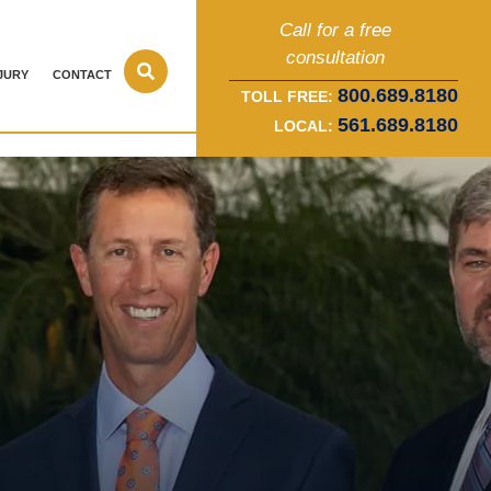
Call for a free
consultation
JURY
CONTACT
800.689.8180
TOLL FREE:
561.689.8180
LOCAL: