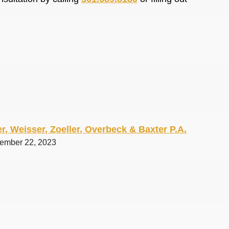
r, Weisser, Zoeller, Overbeck & Baxter P.A.
tember 22, 2023