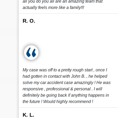
all you do you all are an amazing team that
actually feels more like a family!!!
R. O.
My case was off to a pretty rough start , once I
had gotten in contact with John B. , he helped
solve my car accident case amazingly ! He was
responsive , professional & personal . I will
definitely be going back if anything happens in
the future ! Would highly recommend !
K. L.