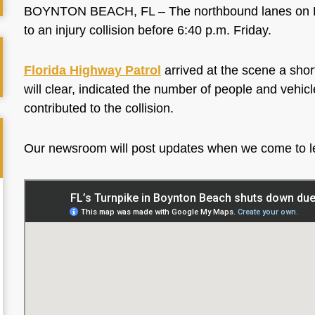
BOYNTON BEACH, FL – The northbound lanes on Flo
to an injury collision before 6:40 p.m. Friday.
Florida Highway Patrol
arrived at the scene a shor
will clear, indicated the number of people and vehic
contributed to the collision.
Our newsroom will post updates when we come to 