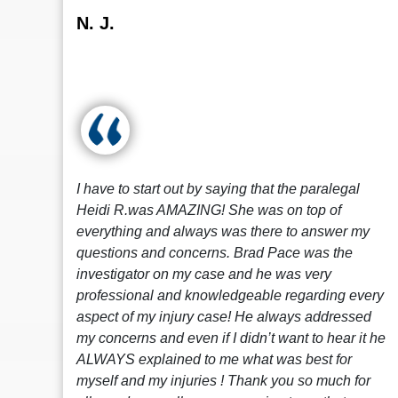
N. J.
I have to start out by saying that the paralegal
Heidi R.was AMAZING! She was on top of
everything and always was there to answer my
questions and concerns. Brad Pace was the
investigator on my case and he was very
professional and knowledgeable regarding every
aspect of my injury case! He always addressed
my concerns and even if I didn’t want to hear it he
ALWAYS explained to me what was best for
myself and my injuries ! Thank you so much for