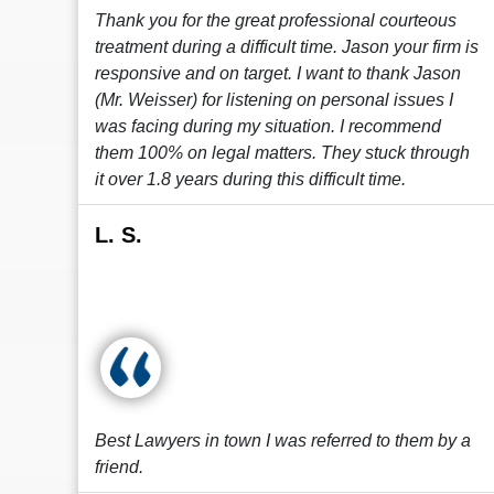
Thank you for the great professional courteous
treatment during a difficult time. Jason your firm is
responsive and on target. I want to thank Jason
(Mr. Weisser) for listening on personal issues I
was facing during my situation. I recommend
them 100% on legal matters. They stuck through
it over 1.8 years during this difficult time.
L. S.
Best Lawyers in town I was referred to them by a
friend.