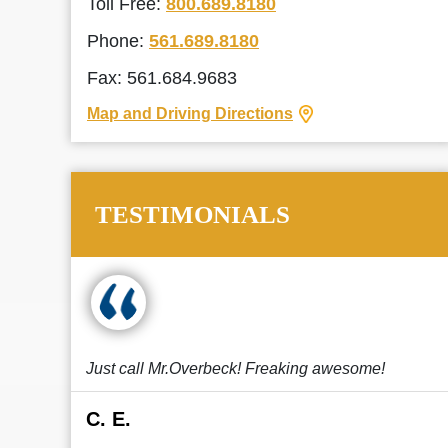
Toll Free:
800.689.8180
Phone:
561.689.8180
Fax: 561.684.9683
Map and Driving Directions
TESTIMONIALS
Just call Mr.Overbeck! Freaking awesome!
C. E.