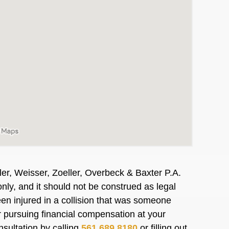
er, Weisser, Zoeller, Overbeck & Baxter P.A.
nly, and it should not be construed as legal
en injured in a collision that was someone
or pursuing financial compensation at your
nsultation by calling
561.689.8180
or filling out