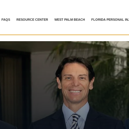
FAQS
RESOURCE CENTER
WEST PALM BEACH
FLORIDA PERSONAL IN