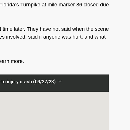
rida’s Turnpike at mile marker 86 closed due
t time later. They have not said when the scene
les involved, said if anyone was hurt, and what
learn more.