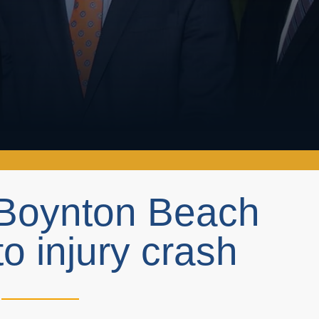
n Boynton Beach
o injury crash