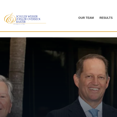
OUR TEAM
RESULTS