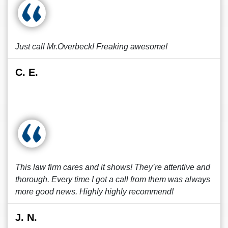
Just call Mr.Overbeck! Freaking awesome!
C. E.
This law firm cares and it shows! They’re attentive and
thorough. Every time I got a call from them was always
more good news. Highly highly recommend!
J. N.