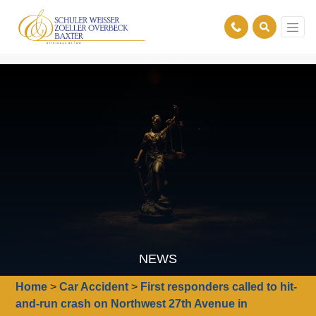
NEWS
Home
>
Car Accident
>
First responders called to hit-
and-run crash on Northwest 27th Avenue in