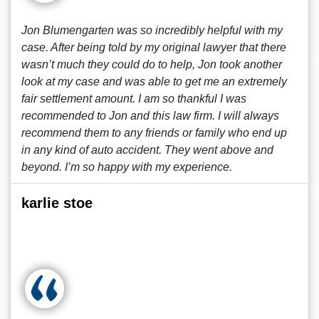
Jon Blumengarten was so incredibly helpful with my
case. After being told by my original lawyer that there
wasn’t much they could do to help, Jon took another
look at my case and was able to get me an extremely
fair settlement amount. I am so thankful I was
recommended to Jon and this law firm. I will always
recommend them to any friends or family who end up
in any kind of auto accident. They went above and
beyond. I’m so happy with my experience.
karlie stoe