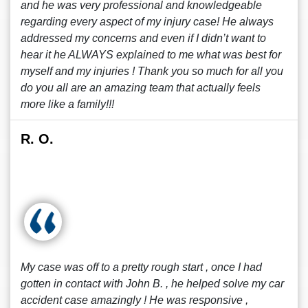
and he was very professional and knowledgeable
regarding every aspect of my injury case! He always
addressed my concerns and even if I didn’t want to
hear it he ALWAYS explained to me what was best for
myself and my injuries ! Thank you so much for all you
do you all are an amazing team that actually feels
more like a family!!!
R. O.
My case was off to a pretty rough start , once I had
gotten in contact with John B. , he helped solve my car
accident case amazingly ! He was responsive ,