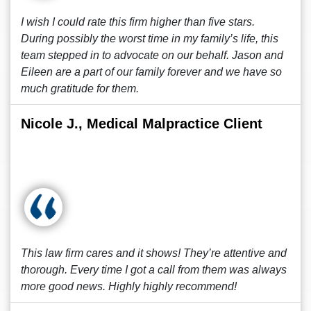
I wish I could rate this firm higher than five stars.
During possibly the worst time in my family’s life, this
team stepped in to advocate on our behalf. Jason and
Eileen are a part of our family forever and we have so
much gratitude for them.
Nicole J., Medical Malpractice Client
This law firm cares and it shows! They’re attentive and
thorough. Every time I got a call from them was always
more good news. Highly highly recommend!