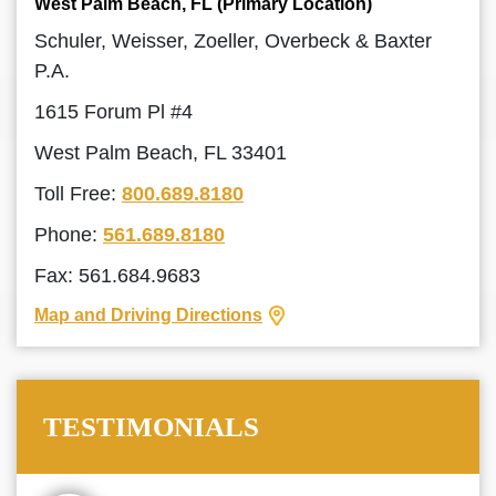
West Palm Beach, FL (Primary Location)
Schuler, Weisser, Zoeller, Overbeck & Baxter
P.A.
1615 Forum Pl #4
West Palm Beach, FL 33401
Toll Free:
800.689.8180
Phone:
561.689.8180
Fax: 561.684.9683
Map and Driving Directions
TESTIMONIALS