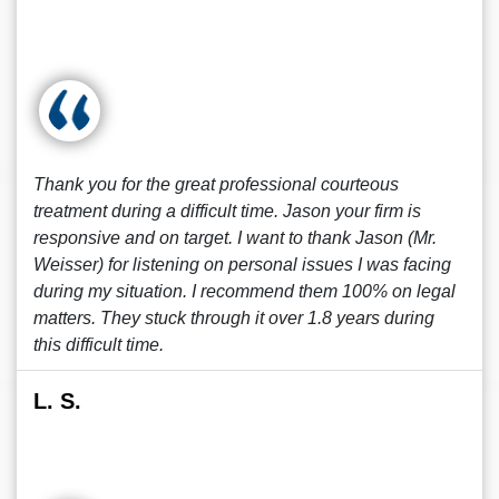
Thank you for the great professional courteous
treatment during a difficult time. Jason your firm is
responsive and on target. I want to thank Jason (Mr.
Weisser) for listening on personal issues I was facing
during my situation. I recommend them 100% on legal
matters. They stuck through it over 1.8 years during
this difficult time.
L. S.