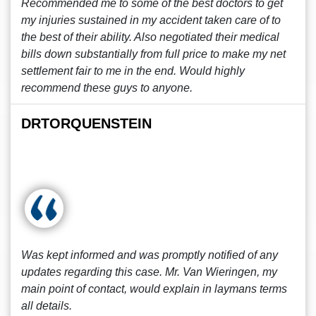
Recommended me to some of the best doctors to get
my injuries sustained in my accident taken care of to
the best of their ability. Also negotiated their medical
bills down substantially from full price to make my net
settlement fair to me in the end. Would highly
recommend these guys to anyone.
DRTORQUENSTEIN
Was kept informed and was promptly notified of any
updates regarding this case. Mr. Van Wieringen, my
main point of contact, would explain in laymans terms
all details.