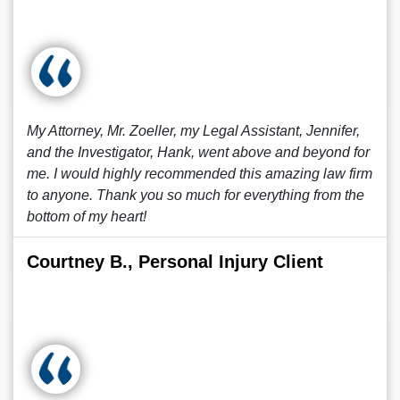
My Attorney, Mr. Zoeller, my Legal Assistant, Jennifer,
and the Investigator, Hank, went above and beyond for
me. I would highly recommended this amazing law firm
to anyone. Thank you so much for everything from the
bottom of my heart!
Courtney B., Personal Injury Client