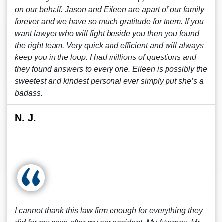
on our behalf. Jason and Eileen are apart of our family
forever and we have so much gratitude for them. If you
want lawyer who will fight beside you then you found
the right team. Very quick and efficient and will always
keep you in the loop. I had millions of questions and
they found answers to every one. Eileen is possibly the
sweetest and kindest personal ever simply put she’s a
badass.
N. J.
I cannot thank this law firm enough for everything they