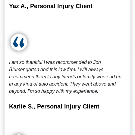
Yaz A., Personal Injury Client
I am so thankful I was recommended to Jon
Blumengarten and this law firm. I will always
recommend them to any friends or family who end up
in any kind of auto accident. They went above and
beyond. I’m so happy with my experience.
Karlie S., Personal Injury Client