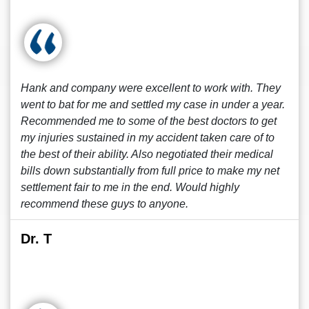
Hank and company were excellent to work with. They
went to bat for me and settled my case in under a year.
Recommended me to some of the best doctors to get
my injuries sustained in my accident taken care of to
the best of their ability. Also negotiated their medical
bills down substantially from full price to make my net
settlement fair to me in the end. Would highly
recommend these guys to anyone.
Dr. T