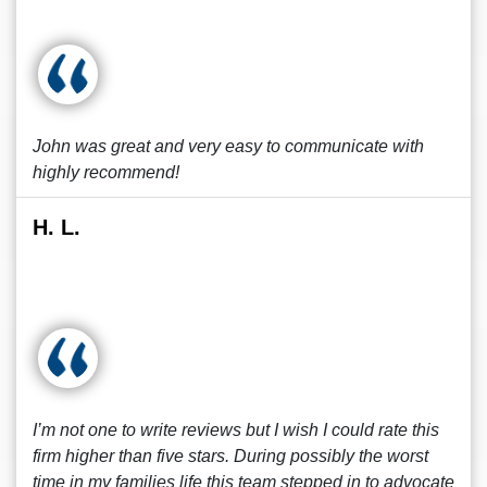
John was great and very easy to communicate with
highly recommend!
H. L.
I’m not one to write reviews but I wish I could rate this
firm higher than five stars. During possibly the worst
time in my families life this team stepped in to advocate