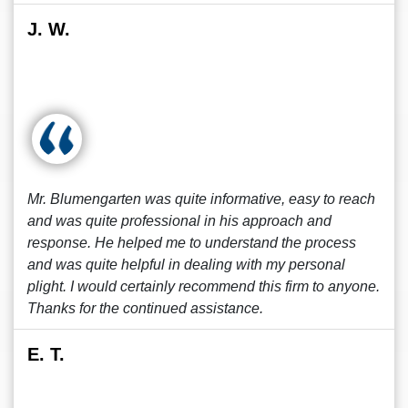
J. W.
Mr. Blumengarten was quite informative, easy to reach
and was quite professional in his approach and
response. He helped me to understand the process
and was quite helpful in dealing with my personal
plight. I would certainly recommend this firm to anyone.
Thanks for the continued assistance.
E. T.