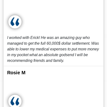
I worked with Erick! He was an amazing guy who
managed to get the full 60,000$ dollar settlement. Was
able to lower my medical expenses to put more money
in my pocket what an absolute godsend I will be
recommending friends and family.
Rosie M