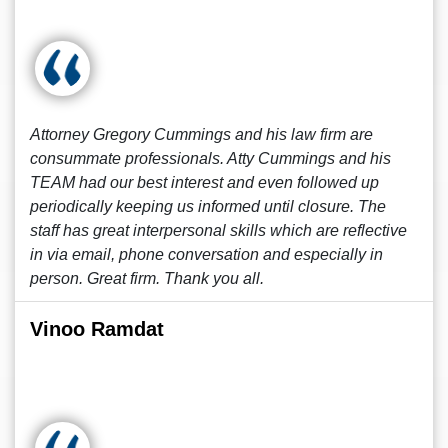
Attorney Gregory Cummings and his law firm are
consummate professionals. Atty Cummings and his
TEAM had our best interest and even followed up
periodically keeping us informed until closure. The
staff has great interpersonal skills which are reflective
in via email, phone conversation and especially in
person. Great firm. Thank you all.
Vinoo Ramdat