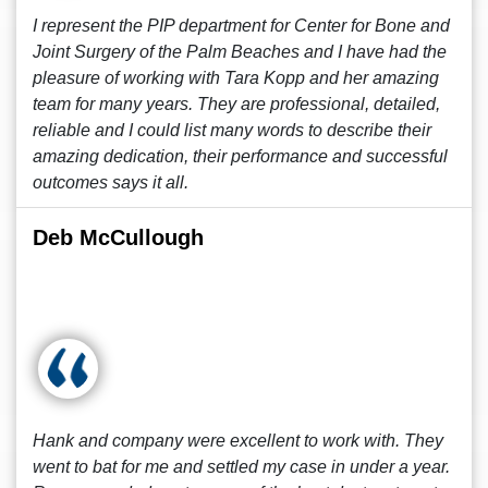
I represent the PIP department for Center for Bone and
Joint Surgery of the Palm Beaches and I have had the
pleasure of working with Tara Kopp and her amazing
team for many years. They are professional, detailed,
reliable and I could list many words to describe their
amazing dedication, their performance and successful
outcomes says it all.
Deb McCullough
Hank and company were excellent to work with. They
went to bat for me and settled my case in under a year.