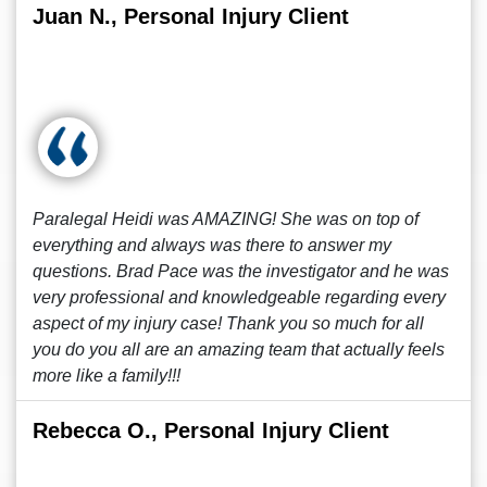
Juan N., Personal Injury Client
Paralegal Heidi was AMAZING! She was on top of
everything and always was there to answer my
questions. Brad Pace was the investigator and he was
very professional and knowledgeable regarding every
aspect of my injury case! Thank you so much for all
you do you all are an amazing team that actually feels
more like a family!!!
Rebecca O., Personal Injury Client