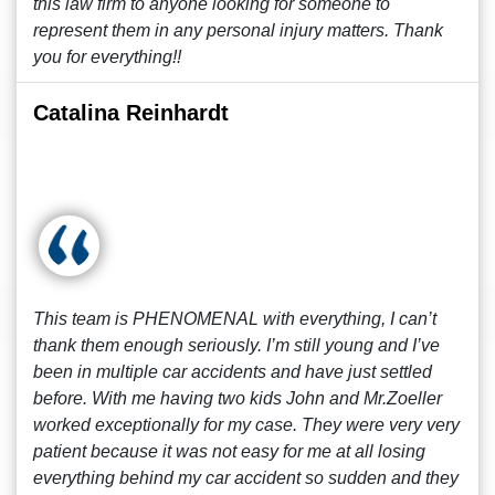
this law firm to anyone looking for someone to
represent them in any personal injury matters. Thank
you for everything!!
Catalina Reinhardt
This team is PHENOMENAL with everything, I can’t
thank them enough seriously. I’m still young and I’ve
been in multiple car accidents and have just settled
before. With me having two kids John and Mr.Zoeller
worked exceptionally for my case. They were very very
patient because it was not easy for me at all losing
everything behind my car accident so sudden and they