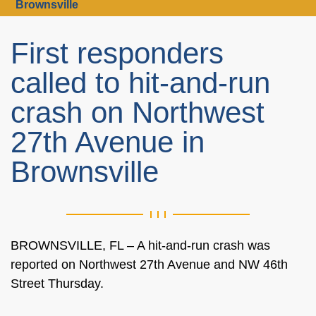
Brownsville
First responders
called to hit-and-run
crash on Northwest
27th Avenue in
Brownsville
BROWNSVILLE, FL – A hit-and-run crash was
reported on Northwest 27th Avenue and NW 46th
Street Thursday.