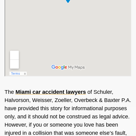
The
Miami car accident lawyers
of Schuler,
Halvorson, Weisser, Zoeller, Overbeck & Baxter P.A.
have provided this story for informational purposes
only, and it should not be construed as legal advice.
However, if you or someone you love has been
injured in a collision that was someone else’s fault,