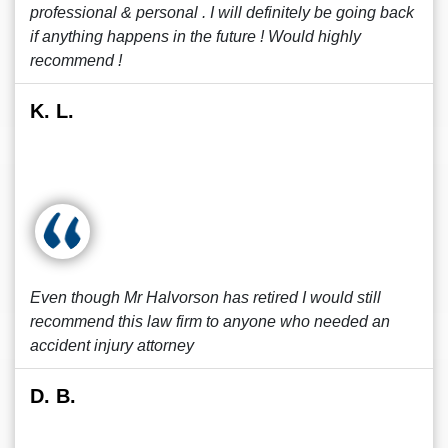
professional & personal . I will definitely be going back
if anything happens in the future ! Would highly
recommend !
K. L.
Even though Mr Halvorson has retired I would still
recommend this law firm to anyone who needed an
accident injury attorney
D. B.