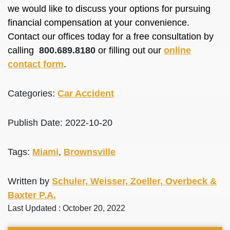
we would like to discuss your options for pursuing
financial compensation at your convenience.
Contact our offices today for a free consultation by
calling
800.689.8180
or filling out our
online
contact form
.
Categories:
Car Accident
Publish Date: 2022-10-20
Tags:
Miami
,
Brownsville
Written by
Schuler, Weisser, Zoeller, Overbeck &
Baxter P.A.
Last Updated : October 20, 2022