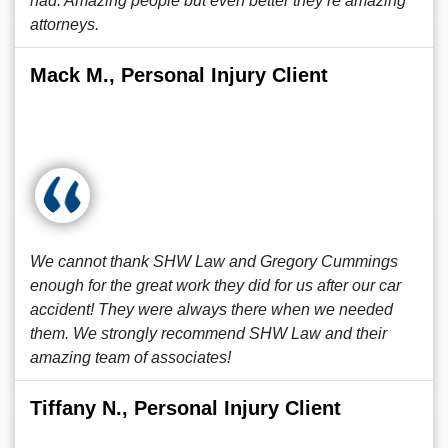
had. Amazing people but even better they’re amazing
attorneys.
Mack M., Personal Injury Client
We cannot thank SHW Law and Gregory Cummings
enough for the great work they did for us after our car
accident! They were always there when we needed
them. We strongly recommend SHW Law and their
amazing team of associates!
Tiffany N., Personal Injury Client