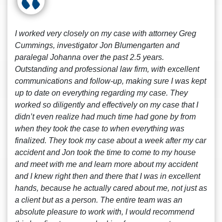
I worked very closely on my case with attorney Greg
Cummings, investigator Jon Blumengarten and
paralegal Johanna over the past 2.5 years.
Outstanding and professional law firm, with excellent
communications and follow-up, making sure I was kept
up to date on everything regarding my case. They
worked so diligently and effectively on my case that I
didn’t even realize had much time had gone by from
when they took the case to when everything was
finalized. They took my case about a week after my car
accident and Jon took the time to come to my house
and meet with me and learn more about my accident
and I knew right then and there that I was in excellent
hands, because he actually cared about me, not just as
a client but as a person. The entire team was an
absolute pleasure to work with, I would recommend