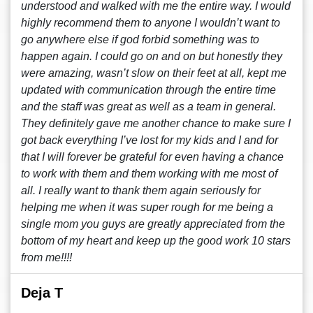
understood and walked with me the entire way. I would
highly recommend them to anyone I wouldn’t want to
go anywhere else if god forbid something was to
happen again. I could go on and on but honestly they
were amazing, wasn’t slow on their feet at all, kept me
updated with communication through the entire time
and the staff was great as well as a team in general.
They definitely gave me another chance to make sure I
got back everything I’ve lost for my kids and I and for
that I will forever be grateful for even having a chance
to work with them and them working with me most of
all. I really want to thank them again seriously for
helping me when it was super rough for me being a
single mom you guys are greatly appreciated from the
bottom of my heart and keep up the good work 10 stars
from me!!!!
Deja T