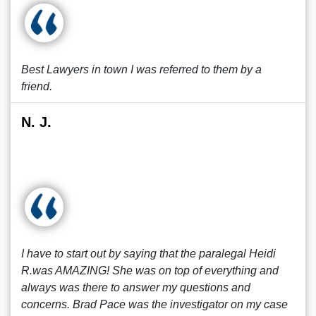
Best Lawyers in town I was referred to them by a
friend.
N. J.
I have to start out by saying that the paralegal Heidi
R.was AMAZING! She was on top of everything and
always was there to answer my questions and
concerns. Brad Pace was the investigator on my case