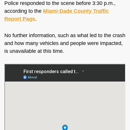
Police responded to the scene before 3:30 p.m.,
according to the
Miami-Dade County Traffic
Report Page
.
No further information, such as what led to the crash
and how many vehicles and people were impacted,
is unavailable at this time.