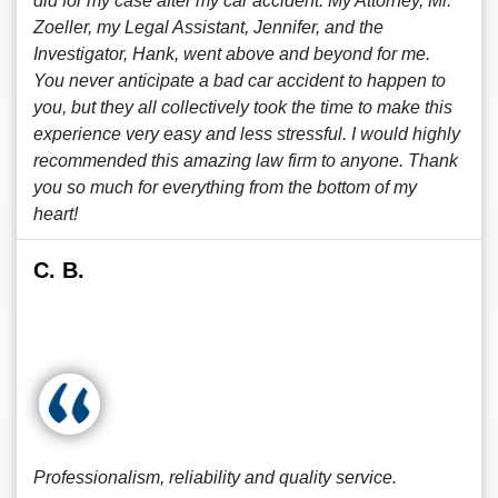
did for my case after my car accident. My Attorney, Mr.
Zoeller, my Legal Assistant, Jennifer, and the
Investigator, Hank, went above and beyond for me.
You never anticipate a bad car accident to happen to
you, but they all collectively took the time to make this
experience very easy and less stressful. I would highly
recommended this amazing law firm to anyone. Thank
you so much for everything from the bottom of my
heart!
C. B.
Professionalism, reliability and quality service.