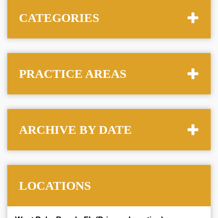
CATEGORIES
PRACTICE AREAS
ARCHIVE BY DATE
LOCATIONS