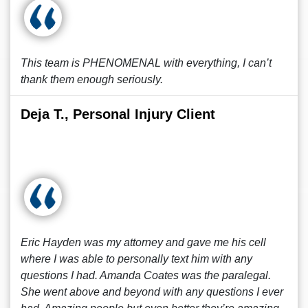
This team is PHENOMENAL with everything, I can’t
thank them enough seriously.
Deja T., Personal Injury Client
Eric Hayden was my attorney and gave me his cell
where I was able to personally text him with any
questions I had. Amanda Coates was the paralegal.
She went above and beyond with any questions I ever