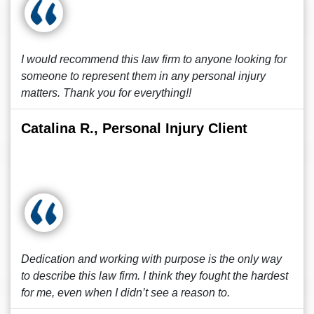
I would recommend this law firm to anyone looking for
someone to represent them in any personal injury
matters. Thank you for everything!!
Catalina R., Personal Injury Client
Dedication and working with purpose is the only way
to describe this law firm. I think they fought the hardest
for me, even when I didn’t see a reason to.