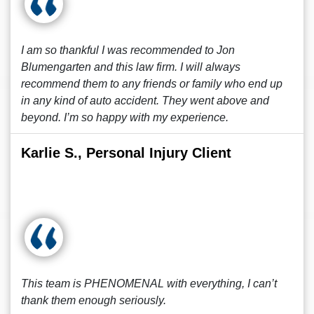
I am so thankful I was recommended to Jon
Blumengarten and this law firm. I will always
recommend them to any friends or family who end up
in any kind of auto accident. They went above and
beyond. I’m so happy with my experience.
Karlie S., Personal Injury Client
This team is PHENOMENAL with everything, I can’t
thank them enough seriously.