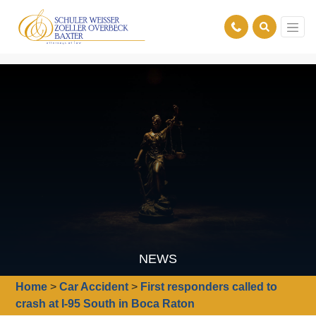
NEWS
Home
>
Car Accident
>
First responders called to
crash at I-95 South in Boca Raton