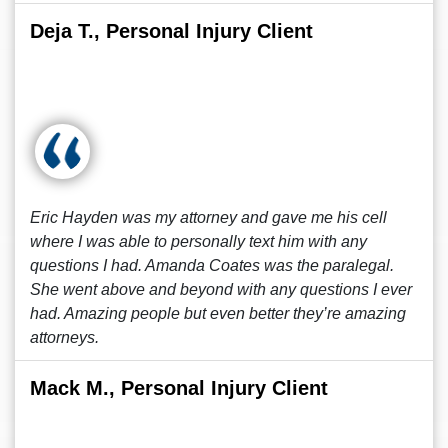
Deja T., Personal Injury Client
Eric Hayden was my attorney and gave me his cell
where I was able to personally text him with any
questions I had. Amanda Coates was the paralegal.
She went above and beyond with any questions I ever
had. Amazing people but even better they’re amazing
attorneys.
Mack M., Personal Injury Client