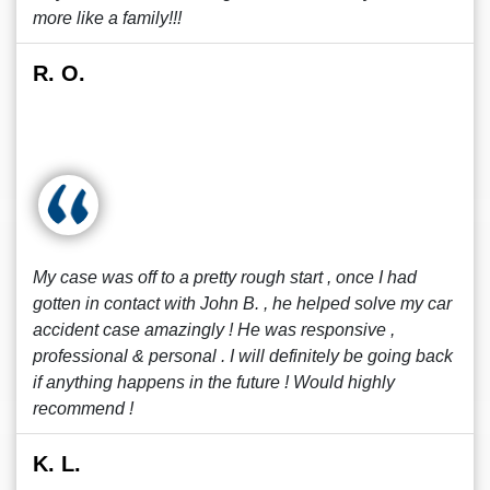
more like a family!!!
R. O.
My case was off to a pretty rough start , once I had
gotten in contact with John B. , he helped solve my car
accident case amazingly ! He was responsive ,
professional & personal . I will definitely be going back
if anything happens in the future ! Would highly
recommend !
K. L.