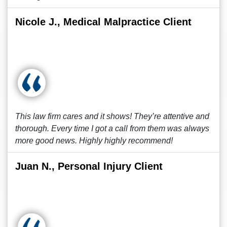
Nicole J., Medical Malpractice Client
This law firm cares and it shows! They’re attentive and
thorough. Every time I got a call from them was always
more good news. Highly highly recommend!
Juan N., Personal Injury Client