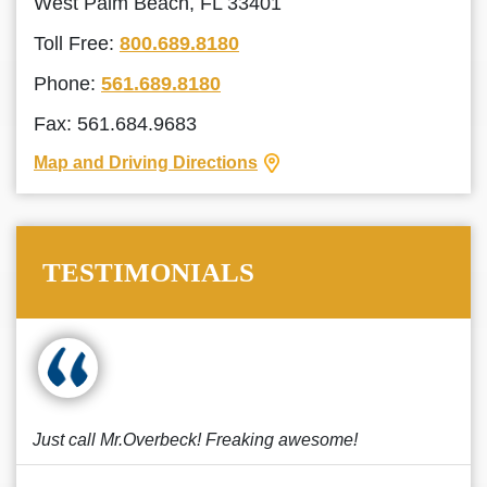
West Palm Beach, FL 33401
Toll Free:
800.689.8180
Phone:
561.689.8180
Fax: 561.684.9683
Map and Driving Directions
TESTIMONIALS
Just call Mr.Overbeck! Freaking awesome!