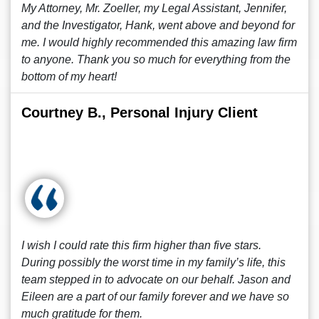
My Attorney, Mr. Zoeller, my Legal Assistant, Jennifer,
and the Investigator, Hank, went above and beyond for
me. I would highly recommended this amazing law firm
to anyone. Thank you so much for everything from the
bottom of my heart!
Courtney B., Personal Injury Client
I wish I could rate this firm higher than five stars.
During possibly the worst time in my family’s life, this
team stepped in to advocate on our behalf. Jason and
Eileen are a part of our family forever and we have so
much gratitude for them.