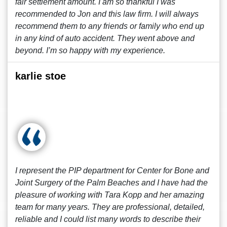
fair settlement amount. I am so thankful I was
recommended to Jon and this law firm. I will always
recommend them to any friends or family who end up
in any kind of auto accident. They went above and
beyond. I’m so happy with my experience.
karlie stoe
I represent the PIP department for Center for Bone and
Joint Surgery of the Palm Beaches and I have had the
pleasure of working with Tara Kopp and her amazing
team for many years. They are professional, detailed,
reliable and I could list many words to describe their