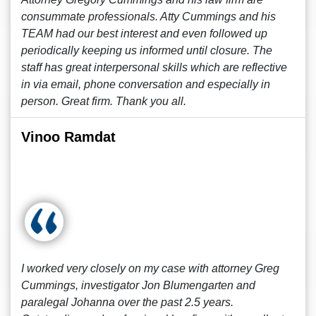
consummate professionals. Atty Cummings and his
TEAM had our best interest and even followed up
periodically keeping us informed until closure. The
staff has great interpersonal skills which are reflective
in via email, phone conversation and especially in
person. Great firm. Thank you all.
Vinoo Ramdat
I worked very closely on my case with attorney Greg
Cummings, investigator Jon Blumengarten and
paralegal Johanna over the past 2.5 years.