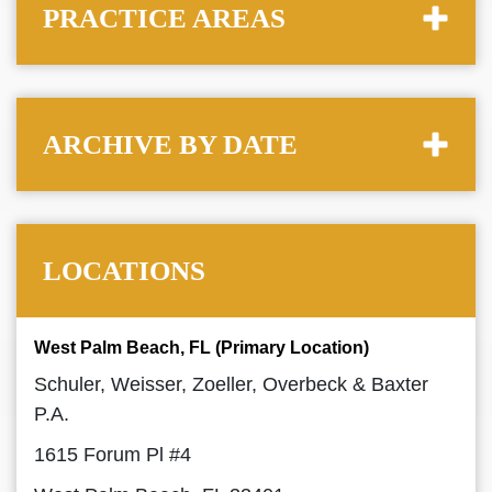
PRACTICE AREAS
ARCHIVE BY DATE
LOCATIONS
West Palm Beach, FL (Primary Location)
Schuler, Weisser, Zoeller, Overbeck & Baxter
P.A.
1615 Forum Pl #4