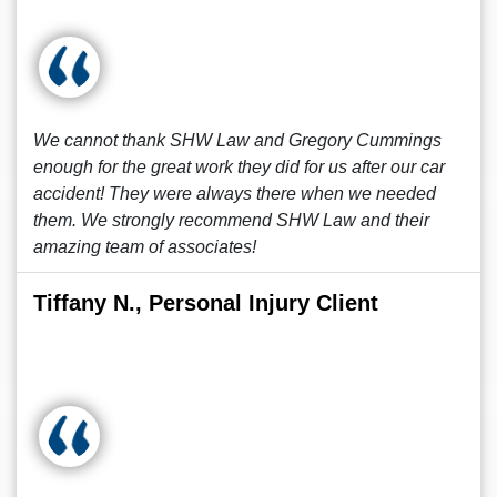
We cannot thank SHW Law and Gregory Cummings
enough for the great work they did for us after our car
accident! They were always there when we needed
them. We strongly recommend SHW Law and their
amazing team of associates!
Tiffany N., Personal Injury Client