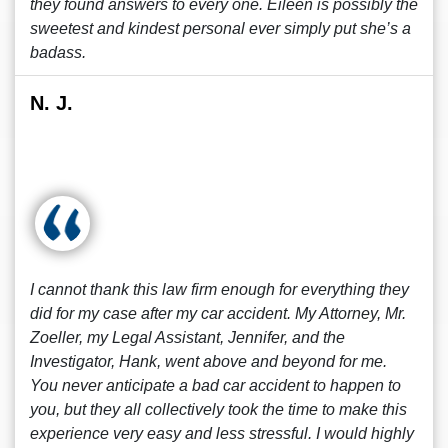
they found answers to every one. Eileen is possibly the
sweetest and kindest personal ever simply put she’s a
badass.
N. J.
I cannot thank this law firm enough for everything they
did for my case after my car accident. My Attorney, Mr.
Zoeller, my Legal Assistant, Jennifer, and the
Investigator, Hank, went above and beyond for me.
You never anticipate a bad car accident to happen to
you, but they all collectively took the time to make this
experience very easy and less stressful. I would highly