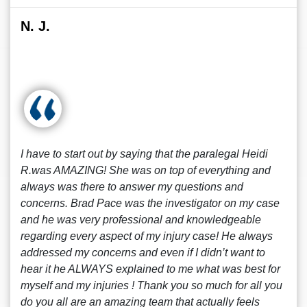
N. J.
I have to start out by saying that the paralegal Heidi
R.was AMAZING! She was on top of everything and
always was there to answer my questions and
concerns. Brad Pace was the investigator on my case
and he was very professional and knowledgeable
regarding every aspect of my injury case! He always
addressed my concerns and even if I didn’t want to
hear it he ALWAYS explained to me what was best for
myself and my injuries ! Thank you so much for all you
do you all are an amazing team that actually feels