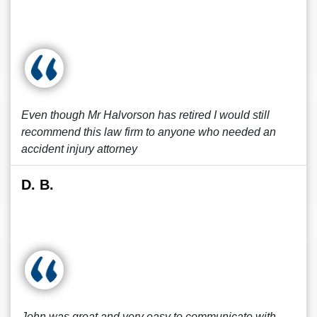
Even though Mr Halvorson has retired I would still
recommend this law firm to anyone who needed an
accident injury attorney
D. B.
John was great and very easy to communicate with