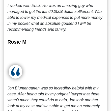
I worked with Erick! He was an amazing guy who
managed to get the full 60,000$ dollar settlement. Was
able to lower my medical expenses to put more money
in my pocket what an absolute godsend I will be
recommending friends and family.
Rosie M
Jon Blumengarten was so incredibly helpful with my
case. After being told by my original lawyer that there
wasn’t much they could do to help, Jon took another
look at my case and was able to get me an extremely