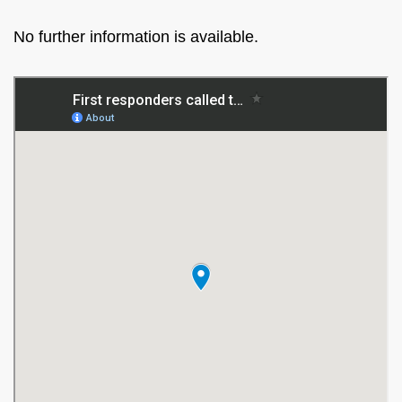
No further information is available.