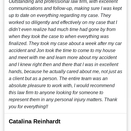
Outstanding and professional law firm, with excellent
communications and follow-up, making sure I was kept
up to date on everything regarding my case. They
worked so diligently and effectively on my case that I
didn’t even realize had much time had gone by from
when they took the case to when everything was
finalized. They took my case about a week after my car
accident and Jon took the time to come to my house
and meet with me and learn more about my accident
and I knew right then and there that I was in excellent
hands, because he actually cared about me, not just as
a client but as a person. The entire team was an
absolute pleasure to work with, I would recommend
this law firm to anyone looking for someone to
represent them in any personal injury matters. Thank
you for everything!!
Catalina Reinhardt