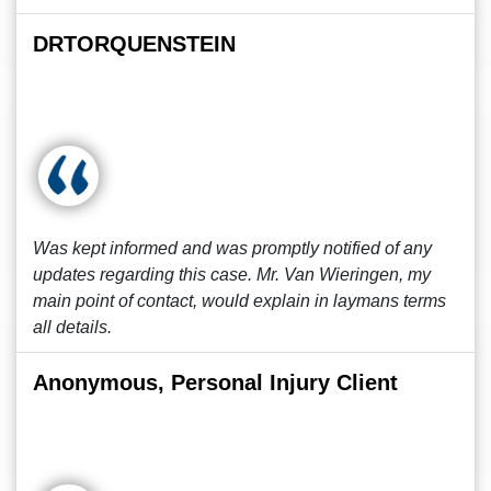
DRTORQUENSTEIN
Was kept informed and was promptly notified of any
updates regarding this case. Mr. Van Wieringen, my
main point of contact, would explain in laymans terms
all details.
Anonymous, Personal Injury Client