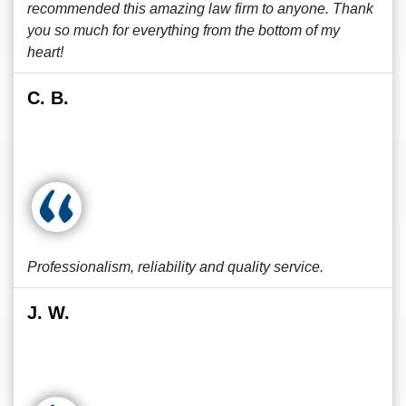
recommended this amazing law firm to anyone. Thank
you so much for everything from the bottom of my
heart!
C. B.
Professionalism, reliability and quality service.
J. W.