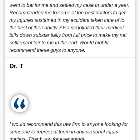
went to bat for me and settled my case in under a year.
Recommended me to some of the best doctors to get
my injuries sustained in my accident taken care of to
the best of their ability. Also negotiated their medical
bills down substantially from full price to make my net
settlement fair to me in the end. Would highly
recommend these guys to anyone.
Dr. T
I would recommend this law firm to anyone looking for
someone to represent them in any personal injury
matters. Thank you for everything!!