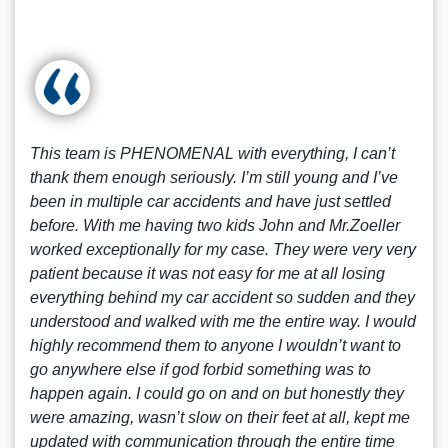
This team is PHENOMENAL with everything, I can’t
thank them enough seriously. I’m still young and I’ve
been in multiple car accidents and have just settled
before. With me having two kids John and Mr.Zoeller
worked exceptionally for my case. They were very very
patient because it was not easy for me at all losing
everything behind my car accident so sudden and they
understood and walked with me the entire way. I would
highly recommend them to anyone I wouldn’t want to
go anywhere else if god forbid something was to
happen again. I could go on and on but honestly they
were amazing, wasn’t slow on their feet at all, kept me
updated with communication through the entire time