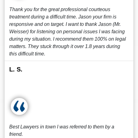
Thank you for the great professional courteous
treatment during a difficult time. Jason your firm is
responsive and on target. I want to thank Jason (Mr.
Weisser) for listening on personal issues I was facing
during my situation. I recommend them 100% on legal
matters. They stuck through it over 1.8 years during
this difficult time.
L. S.
Best Lawyers in town I was referred to them by a
friend.