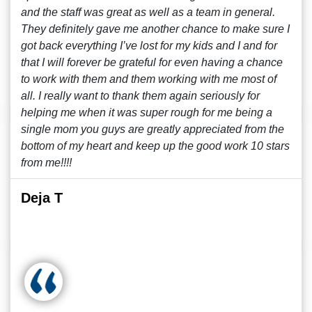
and the staff was great as well as a team in general.
They definitely gave me another chance to make sure I
got back everything I’ve lost for my kids and I and for
that I will forever be grateful for even having a chance
to work with them and them working with me most of
all. I really want to thank them again seriously for
helping me when it was super rough for me being a
single mom you guys are greatly appreciated from the
bottom of my heart and keep up the good work 10 stars
from me!!!!
Deja T