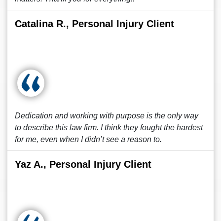
Catalina R., Personal Injury Client
Dedication and working with purpose is the only way
to describe this law firm. I think they fought the hardest
for me, even when I didn’t see a reason to.
Yaz A., Personal Injury Client