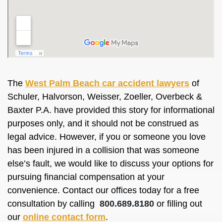
The
West Palm Beach car accident lawyers
of
Schuler, Halvorson, Weisser, Zoeller, Overbeck &
Baxter P.A. have provided this story for informational
purposes only, and it should not be construed as
legal advice. However, if you or someone you love
has been injured in a collision that was someone
else’s fault, we would like to discuss your options for
pursuing financial compensation at your
convenience. Contact our offices today for a free
consultation by calling
800.689.8180
or filling out
our
online contact form
.