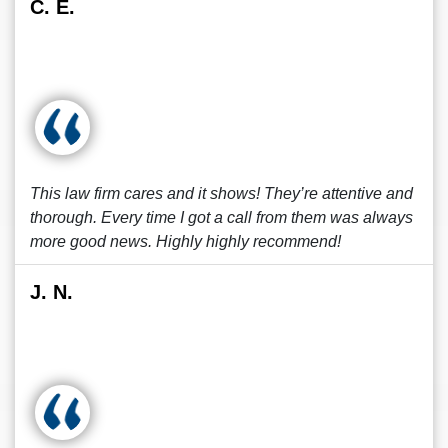
C. E.
This law firm cares and it shows! They’re attentive and
thorough. Every time I got a call from them was always
more good news. Highly highly recommend!
J. N.