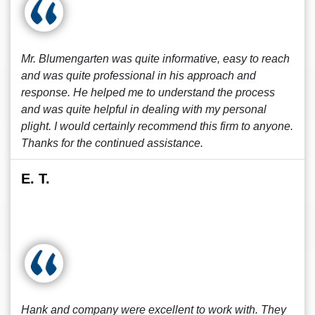
Mr. Blumengarten was quite informative, easy to reach
and was quite professional in his approach and
response. He helped me to understand the process
and was quite helpful in dealing with my personal
plight. I would certainly recommend this firm to anyone.
Thanks for the continued assistance.
E. T.
Hank and company were excellent to work with. They