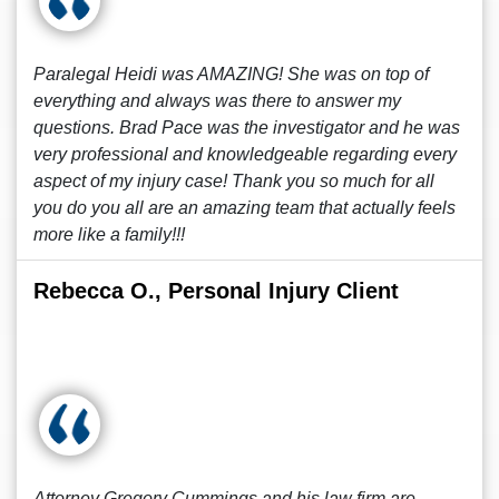
Paralegal Heidi was AMAZING! She was on top of
everything and always was there to answer my
questions. Brad Pace was the investigator and he was
very professional and knowledgeable regarding every
aspect of my injury case! Thank you so much for all
you do you all are an amazing team that actually feels
more like a family!!!
Rebecca O., Personal Injury Client
Attorney Gregory Cummings and his law firm are