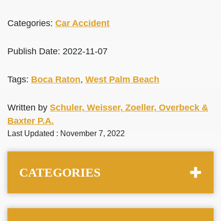
Categories:
Car Accident
Publish Date: 2022-11-07
Tags:
Boca Raton
,
West Palm Beach
Written by
Schuler, Weisser, Zoeller, Overbeck &
Baxter P.A.
Last Updated : November 7, 2022
CATEGORIES