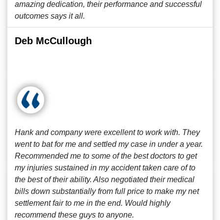
amazing dedication, their performance and successful
outcomes says it all.
Deb McCullough
Hank and company were excellent to work with. They
went to bat for me and settled my case in under a year.
Recommended me to some of the best doctors to get
my injuries sustained in my accident taken care of to
the best of their ability. Also negotiated their medical
bills down substantially from full price to make my net
settlement fair to me in the end. Would highly
recommend these guys to anyone.