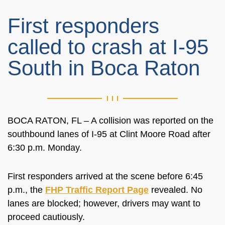
First responders
called to crash at I-95
South in Boca Raton
BOCA RATON, FL – A collision was reported on the
southbound lanes of I-95 at Clint Moore Road after
6:30 p.m. Monday.
First responders arrived at the scene before 6:45
p.m., the
FHP Traffic Report Page
revealed. No
lanes are blocked; however, drivers may want to
proceed cautiously.