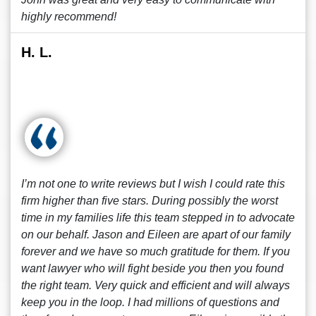
highly recommend!
H. L.
I’m not one to write reviews but I wish I could rate this
firm higher than five stars. During possibly the worst
time in my families life this team stepped in to advocate
on our behalf. Jason and Eileen are apart of our family
forever and we have so much gratitude for them. If you
want lawyer who will fight beside you then you found
the right team. Very quick and efficient and will always
keep you in the loop. I had millions of questions and