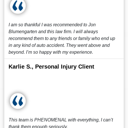
I am so thankful I was recommended to Jon
Blumengarten and this law firm. I will always
recommend them to any friends or family who end up
in any kind of auto accident. They went above and
beyond. I’m so happy with my experience.
Karlie S., Personal Injury Client
This team is PHENOMENAL with everything, I can’t
thank them enough seriously.