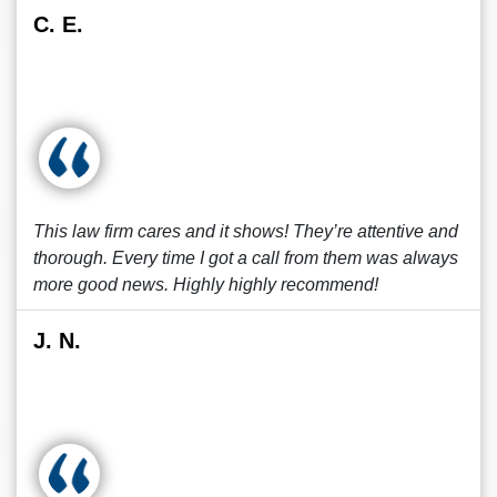
C. E.
This law firm cares and it shows! They’re attentive and
thorough. Every time I got a call from them was always
more good news. Highly highly recommend!
J. N.