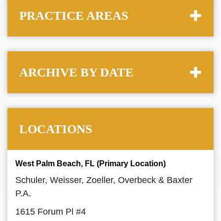
PRACTICE AREAS
ARCHIVE BY DATE
LOCATIONS
West Palm Beach, FL (Primary Location)
Schuler, Weisser, Zoeller, Overbeck & Baxter
P.A.
1615 Forum Pl #4