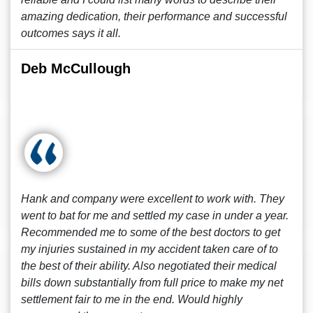
amazing dedication, their performance and successful
outcomes says it all.
Deb McCullough
Hank and company were excellent to work with. They
went to bat for me and settled my case in under a year.
Recommended me to some of the best doctors to get
my injuries sustained in my accident taken care of to
the best of their ability. Also negotiated their medical
bills down substantially from full price to make my net
settlement fair to me in the end. Would highly