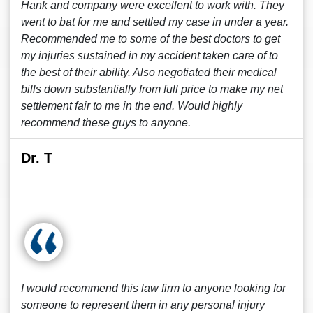
Hank and company were excellent to work with. They
went to bat for me and settled my case in under a year.
Recommended me to some of the best doctors to get
my injuries sustained in my accident taken care of to
the best of their ability. Also negotiated their medical
bills down substantially from full price to make my net
settlement fair to me in the end. Would highly
recommend these guys to anyone.
Dr. T
I would recommend this law firm to anyone looking for
someone to represent them in any personal injury