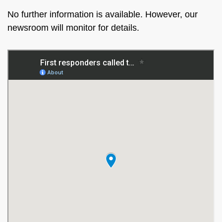
No further information is available. However, our
newsroom will monitor for details.