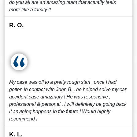
do you all are an amazing team that actually feels
more like a family!!!
R. O.
My case was off to a pretty rough start , once I had
gotten in contact with John B. , he helped solve my car
accident case amazingly ! He was responsive ,
professional & personal . I will definitely be going back
if anything happens in the future ! Would highly
recommend !
K. L.