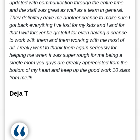
updated with communication through the entire time
and the staff was great as well as a team in general.
They definitely gave me another chance to make sure I
got back everything I’ve lost for my kids and I and for
that I will forever be grateful for even having a chance
to work with them and them working with me most of
all. I really want to thank them again seriously for
helping me when it was super rough for me being a
single mom you guys are greatly appreciated from the
bottom of my heart and keep up the good work 10 stars
from me!!!!
Deja T