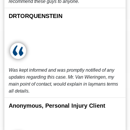
recommend these guys to anyone.
DRTORQUENSTEIN
Was kept informed and was promptly notified of any
updates regarding this case. Mr. Van Wieringen, my
main point of contact, would explain in laymans terms
all details.
Anonymous, Personal Injury Client