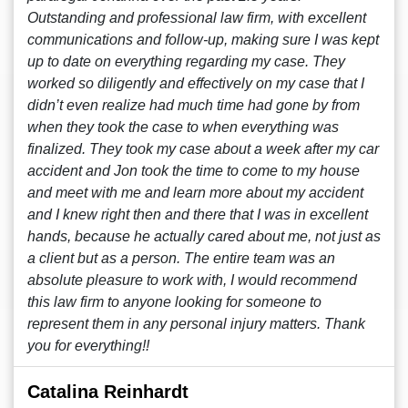
Outstanding and professional law firm, with excellent
communications and follow-up, making sure I was kept
up to date on everything regarding my case. They
worked so diligently and effectively on my case that I
didn’t even realize had much time had gone by from
when they took the case to when everything was
finalized. They took my case about a week after my car
accident and Jon took the time to come to my house
and meet with me and learn more about my accident
and I knew right then and there that I was in excellent
hands, because he actually cared about me, not just as
a client but as a person. The entire team was an
absolute pleasure to work with, I would recommend
this law firm to anyone looking for someone to
represent them in any personal injury matters. Thank
you for everything!!
Catalina Reinhardt