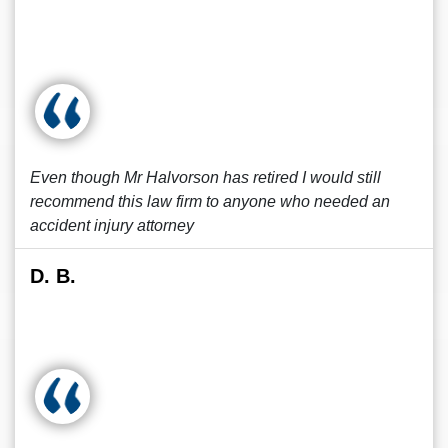
Even though Mr Halvorson has retired I would still
recommend this law firm to anyone who needed an
accident injury attorney
D. B.