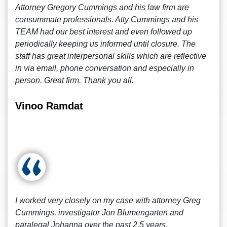
Attorney Gregory Cummings and his law firm are
consummate professionals. Atty Cummings and his
TEAM had our best interest and even followed up
periodically keeping us informed until closure. The
staff has great interpersonal skills which are reflective
in via email, phone conversation and especially in
person. Great firm. Thank you all.
Vinoo Ramdat
I worked very closely on my case with attorney Greg
Cummings, investigator Jon Blumengarten and
paralegal Johanna over the past 2.5 years.