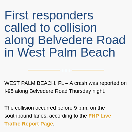
First responders
called to collision
along Belvedere Road
in West Palm Beach
WEST PALM BEACH, FL – A crash was reported on
I-95 along Belvedere Road Thursday night.
The collision occurred before 9 p.m. on the
southbound lanes, according to the
FHP Live
Traffic Report Page
.