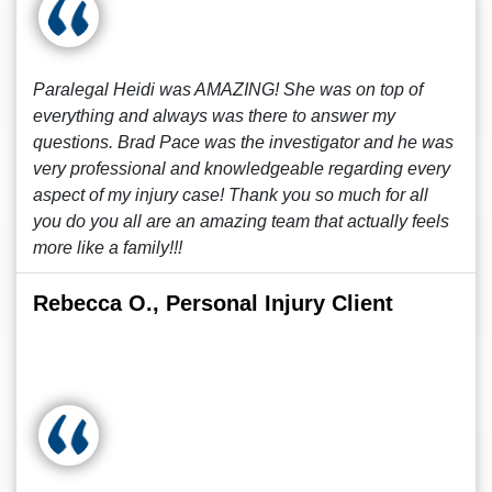
Paralegal Heidi was AMAZING! She was on top of
everything and always was there to answer my
questions. Brad Pace was the investigator and he was
very professional and knowledgeable regarding every
aspect of my injury case! Thank you so much for all
you do you all are an amazing team that actually feels
more like a family!!!
Rebecca O., Personal Injury Client