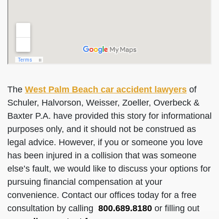
The
West Palm Beach car accident lawyers
of
Schuler, Halvorson, Weisser, Zoeller, Overbeck &
Baxter P.A. have provided this story for informational
purposes only, and it should not be construed as
legal advice. However, if you or someone you love
has been injured in a collision that was someone
else’s fault, we would like to discuss your options for
pursuing financial compensation at your
convenience. Contact our offices today for a free
consultation by calling
800.689.8180
or filling out