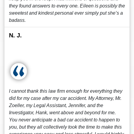
they found answers to every one. Eileen is possibly the
sweetest and kindest personal ever simply put she’s a
badass.
N. J.
I cannot thank this law firm enough for everything they
did for my case after my car accident. My Attorney, Mr.
Zoeller, my Legal Assistant, Jennifer, and the
Investigator, Hank, went above and beyond for me.
You never anticipate a bad car accident to happen to
you, but they all collectively took the time to make this