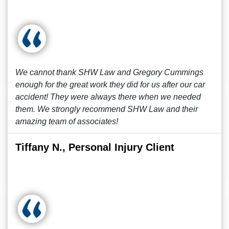
We cannot thank SHW Law and Gregory Cummings
enough for the great work they did for us after our car
accident! They were always there when we needed
them. We strongly recommend SHW Law and their
amazing team of associates!
Tiffany N., Personal Injury Client