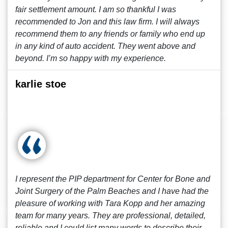
fair settlement amount. I am so thankful I was
recommended to Jon and this law firm. I will always
recommend them to any friends or family who end up
in any kind of auto accident. They went above and
beyond. I’m so happy with my experience.
karlie stoe
I represent the PIP department for Center for Bone and
Joint Surgery of the Palm Beaches and I have had the
pleasure of working with Tara Kopp and her amazing
team for many years. They are professional, detailed,
reliable and I could list many words to describe their