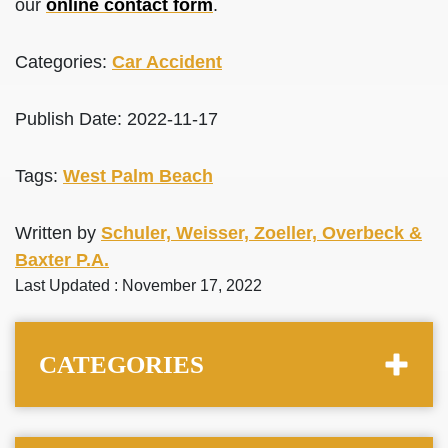
our
online contact form
.
Categories:
Car Accident
Publish Date: 2022-11-17
Tags:
West Palm Beach
Written by
Schuler, Weisser, Zoeller, Overbeck &
Baxter P.A.
Last Updated : November 17, 2022
CATEGORIES