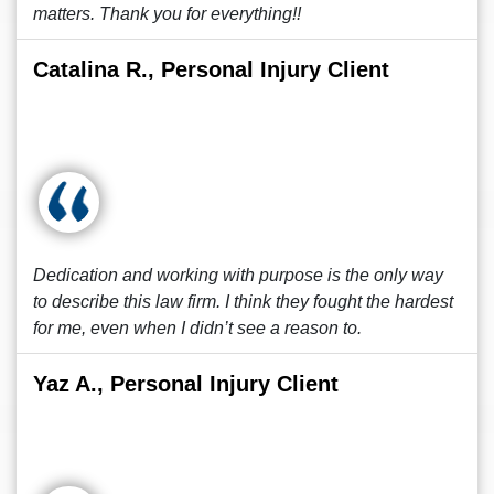
matters. Thank you for everything!!
Catalina R., Personal Injury Client
Dedication and working with purpose is the only way
to describe this law firm. I think they fought the hardest
for me, even when I didn’t see a reason to.
Yaz A., Personal Injury Client