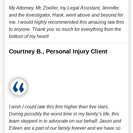
My Attorney, Mr. Zoeller, my Legal Assistant, Jennifer,
and the Investigator, Hank, went above and beyond for
me. I would highly recommended this amazing law firm
to anyone. Thank you so much for everything from the
bottom of my heart!
Courtney B., Personal Injury Client
I wish I could rate this firm higher than five stars.
During possibly the worst time in my family’s life, this
team stepped in to advocate on our behalf. Jason and
Eileen are a part of our family forever and we have so