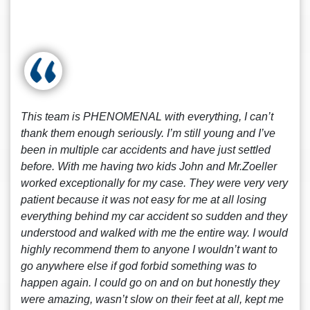
This team is PHENOMENAL with everything, I can’t
thank them enough seriously. I’m still young and I’ve
been in multiple car accidents and have just settled
before. With me having two kids John and Mr.Zoeller
worked exceptionally for my case. They were very very
patient because it was not easy for me at all losing
everything behind my car accident so sudden and they
understood and walked with me the entire way. I would
highly recommend them to anyone I wouldn’t want to
go anywhere else if god forbid something was to
happen again. I could go on and on but honestly they
were amazing, wasn’t slow on their feet at all, kept me