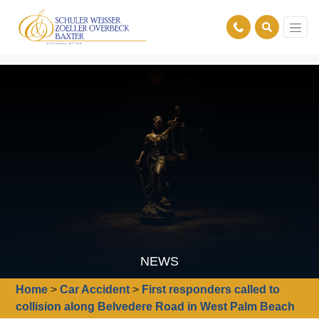
NEWS
Home
>
Car Accident
>
First responders called to
collision along Belvedere Road in West Palm Beach