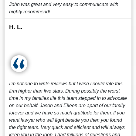
John was great and very easy to communicate with
highly recommend!
H. L.
I’m not one to write reviews but I wish I could rate this
firm higher than five stars. During possibly the worst
time in my families life this team stepped in to advocate
on our behalf. Jason and Eileen are apart of our family
forever and we have so much gratitude for them. If you
want lawyer who will fight beside you then you found
the right team. Very quick and efficient and will always
keep you in the loop. I had millions of questions and