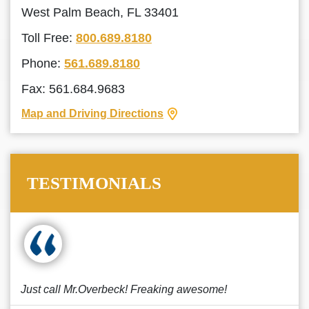
West Palm Beach, FL 33401
Toll Free:
800.689.8180
Phone:
561.689.8180
Fax: 561.684.9683
Map and Driving Directions
TESTIMONIALS
Just call Mr.Overbeck! Freaking awesome!