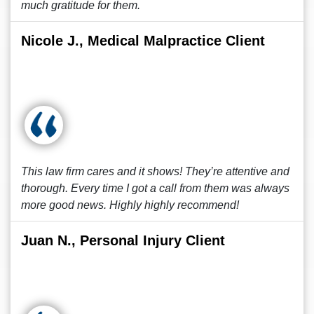
much gratitude for them.
Nicole J., Medical Malpractice Client
This law firm cares and it shows! They’re attentive and
thorough. Every time I got a call from them was always
more good news. Highly highly recommend!
Juan N., Personal Injury Client