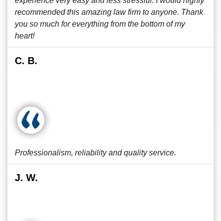
experience very easy and less stressful. I would highly
recommended this amazing law firm to anyone. Thank
you so much for everything from the bottom of my
heart!
C. B.
Professionalism, reliability and quality service.
J. W.