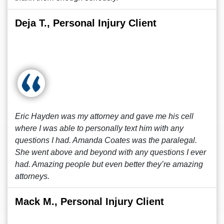
Deja T., Personal Injury Client
Eric Hayden was my attorney and gave me his cell
where I was able to personally text him with any
questions I had. Amanda Coates was the paralegal.
She went above and beyond with any questions I ever
had. Amazing people but even better they’re amazing
attorneys.
Mack M., Personal Injury Client