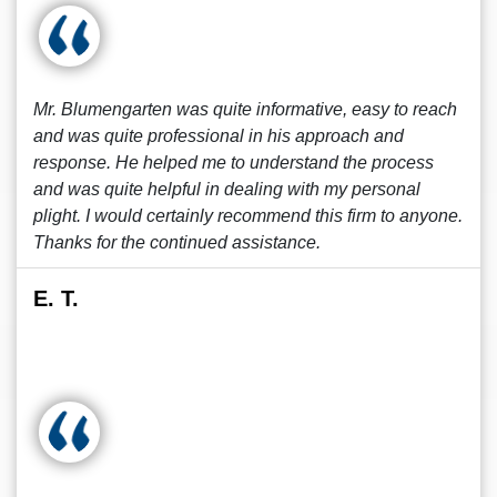
Mr. Blumengarten was quite informative, easy to reach
and was quite professional in his approach and
response. He helped me to understand the process
and was quite helpful in dealing with my personal
plight. I would certainly recommend this firm to anyone.
Thanks for the continued assistance.
E. T.