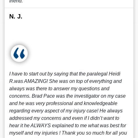
friend.
N. J.
I have to start out by saying that the paralegal Heidi
R.was AMAZING! She was on top of everything and
always was there to answer my questions and
concerns. Brad Pace was the investigator on my case
and he was very professional and knowledgeable
regarding every aspect of my injury case! He always
addressed my concerns and even if I didn’t want to
hear it he ALWAYS explained to me what was best for
myself and my injuries ! Thank you so much for all you