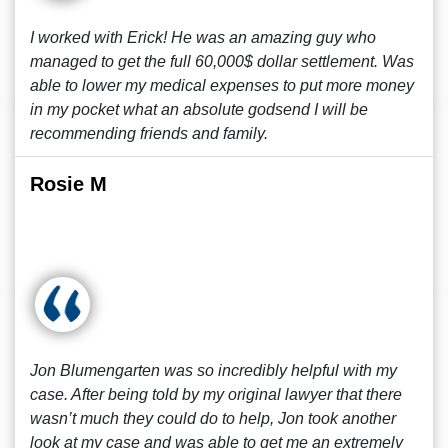
I worked with Erick! He was an amazing guy who
managed to get the full 60,000$ dollar settlement. Was
able to lower my medical expenses to put more money
in my pocket what an absolute godsend I will be
recommending friends and family.
Rosie M
Jon Blumengarten was so incredibly helpful with my
case. After being told by my original lawyer that there
wasn’t much they could do to help, Jon took another
look at my case and was able to get me an extremely