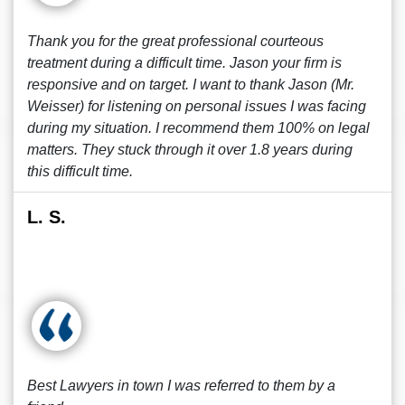
Thank you for the great professional courteous
treatment during a difficult time. Jason your firm is
responsive and on target. I want to thank Jason (Mr.
Weisser) for listening on personal issues I was facing
during my situation. I recommend them 100% on legal
matters. They stuck through it over 1.8 years during
this difficult time.
L. S.
Best Lawyers in town I was referred to them by a