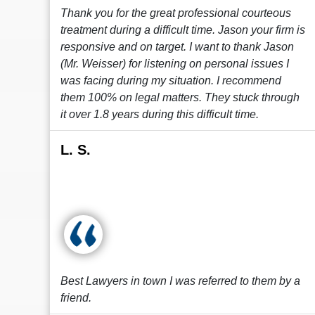
Thank you for the great professional courteous
treatment during a difficult time. Jason your firm is
responsive and on target. I want to thank Jason
(Mr. Weisser) for listening on personal issues I
was facing during my situation. I recommend
them 100% on legal matters. They stuck through
it over 1.8 years during this difficult time.
L. S.
Best Lawyers in town I was referred to them by a
friend.