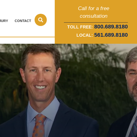
Call for a free
consultation
JURY
CONTACT
800.689.8180
TOLL FREE:
561.689.8180
LOCAL: