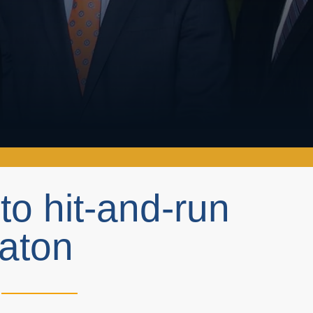
 hit-and-run
Raton