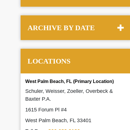
ARCHIVE BY DATE
LOCATIONS
West Palm Beach, FL (Primary Location)
Schuler, Weisser, Zoeller, Overbeck &
Baxter P.A.
1615 Forum Pl #4
West Palm Beach, FL 33401