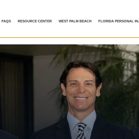
FAQS
RESOURCE CENTER
WEST PALM BEACH
FLORIDA PERSONAL IN