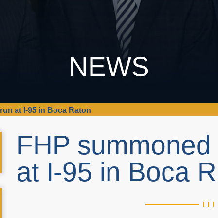
NEWS
un at I-95 in Boca Raton
FHP summoned to
at I-95 in Boca 