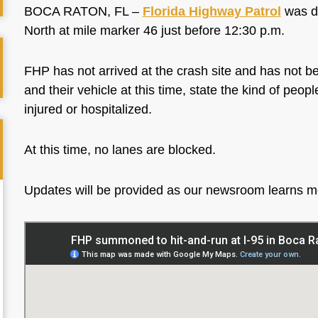
BOCA RATON, FL –
Florida Highway Patrol
was di
North at mile marker 46 just before 12:30 p.m.
FHP has not arrived at the crash site and has not be
and their vehicle at this time, state the kind of peo
injured or hospitalized.
At this time, no lanes are blocked.
Updates will be provided as our newsroom learns 