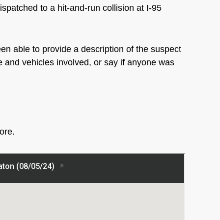
spatched to a hit-and-run collision at I-95
en able to provide a description of the suspect
ple and vehicles involved, or say if anyone was
more.