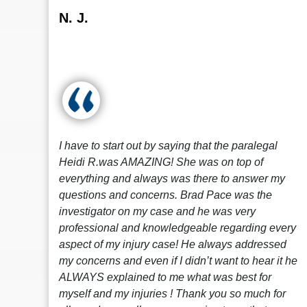
N. J.
I have to start out by saying that the paralegal
Heidi R.was AMAZING! She was on top of
everything and always was there to answer my
questions and concerns. Brad Pace was the
investigator on my case and he was very
professional and knowledgeable regarding every
aspect of my injury case! He always addressed
my concerns and even if I didn’t want to hear it he
ALWAYS explained to me what was best for
myself and my injuries ! Thank you so much for