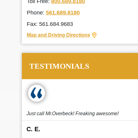
Toll Free:
800.689.8180
Phone:
561.689.8180
Fax: 561.684.9683
Map and Driving Directions
TESTIMONIALS
Just call Mr.Overbeck! Freaking awesome!
C. E.