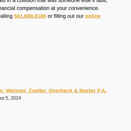
d in a collision that was someone else’s fault,
financial compensation at your convenience.
calling
561.689.8180
or filling out our
online
r, Weisser, Zoeller, Overbeck & Baxter P.A.
st 5, 2024