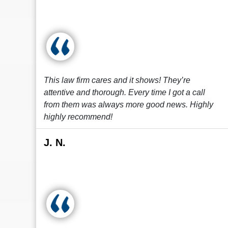
This law firm cares and it shows! They’re
attentive and thorough. Every time I got a call
from them was always more good news. Highly
highly recommend!
J. N.