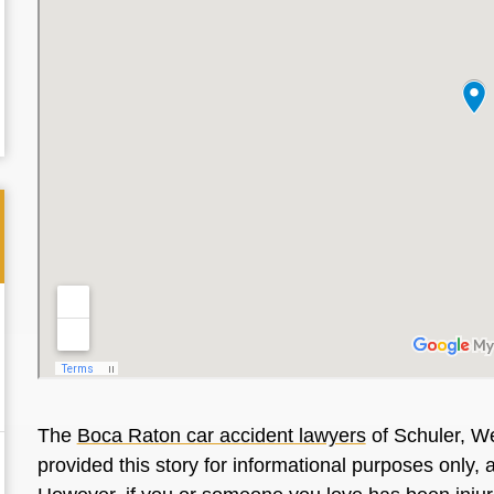
The
Boca Raton car accident lawyers
of Schuler, We
provided this story for informational purposes only, 