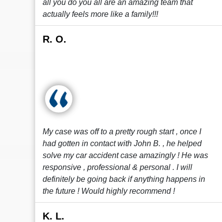
all you do you all are an amazing team that
actually feels more like a family!!!
R. O.
My case was off to a pretty rough start , once I
had gotten in contact with John B. , he helped
solve my car accident case amazingly ! He was
responsive , professional & personal . I will
definitely be going back if anything happens in
the future ! Would highly recommend !
K. L.