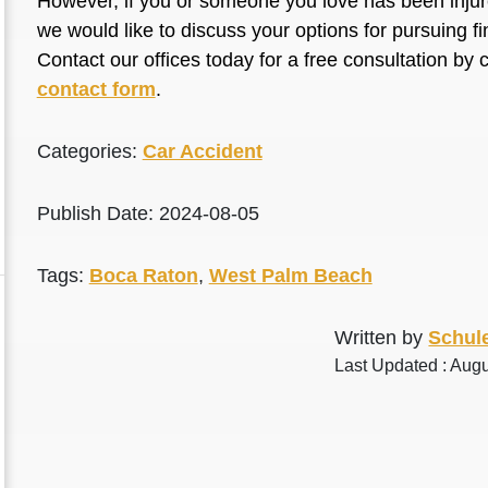
However, if you or someone you love has been injure
we would like to discuss your options for pursuing 
Contact our offices today for a free consultation by 
contact form
.
Categories:
Car Accident
Publish Date: 2024-08-05
Tags:
Boca Raton
,
West Palm Beach
Written by
Schule
Last Updated : Augu