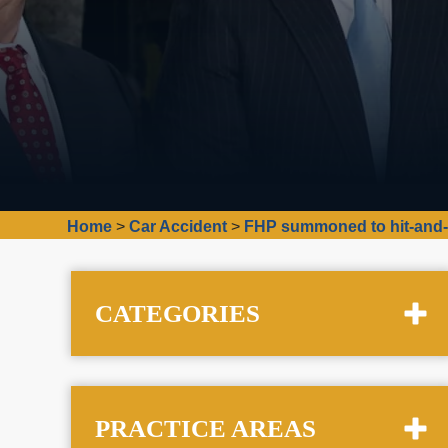
Home
>
Car Accident
>
FHP summoned to hit-and-r
CATEGORIES
PRACTICE AREAS