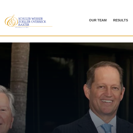
OUR TEAM
RESULTS