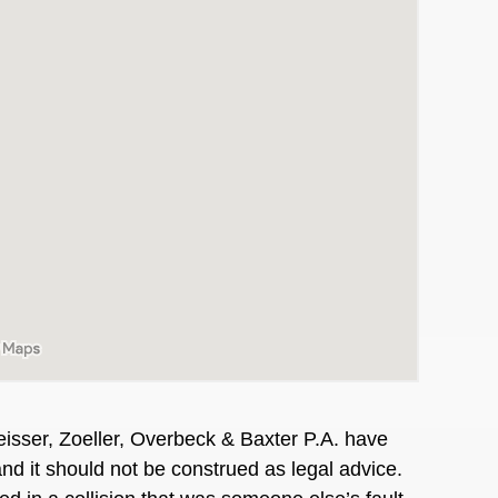
isser, Zoeller, Overbeck & Baxter P.A. have
and it should not be construed as legal advice.