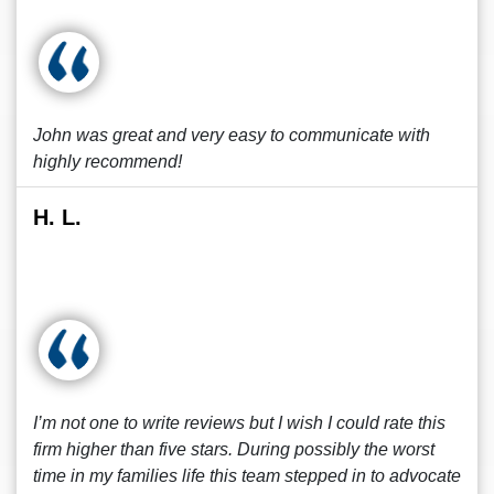
John was great and very easy to communicate with
highly recommend!
H. L.
I’m not one to write reviews but I wish I could rate this
firm higher than five stars. During possibly the worst
time in my families life this team stepped in to advocate