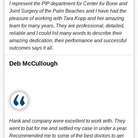
I represent the PIP department for Center for Bone and
Joint Surgery of the Palm Beaches and I have had the
pleasure of working with Tara Kopp and her amazing
team for many years. They are professional, detailed,
reliable and I could list many words to describe their
amazing dedication, their performance and successful
outcomes says it all.
Deb McCullough
Hank and company were excellent to work with. They
went to bat for me and settled my case in under a year.
Recommended me to some of the best doctors to get