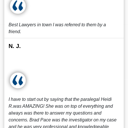
Best Lawyers in town I was referred to them by a
friend.
N. J.
I have to start out by saying that the paralegal Heidi
R.was AMAZING! She was on top of everything and
always was there to answer my questions and
concerns. Brad Pace was the investigator on my case
and he was very professional and knowledgeable