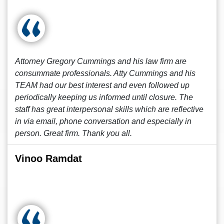
Attorney Gregory Cummings and his law firm are
consummate professionals. Atty Cummings and his
TEAM had our best interest and even followed up
periodically keeping us informed until closure. The
staff has great interpersonal skills which are reflective
in via email, phone conversation and especially in
person. Great firm. Thank you all.
Vinoo Ramdat