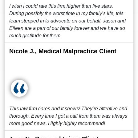
I wish I could rate this firm higher than five stars.
During possibly the worst time in my family’s life, this
team stepped in to advocate on our behalf. Jason and
Eileen are a part of our family forever and we have so
much gratitude for them.
Nicole J., Medical Malpractice Client
This law firm cares and it shows! They’re attentive and
thorough. Every time I got a call from them was always
more good news. Highly highly recommend!