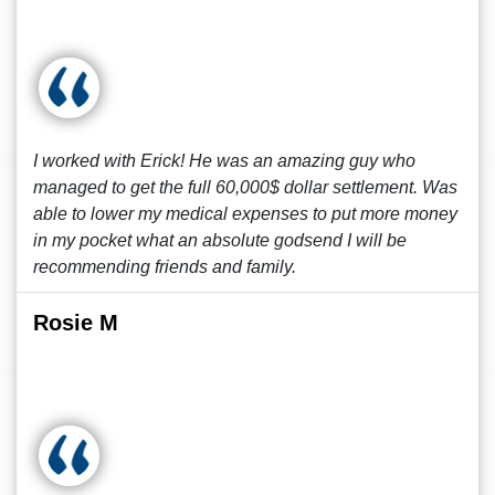
I worked with Erick! He was an amazing guy who
managed to get the full 60,000$ dollar settlement. Was
able to lower my medical expenses to put more money
in my pocket what an absolute godsend I will be
recommending friends and family.
Rosie M