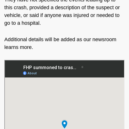
this crash, provided a description of the suspect or
vehicle, or said if anyone was injured or needed to
go to a hospital.
Additional details will be added as our newsroom
learns more.