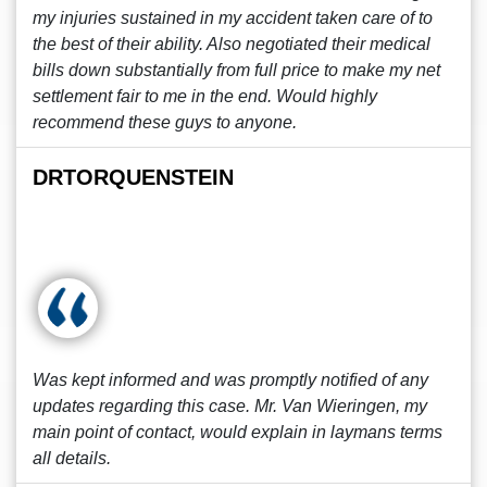
my injuries sustained in my accident taken care of to
the best of their ability. Also negotiated their medical
bills down substantially from full price to make my net
settlement fair to me in the end. Would highly
recommend these guys to anyone.
DRTORQUENSTEIN
Was kept informed and was promptly notified of any
updates regarding this case. Mr. Van Wieringen, my
main point of contact, would explain in laymans terms
all details.