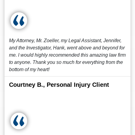
My Attorney, Mr. Zoeller, my Legal Assistant, Jennifer,
and the Investigator, Hank, went above and beyond for
me. I would highly recommended this amazing law firm
to anyone. Thank you so much for everything from the
bottom of my heart!
Courtney B., Personal Injury Client