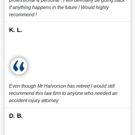
professional & personal . I will definitely be going back
if anything happens in the future ! Would highly
recommend !
K. L.
Even though Mr Halvorson has retired I would still
recommend this law firm to anyone who needed an
accident injury attorney
D. B.