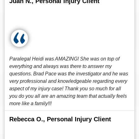
Juan N., Personal Injury Client
Paralegal Heidi was AMAZING! She was on top of
everything and always was there to answer my
questions. Brad Pace was the investigator and he was
very professional and knowledgeable regarding every
aspect of my injury case! Thank you so much for all
you do you all are an amazing team that actually feels
more like a family!!!
Rebecca O., Personal Injury Client