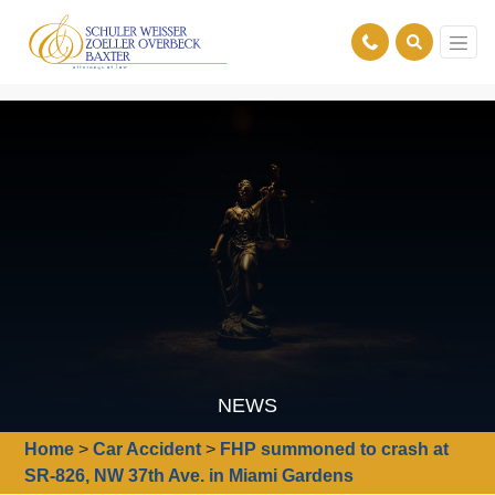
NEWS
Home
>
Car Accident
>
FHP summoned to crash at
SR-826, NW 37th Ave. in Miami Gardens