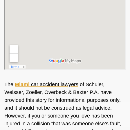
The
Miami
car accident lawyers
of Schuler,
Weisser, Zoeller, Overbeck & Baxter P.A. have
provided this story for informational purposes only,
and it should not be construed as legal advice.
However, if you or someone you love has been
injured in a collision that was someone else’s fault,