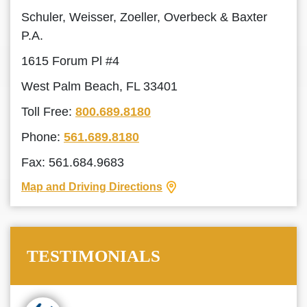
Schuler, Weisser, Zoeller, Overbeck & Baxter
P.A.
1615 Forum Pl #4
West Palm Beach, FL 33401
Toll Free:
800.689.8180
Phone:
561.689.8180
Fax: 561.684.9683
Map and Driving Directions
TESTIMONIALS