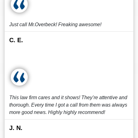
Just call Mr.Overbeck! Freaking awesome!
C. E.
This law firm cares and it shows! They’re attentive and
thorough. Every time I got a call from them was always
more good news. Highly highly recommend!
J. N.