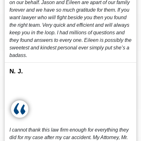
on our behalf. Jason and Eileen are apart of our family
forever and we have so much gratitude for them. If you
want lawyer who will fight beside you then you found
the right team. Very quick and efficient and will always
keep you in the loop. I had millions of questions and
they found answers to every one. Eileen is possibly the
sweetest and kindest personal ever simply put she’s a
badass.
N. J.
I cannot thank this law firm enough for everything they
did for my case after my car accident. My Attorney, Mr.