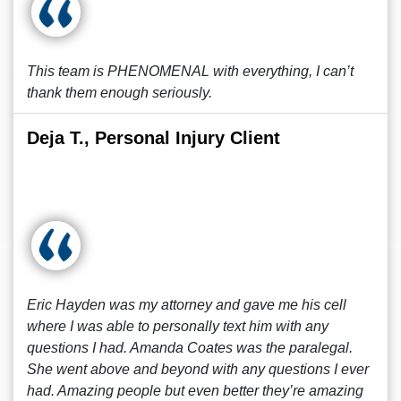
This team is PHENOMENAL with everything, I can’t
thank them enough seriously.
Deja T., Personal Injury Client
Eric Hayden was my attorney and gave me his cell
where I was able to personally text him with any
questions I had. Amanda Coates was the paralegal.
She went above and beyond with any questions I ever
had. Amazing people but even better they’re amazing