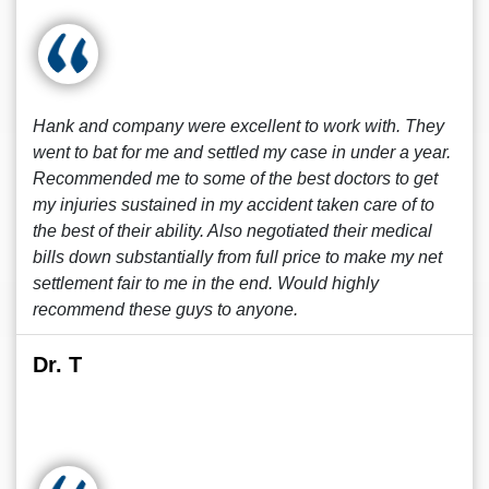
Hank and company were excellent to work with. They
went to bat for me and settled my case in under a year.
Recommended me to some of the best doctors to get
my injuries sustained in my accident taken care of to
the best of their ability. Also negotiated their medical
bills down substantially from full price to make my net
settlement fair to me in the end. Would highly
recommend these guys to anyone.
Dr. T