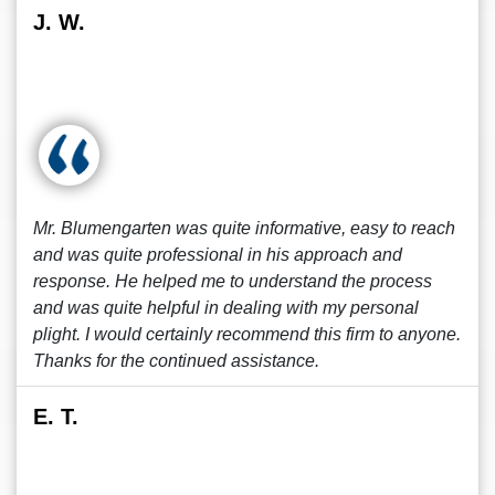
J. W.
Mr. Blumengarten was quite informative, easy to reach
and was quite professional in his approach and
response. He helped me to understand the process
and was quite helpful in dealing with my personal
plight. I would certainly recommend this firm to anyone.
Thanks for the continued assistance.
E. T.