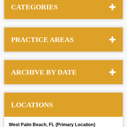
CATEGORIES
PRACTICE AREAS
ARCHIVE BY DATE
LOCATIONS
West Palm Beach, FL (Primary Location)