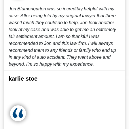
Jon Blumengarten was so incredibly helpful with my
case. After being told by my original lawyer that there
wasn’t much they could do to help, Jon took another
look at my case and was able to get me an extremely
fair settlement amount. I am so thankful I was
recommended to Jon and this law firm. I will always
recommend them to any friends or family who end up
in any kind of auto accident. They went above and
beyond. I’m so happy with my experience.
karlie stoe