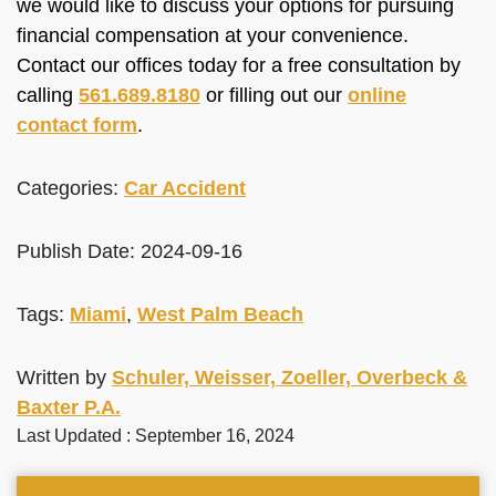
we would like to discuss your options for pursuing
financial compensation at your convenience.
Contact our offices today for a free consultation by
calling
561.689.8180
or filling out our
online
contact form
.
Categories:
Car Accident
Publish Date: 2024-09-16
Tags:
Miami
,
West Palm Beach
Written by
Schuler, Weisser, Zoeller, Overbeck &
Baxter P.A.
Last Updated : September 16, 2024