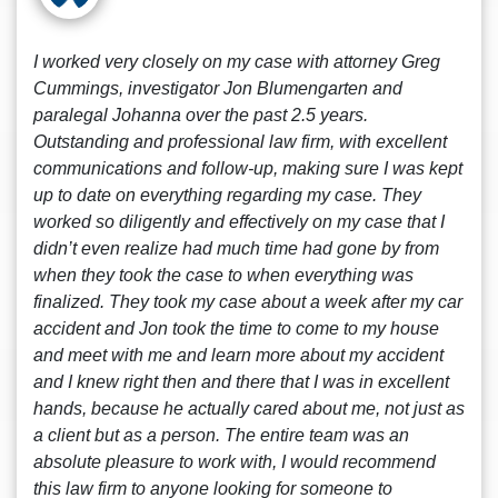
I worked very closely on my case with attorney Greg
Cummings, investigator Jon Blumengarten and
paralegal Johanna over the past 2.5 years.
Outstanding and professional law firm, with excellent
communications and follow-up, making sure I was kept
up to date on everything regarding my case. They
worked so diligently and effectively on my case that I
didn’t even realize had much time had gone by from
when they took the case to when everything was
finalized. They took my case about a week after my car
accident and Jon took the time to come to my house
and meet with me and learn more about my accident
and I knew right then and there that I was in excellent
hands, because he actually cared about me, not just as
a client but as a person. The entire team was an
absolute pleasure to work with, I would recommend
this law firm to anyone looking for someone to