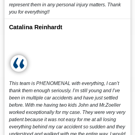
represent them in any personal injury matters. Thank
you for everything!!
Catalina Reinhardt
This team is PHENOMENAL with everything, I can’t
thank them enough seriously. I’m still young and I’ve
been in multiple car accidents and have just settled
before. With me having two kids John and Mr.Zoeller
worked exceptionally for my case. They were very very
patient because it was not easy for me at all losing
everything behind my car accident so sudden and they
understood and walked with me the entire way. I would