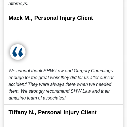
attorneys.
Mack M., Personal Injury Client
We cannot thank SHW Law and Gregory Cummings
enough for the great work they did for us after our car
accident! They were always there when we needed
them. We strongly recommend SHW Law and their
amazing team of associates!
Tiffany N., Personal Injury Client