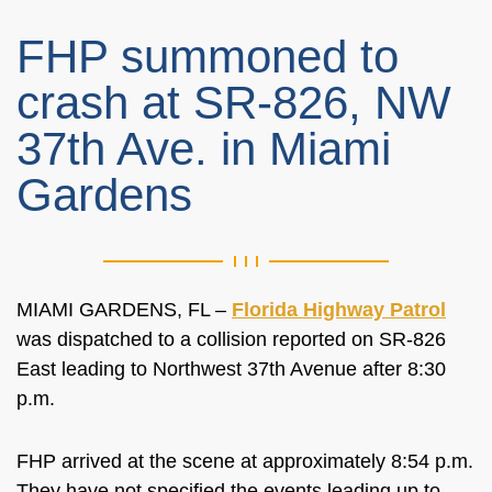
FHP summoned to
crash at SR-826, NW
37th Ave. in Miami
Gardens
MIAMI GARDENS, FL –
Florida Highway Patrol
was dispatched to a collision reported on SR-826
East leading to Northwest 37th Avenue after 8:30
p.m.
FHP arrived at the scene at approximately 8:54 p.m.
They have not specified the events leading up to