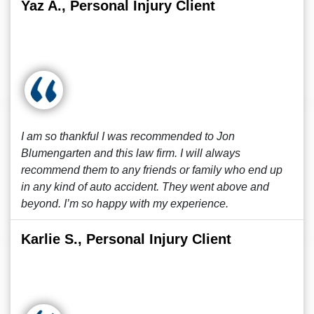
Yaz A., Personal Injury Client
I am so thankful I was recommended to Jon
Blumengarten and this law firm. I will always
recommend them to any friends or family who end up
in any kind of auto accident. They went above and
beyond. I’m so happy with my experience.
Karlie S., Personal Injury Client