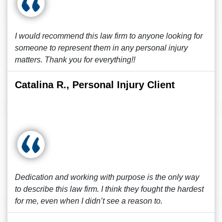
I would recommend this law firm to anyone looking for
someone to represent them in any personal injury
matters. Thank you for everything!!
Catalina R., Personal Injury Client
Dedication and working with purpose is the only way
to describe this law firm. I think they fought the hardest
for me, even when I didn’t see a reason to.