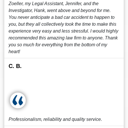
Zoeller, my Legal Assistant, Jennifer, and the
Investigator, Hank, went above and beyond for me.
You never anticipate a bad car accident to happen to
you, but they all collectively took the time to make this
experience very easy and less stressful. I would highly
recommended this amazing law firm to anyone. Thank
you so much for everything from the bottom of my
heart!
C. B.
Professionalism, reliability and quality service.