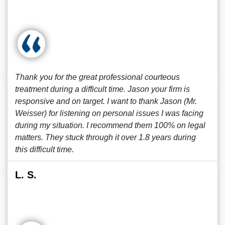
Thank you for the great professional courteous
treatment during a difficult time. Jason your firm is
responsive and on target. I want to thank Jason (Mr.
Weisser) for listening on personal issues I was facing
during my situation. I recommend them 100% on legal
matters. They stuck through it over 1.8 years during
this difficult time.
L. S.