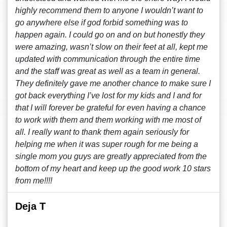
highly recommend them to anyone I wouldn’t want to
go anywhere else if god forbid something was to
happen again. I could go on and on but honestly they
were amazing, wasn’t slow on their feet at all, kept me
updated with communication through the entire time
and the staff was great as well as a team in general.
They definitely gave me another chance to make sure I
got back everything I’ve lost for my kids and I and for
that I will forever be grateful for even having a chance
to work with them and them working with me most of
all. I really want to thank them again seriously for
helping me when it was super rough for me being a
single mom you guys are greatly appreciated from the
bottom of my heart and keep up the good work 10 stars
from me!!!!
Deja T