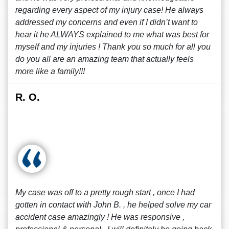
regarding every aspect of my injury case! He always
addressed my concerns and even if I didn’t want to
hear it he ALWAYS explained to me what was best for
myself and my injuries ! Thank you so much for all you
do you all are an amazing team that actually feels
more like a family!!!
R. O.
My case was off to a pretty rough start , once I had
gotten in contact with John B. , he helped solve my car
accident case amazingly ! He was responsive ,