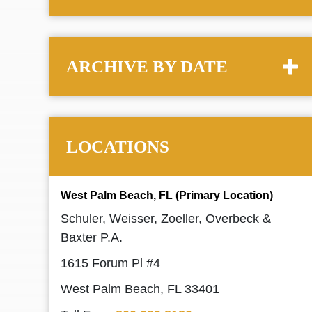
ARCHIVE BY DATE
LOCATIONS
West Palm Beach, FL (Primary Location)
Schuler, Weisser, Zoeller, Overbeck &
Baxter P.A.
1615 Forum Pl #4
West Palm Beach, FL 33401