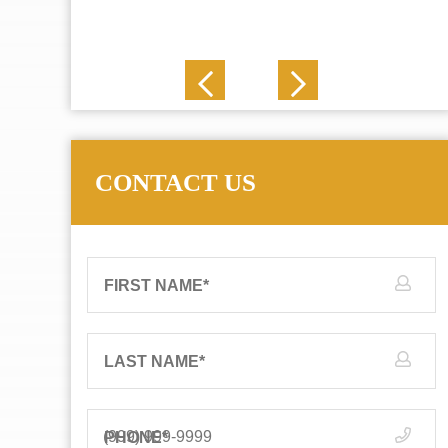
J. N.
CONTACT US
FIRST NAME
*
LAST NAME
*
PHONE
*