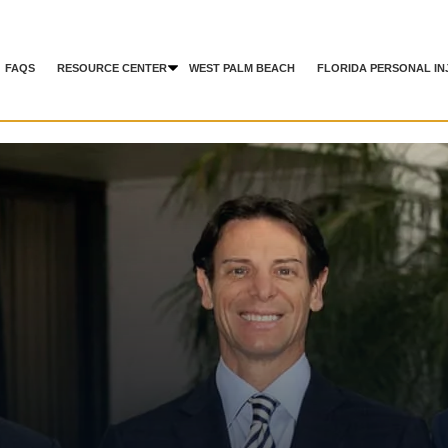
FAQS
RESOURCE CENTER
WEST PALM BEACH
FLORIDA PERSONAL IN