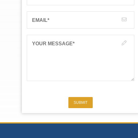
EMAIL
*
YOUR MESSAGE
*
SUBMIT