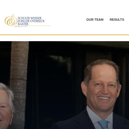
OUR TEAM
RESULTS