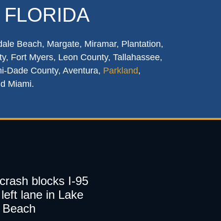
 FLORIDA
dale Beach, Margate, Miramar, Plantation,
y, Fort Myers, Leon County, Tallahassee,
mi-Dade County, Aventura,
Parkland
,
nd Miami.
 crash blocks I-95
left lane in Lake
 Beach