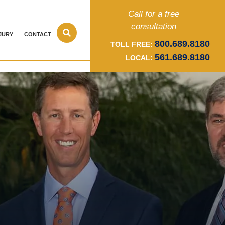
Call for a free
consultation
JURY
CONTACT
800.689.8180
TOLL FREE:
561.689.8180
LOCAL: