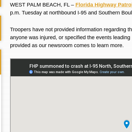
WEST PALM BEACH, FL –
Florida Highway Patro
p.m. Tuesday at northbound I-95 and Southern Bou
Troopers have not provided information regarding the
anyone was injured, or specified the events leading up
provided as our newsroom comes to learn more.