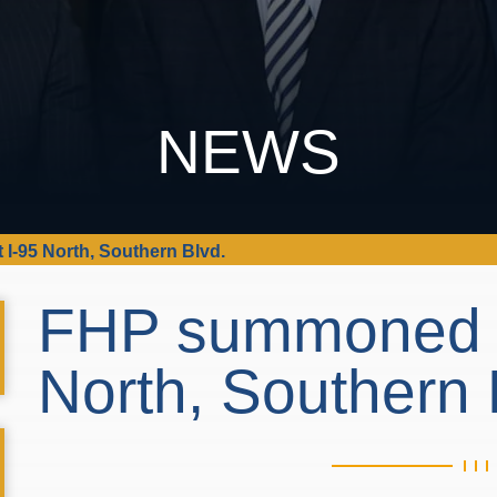
NEWS
I-95 North, Southern Blvd.
FHP summoned to
North, Southern 