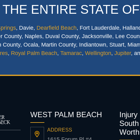
 THE ENTIRE STATE OF
Springs
, Davie,
Dearfield Beach
, Fort Lauderdale, Hallan
 County, Naples, Duval County, Jacksonville, Lee Count
 County, Ocala, Martin County, Indiantown, Stuart, Mia
res
,
Royal Palm Beach
,
Tamarac
,
Wellington
,
Jupiter
, a
WEST PALM BEACH
Injury
South 
ADDRESS
Worth
1615 Forum Pl #4