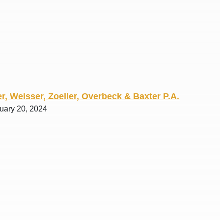
R. O.
r, Weisser, Zoeller, Overbeck & Baxter P.A.
ruary 20, 2024