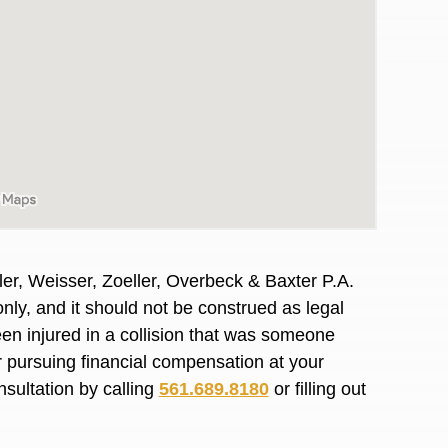
er, Weisser, Zoeller, Overbeck & Baxter P.A.
nly, and it should not be construed as legal
en injured in a collision that was someone
or pursuing financial compensation at your
awyers in town I was referred to them by a
I have to start o
nsultation by calling
561.689.8180
or filling out
Heidi R.was AM