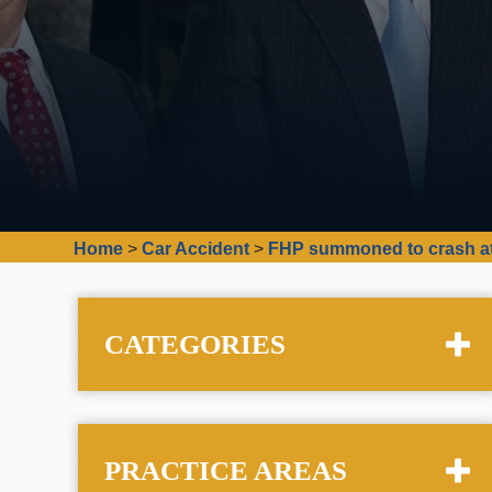
Home
>
Car Accident
>
FHP summoned to crash at 
CATEGORIES
PRACTICE AREAS