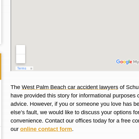
The
West Palm Beach car accident lawyers
of Schul
have provided this story for informational purposes o
advice. However, if you or someone you love has be
else’s fault, we would like to discuss your options f
Thank you for the great professional courteous
Best L
convenience. Contact our offices today for a free co
treatment during a difficult ti...
Read More
friend.
our
online contact form
.