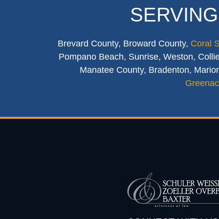
SERVING
Brevard County, Broward County,
Coral 
Pompano Beach, Sunrise, Weston, Collier
Manatee County, Bradenton, Marion
Greenac