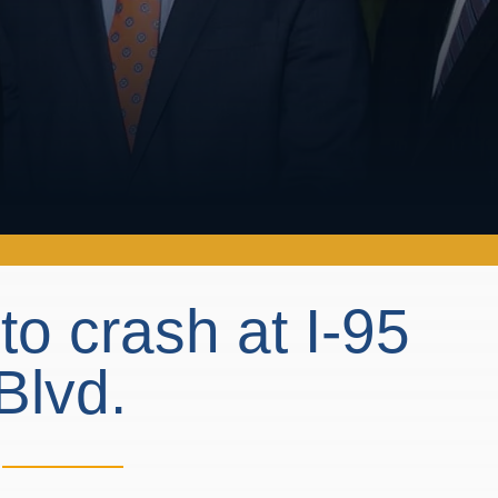
 crash at I-95
Blvd.