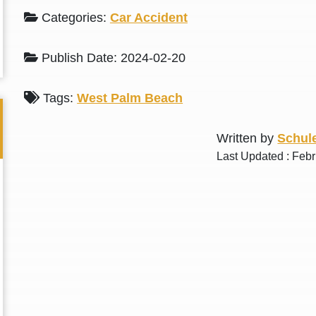
L. S.
N. J.
Categories:
Car Accident
Publish Date: 2024-02-20
Tags:
West Palm Beach
Written by
Schule
Last Updated : Feb