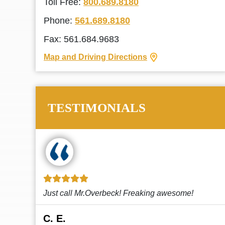
Toll Free:
800.689.8180
Phone:
561.689.8180
Fax: 561.684.9683
Map and Driving Directions
TESTIMONIALS
!
This law firm cares and it shows! They’re
attentive and thorough. Every time I...
Read More