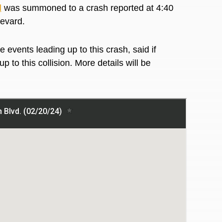
l
was summoned to a crash reported at 4:40
levard.
 events leading up to this crash, said if
 to this collision. More details will be