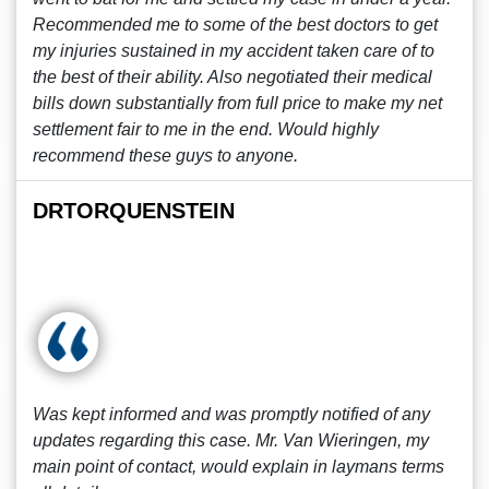
Recommended me to some of the best doctors to get
my injuries sustained in my accident taken care of to
the best of their ability. Also negotiated their medical
bills down substantially from full price to make my net
settlement fair to me in the end. Would highly
recommend these guys to anyone.
DRTORQUENSTEIN
Was kept informed and was promptly notified of any
updates regarding this case. Mr. Van Wieringen, my
main point of contact, would explain in laymans terms