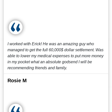
I worked with Erick! He was an amazing guy who
managed to get the full 60,000$ dollar settlement. Was
able to lower my medical expenses to put more money
in my pocket what an absolute godsend I will be
recommending friends and family.
Rosie M