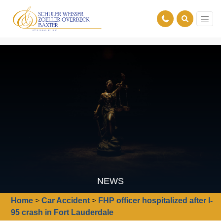
NEWS
Home
>
Car Accident
>
FHP officer hospitalized after I-
95 crash in Fort Lauderdale