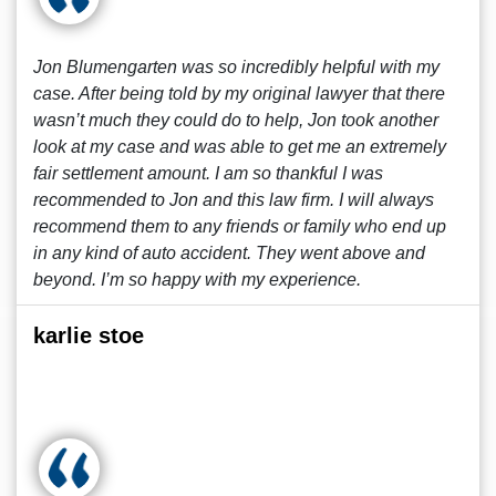
Jon Blumengarten was so incredibly helpful with my
case. After being told by my original lawyer that there
wasn’t much they could do to help, Jon took another
look at my case and was able to get me an extremely
fair settlement amount. I am so thankful I was
recommended to Jon and this law firm. I will always
recommend them to any friends or family who end up
in any kind of auto accident. They went above and
beyond. I’m so happy with my experience.
karlie stoe