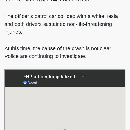
The officer’s patrol car collided with a white Tesla
and both drivers sustained non-life-threatening
injuries.
At this time, the cause of the crash is not clear.
Police are continuing to investigate.