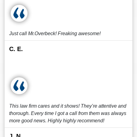
Just call Mr.Overbeck! Freaking awesome!
C. E.
This law firm cares and it shows! They’re attentive and
thorough. Every time I got a call from them was always
more good news. Highly highly recommend!
J. N.