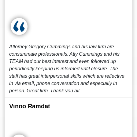
Attorney Gregory Cummings and his law firm are
consummate professionals. Atty Cummings and his
TEAM had our best interest and even followed up
periodically keeping us informed until closure. The
staff has great interpersonal skills which are reflective
in via email, phone conversation and especially in
person. Great firm. Thank you all.
Vinoo Ramdat