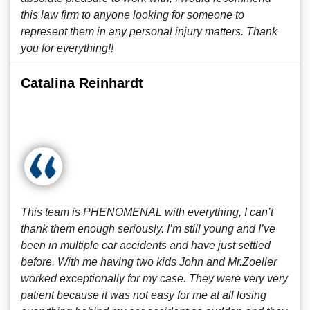
this law firm to anyone looking for someone to
represent them in any personal injury matters. Thank
you for everything!!
Catalina Reinhardt
This team is PHENOMENAL with everything, I can’t
thank them enough seriously. I’m still young and I’ve
been in multiple car accidents and have just settled
before. With me having two kids John and Mr.Zoeller
worked exceptionally for my case. They were very very
patient because it was not easy for me at all losing