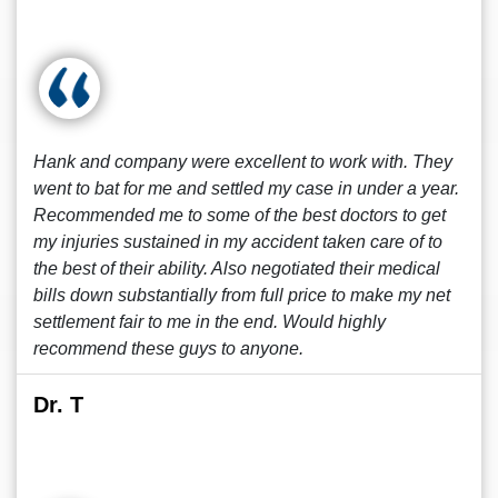
Hank and company were excellent to work with. They
went to bat for me and settled my case in under a year.
Recommended me to some of the best doctors to get
my injuries sustained in my accident taken care of to
the best of their ability. Also negotiated their medical
bills down substantially from full price to make my net
settlement fair to me in the end. Would highly
recommend these guys to anyone.
Dr. T