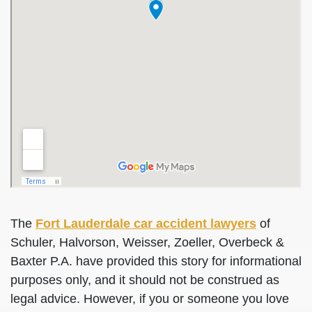
The
Fort Lauderdale car accident lawyers
of
Schuler, Halvorson, Weisser, Zoeller, Overbeck &
Baxter P.A. have provided this story for informational
purposes only, and it should not be construed as
legal advice. However, if you or someone you love