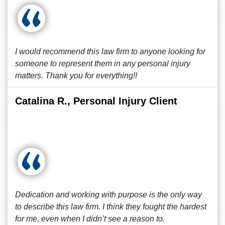
I would recommend this law firm to anyone looking for
someone to represent them in any personal injury
matters. Thank you for everything!!
Catalina R., Personal Injury Client
Dedication and working with purpose is the only way
to describe this law firm. I think they fought the hardest
for me, even when I didn’t see a reason to.