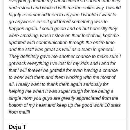
everything behind my car accident so sudden and they
understood and walked with me the entire way. I would
highly recommend them to anyone I wouldn’t want to
go anywhere else if god forbid something was to
happen again. I could go on and on but honestly they
were amazing, wasn’t slow on their feet at all, kept me
updated with communication through the entire time
and the staff was great as well as a team in general.
They definitely gave me another chance to make sure I
got back everything I’ve lost for my kids and I and for
that I will forever be grateful for even having a chance
to work with them and them working with me most of
all. I really want to thank them again seriously for
helping me when it was super rough for me being a
single mom you guys are greatly appreciated from the
bottom of my heart and keep up the good work 10 stars
from me!!!!
Deja T