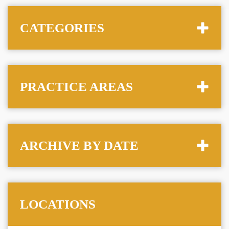
CATEGORIES
PRACTICE AREAS
ARCHIVE BY DATE
LOCATIONS