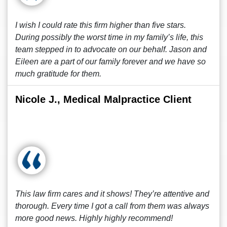
I wish I could rate this firm higher than five stars.
During possibly the worst time in my family’s life, this
team stepped in to advocate on our behalf. Jason and
Eileen are a part of our family forever and we have so
much gratitude for them.
Nicole J., Medical Malpractice Client
This law firm cares and it shows! They’re attentive and
thorough. Every time I got a call from them was always
more good news. Highly highly recommend!