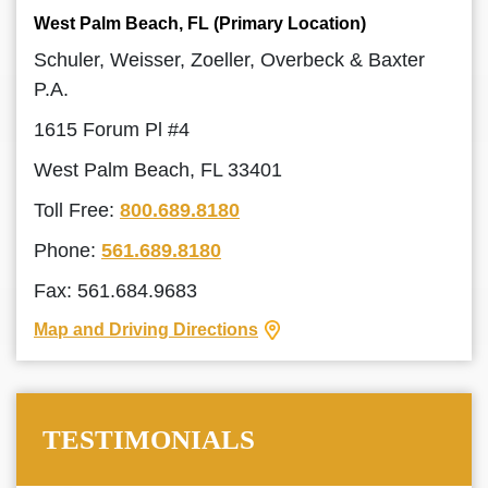
West Palm Beach, FL (Primary Location)
Schuler, Weisser, Zoeller, Overbeck & Baxter
P.A.
1615 Forum Pl #4
West Palm Beach, FL 33401
Toll Free:
800.689.8180
Phone:
561.689.8180
Fax: 561.684.9683
Map and Driving Directions
TESTIMONIALS