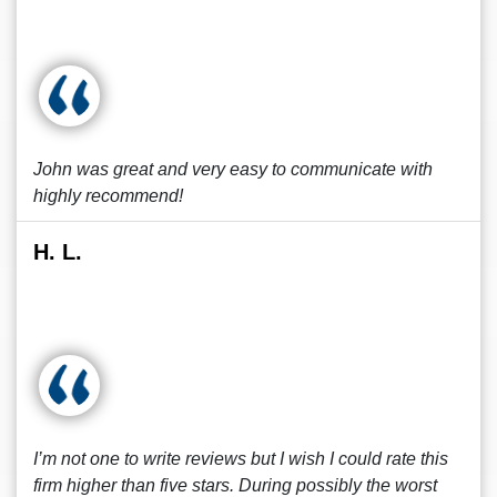
John was great and very easy to communicate with
highly recommend!
H. L.
I’m not one to write reviews but I wish I could rate this
firm higher than five stars. During possibly the worst