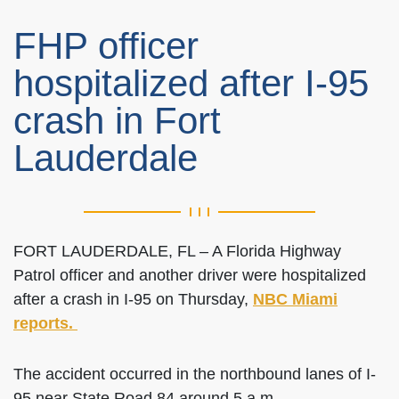
FHP officer
hospitalized after I-95
crash in Fort
Lauderdale
FORT LAUDERDALE, FL – A Florida Highway
Patrol officer and another driver were hospitalized
after a crash in I-95 on Thursday,
NBC Miami
reports.
The accident occurred in the northbound lanes of I-
95 near State Road 84 around 5 a.m.