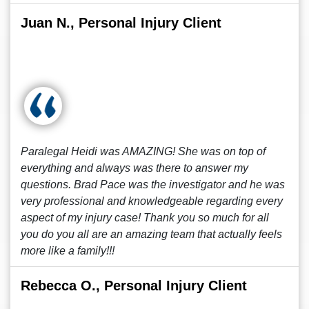
Juan N., Personal Injury Client
Paralegal Heidi was AMAZING! She was on top of
everything and always was there to answer my
questions. Brad Pace was the investigator and he was
very professional and knowledgeable regarding every
aspect of my injury case! Thank you so much for all
you do you all are an amazing team that actually feels
more like a family!!!
Rebecca O., Personal Injury Client