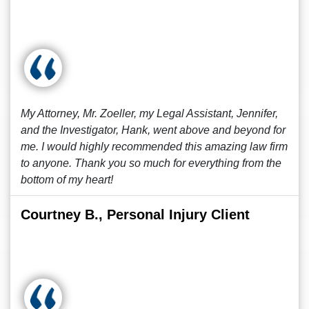
My Attorney, Mr. Zoeller, my Legal Assistant, Jennifer,
and the Investigator, Hank, went above and beyond for
me. I would highly recommended this amazing law firm
to anyone. Thank you so much for everything from the
bottom of my heart!
Courtney B., Personal Injury Client