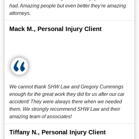
had. Amazing people but even better they’re amazing
attorneys.
Mack M., Personal Injury Client
We cannot thank SHW Law and Gregory Cummings
enough for the great work they did for us after our car
accident! They were always there when we needed
them. We strongly recommend SHW Law and their
amazing team of associates!
Tiffany N., Personal Injury Client