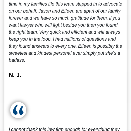
time in my families life this team stepped in to advocate
on our behalf. Jason and Eileen are apart of our family
forever and we have so much gratitude for them. If you
want lawyer who will fight beside you then you found
the right team. Very quick and efficient and will always
keep you in the loop. I had millions of questions and
they found answers to every one. Eileen is possibly the
sweetest and kindest personal ever simply put she’s a
badass.
N. J.
I cannot thank this law firm enough for everything they