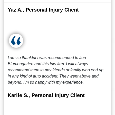
Yaz A., Personal Injury Client
I am so thankful I was recommended to Jon
Blumengarten and this law firm. I will always
recommend them to any friends or family who end up
in any kind of auto accident. They went above and
beyond. I’m so happy with my experience.
Karlie S., Personal Injury Client