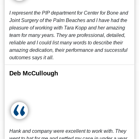
I represent the PIP department for Center for Bone and
Joint Surgery of the Palm Beaches and I have had the
pleasure of working with Tara Kopp and her amazing
team for many years. They are professional, detailed,
reliable and I could list many words to describe their
amazing dedication, their performance and successful
outcomes says it all.
Deb McCullough
Hank and company were excellent to work with. They
went to bat for me and settled my case in under a year.