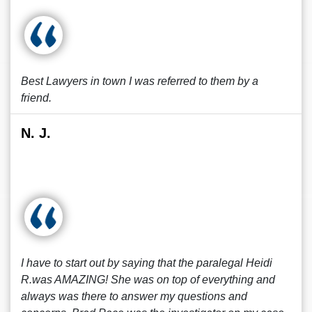
Best Lawyers in town I was referred to them by a
friend.
N. J.
I have to start out by saying that the paralegal Heidi
R.was AMAZING! She was on top of everything and
always was there to answer my questions and