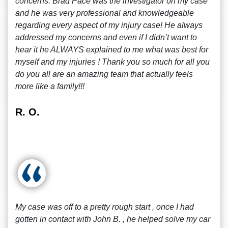
concerns. Brad Pace was the investigator on my case
and he was very professional and knowledgeable
regarding every aspect of my injury case! He always
addressed my concerns and even if I didn’t want to
hear it he ALWAYS explained to me what was best for
myself and my injuries ! Thank you so much for all you
do you all are an amazing team that actually feels
more like a family!!!
R. O.
My case was off to a pretty rough start , once I had
gotten in contact with John B. , he helped solve my car