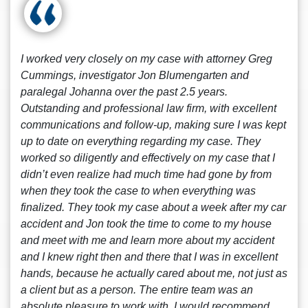
I worked very closely on my case with attorney Greg
Cummings, investigator Jon Blumengarten and
paralegal Johanna over the past 2.5 years.
Outstanding and professional law firm, with excellent
communications and follow-up, making sure I was kept
up to date on everything regarding my case. They
worked so diligently and effectively on my case that I
didn’t even realize had much time had gone by from
when they took the case to when everything was
finalized. They took my case about a week after my car
accident and Jon took the time to come to my house
and meet with me and learn more about my accident
and I knew right then and there that I was in excellent
hands, because he actually cared about me, not just as
a client but as a person. The entire team was an
absolute pleasure to work with, I would recommend