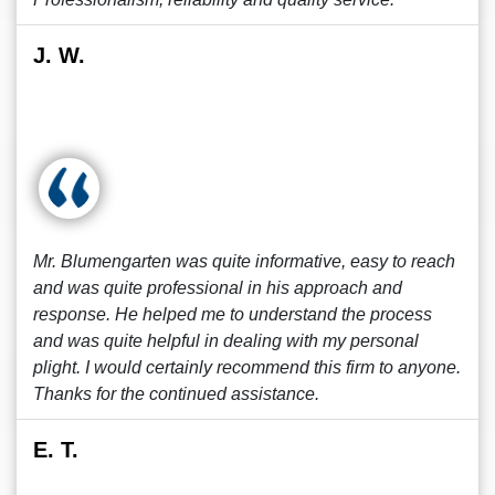
J. W.
Mr. Blumengarten was quite informative, easy to reach
and was quite professional in his approach and
response. He helped me to understand the process
and was quite helpful in dealing with my personal
plight. I would certainly recommend this firm to anyone.
Thanks for the continued assistance.
E. T.