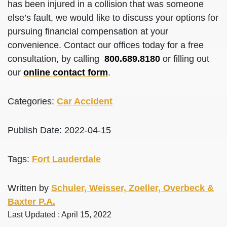
has been injured in a collision that was someone
else’s fault, we would like to discuss your options for
pursuing financial compensation at your
convenience. Contact our offices today for a free
consultation, by calling
800.689.8180
or filling out
our
online contact form
.
Categories:
Car Accident
Publish Date: 2022-04-15
Tags:
Fort Lauderdale
Written by
Schuler, Weisser, Zoeller, Overbeck &
Baxter P.A.
Last Updated : April 15, 2022