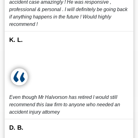
accident case amazingly ! He was responsive ,
professional & personal . I will definitely be going back
if anything happens in the future ! Would highly
recommend !
K. L.
Even though Mr Halvorson has retired I would still
recommend this law firm to anyone who needed an
accident injury attorney
D. B.