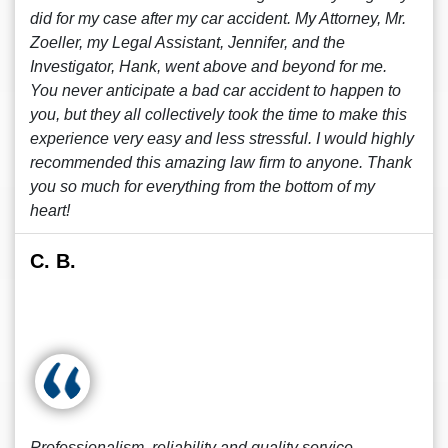
did for my case after my car accident. My Attorney, Mr.
Zoeller, my Legal Assistant, Jennifer, and the
Investigator, Hank, went above and beyond for me.
You never anticipate a bad car accident to happen to
you, but they all collectively took the time to make this
experience very easy and less stressful. I would highly
recommended this amazing law firm to anyone. Thank
you so much for everything from the bottom of my
heart!
C. B.
Professionalism, reliability and quality service.