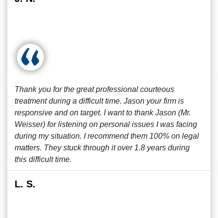
Thank you for the great professional courteous
treatment during a difficult time. Jason your firm is
responsive and on target. I want to thank Jason (Mr.
Weisser) for listening on personal issues I was facing
during my situation. I recommend them 100% on legal
matters. They stuck through it over 1.8 years during
this difficult time.
L. S.