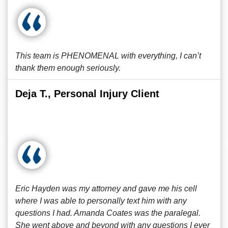
This team is PHENOMENAL with everything, I can’t
thank them enough seriously.
Deja T., Personal Injury Client
Eric Hayden was my attorney and gave me his cell
where I was able to personally text him with any
questions I had. Amanda Coates was the paralegal.
She went above and beyond with any questions I ever