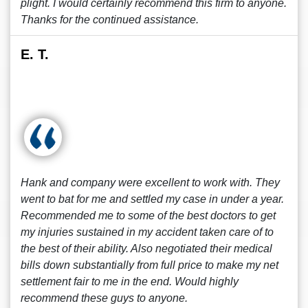
plight. I would certainly recommend this firm to anyone.
Thanks for the continued assistance.
E. T.
Hank and company were excellent to work with. They
went to bat for me and settled my case in under a year.
Recommended me to some of the best doctors to get
my injuries sustained in my accident taken care of to
the best of their ability. Also negotiated their medical
bills down substantially from full price to make my net
settlement fair to me in the end. Would highly
recommend these guys to anyone.