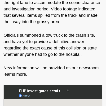
the right lane to accommodate the scene clearance
and investigation period. Video footage indicated
that several items spilled from the truck and made
their way into the grassy area.
Officials summoned a tow truck to the crash site,
and have yet to provide a definitive answer
regarding the exact cause of this collision or state
whether anyone had to go to the hospital.
New information will be provided as our newsroom
learns more.