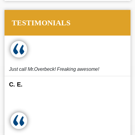
TESTIMONIALS
Just call Mr.Overbeck! Freaking awesome!
C. E.