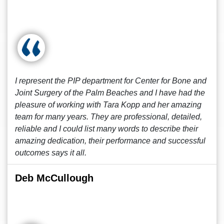
I represent the PIP department for Center for Bone and
Joint Surgery of the Palm Beaches and I have had the
pleasure of working with Tara Kopp and her amazing
team for many years. They are professional, detailed,
reliable and I could list many words to describe their
amazing dedication, their performance and successful
outcomes says it all.
Deb McCullough