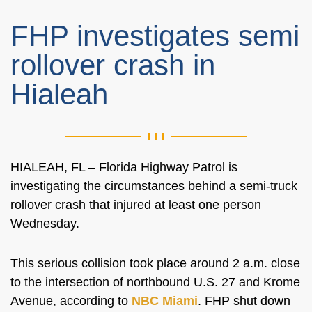
FHP investigates semi
rollover crash in
Hialeah
HIALEAH, FL – Florida Highway Patrol is
investigating the circumstances behind a semi-truck
rollover crash that injured at least one person
Wednesday.
This serious collision took place around 2 a.m. close
to the intersection of northbound U.S. 27 and Krome
Avenue, according to
NBC Miami
. FHP shut down