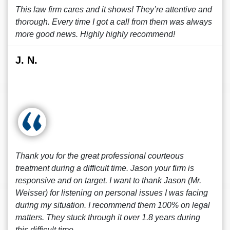
This law firm cares and it shows! They’re attentive and
thorough. Every time I got a call from them was always
more good news. Highly highly recommend!
J. N.
Thank you for the great professional courteous
treatment during a difficult time. Jason your firm is
responsive and on target. I want to thank Jason (Mr.
Weisser) for listening on personal issues I was facing
during my situation. I recommend them 100% on legal
matters. They stuck through it over 1.8 years during
this difficult time.