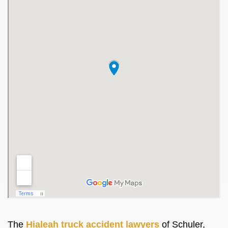
The
Hialeah truck accident lawyers
of Schuler,