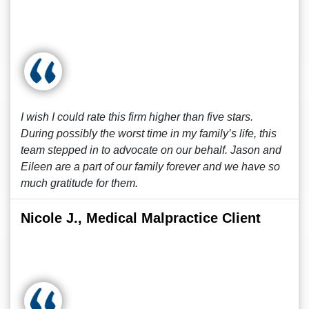
I wish I could rate this firm higher than five stars.
During possibly the worst time in my family’s life, this
team stepped in to advocate on our behalf. Jason and
Eileen are a part of our family forever and we have so
much gratitude for them.
Nicole J., Medical Malpractice Client