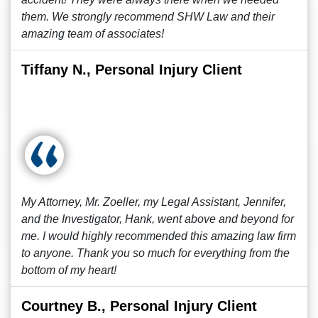
them. We strongly recommend SHW Law and their
amazing team of associates!
Tiffany N., Personal Injury Client
My Attorney, Mr. Zoeller, my Legal Assistant, Jennifer,
and the Investigator, Hank, went above and beyond for
me. I would highly recommended this amazing law firm
to anyone. Thank you so much for everything from the
bottom of my heart!
Courtney B., Personal Injury Client