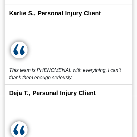
Karlie S., Personal Injury Client
This team is PHENOMENAL with everything, I can’t
thank them enough seriously.
Deja T., Personal Injury Client