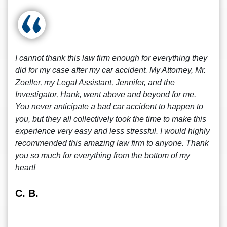
I cannot thank this law firm enough for everything they
did for my case after my car accident. My Attorney, Mr.
Zoeller, my Legal Assistant, Jennifer, and the
Investigator, Hank, went above and beyond for me.
You never anticipate a bad car accident to happen to
you, but they all collectively took the time to make this
experience very easy and less stressful. I would highly
recommended this amazing law firm to anyone. Thank
you so much for everything from the bottom of my
heart!
C. B.