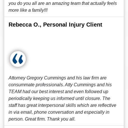
you do you all are an amazing team that actually feels
more like a family!!!
Rebecca O., Personal Injury Client
Attorney Gregory Cummings and his law firm are
consummate professionals. Atty Cummings and his
TEAM had our best interest and even followed up
periodically keeping us informed until closure. The
staff has great interpersonal skills which are reflective
in via email, phone conversation and especially in
person. Great firm. Thank you all.