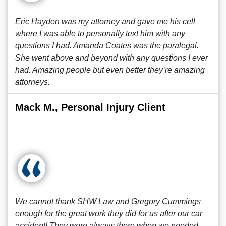
Eric Hayden was my attorney and gave me his cell
where I was able to personally text him with any
questions I had. Amanda Coates was the paralegal.
She went above and beyond with any questions I ever
had. Amazing people but even better they’re amazing
attorneys.
Mack M., Personal Injury Client
We cannot thank SHW Law and Gregory Cummings
enough for the great work they did for us after our car
accident! They were always there when we needed