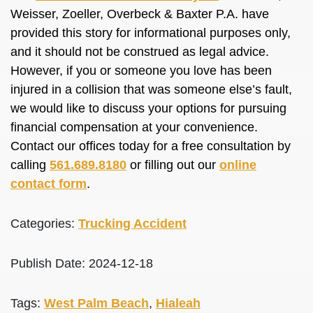
Weisser, Zoeller, Overbeck & Baxter P.A. have
provided this story for informational purposes only,
and it should not be construed as legal advice.
However, if you or someone you love has been
injured in a collision that was someone else’s fault,
we would like to discuss your options for pursuing
financial compensation at your convenience.
Contact our offices today for a free consultation by
calling
561.689.8180
or filling out our
online
contact form
.
Categories:
Trucking Accident
Publish Date: 2024-12-18
Tags:
West Palm Beach
,
Hialeah