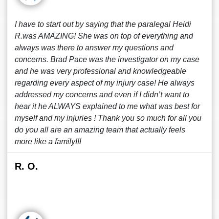
I have to start out by saying that the paralegal Heidi
R.was AMAZING! She was on top of everything and
always was there to answer my questions and
concerns. Brad Pace was the investigator on my case
and he was very professional and knowledgeable
regarding every aspect of my injury case! He always
addressed my concerns and even if I didn’t want to
hear it he ALWAYS explained to me what was best for
myself and my injuries ! Thank you so much for all you
do you all are an amazing team that actually feels
more like a family!!!
R. O.