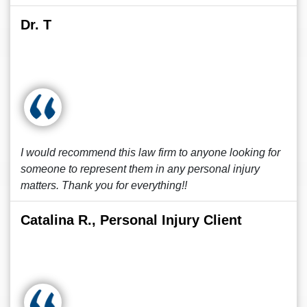
Dr. T
I would recommend this law firm to anyone looking for
someone to represent them in any personal injury
matters. Thank you for everything!!
Catalina R., Personal Injury Client