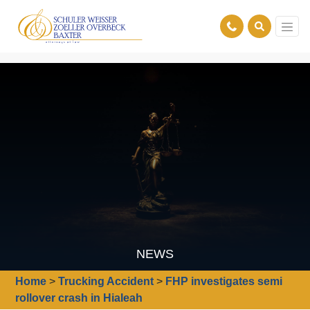
NEWS
Home
>
Trucking Accident
>
FHP investigates semi
rollover crash in Hialeah