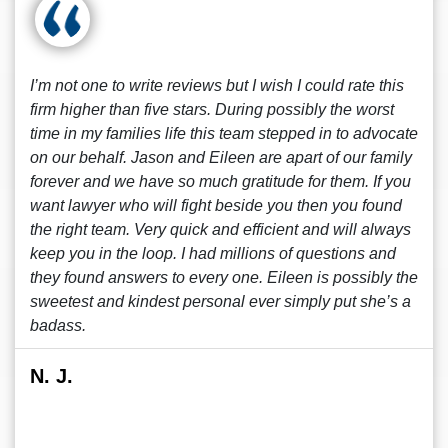
I’m not one to write reviews but I wish I could rate this
firm higher than five stars. During possibly the worst
time in my families life this team stepped in to advocate
on our behalf. Jason and Eileen are apart of our family
forever and we have so much gratitude for them. If you
want lawyer who will fight beside you then you found
the right team. Very quick and efficient and will always
keep you in the loop. I had millions of questions and
they found answers to every one. Eileen is possibly the
sweetest and kindest personal ever simply put she’s a
badass.
N. J.