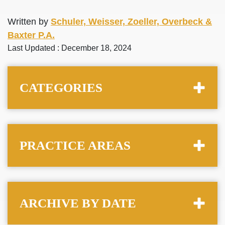
Written by
Schuler, Weisser, Zoeller, Overbeck &
Baxter P.A.
Last Updated : December 18, 2024
CATEGORIES
PRACTICE AREAS
ARCHIVE BY DATE