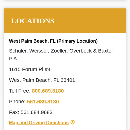
LOCATIONS
West Palm Beach, FL (Primary Location)
Schuler, Weisser, Zoeller, Overbeck & Baxter
P.A.
1615 Forum Pl #4
West Palm Beach, FL 33401
Toll Free:
800.689.8180
Phone:
561.689.8180
Fax: 561.684.9683
Map and Driving Directions