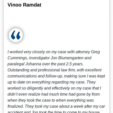
Vinoo Ramdat
I worked very closely on my case with attorney Greg
Cummings, investigator Jon Blumengarten and
paralegal Johanna over the past 2.5 years.
Outstanding and professional law firm, with excellent
communications and follow-up, making sure I was kept
up to date on everything regarding my case. They
worked so diligently and effectively on my case that I
didn’t even realize had much time had gone by from
when they took the case to when everything was
finalized. They took my case about a week after my car
accident and Jon took the time to come to my house