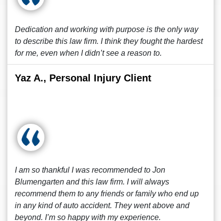
Dedication and working with purpose is the only way
to describe this law firm. I think they fought the hardest
for me, even when I didn’t see a reason to.
Yaz A., Personal Injury Client
I am so thankful I was recommended to Jon
Blumengarten and this law firm. I will always
recommend them to any friends or family who end up
in any kind of auto accident. They went above and
beyond. I’m so happy with my experience.