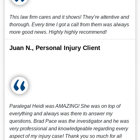
This law firm cares and it shows! They’re attentive and
thorough. Every time I got a call from them was always
more good news. Highly highly recommend!
Juan N., Personal Injury Client
Paralegal Heidi was AMAZING! She was on top of
everything and always was there to answer my
questions. Brad Pace was the investigator and he was
very professional and knowledgeable regarding every
aspect of my injury case! Thank you so much for all