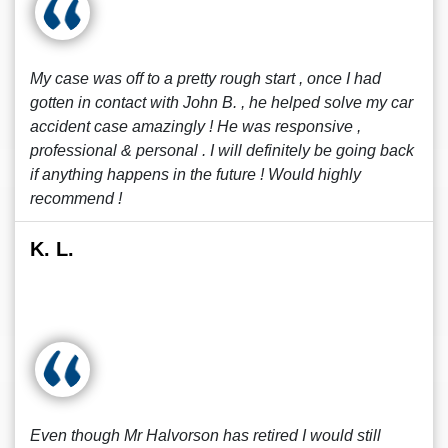
My case was off to a pretty rough start , once I had
gotten in contact with John B. , he helped solve my car
accident case amazingly ! He was responsive ,
professional & personal . I will definitely be going back
if anything happens in the future ! Would highly
recommend !
K. L.
Even though Mr Halvorson has retired I would still