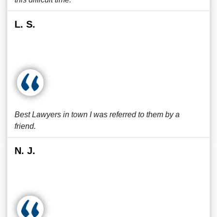
L. S.
Best Lawyers in town I was referred to them by a
friend.
N. J.