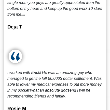
single mom you guys are greatly appreciated from the
bottom of my heart and keep up the good work 10 stars
from me!!!!
Deja T
I worked with Erick! He was an amazing guy who
managed to get the full 60,000$ dollar settlement. Was
able to lower my medical expenses to put more money
in my pocket what an absolute godsend I will be
recommending friends and family.
Rosie M