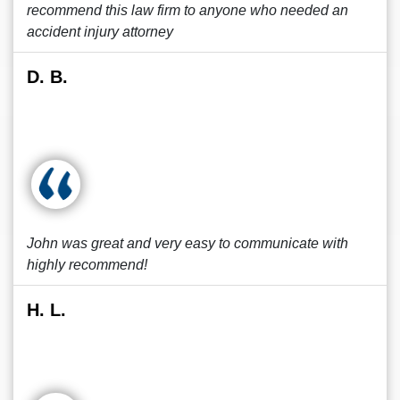
recommend this law firm to anyone who needed an
accident injury attorney
D. B.
John was great and very easy to communicate with
highly recommend!
H. L.