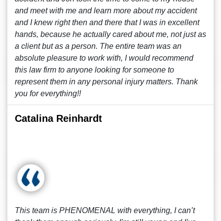
and meet with me and learn more about my accident
and I knew right then and there that I was in excellent
hands, because he actually cared about me, not just as
a client but as a person. The entire team was an
absolute pleasure to work with, I would recommend
this law firm to anyone looking for someone to
represent them in any personal injury matters. Thank
you for everything!!
Catalina Reinhardt
This team is PHENOMENAL with everything, I can’t