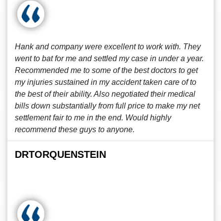
Hank and company were excellent to work with. They
went to bat for me and settled my case in under a year.
Recommended me to some of the best doctors to get
my injuries sustained in my accident taken care of to
the best of their ability. Also negotiated their medical
bills down substantially from full price to make my net
settlement fair to me in the end. Would highly
recommend these guys to anyone.
DRTORQUENSTEIN