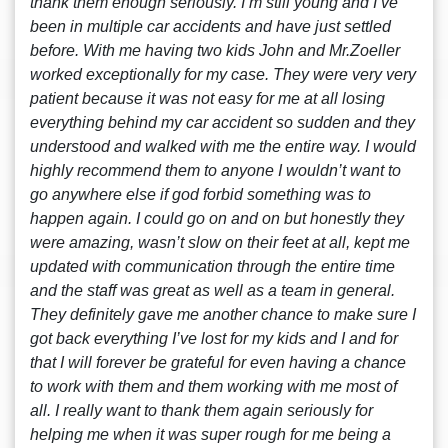
thank them enough seriously. I’m still young and I’ve
been in multiple car accidents and have just settled
before. With me having two kids John and Mr.Zoeller
worked exceptionally for my case. They were very very
patient because it was not easy for me at all losing
everything behind my car accident so sudden and they
understood and walked with me the entire way. I would
highly recommend them to anyone I wouldn’t want to
go anywhere else if god forbid something was to
happen again. I could go on and on but honestly they
were amazing, wasn’t slow on their feet at all, kept me
updated with communication through the entire time
and the staff was great as well as a team in general.
They definitely gave me another chance to make sure I
got back everything I’ve lost for my kids and I and for
that I will forever be grateful for even having a chance
to work with them and them working with me most of
all. I really want to thank them again seriously for
helping me when it was super rough for me being a