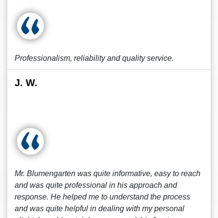
Professionalism, reliability and quality service.
J. W.
Mr. Blumengarten was quite informative, easy to reach
and was quite professional in his approach and
response. He helped me to understand the process
and was quite helpful in dealing with my personal