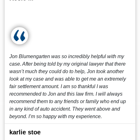
Jon Blumengarten was so incredibly helpful with my
case. After being told by my original lawyer that there
wasn’t much they could do to help, Jon took another
look at my case and was able to get me an extremely
fair settlement amount. I am so thankful I was
recommended to Jon and this law firm. I will always
recommend them to any friends or family who end up
in any kind of auto accident. They went above and
beyond. I’m so happy with my experience.
karlie stoe