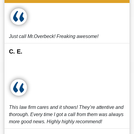
Just call Mr.Overbeck! Freaking awesome!
C. E.
This law firm cares and it shows! They’re attentive and
thorough. Every time I got a call from them was always
more good news. Highly highly recommend!