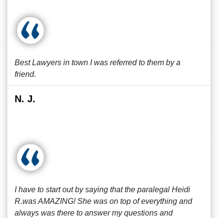
Best Lawyers in town I was referred to them by a
friend.
N. J.
I have to start out by saying that the paralegal Heidi
R.was AMAZING! She was on top of everything and
always was there to answer my questions and