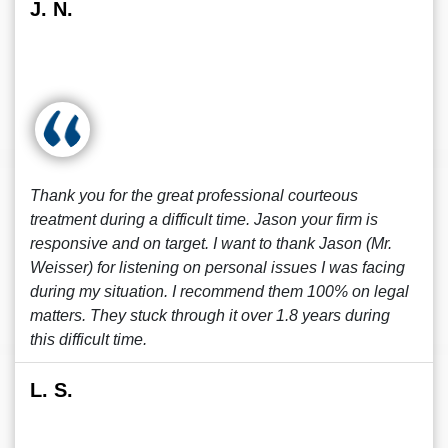
J. N.
Thank you for the great professional courteous
treatment during a difficult time. Jason your firm is
responsive and on target. I want to thank Jason (Mr.
Weisser) for listening on personal issues I was facing
during my situation. I recommend them 100% on legal
matters. They stuck through it over 1.8 years during
this difficult time.
L. S.