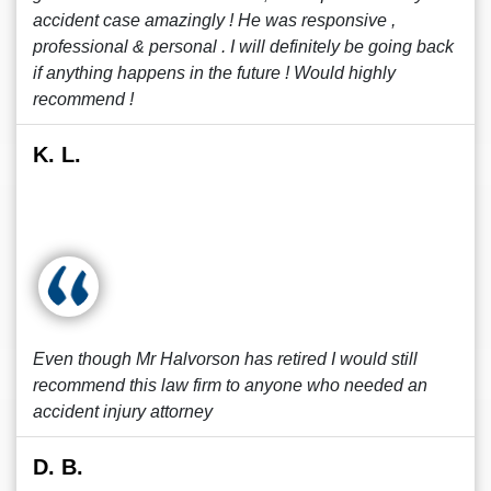
accident case amazingly ! He was responsive ,
professional & personal . I will definitely be going back
if anything happens in the future ! Would highly
recommend !
K. L.
Even though Mr Halvorson has retired I would still
recommend this law firm to anyone who needed an
accident injury attorney
D. B.