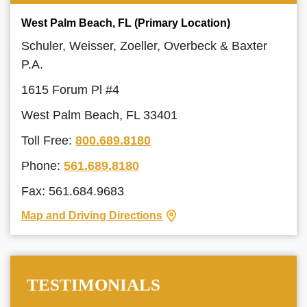
West Palm Beach, FL (Primary Location)
Schuler, Weisser, Zoeller, Overbeck & Baxter
P.A.
1615 Forum Pl #4
West Palm Beach, FL 33401
Toll Free:
800.689.8180
Phone:
561.689.8180
Fax: 561.684.9683
Map and Driving Directions
TESTIMONIALS