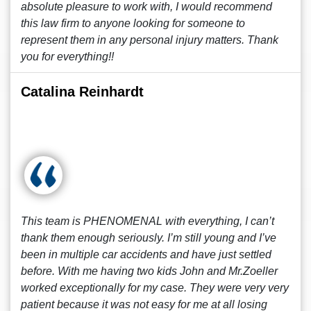
absolute pleasure to work with, I would recommend
this law firm to anyone looking for someone to
represent them in any personal injury matters. Thank
you for everything!!
Catalina Reinhardt
This team is PHENOMENAL with everything, I can’t
thank them enough seriously. I’m still young and I’ve
been in multiple car accidents and have just settled
before. With me having two kids John and Mr.Zoeller
worked exceptionally for my case. They were very very
patient because it was not easy for me at all losing