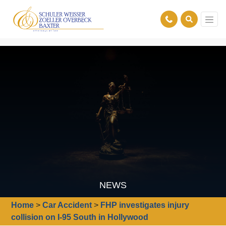
NEWS
Home
>
Car Accident
>
FHP investigates injury
collision on I-95 South in Hollywood