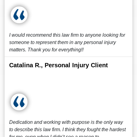
I would recommend this law firm to anyone looking for
someone to represent them in any personal injury
matters. Thank you for everything!!
Catalina R., Personal Injury Client
Dedication and working with purpose is the only way
to describe this law firm. I think they fought the hardest
for me, even when I didn’t see a reason to.