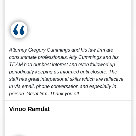
Attorney Gregory Cummings and his law firm are
consummate professionals. Atty Cummings and his
TEAM had our best interest and even followed up
periodically keeping us informed until closure. The
staff has great interpersonal skills which are reflective
in via email, phone conversation and especially in
person. Great firm. Thank you all.
Vinoo Ramdat