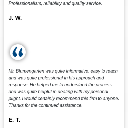
Professionalism, reliability and quality service.
J. W.
Mr. Blumengarten was quite informative, easy to reach
and was quite professional in his approach and
response. He helped me to understand the process
and was quite helpful in dealing with my personal
plight. I would certainly recommend this firm to anyone.
Thanks for the continued assistance.
E. T.