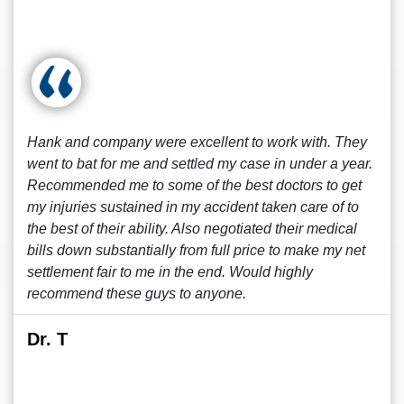
Hank and company were excellent to work with. They
went to bat for me and settled my case in under a year.
Recommended me to some of the best doctors to get
my injuries sustained in my accident taken care of to
the best of their ability. Also negotiated their medical
bills down substantially from full price to make my net
settlement fair to me in the end. Would highly
recommend these guys to anyone.
Dr. T