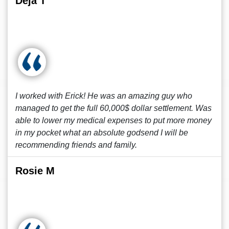
Deja T
I worked with Erick! He was an amazing guy who
managed to get the full 60,000$ dollar settlement. Was
able to lower my medical expenses to put more money
in my pocket what an absolute godsend I will be
recommending friends and family.
Rosie M