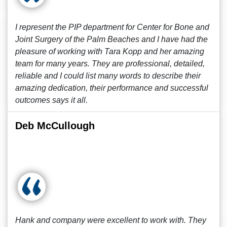
I represent the PIP department for Center for Bone and
Joint Surgery of the Palm Beaches and I have had the
pleasure of working with Tara Kopp and her amazing
team for many years. They are professional, detailed,
reliable and I could list many words to describe their
amazing dedication, their performance and successful
outcomes says it all.
Deb McCullough
Hank and company were excellent to work with. They