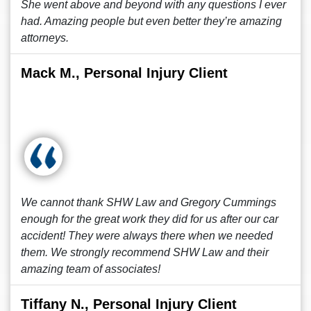
She went above and beyond with any questions I ever
had. Amazing people but even better they’re amazing
attorneys.
Mack M., Personal Injury Client
We cannot thank SHW Law and Gregory Cummings
enough for the great work they did for us after our car
accident! They were always there when we needed
them. We strongly recommend SHW Law and their
amazing team of associates!
Tiffany N., Personal Injury Client