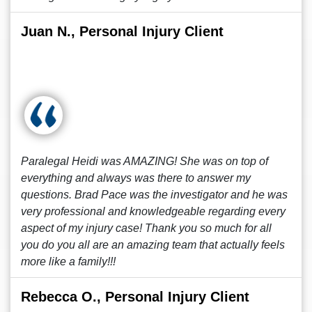
Juan N., Personal Injury Client
Paralegal Heidi was AMAZING! She was on top of
everything and always was there to answer my
questions. Brad Pace was the investigator and he was
very professional and knowledgeable regarding every
aspect of my injury case! Thank you so much for all
you do you all are an amazing team that actually feels
more like a family!!!
Rebecca O., Personal Injury Client