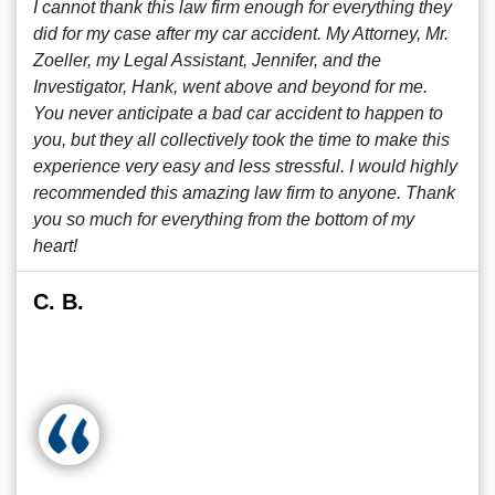
I cannot thank this law firm enough for everything they
did for my case after my car accident. My Attorney, Mr.
Zoeller, my Legal Assistant, Jennifer, and the
Investigator, Hank, went above and beyond for me.
You never anticipate a bad car accident to happen to
you, but they all collectively took the time to make this
experience very easy and less stressful. I would highly
recommended this amazing law firm to anyone. Thank
you so much for everything from the bottom of my
heart!
C. B.