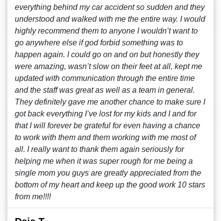
everything behind my car accident so sudden and they
understood and walked with me the entire way. I would
highly recommend them to anyone I wouldn’t want to
go anywhere else if god forbid something was to
happen again. I could go on and on but honestly they
were amazing, wasn’t slow on their feet at all, kept me
updated with communication through the entire time
and the staff was great as well as a team in general.
They definitely gave me another chance to make sure I
got back everything I’ve lost for my kids and I and for
that I will forever be grateful for even having a chance
to work with them and them working with me most of
all. I really want to thank them again seriously for
helping me when it was super rough for me being a
single mom you guys are greatly appreciated from the
bottom of my heart and keep up the good work 10 stars
from me!!!!