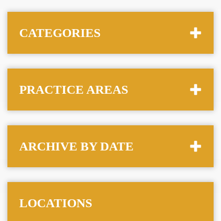
CATEGORIES
PRACTICE AREAS
ARCHIVE BY DATE
LOCATIONS