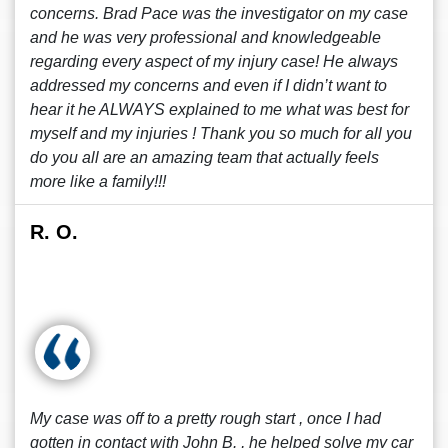
concerns. Brad Pace was the investigator on my case
and he was very professional and knowledgeable
regarding every aspect of my injury case! He always
addressed my concerns and even if I didn’t want to
hear it he ALWAYS explained to me what was best for
myself and my injuries ! Thank you so much for all you
do you all are an amazing team that actually feels
more like a family!!!
R. O.
My case was off to a pretty rough start , once I had
gotten in contact with John B. , he helped solve my car