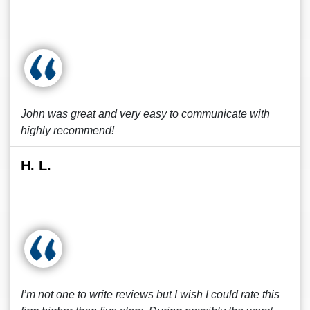
John was great and very easy to communicate with
highly recommend!
H. L.
I’m not one to write reviews but I wish I could rate this