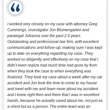
I worked very closely on my case with attorney Greg
Cummings, investigator Jon Blumengarten and
paralegal Johanna over the past 2.5 years.
Outstanding and professional law firm, with excellent
communications and follow-up, making sure I was kept
up to date on everything regarding my case. They
worked so diligently and effectively on my case that I
didn’t even realize had much time had gone by from
when they took the case to when everything was
finalized. They took my case about a week after my car
accident and Jon took the time to come to my house
and meet with me and learn more about my accident
and I knew right then and there that I was in excellent
hands, because he actually cared about me, not just as
a client but as a person. The entire team was an