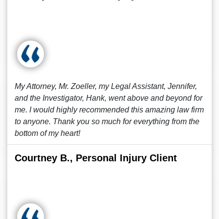
My Attorney, Mr. Zoeller, my Legal Assistant, Jennifer,
and the Investigator, Hank, went above and beyond for
me. I would highly recommended this amazing law firm
to anyone. Thank you so much for everything from the
bottom of my heart!
Courtney B., Personal Injury Client