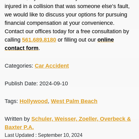
injured
in a collision that was someone else’s fault,
we would like to discuss your options for pursuing
financial compensation at your convenience.
Contact our offices today for a free consultation by
calling
561.689.8180
or filling out our
online
contact form
.
Categories:
Car Accident
Publish Date: 2024-09-10
Tags:
Hollywood
,
West Palm Beach
Written by
Schuler, Weisser, Zoeller, Overbeck &
Baxter P.A.
Last Updated : September 10, 2024