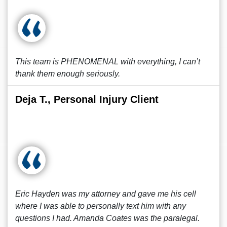
This team is PHENOMENAL with everything, I can’t
thank them enough seriously.
Deja T., Personal Injury Client
Eric Hayden was my attorney and gave me his cell
where I was able to personally text him with any
questions I had. Amanda Coates was the paralegal.