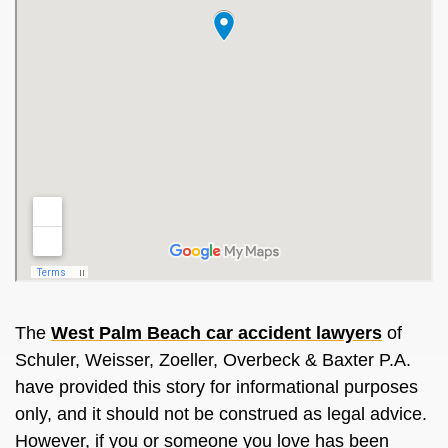
The
West Palm Beach car accident lawyers
of
Schuler, Weisser, Zoeller, Overbeck & Baxter P.A.
have provided this story for informational purposes
only, and it should not
be construed
as legal advice.
However, if you or someone you love has
been