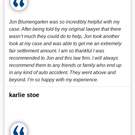
Jon Blumengarten was so incredibly helpful with my
case. After being told by my original lawyer that there
wasn’t much they could do to help, Jon took another
look at my case and was able to get me an extremely
fair settlement amount. I am so thankful I was
recommended to Jon and this law firm. I will always
recommend them to any friends or family who end up
in any kind of auto accident. They went above and
beyond. I’m so happy with my experience.
karlie stoe