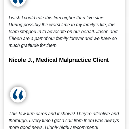
I wish I could rate this firm higher than five stars.
During possibly the worst time in my family’s life, this
team stepped in to advocate on our behalf. Jason and
Eileen are a part of our family forever and we have so
much gratitude for them.
Nicole J., Medical Malpractice Client
This law firm cares and it shows! They’re attentive and
thorough. Every time I got a call from them was always
more good news. Highly highly recommend!