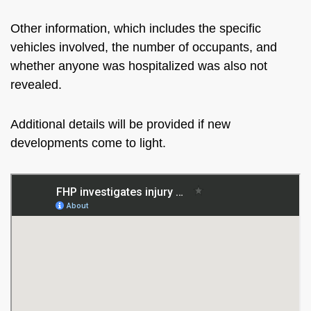
Other information,
which includes
the specific
vehicles involved, the number of occupants, and
whether anyone was hospitalized was also not
revealed.
Additional details will be provided
if new
developments come to light.