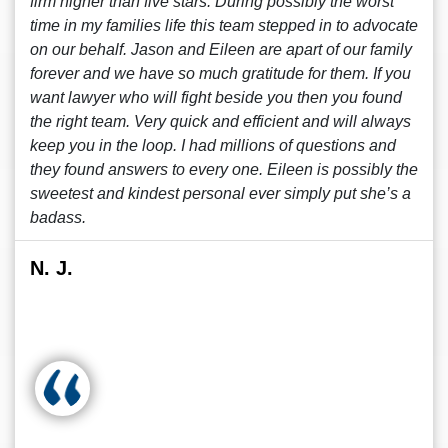
firm higher than five stars. During possibly the worst
time in my families life this team stepped in to advocate
on our behalf. Jason and Eileen are apart of our family
forever and we have so much gratitude for them. If you
want lawyer who will fight beside you then you found
the right team. Very quick and efficient and will always
keep you in the loop. I had millions of questions and
they found answers to every one. Eileen is possibly the
sweetest and kindest personal ever simply put she’s a
badass.
N. J.