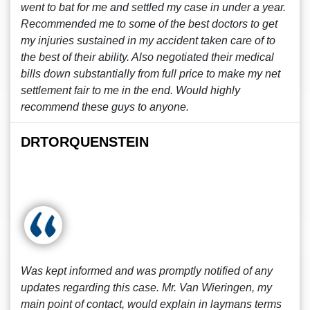
went to bat for me and settled my case in under a year.
Recommended me to some of the best doctors to get
my injuries sustained in my accident taken care of to
the best of their ability. Also negotiated their medical
bills down substantially from full price to make my net
settlement fair to me in the end. Would highly
recommend these guys to anyone.
DRTORQUENSTEIN
Was kept informed and was promptly notified of any
updates regarding this case. Mr. Van Wieringen, my
main point of contact, would explain in laymans terms