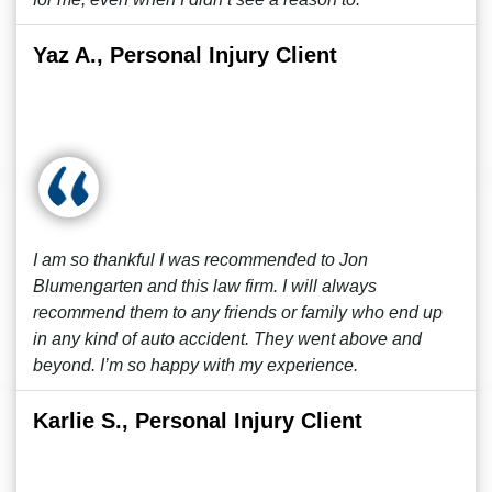
Yaz A., Personal Injury Client
I am so thankful I was recommended to Jon
Blumengarten and this law firm. I will always
recommend them to any friends or family who end up
in any kind of auto accident. They went above and
beyond. I’m so happy with my experience.
Karlie S., Personal Injury Client