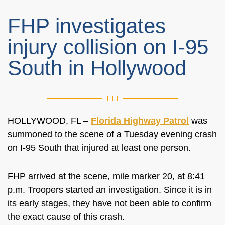
FHP investigates
injury collision on I-95
South in Hollywood
HOLLYWOOD, FL –
Florida Highway Patrol
was
summoned
to the scene of a Tuesday evening crash
on I-95 South that injured at least one person.
FHP arrived at the scene
, mile marker 20,
at 8:41
p.m. Troopers started an investigation. Since it is in
its early stages, they have not been able to confirm
the exact cause of this crash.