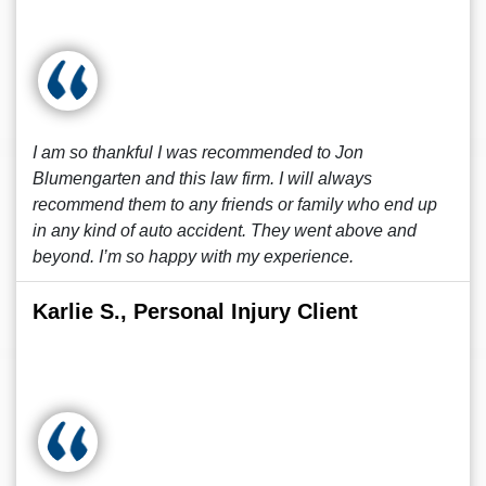
I am so thankful I was recommended to Jon
Blumengarten and this law firm. I will always
recommend them to any friends or family who end up
in any kind of auto accident. They went above and
beyond. I’m so happy with my experience.
Karlie S., Personal Injury Client