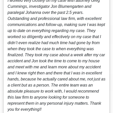
I worked very closely on my case with attorney Greg
Cummings, investigator Jon Blumengarten and
paralegal Johanna over the past 2.5 years.
Outstanding and professional law firm, with excellent
communications and follow-up, making sure I was kept
up to date on everything regarding my case. They
worked so diligently and effectively on my case that I
didn’t even realize had much time had gone by from
when they took the case to when everything was
finalized. They took my case about a week after my car
accident and Jon took the time to come to my house
and meet with me and learn more about my accident
and I knew right then and there that I was in excellent
hands, because he actually cared about me, not just as
a client but as a person. The entire team was an
absolute pleasure to work with, I would recommend
this law firm to anyone looking for someone to
represent them in any personal injury matters. Thank
you for everything!!