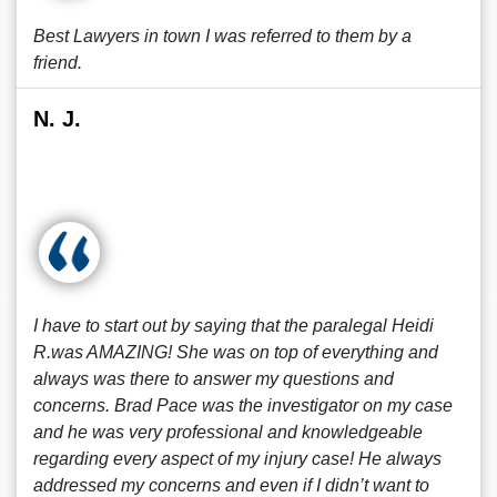
Best Lawyers in town I was referred to them by a
friend.
N. J.
I have to start out by saying that the paralegal Heidi
R.was AMAZING! She was on top of everything and
always was there to answer my questions and
concerns. Brad Pace was the investigator on my case
and he was very professional and knowledgeable
regarding every aspect of my injury case! He always
addressed my concerns and even if I didn’t want to