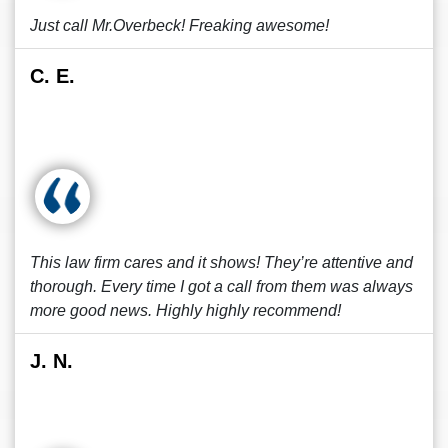
Just call Mr.Overbeck! Freaking awesome!
C. E.
This law firm cares and it shows! They’re attentive and
thorough. Every time I got a call from them was always
more good news. Highly highly recommend!
J. N.