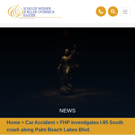
NEWS
Home
>
Car Accident
>
FHP investigates I-95 South
crash along Palm Beach Lakes Blvd.