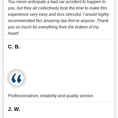
You never anticipate a bad car accident to happen to
you, but they all collectively took the time to make this
experience very easy and less stressful. I would highly
recommended this amazing law firm to anyone. Thank
you so much for everything from the bottom of my
heart!
C. B.
Professionalism, reliability and quality service.
J. W.