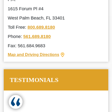
1615 Forum Pl #4
West Palm Beach, FL 33401
Toll Free:
800.689.8180
Phone:
561.689.8180
Fax: 561.684.9683
Map and Driving Directions
TESTIMONIALS