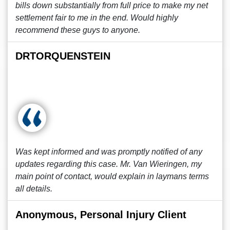
bills down substantially from full price to make my net
settlement fair to me in the end. Would highly
recommend these guys to anyone.
DRTORQUENSTEIN
Was kept informed and was promptly notified of any
updates regarding this case. Mr. Van Wieringen, my
main point of contact, would explain in laymans terms
all details.
Anonymous, Personal Injury Client