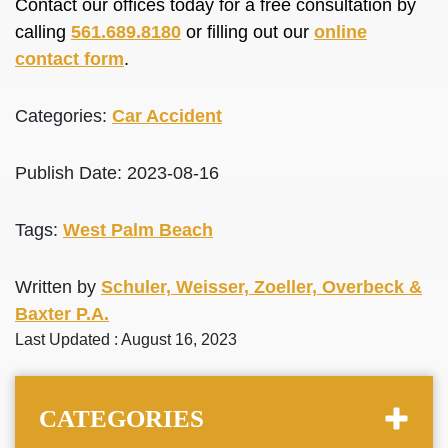
Contact our offices today for a free consultation by
calling
561.689.8180
or filling out our
online
contact form
.
Categories:
Car Accident
Publish Date: 2023-08-16
Tags:
West Palm Beach
Written by
Schuler, Weisser, Zoeller, Overbeck &
Baxter P.A.
Last Updated : August 16, 2023
CATEGORIES