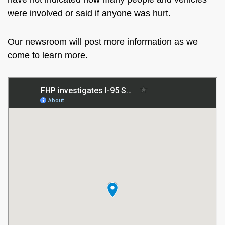
were involved or said if anyone was hurt.
Our newsroom will post more information as we
come to learn more.