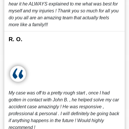
hear it he ALWAYS explained to me what was best for
myself and my injuries ! Thank you so much for all you
do you all are an amazing team that actually feels
more like a family!!!
R. O.
My case was off to a pretty rough start , once I had
gotten in contact with John B. , he helped solve my car
accident case amazingly ! He was responsive ,
professional & personal . I will definitely be going back
if anything happens in the future ! Would highly
recommend !