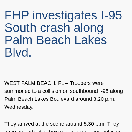
FHP investigates I-95
South crash along
Palm Beach Lakes
Blvd.
WEST PALM BEACH, FL – Troopers were
summoned to a collision on southbound I-95 along
Palm Beach Lakes Boulevard around 3:20 p.m.
Wednesday.
They arrived at the scene around 5:30 p.m. They
have not indicated how many people and vehicles