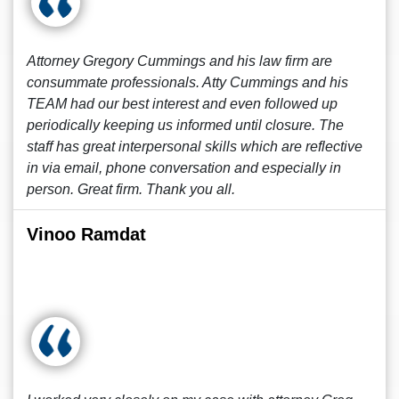
Attorney Gregory Cummings and his law firm are
consummate professionals. Atty Cummings and his
TEAM had our best interest and even followed up
periodically keeping us informed until closure. The
staff has great interpersonal skills which are reflective
in via email, phone conversation and especially in
person. Great firm. Thank you all.
Vinoo Ramdat