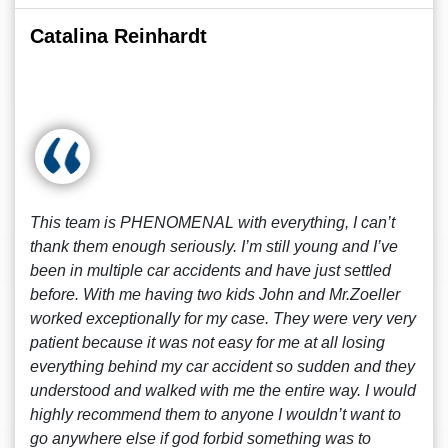
Catalina Reinhardt
This team is PHENOMENAL with everything, I can’t
thank them enough seriously. I’m still young and I’ve
been in multiple car accidents and have just settled
before. With me having two kids John and Mr.Zoeller
worked exceptionally for my case. They were very very
patient because it was not easy for me at all losing
everything behind my car accident so sudden and they
understood and walked with me the entire way. I would
highly recommend them to anyone I wouldn’t want to
go anywhere else if god forbid something was to