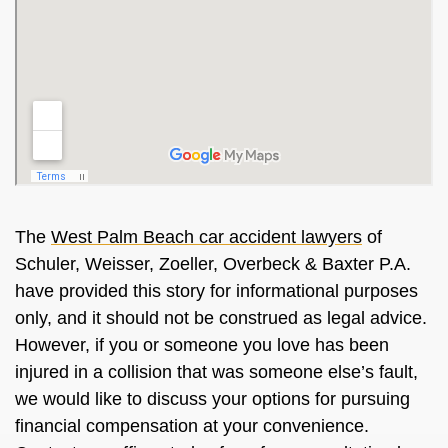
The
West Palm Beach car accident lawyers
of
Schuler, Weisser, Zoeller, Overbeck & Baxter P.A.
have provided this story for informational purposes
only, and it should not be construed as legal advice.
However, if you or someone you love has been
injured in a collision that was someone else’s fault,
we would like to discuss your options for pursuing
financial compensation at your convenience.