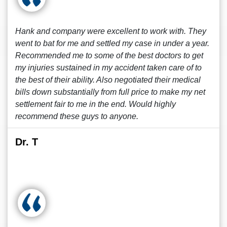
Hank and company were excellent to work with. They
went to bat for me and settled my case in under a year.
Recommended me to some of the best doctors to get
my injuries sustained in my accident taken care of to
the best of their ability. Also negotiated their medical
bills down substantially from full price to make my net
settlement fair to me in the end. Would highly
recommend these guys to anyone.
Dr. T