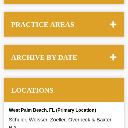
PRACTICE AREAS
ARCHIVE BY DATE
LOCATIONS
West Palm Beach, FL (Primary Location)
Schuler, Weisser, Zoeller, Overbeck & Baxter
P.A.