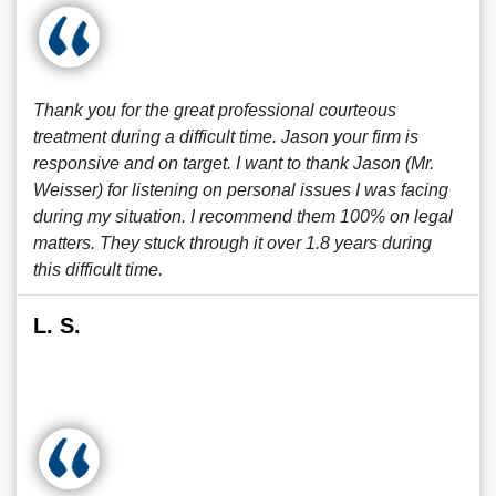
Thank you for the great professional courteous
treatment during a difficult time. Jason your firm is
responsive and on target. I want to thank Jason (Mr.
Weisser) for listening on personal issues I was facing
during my situation. I recommend them 100% on legal
matters. They stuck through it over 1.8 years during
this difficult time.
L. S.