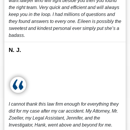
want lawyer who will fight beside you then you found
the right team. Very quick and efficient and will always
keep you in the loop. I had millions of questions and
they found answers to every one. Eileen is possibly the
sweetest and kindest personal ever simply put she’s a
badass.
N. J.
I cannot thank this law firm enough for everything they
did for my case after my car accident. My Attorney, Mr.
Zoeller, my Legal Assistant, Jennifer, and the
Investigator, Hank, went above and beyond for me.