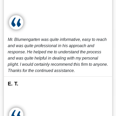
Mr. Blumengarten was quite informative, easy to reach
and was quite professional in his approach and
response. He helped me to understand the process
and was quite helpful in dealing with my personal
plight. I would certainly recommend this firm to anyone.
Thanks for the continued assistance.
E. T.