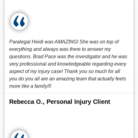
Paralegal Heidi was AMAZING! She was on top of
everything and always was there to answer my
questions. Brad Pace was the investigator and he was
very professional and knowledgeable regarding every
aspect of my injury case! Thank you so much for all
you do you all are an amazing team that actually feels
more like a family!!!
Rebecca O., Personal Injury Client