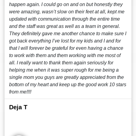
happen again. I could go on and on but honestly they
were amazing, wasn’t slow on their feet at all, kept me
updated with communication through the entire time
and the staff was great as well as a team in general.
They definitely gave me another chance to make sure I
got back everything I’ve lost for my kids and I and for
that I will forever be grateful for even having a chance
to work with them and them working with me most of
all. I really want to thank them again seriously for
helping me when it was super rough for me being a
single mom you guys are greatly appreciated from the
bottom of my heart and keep up the good work 10 stars
from me!!!!
Deja T