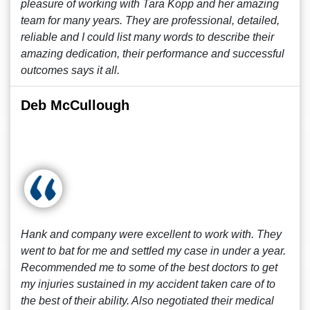
pleasure of working with Tara Kopp and her amazing
team for many years. They are professional, detailed,
reliable and I could list many words to describe their
amazing dedication, their performance and successful
outcomes says it all.
Deb McCullough
Hank and company were excellent to work with. They
went to bat for me and settled my case in under a year.
Recommended me to some of the best doctors to get
my injuries sustained in my accident taken care of to
the best of their ability. Also negotiated their medical