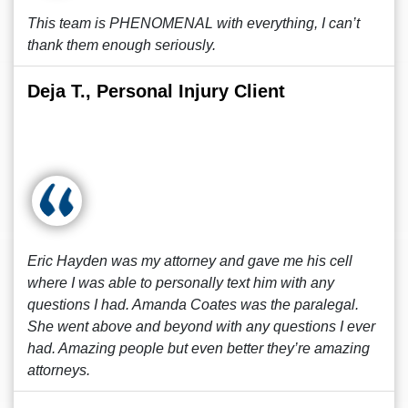
This team is PHENOMENAL with everything, I can’t
thank them enough seriously.
Deja T., Personal Injury Client
Eric Hayden was my attorney and gave me his cell
where I was able to personally text him with any
questions I had. Amanda Coates was the paralegal.
She went above and beyond with any questions I ever
had. Amazing people but even better they’re amazing
attorneys.