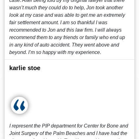
case. After being told by my original lawyer that there
wasn’t much they could do to help, Jon took another
look at my case and was able to get me an extremely
fair settlement amount. I am so thankful I was
recommended to Jon and this law firm. I will always
recommend them to any friends or family who end up
in any kind of auto accident. They went above and
beyond. I’m so happy with my experience.
karlie stoe
I represent the PIP department for Center for Bone and
Joint Surgery of the Palm Beaches and I have had the