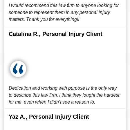
I would recommend this law firm to anyone looking for
someone to represent them in any personal injury
matters. Thank you for everything!!
Catalina R., Personal Injury Client
Dedication and working with purpose is the only way
to describe this law firm. I think they fought the hardest
for me, even when I didn’t see a reason to.
Yaz A., Personal Injury Client