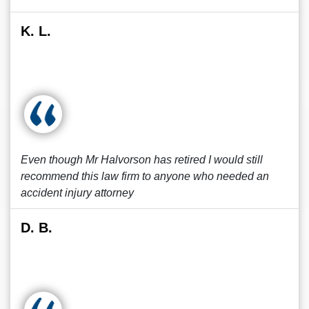
K. L.
Even though Mr Halvorson has retired I would still
recommend this law firm to anyone who needed an
accident injury attorney
D. B.