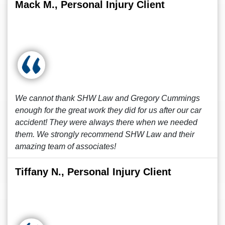
Mack M., Personal Injury Client
We cannot thank SHW Law and Gregory Cummings
enough for the great work they did for us after our car
accident! They were always there when we needed
them. We strongly recommend SHW Law and their
amazing team of associates!
Tiffany N., Personal Injury Client