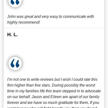
John was great and very easy to communicate with
highly recommend!
H. L.
I’m not one to write reviews but I wish I could rate this
firm higher than five stars. During possibly the worst
time in my families life this team stepped in to advocate
on our behalf. Jason and Eileen are apart of our family
forever and we have so much gratitude for them. If you