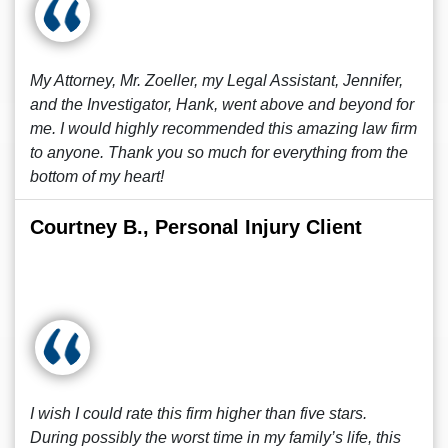
My Attorney, Mr. Zoeller, my Legal Assistant, Jennifer,
and the Investigator, Hank, went above and beyond for
me. I would highly recommended this amazing law firm
to anyone. Thank you so much for everything from the
bottom of my heart!
Courtney B., Personal Injury Client
I wish I could rate this firm higher than five stars.
During possibly the worst time in my family’s life, this