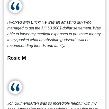
I worked with Erick! He was an amazing guy who
managed to get the full 60,000$ dollar settlement. Was
able to lower my medical expenses to put more money
in my pocket what an absolute godsend I will be
recommending friends and family.
Rosie M
Jon Blumengarten was so incredibly helpful with my