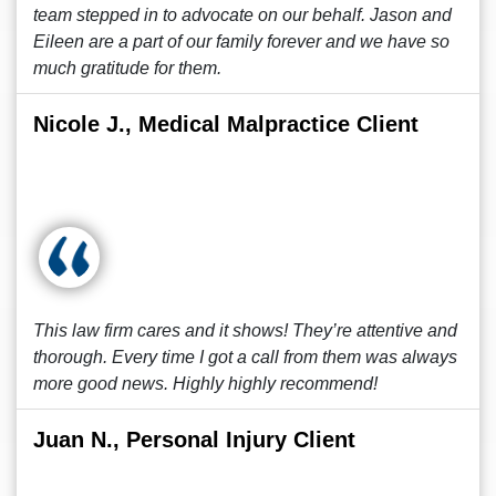
team stepped in to advocate on our behalf. Jason and
Eileen are a part of our family forever and we have so
much gratitude for them.
Nicole J., Medical Malpractice Client
This law firm cares and it shows! They’re attentive and
thorough. Every time I got a call from them was always
more good news. Highly highly recommend!
Juan N., Personal Injury Client