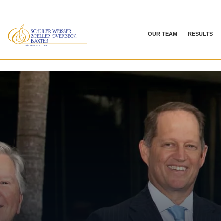
OUR TEAM
RESULTS