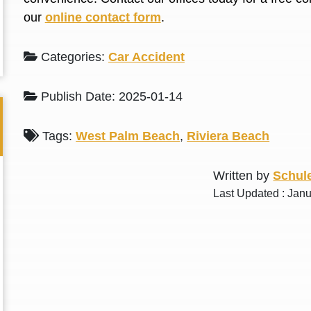
L. S.
N. J.
our
online contact form
.
Categories:
Car Accident
Publish Date: 2025-01-14
Tags:
West Palm Beach
,
Riviera Beach
Written by
Schule
Last Updated : Jan