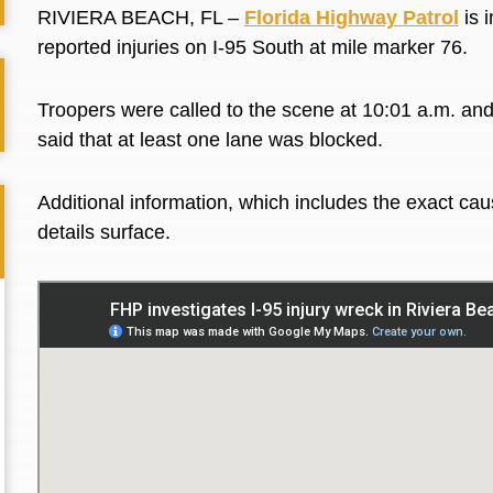
RIVIERA BEACH, FL –
Florida Highway Patrol
is i
reported injuries on I-95 South at mile marker 76.
Troopers were called to the scene at 10:01 a.m. and
said that at least one lane was blocked.
Additional information, which includes the exact caus
details surface.