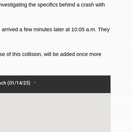
nvestigating the specifics behind a crash with
 arrived a few minutes later at 10:05 a.m. They
e of this collision, will be added once more