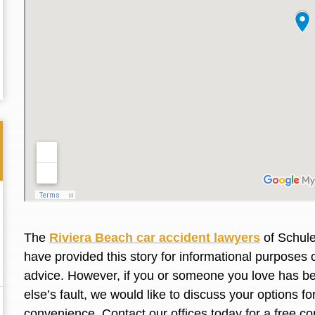
The
Riviera Beach car accident lawyers
of Schule
have provided this story for informational purposes o
Thank you for the great professional courteous
Best L
advice. However, if you or someone you love has be
treatment during a difficult ti...
Read More
friend.
else’s fault, we would like to discuss your options f
convenience. Contact our offices today for a free co