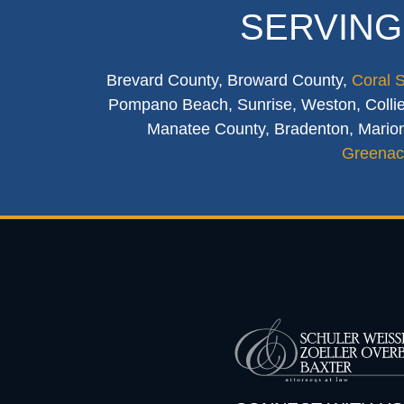
SERVING
Brevard County, Broward County,
Coral 
Pompano Beach, Sunrise, Weston, Collier
Manatee County, Bradenton, Marion
Greenac