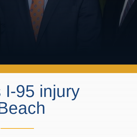
I-95 injury
a Beach