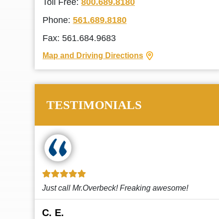
Toll Free:
800.689.8180
Phone:
561.689.8180
Fax: 561.684.9683
Map and Driving Directions
TESTIMONIALS
!
This law firm cares and it shows! They’re
attentive and thorough. Every time I...
Read More