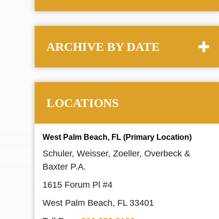
ARCHIVE BY DATE
LOCATIONS
West Palm Beach, FL (Primary Location)
Schuler, Weisser, Zoeller, Overbeck &
Baxter P.A.
1615 Forum Pl #4
West Palm Beach, FL 33401