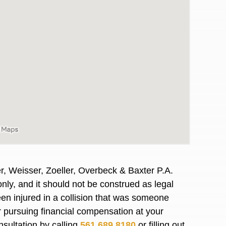
r, Weisser, Zoeller, Overbeck & Baxter P.A.
nly, and it should not be construed as legal
awyers in town I was referred to them by a
I have to start o
en injured in a collision that was someone
Heidi R.was AM
or pursuing financial compensation at your
nsultation by calling
561.689.8180
or filling out