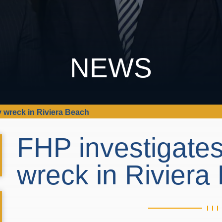
NEWS
ry wreck in Riviera Beach
FHP investigates 
wreck in Rivier