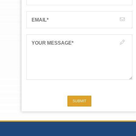
EMAIL
*
YOUR MESSAGE
*
SUBMIT