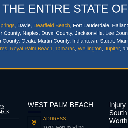
 THE ENTIRE STATE OF
Springs
, Davie,
Dearfield Beach
, Fort Lauderdale, Hallan
 County, Naples, Duval County, Jacksonville, Lee Count
 County, Ocala, Martin County, Indiantown, Stuart, Mia
res
,
Royal Palm Beach
,
Tamarac
,
Wellington
,
Jupiter
, a
WEST PALM BEACH
Injury
South 
ADDRESS
Worth
1615 Forum Pl #4