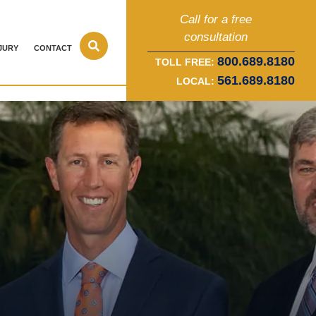
Call for a free
consultation
JURY
CONTACT
800.689.8180
TOLL FREE:
561.689.8180
LOCAL: