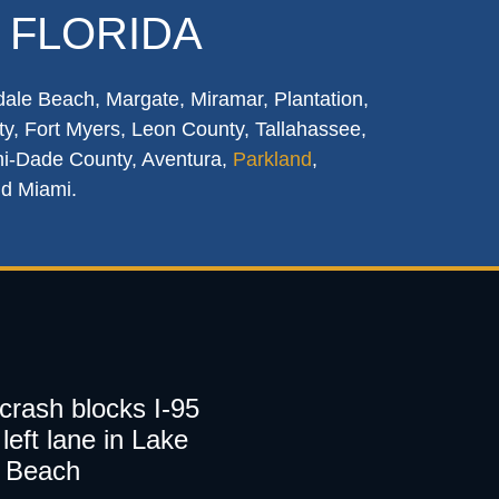
 FLORIDA
dale Beach, Margate, Miramar, Plantation,
y, Fort Myers, Leon County, Tallahassee,
mi-Dade County, Aventura,
Parkland
,
nd Miami.
 crash blocks I-95
left lane in Lake
 Beach