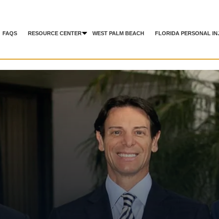
FAQS
RESOURCE CENTER
WEST PALM BEACH
FLORIDA PERSONAL IN