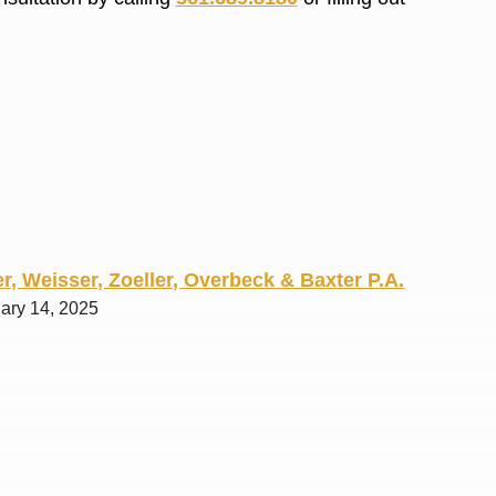
R. O.
r, Weisser, Zoeller, Overbeck & Baxter P.A.
uary 14, 2025