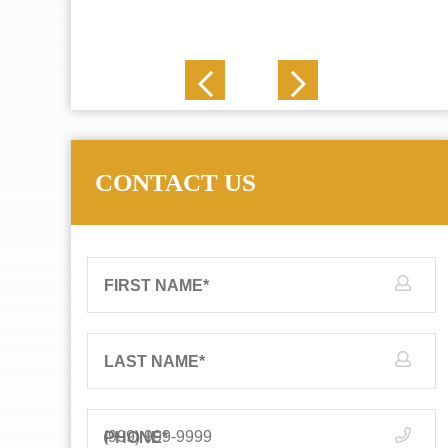
J. N.
CONTACT US
FIRST NAME
*
LAST NAME
*
PHONE
*