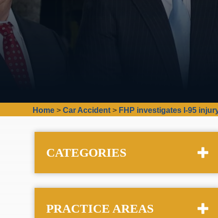
Home
>
Car Accident
>
FHP investigates I-95 inju
CATEGORIES
PRACTICE AREAS