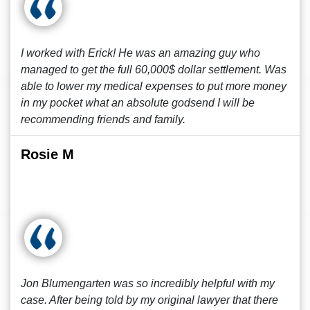
I worked with Erick! He was an amazing guy who
managed to get the full 60,000$ dollar settlement. Was
able to lower my medical expenses to put more money
in my pocket what an absolute godsend I will be
recommending friends and family.
Rosie M
Jon Blumengarten was so incredibly helpful with my
case. After being told by my original lawyer that there