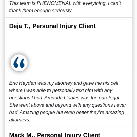
This team is PHENOMENAL with everything, I can’t
thank them enough seriously.
Deja T., Personal Injury Client
Eric Hayden was my attorney and gave me his cell
where I was able to personally text him with any
questions I had. Amanda Coates was the paralegal.
She went above and beyond with any questions I ever
had. Amazing people but even better they’re amazing
attorneys.
Mack M., Personal Injury Client