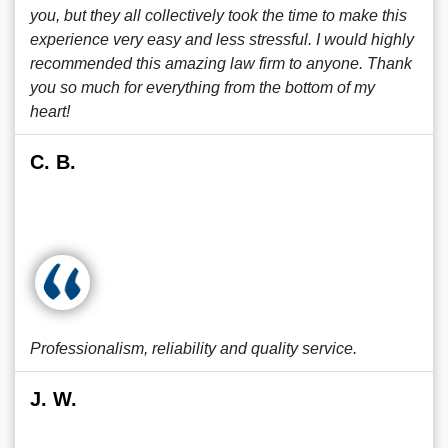
you, but they all collectively took the time to make this
experience very easy and less stressful. I would highly
recommended this amazing law firm to anyone. Thank
you so much for everything from the bottom of my
heart!
C. B.
Professionalism, reliability and quality service.
J. W.