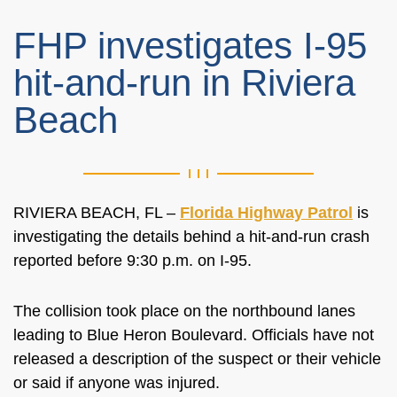
FHP investigates I-95
hit-and-run in Riviera
Beach
RIVIERA BEACH, FL –
Florida Highway Patrol
is
investigating the details behind a hit-and-run crash
reported before 9:30 p.m. on I-95.
The collision took place on the northbound lanes
leading to Blue Heron Boulevard. Officials have not
released a description of the suspect or their vehicle
or said if anyone was injured.