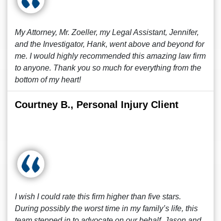
My Attorney, Mr. Zoeller, my Legal Assistant, Jennifer,
and the Investigator, Hank, went above and beyond for
me. I would highly recommended this amazing law firm
to anyone. Thank you so much for everything from the
bottom of my heart!
Courtney B., Personal Injury Client
I wish I could rate this firm higher than five stars.
During possibly the worst time in my family’s life, this
team stepped in to advocate on our behalf. Jason and