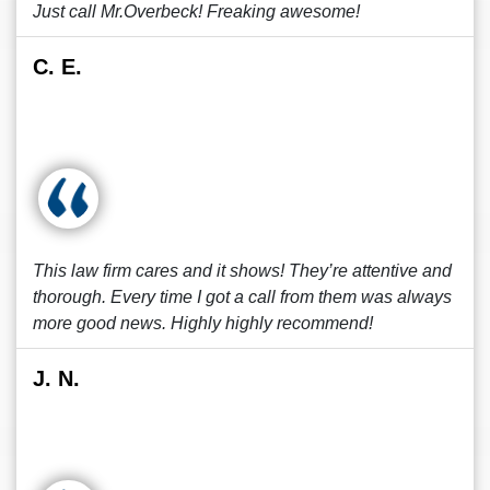
Just call Mr.Overbeck! Freaking awesome!
C. E.
This law firm cares and it shows! They’re attentive and
thorough. Every time I got a call from them was always
more good news. Highly highly recommend!
J. N.