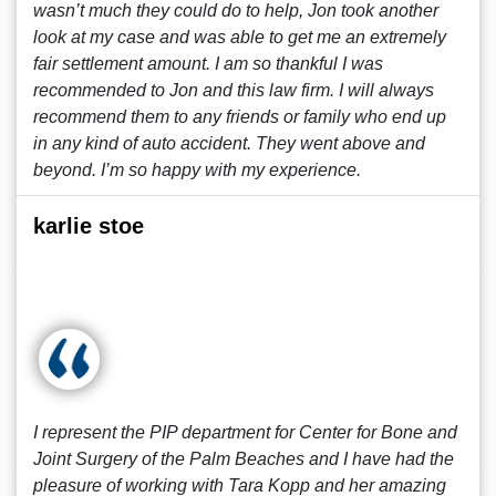
wasn’t much they could do to help, Jon took another
look at my case and was able to get me an extremely
fair settlement amount. I am so thankful I was
recommended to Jon and this law firm. I will always
recommend them to any friends or family who end up
in any kind of auto accident. They went above and
beyond. I’m so happy with my experience.
karlie stoe
I represent the PIP department for Center for Bone and
Joint Surgery of the Palm Beaches and I have had the
pleasure of working with Tara Kopp and her amazing