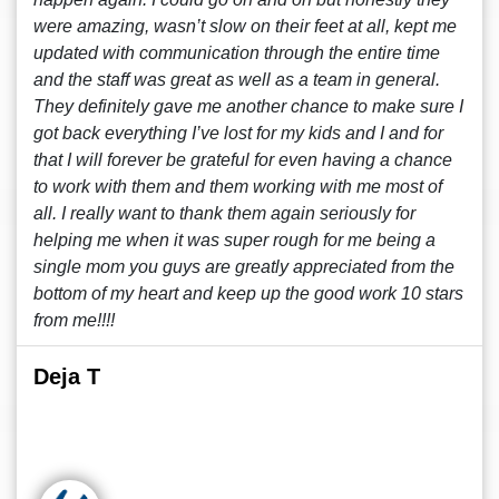
were amazing, wasn’t slow on their feet at all, kept me
updated with communication through the entire time
and the staff was great as well as a team in general.
They definitely gave me another chance to make sure I
got back everything I’ve lost for my kids and I and for
that I will forever be grateful for even having a chance
to work with them and them working with me most of
all. I really want to thank them again seriously for
helping me when it was super rough for me being a
single mom you guys are greatly appreciated from the
bottom of my heart and keep up the good work 10 stars
from me!!!!
Deja T