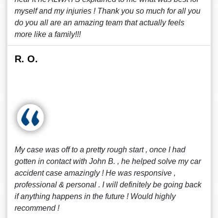
myself and my injuries ! Thank you so much for all you
do you all are an amazing team that actually feels
more like a family!!!
R. O.
My case was off to a pretty rough start , once I had
gotten in contact with John B. , he helped solve my car
accident case amazingly ! He was responsive ,
professional & personal . I will definitely be going back
if anything happens in the future ! Would highly
recommend !