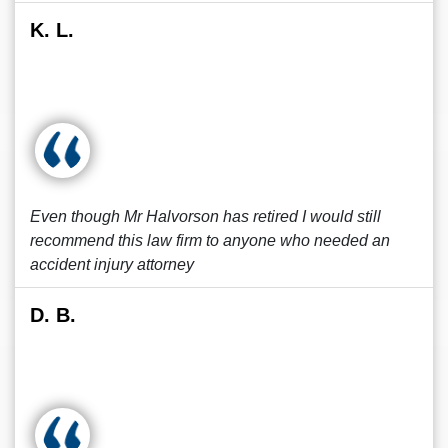
K. L.
Even though Mr Halvorson has retired I would still
recommend this law firm to anyone who needed an
accident injury attorney
D. B.