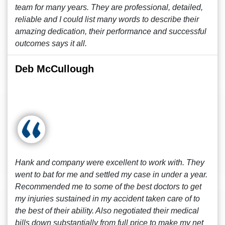
team for many years. They are professional, detailed,
reliable and I could list many words to describe their
amazing dedication, their performance and successful
outcomes says it all.
Deb McCullough
Hank and company were excellent to work with. They
went to bat for me and settled my case in under a year.
Recommended me to some of the best doctors to get
my injuries sustained in my accident taken care of to
the best of their ability. Also negotiated their medical
bills down substantially from full price to make my net