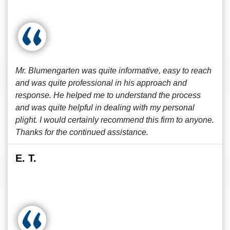
Mr. Blumengarten was quite informative, easy to reach
and was quite professional in his approach and
response. He helped me to understand the process
and was quite helpful in dealing with my personal
plight. I would certainly recommend this firm to anyone.
Thanks for the continued assistance.
E. T.