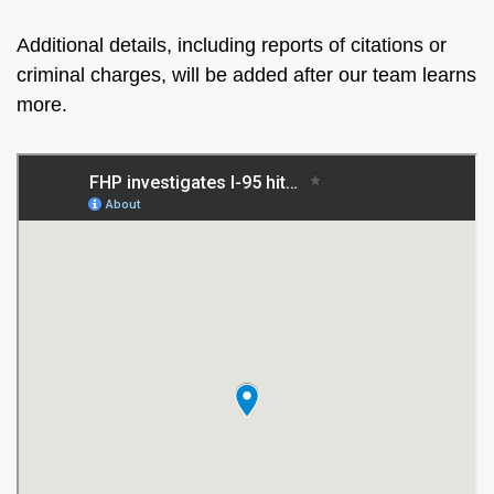
Additional details, including reports of citations or
criminal charges, will be added after our team learns
more.