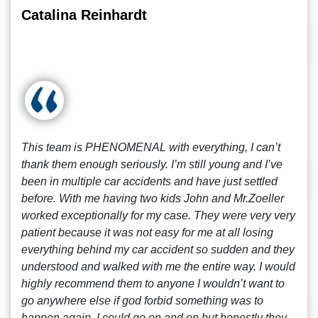
Catalina Reinhardt
This team is PHENOMENAL with everything, I can’t
thank them enough seriously. I’m still young and I’ve
been in multiple car accidents and have just settled
before. With me having two kids John and Mr.Zoeller
worked exceptionally for my case. They were very very
patient because it was not easy for me at all losing
everything behind my car accident so sudden and they
understood and walked with me the entire way. I would
highly recommend them to anyone I wouldn’t want to
go anywhere else if god forbid something was to
happen again. I could go on and on but honestly they