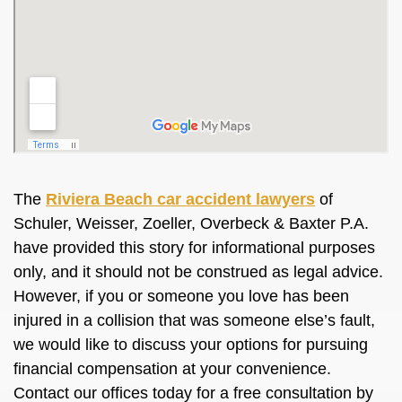
The
Riviera Beach car accident lawyers
of
Schuler, Weisser, Zoeller, Overbeck & Baxter P.A.
have provided this story for informational purposes
only, and it should not be construed as legal advice.
However, if you or someone you love has been
injured in a collision that was someone else’s fault,
we would like to discuss your options for pursuing
financial compensation at your convenience.
Contact our offices today for a free consultation by