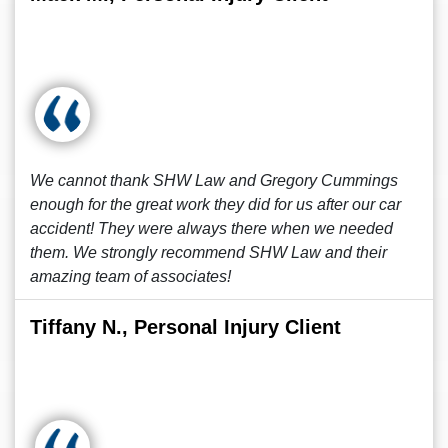
We cannot thank SHW Law and Gregory Cummings
enough for the great work they did for us after our car
accident! They were always there when we needed
them. We strongly recommend SHW Law and their
amazing team of associates!
Tiffany N., Personal Injury Client