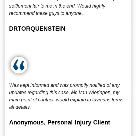
settlement fair to me in the end. Would highly
recommend these guys to anyone.
DRTORQUENSTEIN
Was kept informed and was promptly notified of any
updates regarding this case. Mr. Van Wieringen, my
main point of contact, would explain in laymans terms
all details.
Anonymous, Personal Injury Client