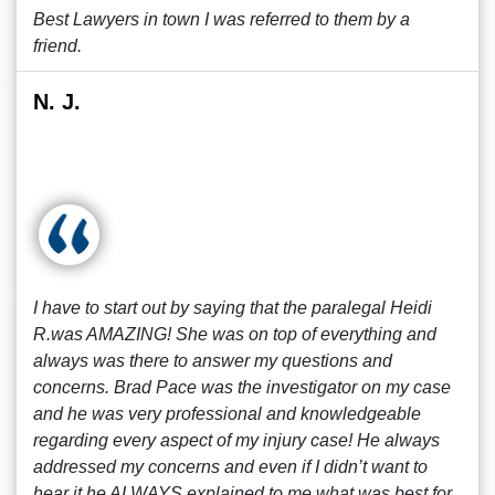
Best Lawyers in town I was referred to them by a
friend.
N. J.
I have to start out by saying that the paralegal Heidi
R.was AMAZING! She was on top of everything and
always was there to answer my questions and
concerns. Brad Pace was the investigator on my case
and he was very professional and knowledgeable
regarding every aspect of my injury case! He always
addressed my concerns and even if I didn’t want to
hear it he ALWAYS explained to me what was best for