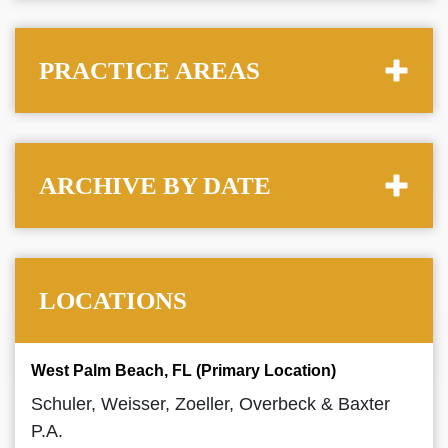
PRACTICE AREAS
ARCHIVE BY DATE
LOCATIONS
West Palm Beach, FL (Primary Location)
Schuler, Weisser, Zoeller, Overbeck & Baxter
P.A.