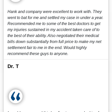
Hank and company were excellent to work with. They
went to bat for me and settled my case in under a year.
Recommended me to some of the best doctors to get
my injuries sustained in my accident taken care of to
the best of their ability. Also negotiated their medical
bills down substantially from full price to make my net
settlement fair to me in the end. Would highly
recommend these guys to anyone.
Dr. T