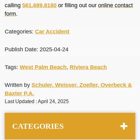
calling
561.689.8180
or filling out our
online contact
form
.
Categories:
Car Accident
Publish Date: 2025-04-24
Tags:
West Palm Beach
,
Riviera Beach
Written by
Schuler, Weisser, Zoeller, Overbeck &
Baxter P.A.
Last Updated : April 24, 2025
CATEGORIES