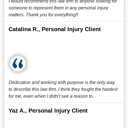
I would recommend this law firm to anyone looking for
someone to represent them in any personal injury
matters. Thank you for everything!!
Catalina R., Personal Injury Client
Dedication and working with purpose is the only way
to describe this law firm. I think they fought the hardest
for me, even when I didn’t see a reason to.
Yaz A., Personal Injury Client