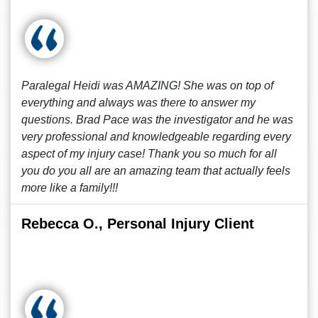
Paralegal Heidi was AMAZING! She was on top of
everything and always was there to answer my
questions. Brad Pace was the investigator and he was
very professional and knowledgeable regarding every
aspect of my injury case! Thank you so much for all
you do you all are an amazing team that actually feels
more like a family!!!
Rebecca O., Personal Injury Client