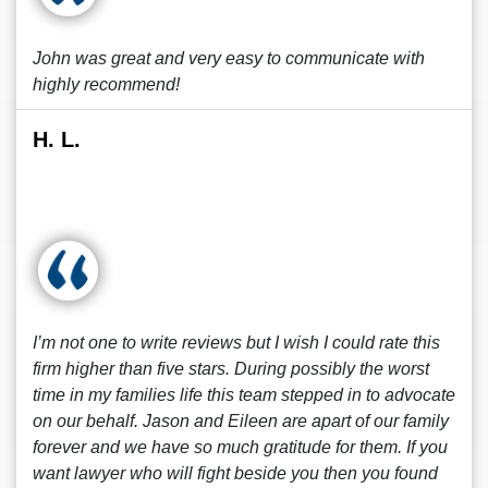
John was great and very easy to communicate with
highly recommend!
H. L.
I’m not one to write reviews but I wish I could rate this
firm higher than five stars. During possibly the worst
time in my families life this team stepped in to advocate
on our behalf. Jason and Eileen are apart of our family
forever and we have so much gratitude for them. If you
want lawyer who will fight beside you then you found