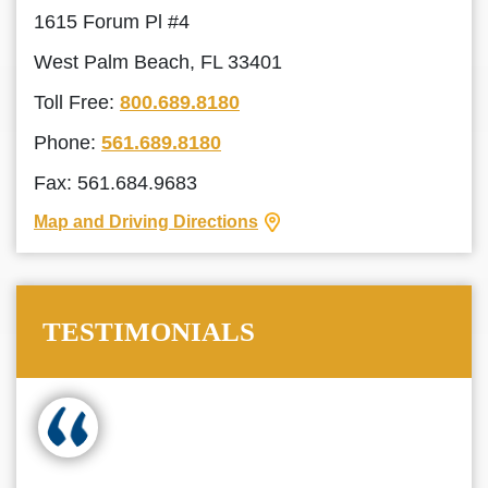
1615 Forum Pl #4
West Palm Beach, FL 33401
Toll Free:
800.689.8180
Phone:
561.689.8180
Fax: 561.684.9683
Map and Driving Directions
TESTIMONIALS