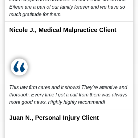
Eileen are a part of our family forever and we have so
much gratitude for them.
Nicole J., Medical Malpractice Client
This law firm cares and it shows! They’re attentive and
thorough. Every time I got a call from them was always
more good news. Highly highly recommend!
Juan N., Personal Injury Client