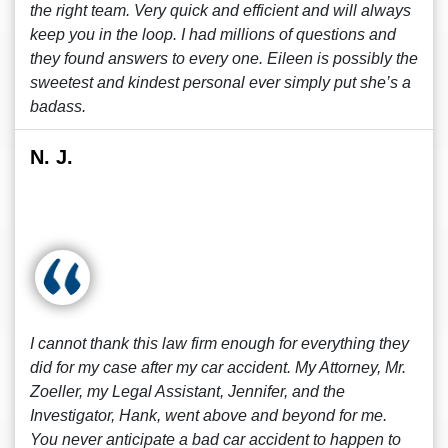
the right team. Very quick and efficient and will always
keep you in the loop. I had millions of questions and
they found answers to every one. Eileen is possibly the
sweetest and kindest personal ever simply put she’s a
badass.
N. J.
I cannot thank this law firm enough for everything they
did for my case after my car accident. My Attorney, Mr.
Zoeller, my Legal Assistant, Jennifer, and the
Investigator, Hank, went above and beyond for me.
You never anticipate a bad car accident to happen to