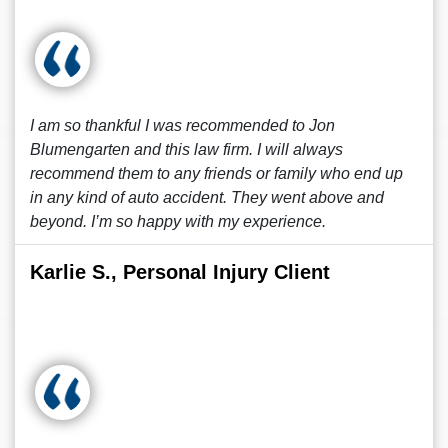
I am so thankful I was recommended to Jon
Blumengarten and this law firm. I will always
recommend them to any friends or family who end up
in any kind of auto accident. They went above and
beyond. I’m so happy with my experience.
Karlie S., Personal Injury Client