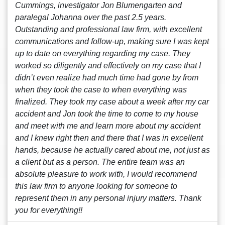
Cummings, investigator Jon Blumengarten and
paralegal Johanna over the past 2.5 years.
Outstanding and professional law firm, with excellent
communications and follow-up, making sure I was kept
up to date on everything regarding my case. They
worked so diligently and effectively on my case that I
didn’t even realize had much time had gone by from
when they took the case to when everything was
finalized. They took my case about a week after my car
accident and Jon took the time to come to my house
and meet with me and learn more about my accident
and I knew right then and there that I was in excellent
hands, because he actually cared about me, not just as
a client but as a person. The entire team was an
absolute pleasure to work with, I would recommend
this law firm to anyone looking for someone to
represent them in any personal injury matters. Thank
you for everything!!