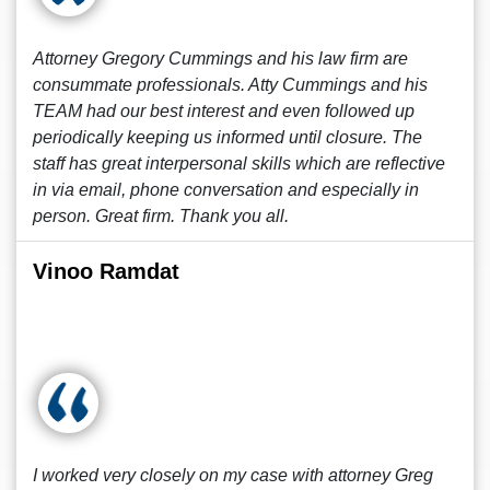
Attorney Gregory Cummings and his law firm are
consummate professionals. Atty Cummings and his
TEAM had our best interest and even followed up
periodically keeping us informed until closure. The
staff has great interpersonal skills which are reflective
in via email, phone conversation and especially in
person. Great firm. Thank you all.
Vinoo Ramdat
I worked very closely on my case with attorney Greg