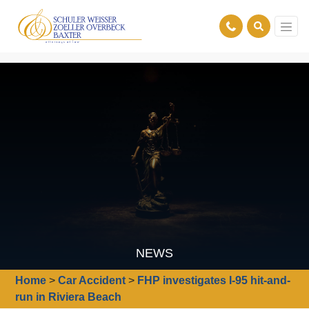
NEWS
Home
>
Car Accident
>
FHP investigates I-95 hit-and-
run in Riviera Beach