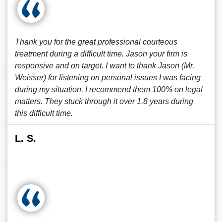
Thank you for the great professional courteous
treatment during a difficult time. Jason your firm is
responsive and on target. I want to thank Jason (Mr.
Weisser) for listening on personal issues I was facing
during my situation. I recommend them 100% on legal
matters. They stuck through it over 1.8 years during
this difficult time.
L. S.