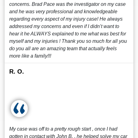
concerns. Brad Pace was the investigator on my case
and he was very professional and knowledgeable
regarding every aspect of my injury case! He always
addressed my concerns and even if I didn’t want to
hear it he ALWAYS explained to me what was best for
myself and my injuries ! Thank you so much for all you
do you all are an amazing team that actually feels
more like a family!!!
R. O.
My case was off to a pretty rough start , once I had
gotten in contact with John B. , he helped solve my car