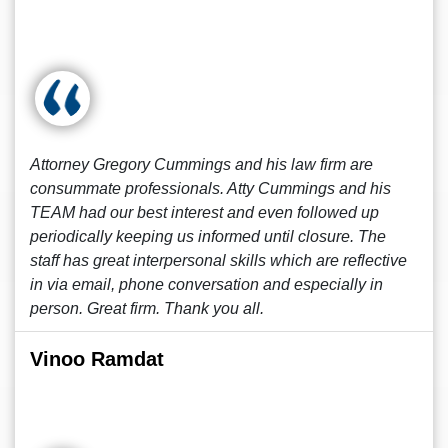
Attorney Gregory Cummings and his law firm are
consummate professionals. Atty Cummings and his
TEAM had our best interest and even followed up
periodically keeping us informed until closure. The
staff has great interpersonal skills which are reflective
in via email, phone conversation and especially in
person. Great firm. Thank you all.
Vinoo Ramdat