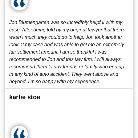
Jon Blumengarten was so incredibly helpful with my
case. After being told by my original lawyer that there
wasn’t much they could do to help, Jon took another
look at my case and was able to get me an extremely
fair settlement amount. I am so thankful I was
recommended to Jon and this law firm. I will always
recommend them to any friends or family who end up
in any kind of auto accident. They went above and
beyond. I’m so happy with my experience.
karlie stoe