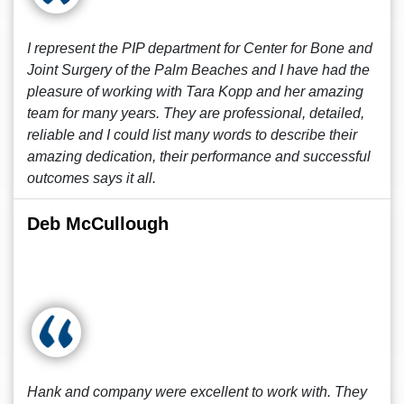
I represent the PIP department for Center for Bone and
Joint Surgery of the Palm Beaches and I have had the
pleasure of working with Tara Kopp and her amazing
team for many years. They are professional, detailed,
reliable and I could list many words to describe their
amazing dedication, their performance and successful
outcomes says it all.
Deb McCullough
Hank and company were excellent to work with. They