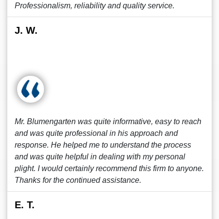
Professionalism, reliability and quality service.
J. W.
Mr. Blumengarten was quite informative, easy to reach
and was quite professional in his approach and
response. He helped me to understand the process
and was quite helpful in dealing with my personal
plight. I would certainly recommend this firm to anyone.
Thanks for the continued assistance.
E. T.