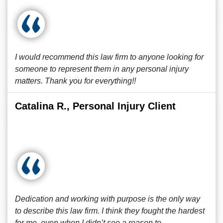
I would recommend this law firm to anyone looking for
someone to represent them in any personal injury
matters. Thank you for everything!!
Catalina R., Personal Injury Client
Dedication and working with purpose is the only way
to describe this law firm. I think they fought the hardest
for me, even when I didn’t see a reason to.