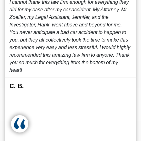
I cannot thank this law firm enough for everything they
did for my case after my car accident. My Attorney, Mr.
Zoeller, my Legal Assistant, Jennifer, and the
Investigator, Hank, went above and beyond for me.
You never anticipate a bad car accident to happen to
you, but they all collectively took the time to make this
experience very easy and less stressful. I would highly
recommended this amazing law firm to anyone. Thank
you so much for everything from the bottom of my
heart!
C. B.