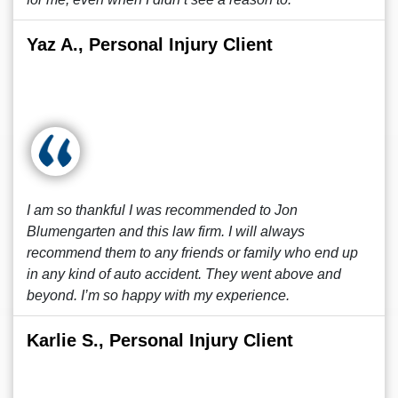
Yaz A., Personal Injury Client
I am so thankful I was recommended to Jon
Blumengarten and this law firm. I will always
recommend them to any friends or family who end up
in any kind of auto accident. They went above and
beyond. I’m so happy with my experience.
Karlie S., Personal Injury Client