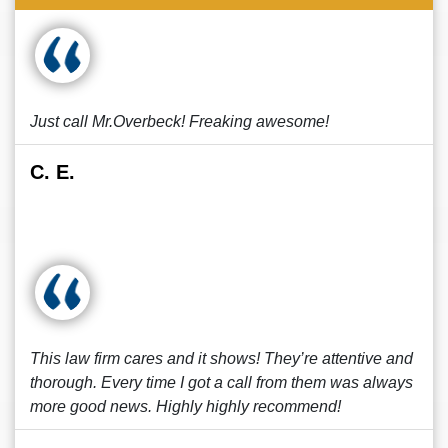
Just call Mr.Overbeck! Freaking awesome!
C. E.
This law firm cares and it shows! They’re attentive and
thorough. Every time I got a call from them was always
more good news. Highly highly recommend!