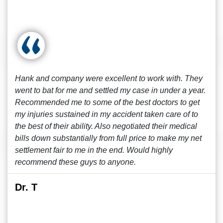
Hank and company were excellent to work with. They
went to bat for me and settled my case in under a year.
Recommended me to some of the best doctors to get
my injuries sustained in my accident taken care of to
the best of their ability. Also negotiated their medical
bills down substantially from full price to make my net
settlement fair to me in the end. Would highly
recommend these guys to anyone.
Dr. T