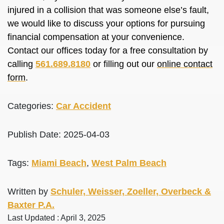
injured in a collision that was someone else’s fault,
we would like to discuss your options for pursuing
financial compensation at your convenience.
Contact our offices today for a free consultation by
calling
561.689.8180
or filling out our
online contact
form
.
Categories:
Car Accident
Publish Date: 2025-04-03
Tags:
Miami Beach
,
West Palm Beach
Written by
Schuler, Weisser, Zoeller, Overbeck &
Baxter P.A.
Last Updated : April 3, 2025