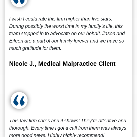
I wish I could rate this firm higher than five stars.
During possibly the worst time in my family’s life, this
team stepped in to advocate on our behalf. Jason and
Eileen are a part of our family forever and we have so
much gratitude for them.
Nicole J., Medical Malpractice Client
This law firm cares and it shows! They’re attentive and
thorough. Every time I got a call from them was always
more good news. Highly highly recommend!