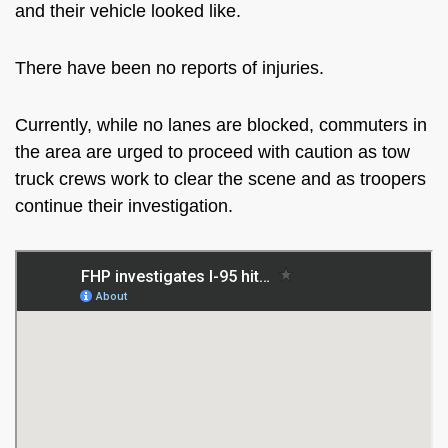
and their vehicle looked like.
There have been no reports of injuries.
Currently, while no lanes are blocked, commuters in
the area are urged to proceed with caution as tow
truck crews work to clear the scene and as troopers
continue their investigation.