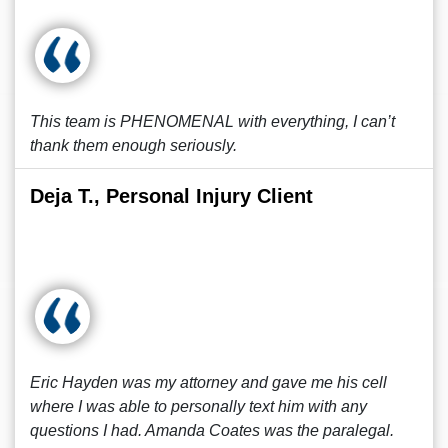
This team is PHENOMENAL with everything, I can’t
thank them enough seriously.
Deja T., Personal Injury Client
Eric Hayden was my attorney and gave me his cell
where I was able to personally text him with any
questions I had. Amanda Coates was the paralegal.