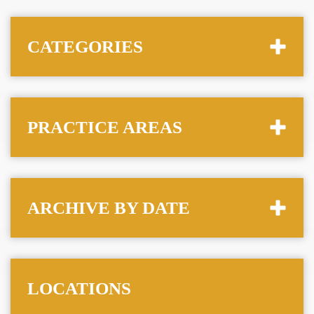
CATEGORIES
PRACTICE AREAS
ARCHIVE BY DATE
LOCATIONS