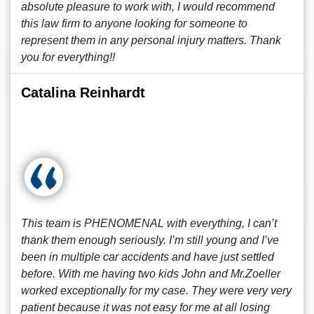
absolute pleasure to work with, I would recommend
this law firm to anyone looking for someone to
represent them in any personal injury matters. Thank
you for everything!!
Catalina Reinhardt
This team is PHENOMENAL with everything, I can’t
thank them enough seriously. I’m still young and I’ve
been in multiple car accidents and have just settled
before. With me having two kids John and Mr.Zoeller
worked exceptionally for my case. They were very very
patient because it was not easy for me at all losing