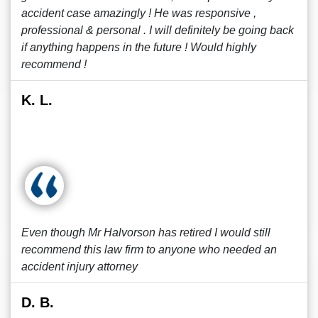
accident case amazingly ! He was responsive ,
professional & personal . I will definitely be going back
if anything happens in the future ! Would highly
recommend !
K. L.
Even though Mr Halvorson has retired I would still
recommend this law firm to anyone who needed an
accident injury attorney
D. B.