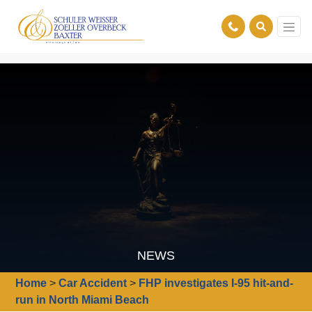
NEWS
Home
>
Car Accident
>
FHP investigates I-95 hit-and-
run in North Miami Beach