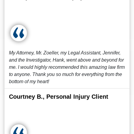
My Attorney, Mr. Zoeller, my Legal Assistant, Jennifer,
and the Investigator, Hank, went above and beyond for
me. I would highly recommended this amazing law firm
to anyone. Thank you so much for everything from the
bottom of my heart!
Courtney B., Personal Injury Client