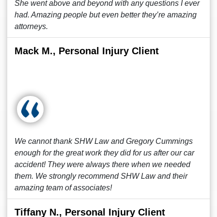
She went above and beyond with any questions I ever
had. Amazing people but even better they’re amazing
attorneys.
Mack M., Personal Injury Client
We cannot thank SHW Law and Gregory Cummings
enough for the great work they did for us after our car
accident! They were always there when we needed
them. We strongly recommend SHW Law and their
amazing team of associates!
Tiffany N., Personal Injury Client