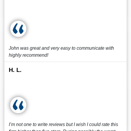
John was great and very easy to communicate with
highly recommend!
H. L.
I’m not one to write reviews but I wish I could rate this