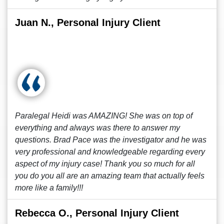
Juan N., Personal Injury Client
Paralegal Heidi was AMAZING! She was on top of
everything and always was there to answer my
questions. Brad Pace was the investigator and he was
very professional and knowledgeable regarding every
aspect of my injury case! Thank you so much for all
you do you all are an amazing team that actually feels
more like a family!!!
Rebecca O., Personal Injury Client