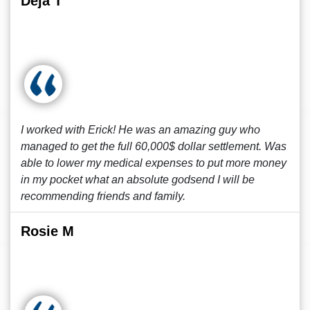
Deja T
I worked with Erick! He was an amazing guy who
managed to get the full 60,000$ dollar settlement. Was
able to lower my medical expenses to put more money
in my pocket what an absolute godsend I will be
recommending friends and family.
Rosie M