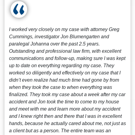
I worked very closely on my case with attorney Greg
Cummings, investigator Jon Blumengarten and
paralegal Johanna over the past 2.5 years.
Outstanding and professional law firm, with excellent
communications and follow-up, making sure I was kept
up to date on everything regarding my case. They
worked so diligently and effectively on my case that I
didn’t even realize had much time had gone by from
when they took the case to when everything was
finalized. They took my case about a week after my car
accident and Jon took the time to come to my house
and meet with me and learn more about my accident
and I knew right then and there that I was in excellent
hands, because he actually cared about me, not just as
a client but as a person. The entire team was an