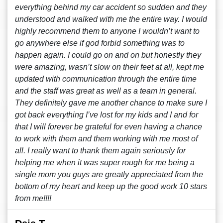
everything behind my car accident so sudden and they
understood and walked with me the entire way. I would
highly recommend them to anyone I wouldn’t want to
go anywhere else if god forbid something was to
happen again. I could go on and on but honestly they
were amazing, wasn’t slow on their feet at all, kept me
updated with communication through the entire time
and the staff was great as well as a team in general.
They definitely gave me another chance to make sure I
got back everything I’ve lost for my kids and I and for
that I will forever be grateful for even having a chance
to work with them and them working with me most of
all. I really want to thank them again seriously for
helping me when it was super rough for me being a
single mom you guys are greatly appreciated from the
bottom of my heart and keep up the good work 10 stars
from me!!!!