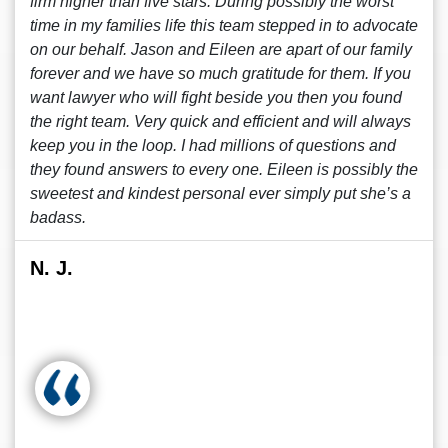
firm higher than five stars. During possibly the worst
time in my families life this team stepped in to advocate
on our behalf. Jason and Eileen are apart of our family
forever and we have so much gratitude for them. If you
want lawyer who will fight beside you then you found
the right team. Very quick and efficient and will always
keep you in the loop. I had millions of questions and
they found answers to every one. Eileen is possibly the
sweetest and kindest personal ever simply put she’s a
badass.
N. J.