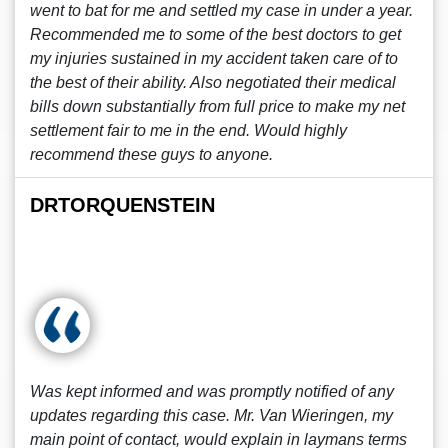
went to bat for me and settled my case in under a year.
Recommended me to some of the best doctors to get
my injuries sustained in my accident taken care of to
the best of their ability. Also negotiated their medical
bills down substantially from full price to make my net
settlement fair to me in the end. Would highly
recommend these guys to anyone.
DRTORQUENSTEIN
Was kept informed and was promptly notified of any
updates regarding this case. Mr. Van Wieringen, my
main point of contact, would explain in laymans terms