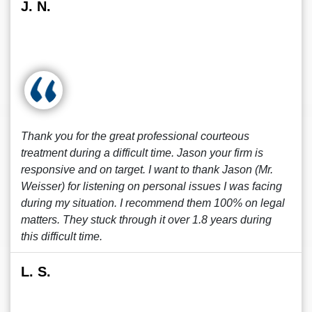
J. N.
Thank you for the great professional courteous
treatment during a difficult time. Jason your firm is
responsive and on target. I want to thank Jason (Mr.
Weisser) for listening on personal issues I was facing
during my situation. I recommend them 100% on legal
matters. They stuck through it over 1.8 years during
this difficult time.
L. S.