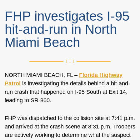
FHP investigates I-95
hit-and-run in North
Miami Beach
NORTH MIAMI BEACH, FL –
Florida Highway
Patrol
is investigating the details behind a hit-and-
run crash that happened on I-95 South at Exit 14,
leading to SR-860.
FHP was dispatched to the collision site at 7:41 p.m.
and arrived at the crash scene at 8:31 p.m. Troopers
are actively working to determine what the suspect