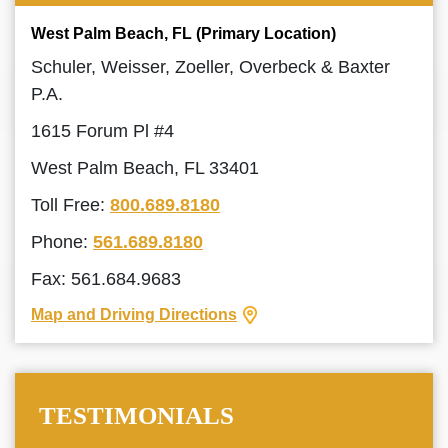
West Palm Beach, FL (Primary Location)
Schuler, Weisser, Zoeller, Overbeck & Baxter
P.A.
1615 Forum Pl #4
West Palm Beach, FL 33401
Toll Free:
800.689.8180
Phone:
561.689.8180
Fax: 561.684.9683
Map and Driving Directions
TESTIMONIALS