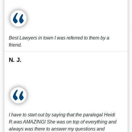
Best Lawyers in town I was referred to them by a
friend.
N. J.
I have to start out by saying that the paralegal Heidi
R.was AMAZING! She was on top of everything and
always was there to answer my questions and