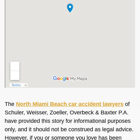
The
North Miami Beach car accident lawyers
of
Schuler, Weisser, Zoeller, Overbeck & Baxter P.A.
have provided this story for informational purposes
only, and it should not be construed as legal advice.
However, if you or someone you love has been