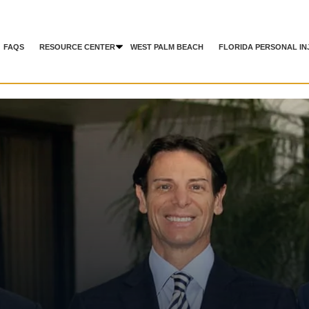
FAQS
RESOURCE CENTER
WEST PALM BEACH
FLORIDA PERSONAL IN