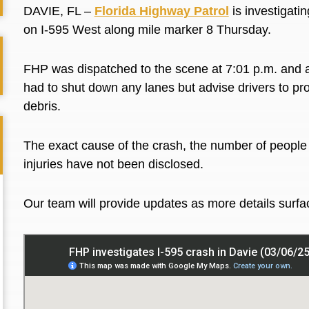
DAVIE, FL –
Florida Highway Patrol
is investigatin
on I-595 West along mile marker 8 Thursday.
FHP was dispatched to the scene at 7:01 p.m. and ar
had to shut down any lanes but advise drivers to pr
debris.
The exact cause of the crash, the number of people a
injuries have not been disclosed.
Our team will provide updates as more details surf