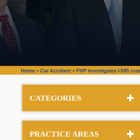
Home
>
Car Accident
>
FHP investigates I-595 cra
CATEGORIES
PRACTICE AREAS