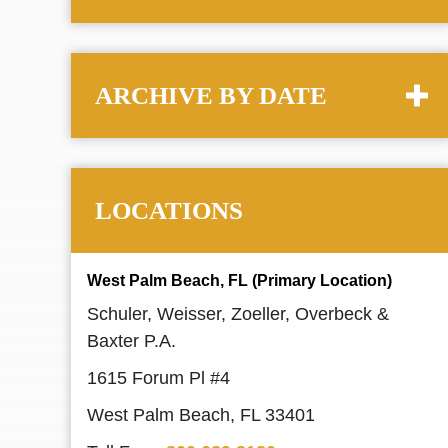
ARCHIVE BY DATE
LOCATIONS
West Palm Beach, FL (Primary Location)
Schuler, Weisser, Zoeller, Overbeck &
Baxter P.A.
1615 Forum Pl #4
West Palm Beach, FL 33401