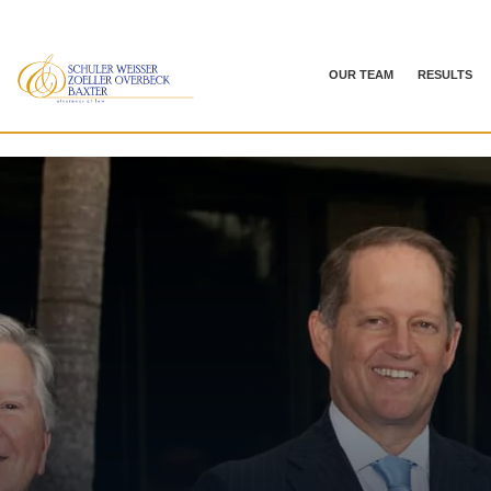
OUR TEAM
RESULTS