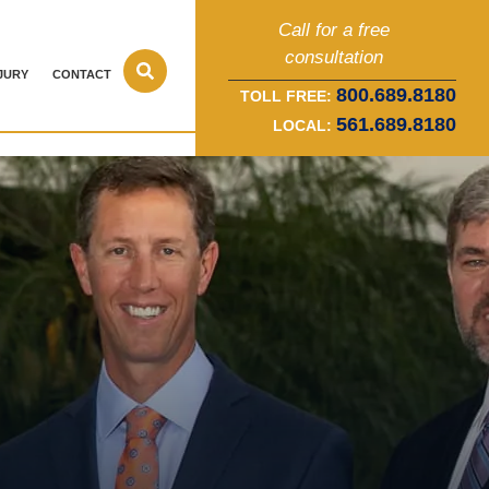
Call for a free
consultation
JURY
CONTACT
800.689.8180
TOLL FREE:
561.689.8180
LOCAL: