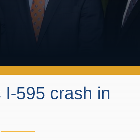
 I-595 crash in