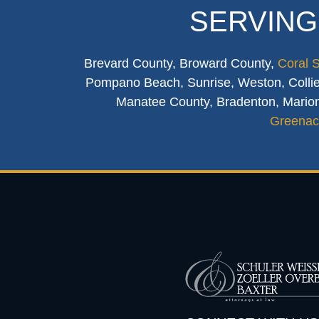
SERVING
Brevard County, Broward County,
Coral 
Pompano Beach, Sunrise, Weston, Collier
Manatee County, Bradenton, Marion
Greenac