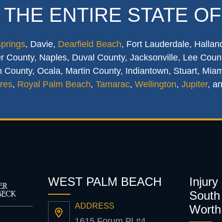
 THE ENTIRE STATE OF
Springs
, Davie,
Dearfield Beach
, Fort Lauderdale, Hallan
 County, Naples, Duval County, Jacksonville, Lee Count
 County, Ocala, Martin County, Indiantown, Stuart, Mia
res
,
Royal Palm Beach
,
Tamarac
,
Wellington
,
Jupiter
, a
WEST PALM BEACH
Injury
South 
ADDRESS
Worth
1615 Forum Pl #4