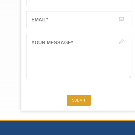
EMAIL
*
YOUR MESSAGE
*
SUBMIT