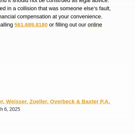
and it should not be construed as legal advice.
R. O.
d in a collision that was someone else’s fault,
financial compensation at your convenience.
calling
561.689.8180
or filling out our
online
r, Weisser, Zoeller, Overbeck & Baxter P.A.
ch 6, 2025