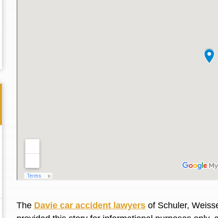
Thank you for the great professional courteous
Best L
treatment during a difficult ti...
Read More
friend.
The
Davie car accident lawyers
of Schuler, Weisse