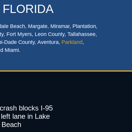
 FLORIDA
dale Beach, Margate, Miramar, Plantation,
y, Fort Myers, Leon County, Tallahassee,
mi-Dade County, Aventura,
Parkland
,
nd Miami.
 crash blocks I-95
left lane in Lake
 Beach