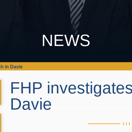
NEWS
sh in Davie
FHP investigates
Davie