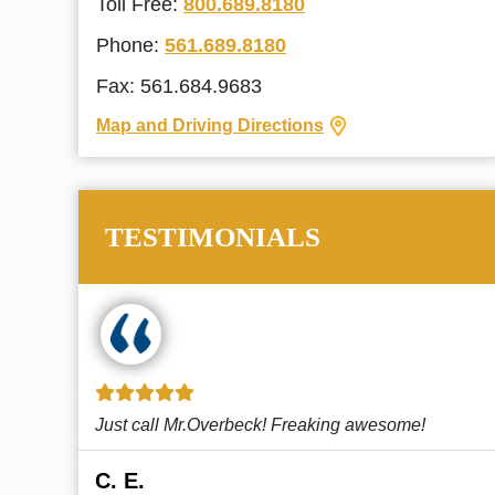
Toll Free:
800.689.8180
Phone:
561.689.8180
Fax: 561.684.9683
Map and Driving Directions
TESTIMONIALS
!
This law firm cares and it shows! They’re
attentive and thorough. Every time I...
Read More