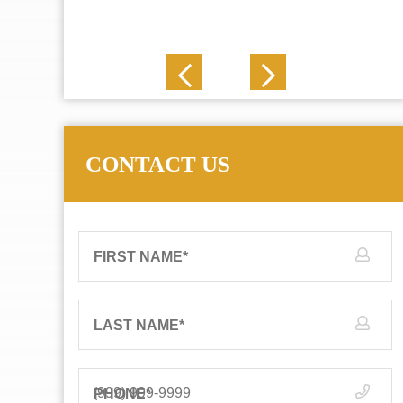
J. N.
CONTACT US
FIRST NAME
*
LAST NAME
*
PHONE
*