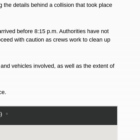
g the details behind a collision that took place
rived before 8:15 p.m. Authorities have not
oceed with caution as crews work to clean up
nd vehicles involved, as well as the extent of
ace.