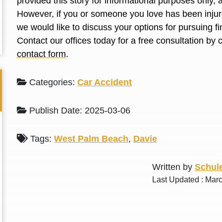
provided this story for informational purposes only, 
L. S.
N. J.
However, if you or someone you love has been injure
we would like to discuss your options for pursuing 
Contact our offices today for a free consultation by 
contact form
.
Categories:
Car Accident
Publish Date: 2025-03-06
Tags:
West Palm Beach
,
Davie
Written by
Schule
Last Updated : Mar