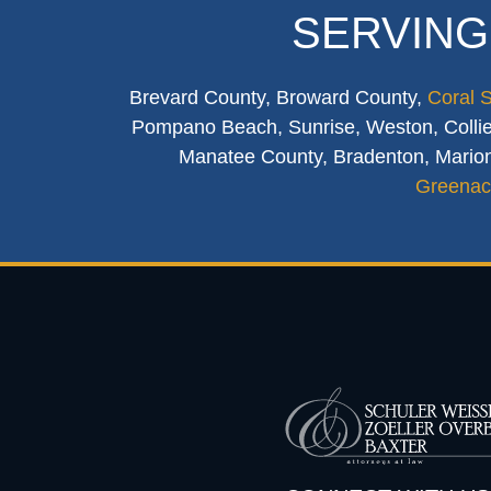
SERVING
Brevard County, Broward County,
Coral 
Pompano Beach, Sunrise, Weston, Collier
Manatee County, Bradenton, Marion
Greenac