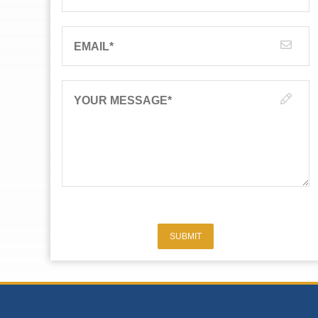
EMAIL
*
YOUR MESSAGE
*
SUBMIT