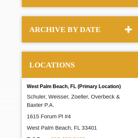
ARCHIVE BY DATE
LOCATIONS
West Palm Beach, FL (Primary Location)
Schuler, Weisser, Zoeller, Overbeck &
Baxter P.A.
1615 Forum Pl #4
West Palm Beach, FL 33401