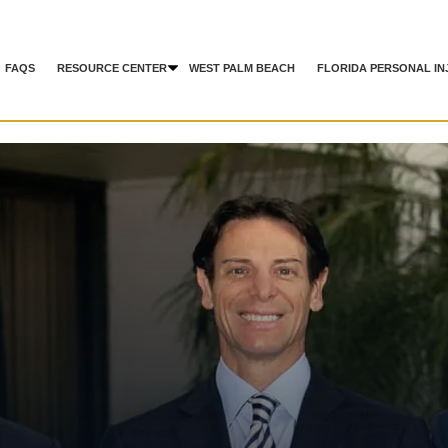
FAQS
RESOURCE CENTER
WEST PALM BEACH
FLORIDA PERSONAL IN