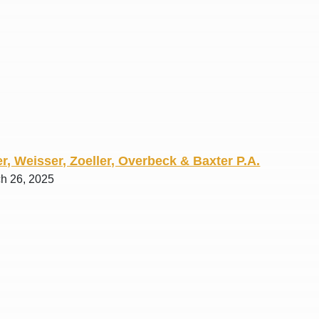
R. O.
r, Weisser, Zoeller, Overbeck & Baxter P.A.
ch 26, 2025