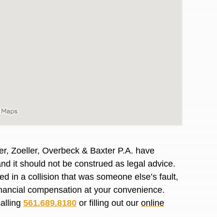
er, Zoeller, Overbeck & Baxter P.A. have
and it should not be construed as legal advice.
d in a collision that was someone else’s fault,
awyers in town I was referred to them by a
I have to start o
financial compensation at your convenience.
Heidi R.was AM
calling
561.689.8180
or filling out our
online