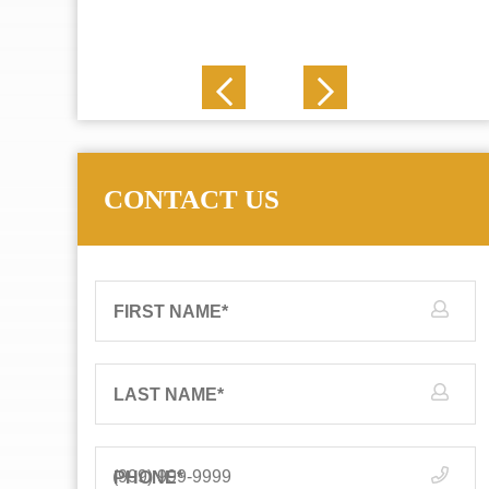
J. N.
CONTACT US
FIRST NAME
*
LAST NAME
*
PHONE
*