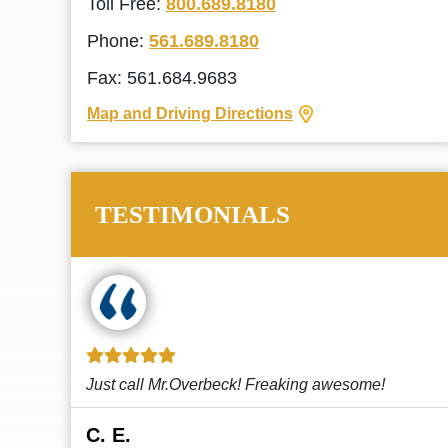
Toll Free:
800.689.8180
Phone:
561.689.8180
Fax: 561.684.9683
Map and Driving Directions
TESTIMONIALS
!
This law firm cares and it shows! They’re
attentive and thorough. Every time I...
Read More