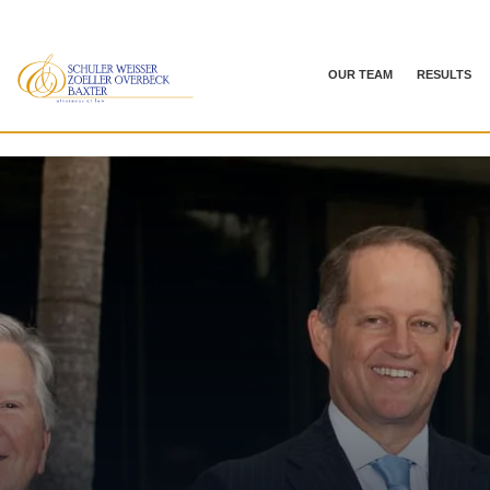
OUR TEAM
RESULTS