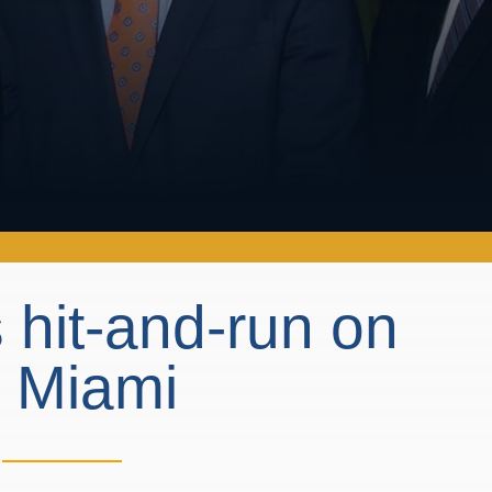
 hit-and-run on
n Miami