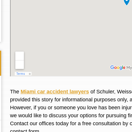
The
Miami car accident lawyers
of Schuler, Weiss
provided this story for informational purposes only, 
However, if you or someone you love has been injure
Thank you for the great professional courteous
Best L
we would like to discuss your options for pursuing 
treatment during a difficult ti...
Read More
friend.
Contact our offices today for a free consultation by 
contact form
.