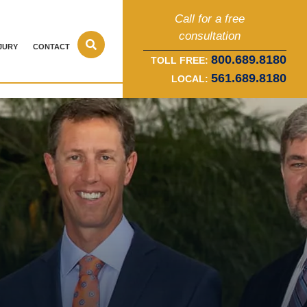
Call for a free
consultation
JURY
CONTACT
800.689.8180
TOLL FREE:
561.689.8180
LOCAL: