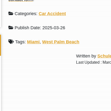
L. S.
N. J.
Categories:
Car Accident
Publish Date: 2025-03-26
Tags:
Miami
,
West Palm Beach
Written by
Schule
Last Updated : Mar