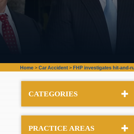
Home
>
Car Accident
>
FHP investigates hit-and-r
CATEGORIES
PRACTICE AREAS