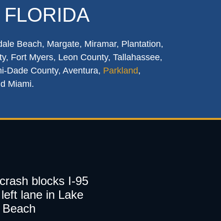
 FLORIDA
dale Beach, Margate, Miramar, Plantation,
y, Fort Myers, Leon County, Tallahassee,
mi-Dade County, Aventura,
Parkland
,
nd Miami.
 crash blocks I-95
left lane in Lake
 Beach