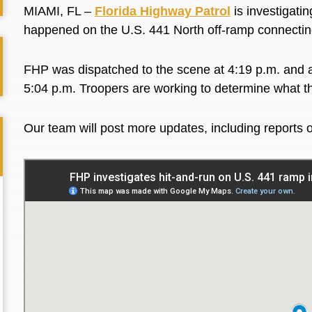
MIAMI, FL –
Florida Highway Patrol
is investigatin
happened on the U.S. 441 North off-ramp connecting
FHP was dispatched to the scene at 4:19 p.m. and arr
5:04 p.m. Troopers are working to determine what th
Our team will post more updates, including reports of