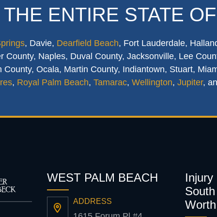
 THE ENTIRE STATE OF
Springs
, Davie,
Dearfield Beach
, Fort Lauderdale, Hallan
 County, Naples, Duval County, Jacksonville, Lee Count
 County, Ocala, Martin County, Indiantown, Stuart, Mia
res
,
Royal Palm Beach
,
Tamarac
,
Wellington
,
Jupiter
, a
WEST PALM BEACH
Injury
South 
ADDRESS
Worth
1615 Forum Pl #4