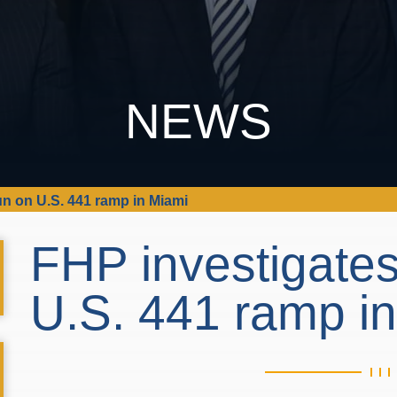
NEWS
un on U.S. 441 ramp in Miami
FHP investigates
U.S. 441 ramp i