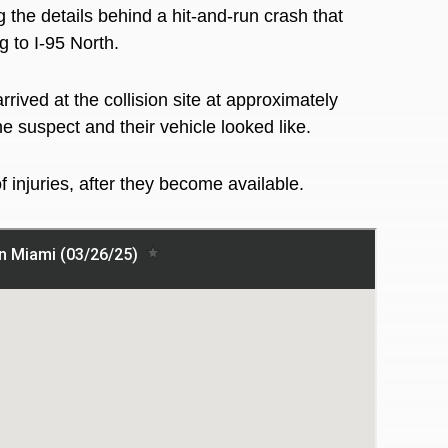
g the details behind a hit-and-run crash that
 to I-95 North.
ived at the collision site at approximately
e suspect and their vehicle looked like.
 injuries, after they become available.