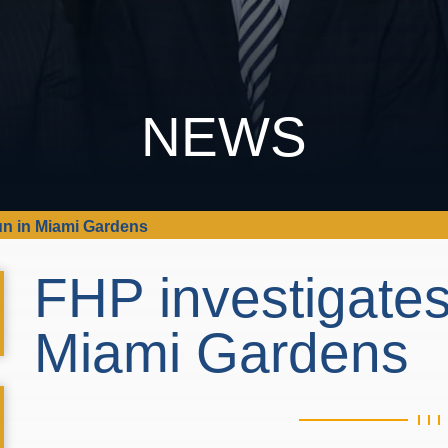
NEWS
run in Miami Gardens
FHP investigates
Miami Gardens