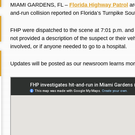
MIAMI GARDENS, FL
–
Florida Highway Patrol
ar
and-run collision reported on Florida’s Turnpike S
FHP
were
dispatched to the scene at 7:01 p.m. and 
not provided a description of the suspect or their ve
involved, or
if
anyone needed to go to a hospital.
Updates will be posted
as our newsroom learns mo