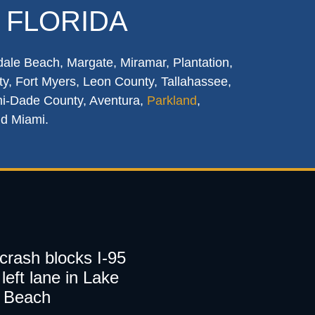
 FLORIDA
dale Beach, Margate, Miramar, Plantation,
y, Fort Myers, Leon County, Tallahassee,
mi-Dade County, Aventura,
Parkland
,
nd Miami.
 crash blocks I-95
left lane in Lake
 Beach