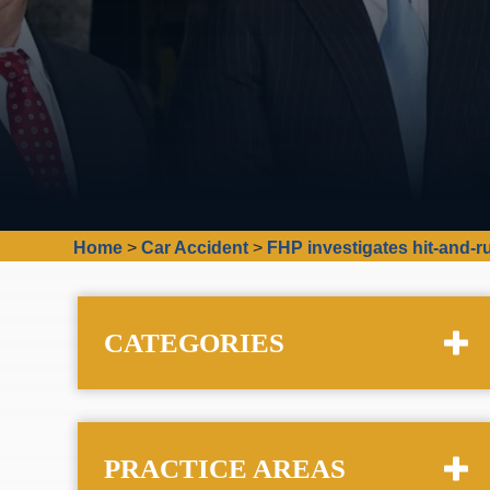
Home
>
Car Accident
>
FHP investigates hit-and-
CATEGORIES
PRACTICE AREAS