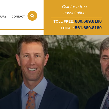
Call for a free
consultation
JURY
CONTACT
800.689.8180
TOLL FREE:
561.689.8180
LOCAL: