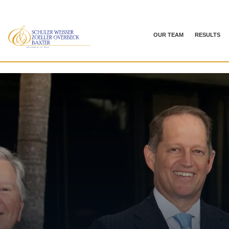
OUR TEAM
RESULTS