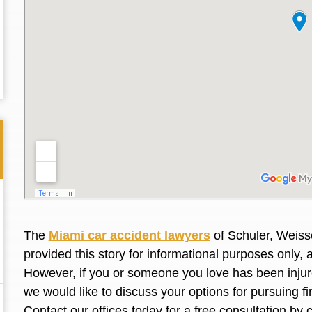
The
Miami car accident lawyers
of Schuler, Weiss
provided this story for informational purposes only, 
Thank you for the great professional courteous
Best L
However, if you or someone you love has
been inju
treatment during a difficult ti...
Read More
friend.
we would like to discuss your options for pursuing 
Contact our offices today for a free consultation by 