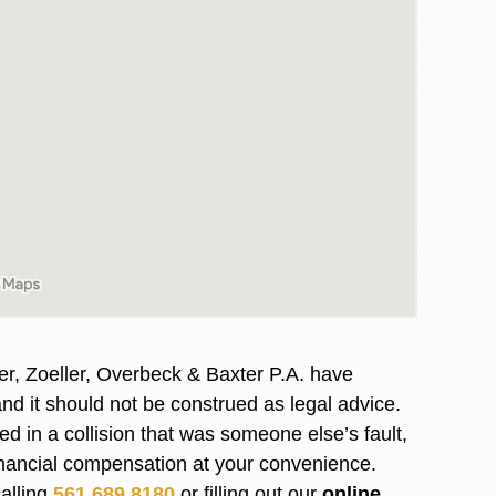
er, Zoeller, Overbeck & Baxter P.A. have
and it should not
be construed
as legal advice.
awyers in town I was referred to them by a
I have to start o
red
in a collision that was someone else’s fault,
Heidi R.was AM
financial compensation at your convenience.
calling
561.689.8180
or filling out our
online