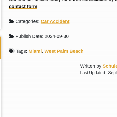
L. S.
N. J.
contact form
.
Categories:
Car Accident
Publish Date: 2024-09-30
Tags:
Miami
,
West Palm Beach
Written by
Schule
Last Updated : Sep