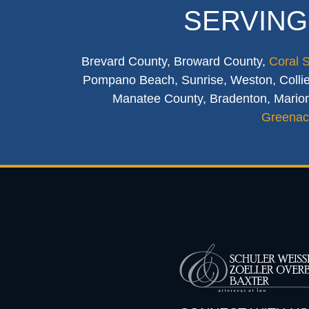
SERVING
Brevard County, Broward County,
Coral 
Pompano Beach, Sunrise, Weston, Collier
Manatee County, Bradenton, Marion
Greenac