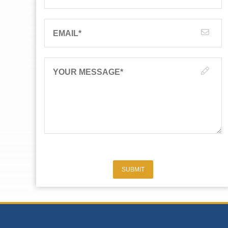
EMAIL
*
YOUR MESSAGE
*
SUBMIT