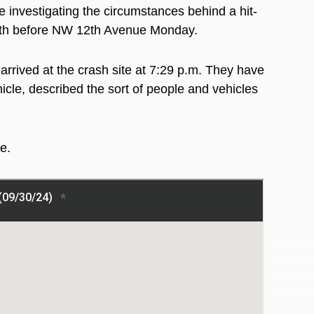
e
investigating the circumstances behind a hit-
outh before NW 12th Avenue Monday.
arrived at the crash site at 7:29 p.m. They have
hicle, described the sort of people and vehicles
re.