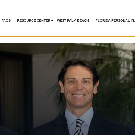
FAQS
RESOURCE CENTER
WEST PALM BEACH
FLORIDA PERSONAL IN