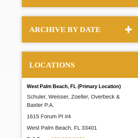
ARCHIVE BY DATE
LOCATIONS
West Palm Beach, FL (Primary Location)
Schuler, Weisser, Zoeller, Overbeck &
Baxter P.A.
1615 Forum Pl #4
West Palm Beach, FL 33401