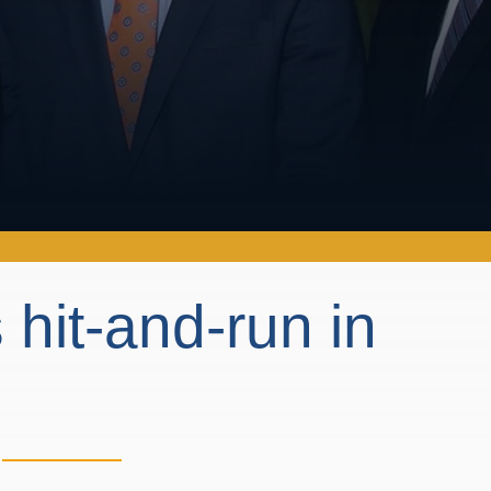
 hit-and-run in