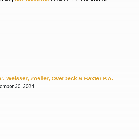
R. O.
r, Weisser, Zoeller, Overbeck & Baxter P.A.
tember 30, 2024