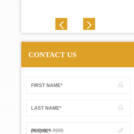
J. N.
CONTACT US
FIRST NAME
*
LAST NAME
*
PHONE
*