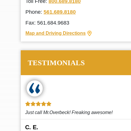
Toll Free:
800.689.8180
Phone:
561.689.8180
Fax: 561.684.9683
Map and Driving Directions
TESTIMONIALS
!
This law firm cares and it shows! They’re
attentive and thorough. Every time I...
Read More