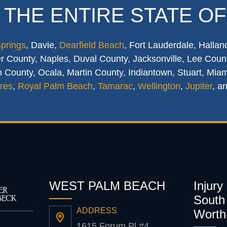
 THE ENTIRE STATE OF
Springs
, Davie,
Dearfield Beach
, Fort Lauderdale, Hallan
 County, Naples, Duval County, Jacksonville, Lee Count
 County, Ocala, Martin County, Indiantown, Stuart, Mia
res
,
Royal Palm Beach
,
Tamarac
,
Wellington
,
Jupiter
, a
WEST PALM BEACH
Injury
South 
ADDRESS
Worth
1615 Forum Pl #4