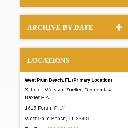
ARCHIVE BY DATE
LOCATIONS
West Palm Beach, FL (Primary Location)
Schuler, Weisser, Zoeller, Overbeck &
Baxter P.A.
1615 Forum Pl #4
West Palm Beach, FL 33401