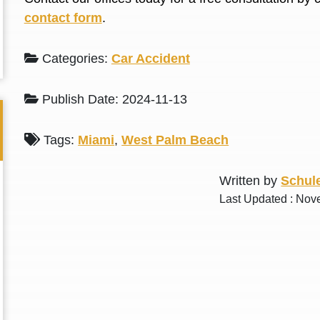
L. S.
N. J.
contact form
.
Categories:
Car Accident
Publish Date: 2024-11-13
Tags:
Miami
,
West Palm Beach
Written by
Schule
Last Updated : Nov