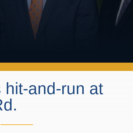
 hit-and-run at
Rd.