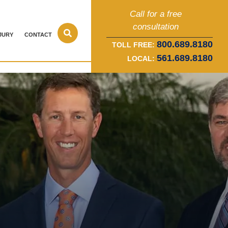
Call for a free
consultation
JURY
CONTACT
800.689.8180
TOLL FREE:
561.689.8180
LOCAL: