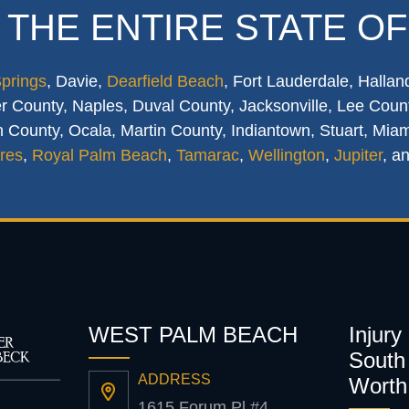
 THE ENTIRE STATE OF
Springs
, Davie,
Dearfield Beach
, Fort Lauderdale, Hallan
 County, Naples, Duval County, Jacksonville, Lee Count
 County, Ocala, Martin County, Indiantown, Stuart, Mia
res
,
Royal Palm Beach
,
Tamarac
,
Wellington
,
Jupiter
, a
WEST PALM BEACH
Injury
South 
ADDRESS
Worth
1615 Forum Pl #4