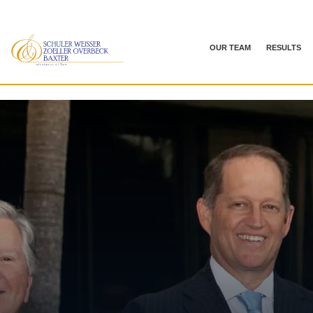
OUR TEAM
RESULTS