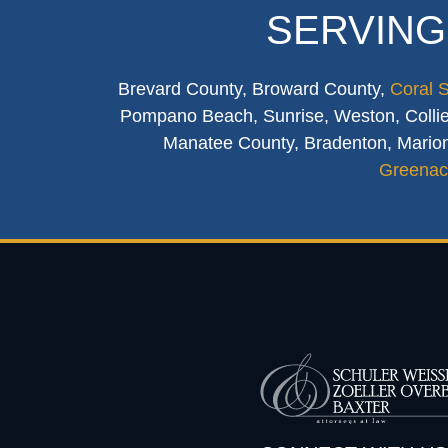
SERVING
Brevard County, Broward County,
Coral 
Pompano Beach, Sunrise, Weston, Collier
Manatee County, Bradenton, Marion
Greenac