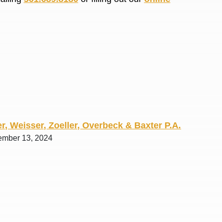
R. O.
r, Weisser, Zoeller, Overbeck & Baxter P.A.
ember 13, 2024