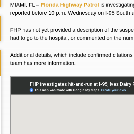
MIAMI, FL –
Florida Highway Patrol
is investigatin
reported before 10 p.m. Wednesday on I-95 South 
FHP has not yet provided a description of the suspect
had to go to the hospital, or commented on the num
Additional details, which include confirmed citatio
team has more information.