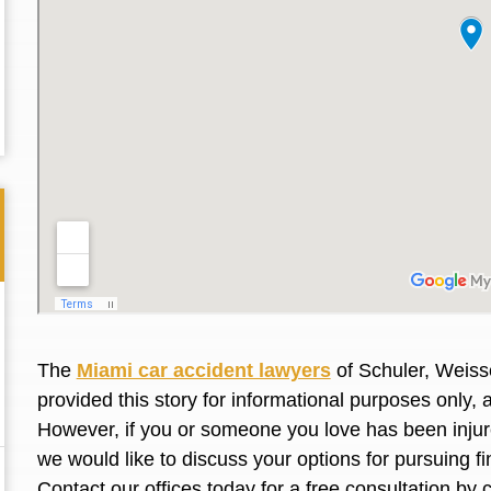
The
Miami car accident lawyers
of Schuler, Weiss
provided this story for informational purposes only, 
Thank you for the great professional courteous
Best L
However, if you or someone you love has been injure
treatment during a difficult ti...
Read More
friend.
we would like to discuss your options for pursuing 
Contact our offices today for a free consultation by 