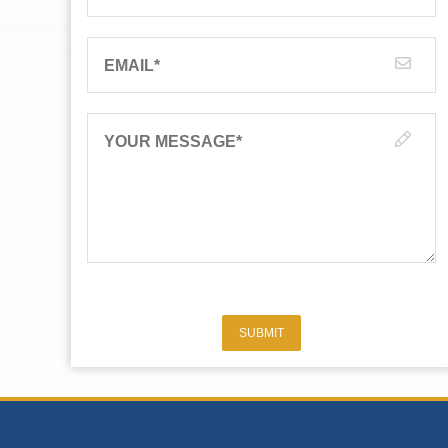
EMAIL
*
YOUR MESSAGE
*
SUBMIT