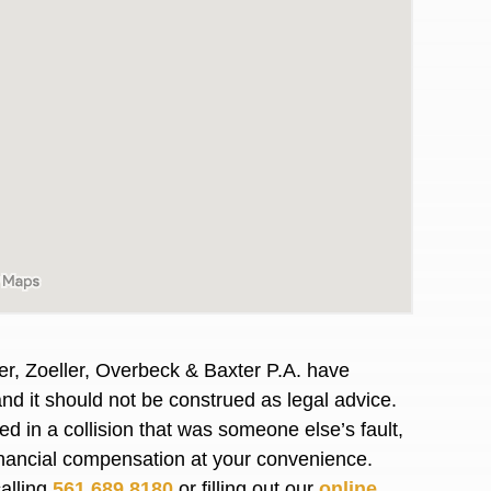
er, Zoeller, Overbeck & Baxter P.A. have
and it should not be construed as legal advice.
awyers in town I was referred to them by a
I have to start o
d in a collision that was someone else’s fault,
Heidi R.was AM
financial compensation at your convenience.
calling
561.689.8180
or filling out our
online