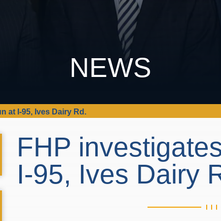
NEWS
n at I-95, Ives Dairy Rd.
FHP investigates
I-95, Ives Dairy 