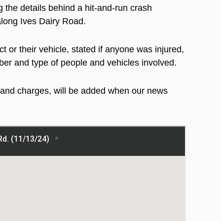
g the details behind a hit-and-run crash
along Ives Dairy Road.
 or their vehicle, stated if anyone was injured,
ber and type of people and vehicles involved.
ns and charges, will be added when our news