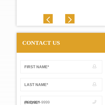
J. N.
CONTACT US
FIRST NAME
*
LAST NAME
*
PHONE
*