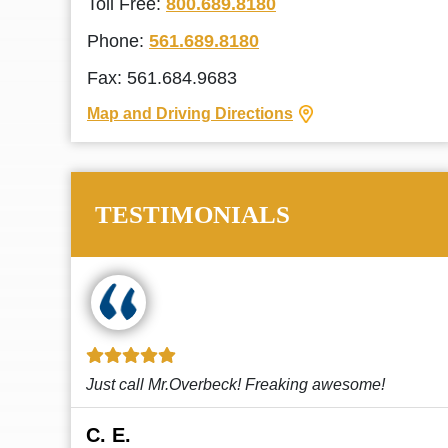
Toll Free:
800.689.8180
Phone:
561.689.8180
Fax: 561.684.9683
Map and Driving Directions
TESTIMONIALS
!
This law firm cares and it shows! They’re
attentive and thorough. Every time I...
Read More