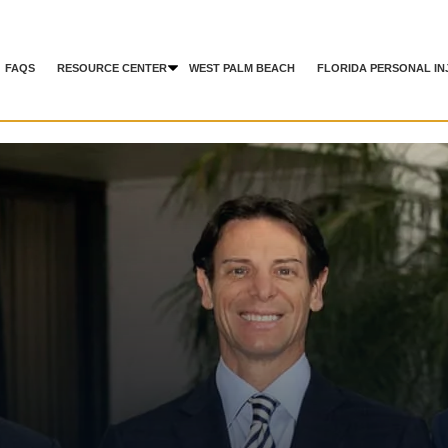
FAQS
RESOURCE CENTER
WEST PALM BEACH
FLORIDA PERSONAL IN