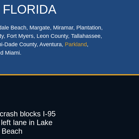
 FLORIDA
dale Beach, Margate, Miramar, Plantation,
y, Fort Myers, Leon County, Tallahassee,
mi-Dade County, Aventura,
Parkland
,
nd Miami.
 crash blocks I-95
left lane in Lake
 Beach