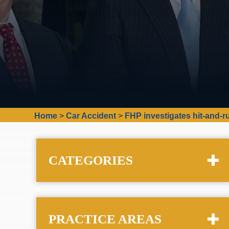
Home
>
Car Accident
>
FHP investigates hit-and-ru
CATEGORIES
PRACTICE AREAS