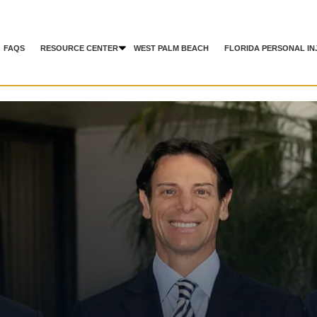
FAQS
RESOURCE CENTER
WEST PALM BEACH
FLORIDA PERSONAL IN