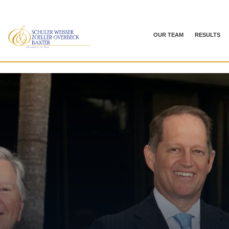
OUR TEAM
RESULTS