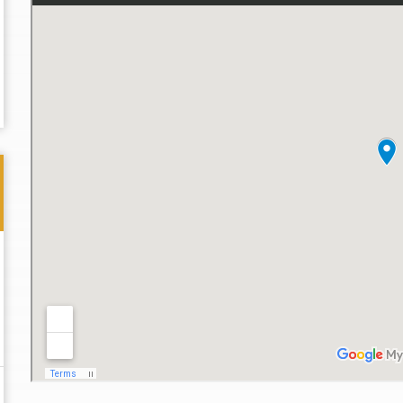
Thank you for the great professional courteous
Best L
treatment during a difficult ti...
Read More
friend.