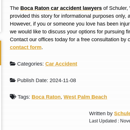
L. S.
N. J.
The
Boca Raton car accident lawyers
of Schuler,
provided this story for informational purposes only, 
However, if you or someone you love has been injure
we would like to discuss your options for pursuing 
Contact our offices today for a free consultation by 
contact form
.
Categories:
Car Accident
Publish Date: 2024-11-08
Tags:
Boca Raton
,
West Palm Beach
Written by
Schule
Last Updated : Nov