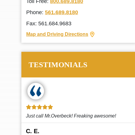
Toll Free:
800.689.8180
Phone:
561.689.8180
Fax: 561.684.9683
Map and Driving Directions
TESTIMONIALS
!
This law firm cares and it shows! They’re
attentive and thorough. Every time I...
Read More