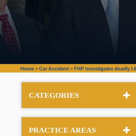
Home
>
Car Accident
>
FHP investigates deadly I-
CATEGORIES
PRACTICE AREAS