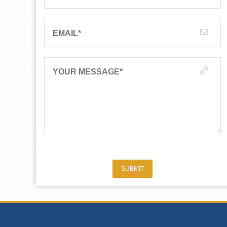
EMAIL
*
YOUR MESSAGE
*
SUBMIT