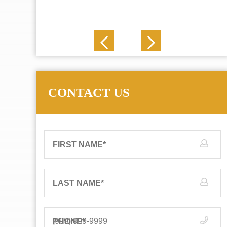
J. N.
CONTACT US
FIRST NAME
*
LAST NAME
*
PHONE
*