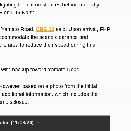
igating the circumstances behind a deadly
ay on I-95 North.
d Yamato Road,
CBS 12
said. Upon arrival, FHP
o accommodate the scene clearance and
the area to reduce their speed during this
still with backup toward Yamato Road.
However, based on a photo from the initial
 additional information, which includes the
en disclosed.