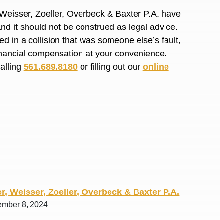
R. O.
 Weisser, Zoeller, Overbeck & Baxter P.A. have
and it should not be construed as legal advice.
d in a collision that was someone else’s fault,
financial compensation at your convenience.
calling
561.689.8180
or filling out our
online
r, Weisser, Zoeller, Overbeck & Baxter P.A.
ember 8, 2024