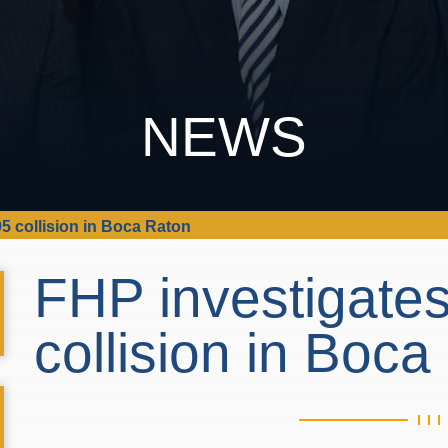
NEWS
95 collision in Boca Raton
FHP investigates
collision in Boc