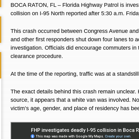
BOCA RATON, FL – Florida Highway Patrol is invest
collision on I-95 North reported after 5:30 a.m. Frid
This crash occurred between Congress Avenue an
and other first responders shut down four lanes t
investigation. Officials did encourage commuters in 
clearance procedure.
At the time of the reporting, traffic was at a stand
The exact details behind this crash remain unclear. 
source, it appears that a white van was involved. No
victim’s age, gender, and place of residency has be