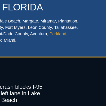
 FLORIDA
dale Beach, Margate, Miramar, Plantation,
y, Fort Myers, Leon County, Tallahassee,
mi-Dade County, Aventura,
Parkland
,
nd Miami.
 crash blocks I-95
left lane in Lake
 Beach