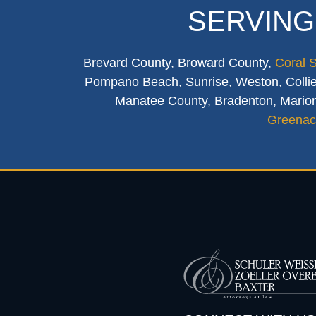
SERVING
Brevard County, Broward County,
Coral 
Pompano Beach, Sunrise, Weston, Collier
Manatee County, Bradenton, Marion
Greenac