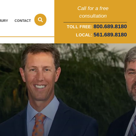
Call for a free
consultation
JURY
CONTACT
800.689.8180
TOLL FREE:
561.689.8180
LOCAL: