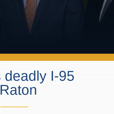
 deadly I-95
a Raton