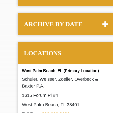
ARCHIVE BY DATE
LOCATIONS
West Palm Beach, FL (Primary Location)
Schuler, Weisser, Zoeller, Overbeck &
Baxter P.A.
1615 Forum Pl #4
West Palm Beach, FL 33401