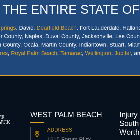
 THE ENTIRE STATE OF
Springs
, Davie,
Dearfield Beach
, Fort Lauderdale, Hallan
 County, Naples, Duval County, Jacksonville, Lee Count
 County, Ocala, Martin County, Indiantown, Stuart, Mia
res
,
Royal Palm Beach
,
Tamarac
,
Wellington
,
Jupiter
, a
WEST PALM BEACH
Injury
South 
ADDRESS
Worth
1615 Forum Pl #4