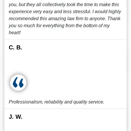
you, but they all collectively took the time to make this
experience very easy and less stressful. I would highly
recommended this amazing law firm to anyone. Thank
you so much for everything from the bottom of my
heart!
C. B.
Professionalism, reliability and quality service.
J. W.