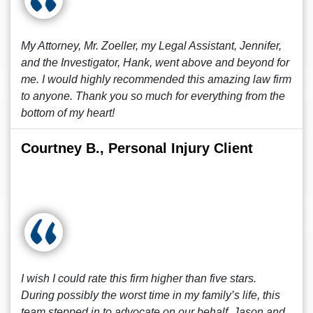
My Attorney, Mr. Zoeller, my Legal Assistant, Jennifer,
and the Investigator, Hank, went above and beyond for
me. I would highly recommended this amazing law firm
to anyone. Thank you so much for everything from the
bottom of my heart!
Courtney B., Personal Injury Client
I wish I could rate this firm higher than five stars.
During possibly the worst time in my family’s life, this
team stepped in to advocate on our behalf. Jason and