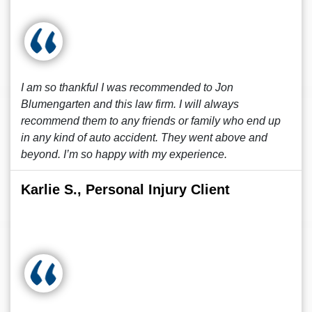
I am so thankful I was recommended to Jon
Blumengarten and this law firm. I will always
recommend them to any friends or family who end up
in any kind of auto accident. They went above and
beyond. I’m so happy with my experience.
Karlie S., Personal Injury Client