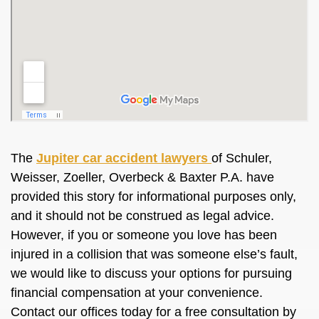
The
Jupiter car accident lawyers
of Schuler,
Weisser, Zoeller, Overbeck & Baxter P.A. have
provided this story for informational purposes only,
and it should not be construed as legal advice.
However, if you or someone you love has been
injured in a collision that was someone else’s fault,
we would like to discuss your options for pursuing
financial compensation at your convenience.
Contact our offices today for a free consultation by