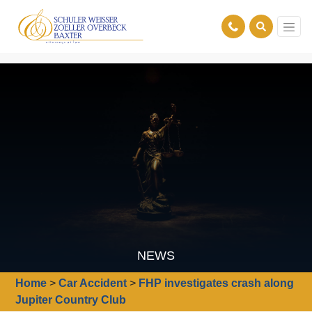
NEWS
Home
>
Car Accident
>
FHP investigates crash along
Jupiter Country Club