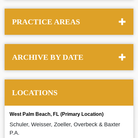
PRACTICE AREAS
ARCHIVE BY DATE
LOCATIONS
West Palm Beach, FL (Primary Location)
Schuler, Weisser, Zoeller, Overbeck & Baxter
P.A.