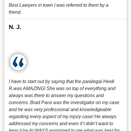
Best Lawyers in town I was referred to them by a
friend.
N. J.
I have to start out by saying that the paralegal Heidi
R.was AMAZING! She was on top of everything and
always was there to answer my questions and
concerns. Brad Pace was the investigator on my case
and he was very professional and knowledgeable
regarding every aspect of my injury case! He always
addressed my concerns and even if I didn’t want to
hear it he ALWAYS explained to me what was best for