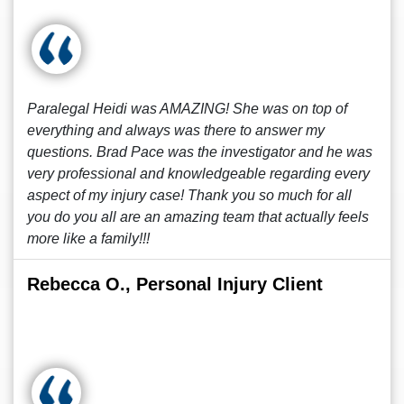
Paralegal Heidi was AMAZING! She was on top of
everything and always was there to answer my
questions. Brad Pace was the investigator and he was
very professional and knowledgeable regarding every
aspect of my injury case! Thank you so much for all
you do you all are an amazing team that actually feels
more like a family!!!
Rebecca O., Personal Injury Client