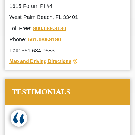
1615 Forum Pl #4
West Palm Beach, FL 33401
Toll Free:
800.689.8180
Phone:
561.689.8180
Fax: 561.684.9683
Map and Driving Directions
TESTIMONIALS