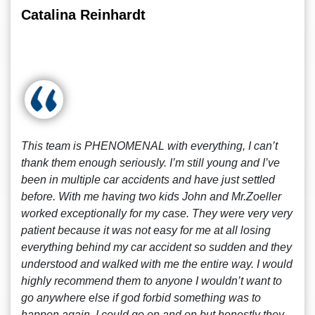
Catalina Reinhardt
This team is PHENOMENAL with everything, I can’t
thank them enough seriously. I’m still young and I’ve
been in multiple car accidents and have just settled
before. With me having two kids John and Mr.Zoeller
worked exceptionally for my case. They were very very
patient because it was not easy for me at all losing
everything behind my car accident so sudden and they
understood and walked with me the entire way. I would
highly recommend them to anyone I wouldn’t want to
go anywhere else if god forbid something was to
happen again. I could go on and on but honestly they