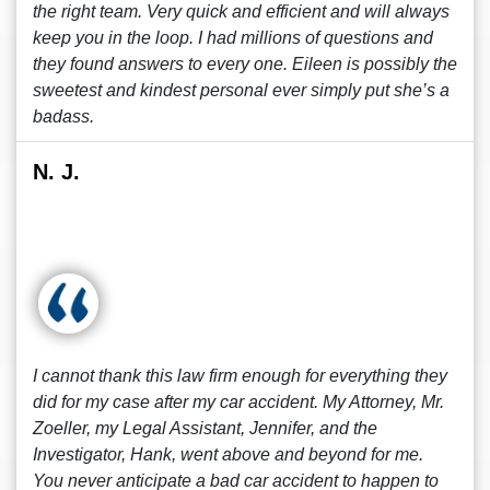
the right team. Very quick and efficient and will always
keep you in the loop. I had millions of questions and
they found answers to every one. Eileen is possibly the
sweetest and kindest personal ever simply put she’s a
badass.
N. J.
I cannot thank this law firm enough for everything they
did for my case after my car accident. My Attorney, Mr.
Zoeller, my Legal Assistant, Jennifer, and the
Investigator, Hank, went above and beyond for me.
You never anticipate a bad car accident to happen to