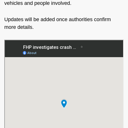
vehicles and people involved.
Updates will be added once authorities confirm
more details.