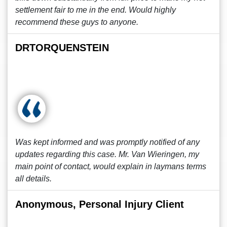
settlement fair to me in the end. Would highly
recommend these guys to anyone.
DRTORQUENSTEIN
Was kept informed and was promptly notified of any
updates regarding this case. Mr. Van Wieringen, my
main point of contact, would explain in laymans terms
all details.
Anonymous, Personal Injury Client