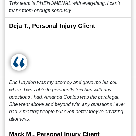
This team is PHENOMENAL with everything, I can’t
thank them enough seriously.
Deja T., Personal Injury Client
Eric Hayden was my attorney and gave me his cell
where I was able to personally text him with any
questions I had. Amanda Coates was the paralegal.
She went above and beyond with any questions I ever
had. Amazing people but even better they’re amazing
attorneys.
Mack M., Personal Injury Client