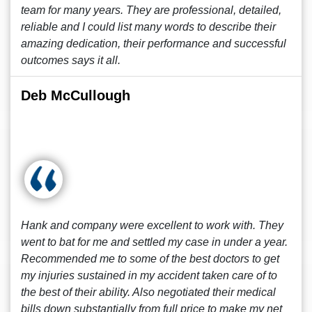
team for many years. They are professional, detailed,
reliable and I could list many words to describe their
amazing dedication, their performance and successful
outcomes says it all.
Deb McCullough
Hank and company were excellent to work with. They
went to bat for me and settled my case in under a year.
Recommended me to some of the best doctors to get
my injuries sustained in my accident taken care of to
the best of their ability. Also negotiated their medical
bills down substantially from full price to make my net