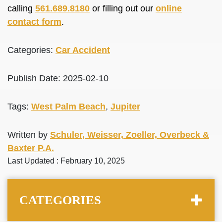
calling
561.689.8180
or filling out our
online
contact form
.
Categories:
Car Accident
Publish Date: 2025-02-10
Tags:
West Palm Beach
,
Jupiter
Written by
Schuler, Weisser, Zoeller, Overbeck &
Baxter P.A.
Last Updated : February 10, 2025
CATEGORIES