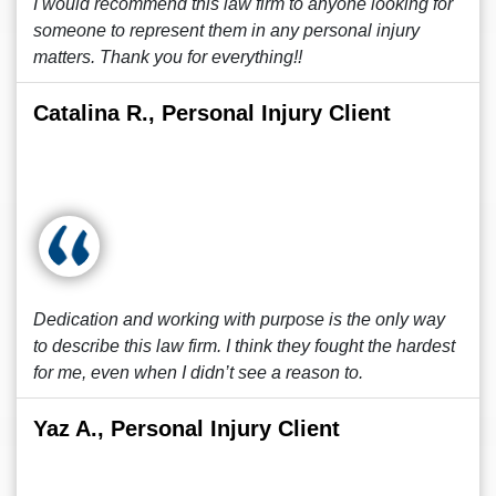
I would recommend this law firm to anyone looking for
someone to represent them in any personal injury
matters. Thank you for everything!!
Catalina R., Personal Injury Client
Dedication and working with purpose is the only way
to describe this law firm. I think they fought the hardest
for me, even when I didn’t see a reason to.
Yaz A., Personal Injury Client