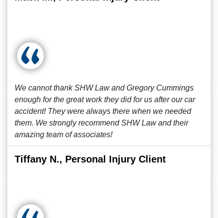
We cannot thank SHW Law and Gregory Cummings
enough for the great work they did for us after our car
accident! They were always there when we needed
them. We strongly recommend SHW Law and their
amazing team of associates!
Tiffany N., Personal Injury Client