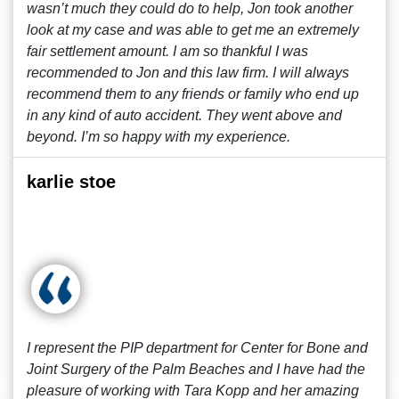
wasn’t much they could do to help, Jon took another
look at my case and was able to get me an extremely
fair settlement amount. I am so thankful I was
recommended to Jon and this law firm. I will always
recommend them to any friends or family who end up
in any kind of auto accident. They went above and
beyond. I’m so happy with my experience.
karlie stoe
I represent the PIP department for Center for Bone and
Joint Surgery of the Palm Beaches and I have had the
pleasure of working with Tara Kopp and her amazing