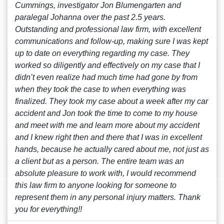
Cummings, investigator Jon Blumengarten and
paralegal Johanna over the past 2.5 years.
Outstanding and professional law firm, with excellent
communications and follow-up, making sure I was kept
up to date on everything regarding my case. They
worked so diligently and effectively on my case that I
didn’t even realize had much time had gone by from
when they took the case to when everything was
finalized. They took my case about a week after my car
accident and Jon took the time to come to my house
and meet with me and learn more about my accident
and I knew right then and there that I was in excellent
hands, because he actually cared about me, not just as
a client but as a person. The entire team was an
absolute pleasure to work with, I would recommend
this law firm to anyone looking for someone to
represent them in any personal injury matters. Thank
you for everything!!