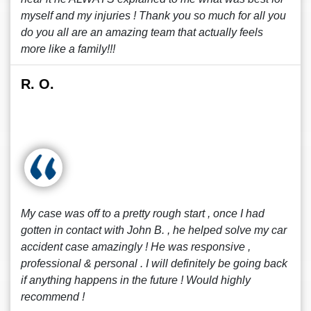
myself and my injuries ! Thank you so much for all you
do you all are an amazing team that actually feels
more like a family!!!
R. O.
My case was off to a pretty rough start , once I had
gotten in contact with John B. , he helped solve my car
accident case amazingly ! He was responsive ,
professional & personal . I will definitely be going back
if anything happens in the future ! Would highly
recommend !