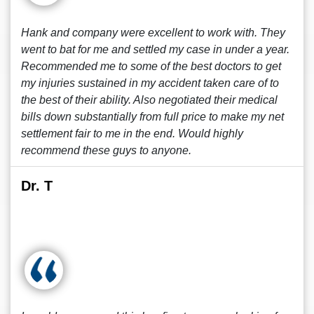
Hank and company were excellent to work with. They
went to bat for me and settled my case in under a year.
Recommended me to some of the best doctors to get
my injuries sustained in my accident taken care of to
the best of their ability. Also negotiated their medical
bills down substantially from full price to make my net
settlement fair to me in the end. Would highly
recommend these guys to anyone.
Dr. T