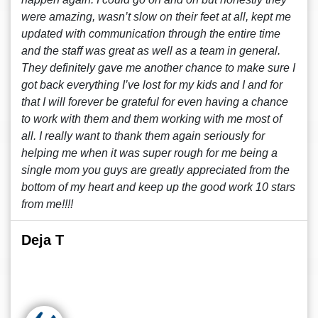
were amazing, wasn’t slow on their feet at all, kept me
updated with communication through the entire time
and the staff was great as well as a team in general.
They definitely gave me another chance to make sure I
got back everything I’ve lost for my kids and I and for
that I will forever be grateful for even having a chance
to work with them and them working with me most of
all. I really want to thank them again seriously for
helping me when it was super rough for me being a
single mom you guys are greatly appreciated from the
bottom of my heart and keep up the good work 10 stars
from me!!!!
Deja T