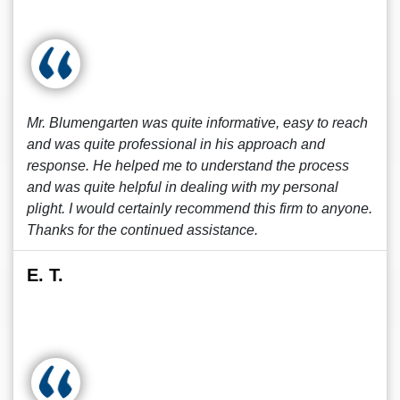
Mr. Blumengarten was quite informative, easy to reach
and was quite professional in his approach and
response. He helped me to understand the process
and was quite helpful in dealing with my personal
plight. I would certainly recommend this firm to anyone.
Thanks for the continued assistance.
E. T.