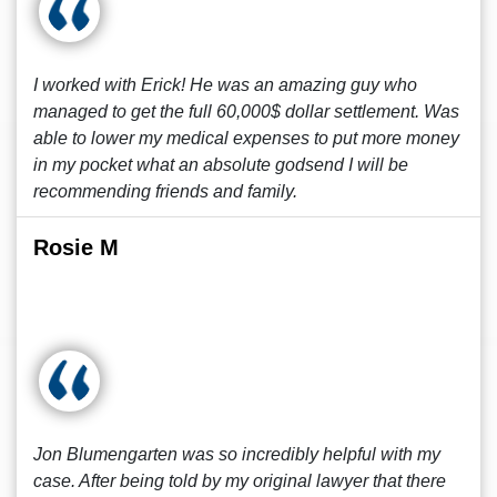
I worked with Erick! He was an amazing guy who
managed to get the full 60,000$ dollar settlement. Was
able to lower my medical expenses to put more money
in my pocket what an absolute godsend I will be
recommending friends and family.
Rosie M
Jon Blumengarten was so incredibly helpful with my
case. After being told by my original lawyer that there