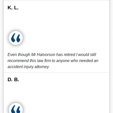
K. L.
Even though Mr Halvorson has retired I would still
recommend this law firm to anyone who needed an
accident injury attorney
D. B.