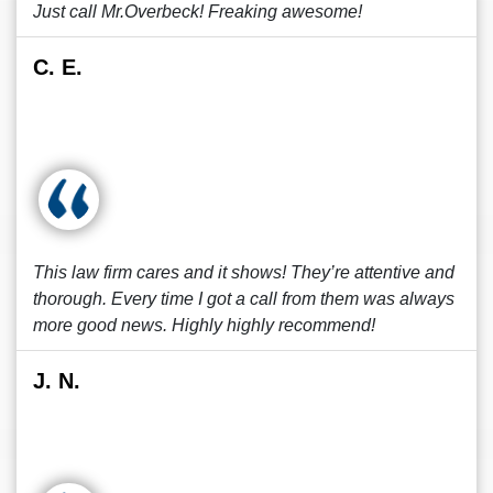
Just call Mr.Overbeck! Freaking awesome!
C. E.
This law firm cares and it shows! They’re attentive and
thorough. Every time I got a call from them was always
more good news. Highly highly recommend!
J. N.