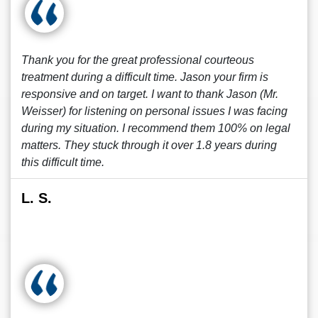
Thank you for the great professional courteous
treatment during a difficult time. Jason your firm is
responsive and on target. I want to thank Jason (Mr.
Weisser) for listening on personal issues I was facing
during my situation. I recommend them 100% on legal
matters. They stuck through it over 1.8 years during
this difficult time.
L. S.