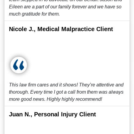
Eileen are a part of our family forever and we have so
much gratitude for them.
Nicole J., Medical Malpractice Client
This law firm cares and it shows! They’re attentive and
thorough. Every time I got a call from them was always
more good news. Highly highly recommend!
Juan N., Personal Injury Client