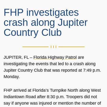
FHP investigates
crash along Jupiter
Country Club
JUPITER, FL –
Florida Highway Patrol
are
investigating the events that led to a crash along
Jupiter Country Club that was reported at 7:49 p.m.
Monday.
FHP arrived at Florida’s Turnpike North along West
Indiantown Road after 8:30 p.m. Troopers did not
say if anyone was injured or mention the number of