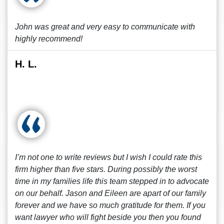
John was great and very easy to communicate with
highly recommend!
H. L.
I’m not one to write reviews but I wish I could rate this
firm higher than five stars. During possibly the worst
time in my families life this team stepped in to advocate
on our behalf. Jason and Eileen are apart of our family
forever and we have so much gratitude for them. If you
want lawyer who will fight beside you then you found