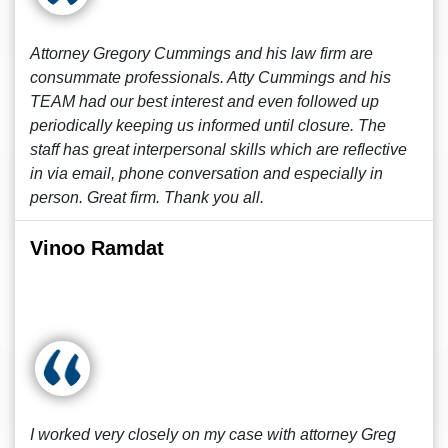
Attorney Gregory Cummings and his law firm are
consummate professionals. Atty Cummings and his
TEAM had our best interest and even followed up
periodically keeping us informed until closure. The
staff has great interpersonal skills which are reflective
in via email, phone conversation and especially in
person. Great firm. Thank you all.
Vinoo Ramdat
I worked very closely on my case with attorney Greg