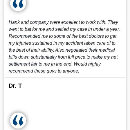
Hank and company were excellent to work with. They
went to bat for me and settled my case in under a year.
Recommended me to some of the best doctors to get
my injuries sustained in my accident taken care of to
the best of their ability. Also negotiated their medical
bills down substantially from full price to make my net
settlement fair to me in the end. Would highly
recommend these guys to anyone.
Dr. T