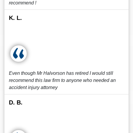
recommend !
K. L.
Even though Mr Halvorson has retired I would still
recommend this law firm to anyone who needed an
accident injury attorney
D. B.