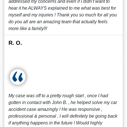
addressed my concerns and even if I didn’t want to
hear it he ALWAYS explained to me what was best for
myself and my injuries ! Thank you so much for all you
do you all are an amazing team that actually feels
more like a family!!!
R. O.
My case was off to a pretty rough start , once I had
gotten in contact with John B. , he helped solve my car
accident case amazingly ! He was responsive ,
professional & personal . I will definitely be going back
if anything happens in the future ! Would highly