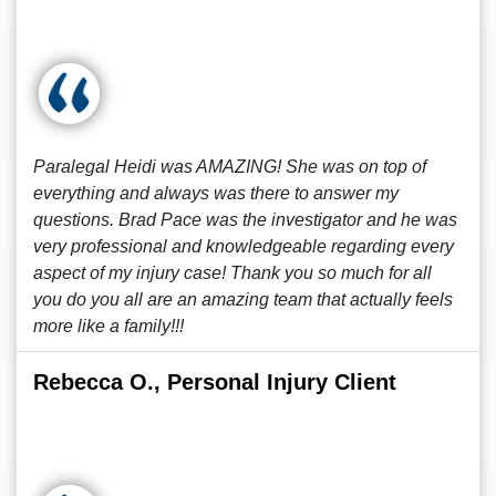
Paralegal Heidi was AMAZING! She was on top of
everything and always was there to answer my
questions. Brad Pace was the investigator and he was
very professional and knowledgeable regarding every
aspect of my injury case! Thank you so much for all
you do you all are an amazing team that actually feels
more like a family!!!
Rebecca O., Personal Injury Client