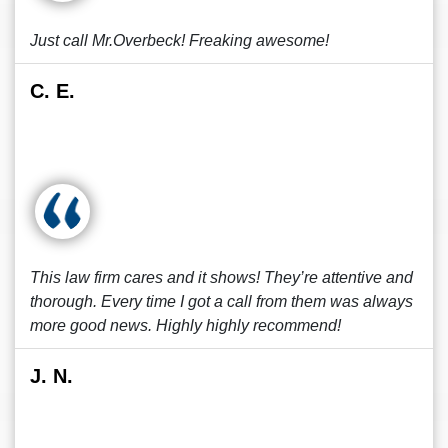
Just call Mr.Overbeck! Freaking awesome!
C. E.
This law firm cares and it shows! They’re attentive and
thorough. Every time I got a call from them was always
more good news. Highly highly recommend!
J. N.