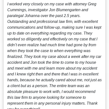
I worked very closely on my case with attorney Greg
Cummings, investigator Jon Blumengarten and
paralegal Johanna over the past 2.5 years.
Outstanding and professional law firm, with excellent
communications and follow-up, making sure I was kept
up to date on everything regarding my case. They
worked so diligently and effectively on my case that I
didn’t even realize had much time had gone by from
when they took the case to when everything was
finalized. They took my case about a week after my car
accident and Jon took the time to come to my house
and meet with me and learn more about my accident
and I knew right then and there that I was in excellent
hands, because he actually cared about me, not just as
a client but as a person. The entire team was an
absolute pleasure to work with, I would recommend
this law firm to anyone looking for someone to
represent them in any personal injury matters. Thank