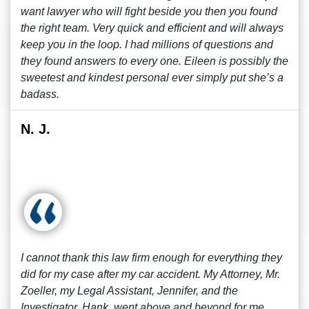
want lawyer who will fight beside you then you found
the right team. Very quick and efficient and will always
keep you in the loop. I had millions of questions and
they found answers to every one. Eileen is possibly the
sweetest and kindest personal ever simply put she’s a
badass.
N. J.
I cannot thank this law firm enough for everything they
did for my case after my car accident. My Attorney, Mr.
Zoeller, my Legal Assistant, Jennifer, and the
Investigator, Hank, went above and beyond for me.