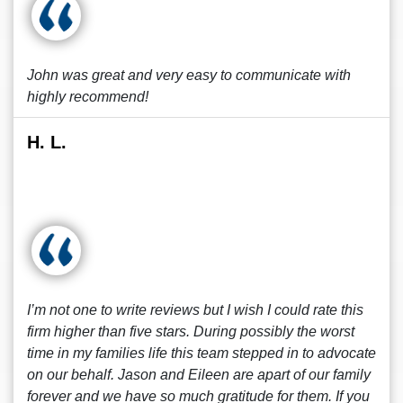
John was great and very easy to communicate with
highly recommend!
H. L.
I’m not one to write reviews but I wish I could rate this
firm higher than five stars. During possibly the worst
time in my families life this team stepped in to advocate
on our behalf. Jason and Eileen are apart of our family
forever and we have so much gratitude for them. If you