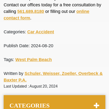
Contact our offices today for a free consultation by
calling
561.689.8180
or filling out our
online
contact form
.
Categories:
Car Accident
Publish Date: 2024-08-20
Tags:
West Palm Beach
Written by
Schuler, Weisser, Zoeller, Overbeck &
Baxter P.A.
Last Updated : August 20, 2024
CATEGORIES