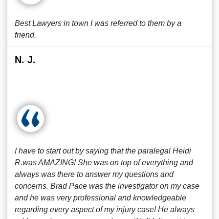
Best Lawyers in town I was referred to them by a
friend.
N. J.
I have to start out by saying that the paralegal Heidi
R.was AMAZING! She was on top of everything and
always was there to answer my questions and
concerns. Brad Pace was the investigator on my case
and he was very professional and knowledgeable
regarding every aspect of my injury case! He always