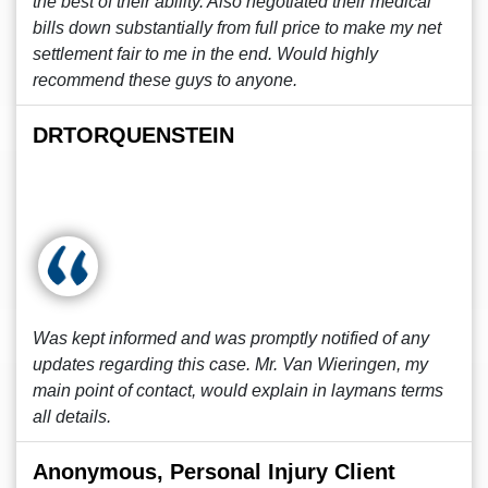
the best of their ability. Also negotiated their medical
bills down substantially from full price to make my net
settlement fair to me in the end. Would highly
recommend these guys to anyone.
DRTORQUENSTEIN
Was kept informed and was promptly notified of any
updates regarding this case. Mr. Van Wieringen, my
main point of contact, would explain in laymans terms
all details.
Anonymous, Personal Injury Client