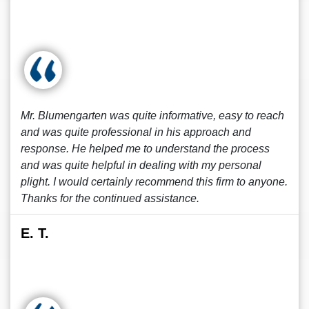
Mr. Blumengarten was quite informative, easy to reach
and was quite professional in his approach and
response. He helped me to understand the process
and was quite helpful in dealing with my personal
plight. I would certainly recommend this firm to anyone.
Thanks for the continued assistance.
E. T.