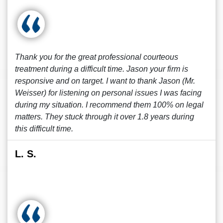
Thank you for the great professional courteous
treatment during a difficult time. Jason your firm is
responsive and on target. I want to thank Jason (Mr.
Weisser) for listening on personal issues I was facing
during my situation. I recommend them 100% on legal
matters. They stuck through it over 1.8 years during
this difficult time.
L. S.