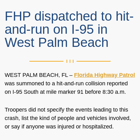
FHP dispatched to hit-
and-run on I-95 in
West Palm Beach
WEST PALM BEACH, FL –
Florida Highway Patrol
was summoned to a hit-and-run collision reported
on I-95 South at mile marker 91 before 8:30 a.m.
Troopers did not specify the events leading to this
crash, list the kind of people and vehicles involved,
or say if anyone was injured or hospitalized.