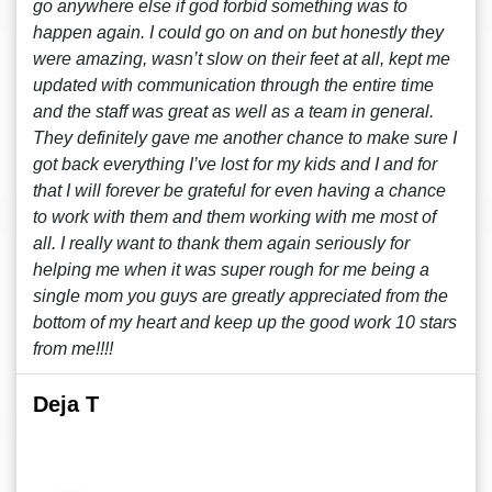
go anywhere else if god forbid something was to
happen again. I could go on and on but honestly they
were amazing, wasn’t slow on their feet at all, kept me
updated with communication through the entire time
and the staff was great as well as a team in general.
They definitely gave me another chance to make sure I
got back everything I’ve lost for my kids and I and for
that I will forever be grateful for even having a chance
to work with them and them working with me most of
all. I really want to thank them again seriously for
helping me when it was super rough for me being a
single mom you guys are greatly appreciated from the
bottom of my heart and keep up the good work 10 stars
from me!!!!
Deja T