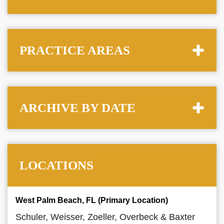
PRACTICE AREAS
ARCHIVE BY DATE
LOCATIONS
West Palm Beach, FL (Primary Location)
Schuler, Weisser, Zoeller, Overbeck & Baxter