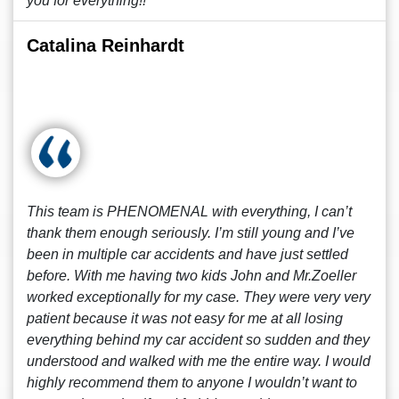
you for everything!!
Catalina Reinhardt
This team is PHENOMENAL with everything, I can’t
thank them enough seriously. I’m still young and I’ve
been in multiple car accidents and have just settled
before. With me having two kids John and Mr.Zoeller
worked exceptionally for my case. They were very very
patient because it was not easy for me at all losing
everything behind my car accident so sudden and they
understood and walked with me the entire way. I would
highly recommend them to anyone I wouldn’t want to