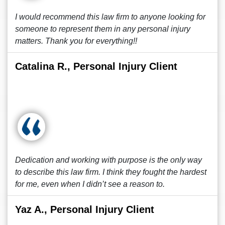
I would recommend this law firm to anyone looking for
someone to represent them in any personal injury
matters. Thank you for everything!!
Catalina R., Personal Injury Client
Dedication and working with purpose is the only way
to describe this law firm. I think they fought the hardest
for me, even when I didn’t see a reason to.
Yaz A., Personal Injury Client