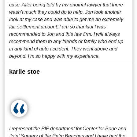
case. After being told by my original lawyer that there
wasn’t much they could do to help, Jon took another
look at my case and was able to get me an extremely
fair settlement amount. I am so thankful I was
recommended to Jon and this law firm. I will always
recommend them to any friends or family who end up
in any kind of auto accident. They went above and
beyond. I’m so happy with my experience.
karlie stoe
I represent the PIP department for Center for Bone and
Joint Surgery of the Palm Beaches and I have had the