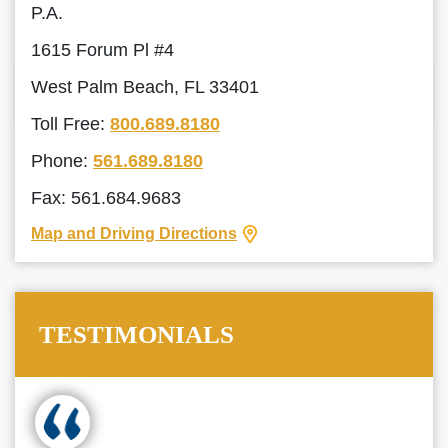
P.A.
1615 Forum Pl #4
West Palm Beach, FL 33401
Toll Free:
800.689.8180
Phone:
561.689.8180
Fax: 561.684.9683
Map and Driving Directions
TESTIMONIALS