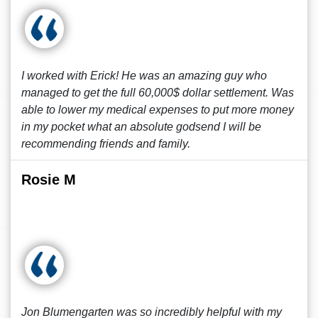
I worked with Erick! He was an amazing guy who
managed to get the full 60,000$ dollar settlement. Was
able to lower my medical expenses to put more money
in my pocket what an absolute godsend I will be
recommending friends and family.
Rosie M
Jon Blumengarten was so incredibly helpful with my