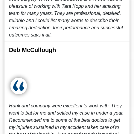
pleasure of working with Tara Kopp and her amazing
team for many years. They are professional, detailed,
reliable and I could list many words to describe their
amazing dedication, their performance and successful
outcomes says it all.
Deb McCullough
Hank and company were excellent to work with. They
went to bat for me and settled my case in under a year.
Recommended me to some of the best doctors to get
my injuries sustained in my accident taken care of to