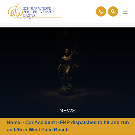
NEWS
Home
>
Car Accident
>
FHP dispatched to hit-and-run
on I-95 in West Palm Beach