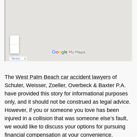
The
West Palm Beach car accident lawyers
of
Schuler, Weisser, Zoeller, Overbeck & Baxter P.A.
have provided this story for informational purposes
only, and it should not be construed as legal advice.
However, if you or someone you love has been
injured in a collision that was someone else’s fault,
we would like to discuss your options for pursuing
financial compensation at your convenience.