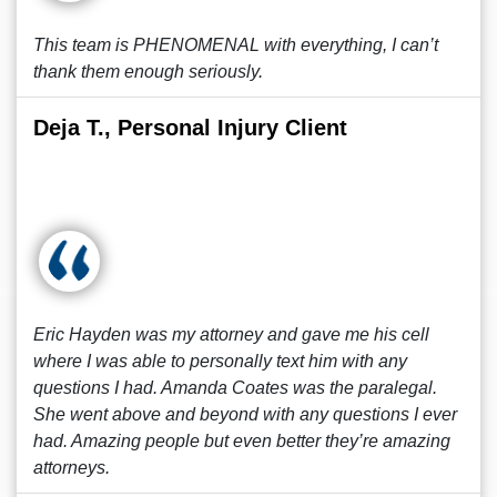
This team is PHENOMENAL with everything, I can’t
thank them enough seriously.
Deja T., Personal Injury Client
Eric Hayden was my attorney and gave me his cell
where I was able to personally text him with any
questions I had. Amanda Coates was the paralegal.
She went above and beyond with any questions I ever
had. Amazing people but even better they’re amazing
attorneys.