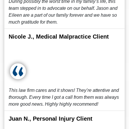
During possibly the worst time in my family’s life, this
team stepped in to advocate on our behalf. Jason and
Eileen are a part of our family forever and we have so
much gratitude for them.
Nicole J., Medical Malpractice Client
This law firm cares and it shows! They’re attentive and
thorough. Every time I got a call from them was always
more good news. Highly highly recommend!
Juan N., Personal Injury Client