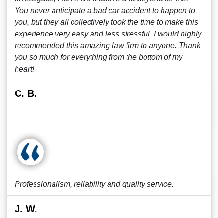
You never anticipate a bad car accident to happen to
you, but they all collectively took the time to make this
experience very easy and less stressful. I would highly
recommended this amazing law firm to anyone. Thank
you so much for everything from the bottom of my
heart!
C. B.
Professionalism, reliability and quality service.
J. W.