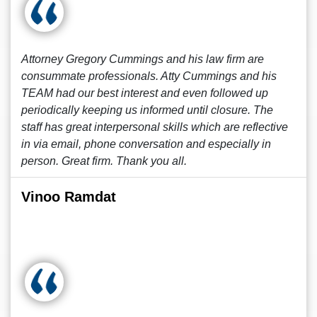
Attorney Gregory Cummings and his law firm are
consummate professionals. Atty Cummings and his
TEAM had our best interest and even followed up
periodically keeping us informed until closure. The
staff has great interpersonal skills which are reflective
in via email, phone conversation and especially in
person. Great firm. Thank you all.
Vinoo Ramdat