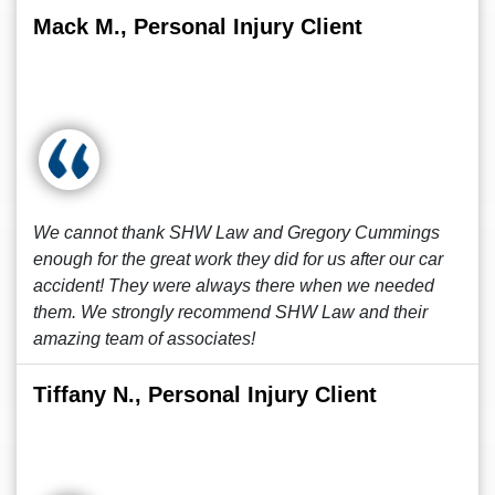
Mack M., Personal Injury Client
We cannot thank SHW Law and Gregory Cummings
enough for the great work they did for us after our car
accident! They were always there when we needed
them. We strongly recommend SHW Law and their
amazing team of associates!
Tiffany N., Personal Injury Client