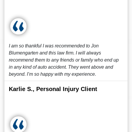
I am so thankful I was recommended to Jon
Blumengarten and this law firm. I will always
recommend them to any friends or family who end up
in any kind of auto accident. They went above and
beyond. I’m so happy with my experience.
Karlie S., Personal Injury Client