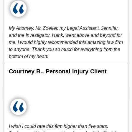
My Attorney, Mr. Zoeller, my Legal Assistant, Jennifer,
and the Investigator, Hank, went above and beyond for
me. I would highly recommended this amazing law firm
to anyone. Thank you so much for everything from the
bottom of my heart!
Courtney B., Personal Injury Client
I wish I could rate this firm higher than five stars.