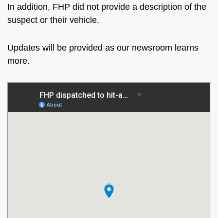
In addition, FHP did not provide a description of the
suspect or their vehicle.
Updates will be provided as our newsroom learns
more.