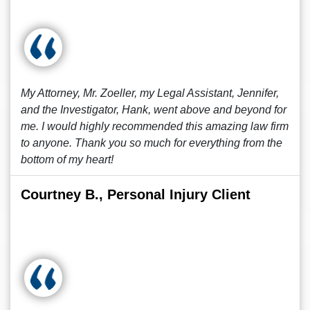
My Attorney, Mr. Zoeller, my Legal Assistant, Jennifer,
and the Investigator, Hank, went above and beyond for
me. I would highly recommended this amazing law firm
to anyone. Thank you so much for everything from the
bottom of my heart!
Courtney B., Personal Injury Client