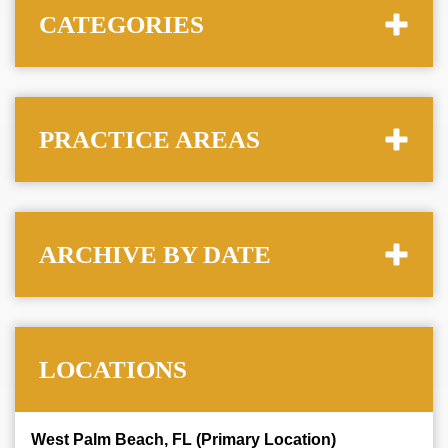
CATEGORIES
PRACTICE AREAS
ARCHIVE BY DATE
LOCATIONS
West Palm Beach, FL (Primary Location)