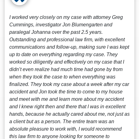
I worked very closely on my case with attorney Greg
Cummings, investigator Jon Blumengarten and
paralegal Johanna over the past 2.5 years.
Outstanding and professional law firm, with excellent
communications and follow-up, making sure I was kept
up to date on everything regarding my case. They
worked so diligently and effectively on my case that I
didn’t even realize had much time had gone by from
when they took the case to when everything was
finalized. They took my case about a week after my car
accident and Jon took the time to come to my house
and meet with me and learn more about my accident
and I knew right then and there that I was in excellent
hands, because he actually cared about me, not just as
a client but as a person. The entire team was an
absolute pleasure to work with, I would recommend
this law firm to anyone looking for someone to