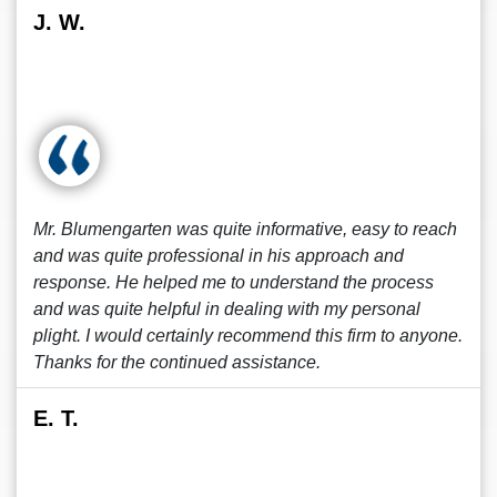
J. W.
Mr. Blumengarten was quite informative, easy to reach
and was quite professional in his approach and
response. He helped me to understand the process
and was quite helpful in dealing with my personal
plight. I would certainly recommend this firm to anyone.
Thanks for the continued assistance.
E. T.