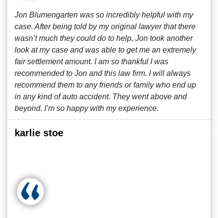
Jon Blumengarten was so incredibly helpful with my
case. After being told by my original lawyer that there
wasn’t much they could do to help, Jon took another
look at my case and was able to get me an extremely
fair settlement amount. I am so thankful I was
recommended to Jon and this law firm. I will always
recommend them to any friends or family who end up
in any kind of auto accident. They went above and
beyond. I’m so happy with my experience.
karlie stoe