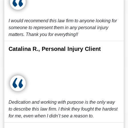
I would recommend this law firm to anyone looking for
someone to represent them in any personal injury
matters. Thank you for everything!!
Catalina R., Personal Injury Client
Dedication and working with purpose is the only way
to describe this law firm. I think they fought the hardest
for me, even when I didn’t see a reason to.