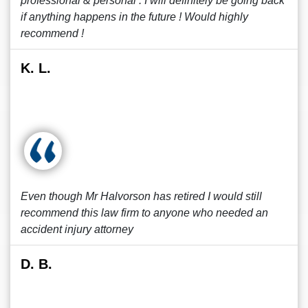
professional & personal . I will definitely be going back
if anything happens in the future ! Would highly
recommend !
K. L.
Even though Mr Halvorson has retired I would still
recommend this law firm to anyone who needed an
accident injury attorney
D. B.