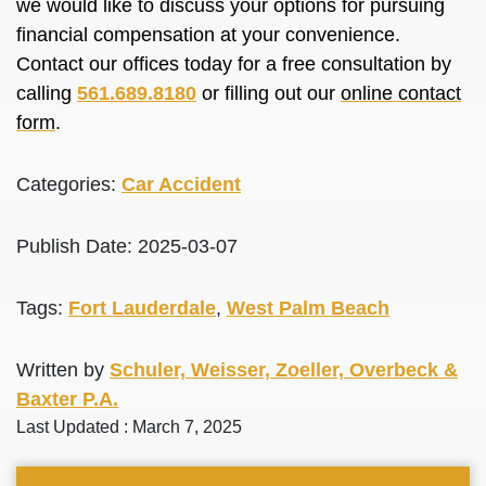
we would like to discuss your options for pursuing
financial compensation at your convenience.
Contact our offices today for a free consultation by
calling
561.689.8180
or filling out our
online contact
form
.
Categories:
Car Accident
Publish Date: 2025-03-07
Tags:
Fort Lauderdale
,
West Palm Beach
Written by
Schuler, Weisser, Zoeller, Overbeck &
Baxter P.A.
Last Updated : March 7, 2025