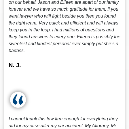
on our behalf. Jason and Eileen are apart of our family
forever and we have so much gratitude for them. If you
want lawyer who will fight beside you then you found
the right team. Very quick and efficient and will always
keep you in the loop. I had millions of questions and
they found answers to every one. Eileen is possibly the
sweetest and kindest personal ever simply put she’s a
badass.
N. J.
I cannot thank this law firm enough for everything they
did for my case after my car accident. My Attorney, Mr.