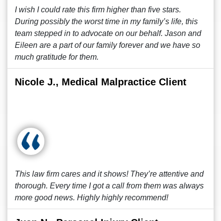
I wish I could rate this firm higher than five stars.
During possibly the worst time in my family’s life, this
team stepped in to advocate on our behalf. Jason and
Eileen are a part of our family forever and we have so
much gratitude for them.
Nicole J., Medical Malpractice Client
This law firm cares and it shows! They’re attentive and
thorough. Every time I got a call from them was always
more good news. Highly highly recommend!