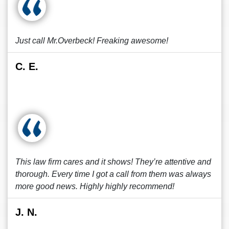
Just call Mr.Overbeck! Freaking awesome!
C. E.
This law firm cares and it shows! They’re attentive and
thorough. Every time I got a call from them was always
more good news. Highly highly recommend!
J. N.