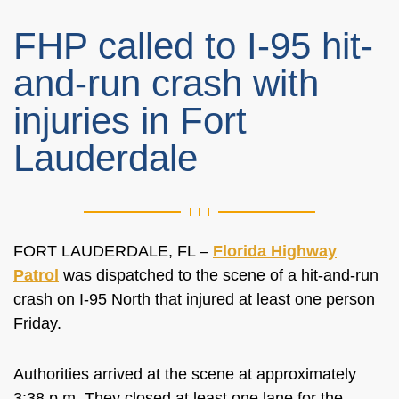
FHP called to I-95 hit-
and-run crash with
injuries in Fort
Lauderdale
FORT LAUDERDALE, FL –
Florida Highway
Patrol
was dispatched to the scene of a hit-and-run
crash on I-95 North that injured at least one person
Friday.
Authorities arrived at the scene at approximately
3:38 p.m. They closed at least one lane for the