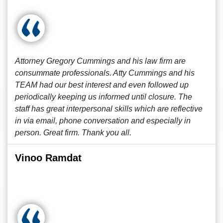
Attorney Gregory Cummings and his law firm are
consummate professionals. Atty Cummings and his
TEAM had our best interest and even followed up
periodically keeping us informed until closure. The
staff has great interpersonal skills which are reflective
in via email, phone conversation and especially in
person. Great firm. Thank you all.
Vinoo Ramdat