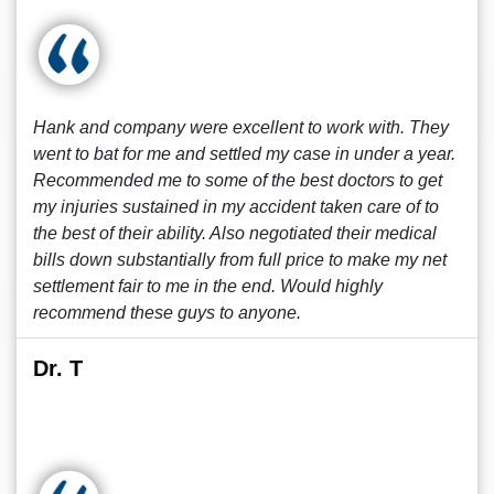
Hank and company were excellent to work with. They
went to bat for me and settled my case in under a year.
Recommended me to some of the best doctors to get
my injuries sustained in my accident taken care of to
the best of their ability. Also negotiated their medical
bills down substantially from full price to make my net
settlement fair to me in the end. Would highly
recommend these guys to anyone.
Dr. T