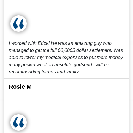
I worked with Erick! He was an amazing guy who
managed to get the full 60,000$ dollar settlement. Was
able to lower my medical expenses to put more money
in my pocket what an absolute godsend I will be
recommending friends and family.
Rosie M