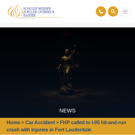
NEWS
Home
>
Car Accident
>
FHP called to I-95 hit-and-run
crash with injuries in Fort Lauderdale