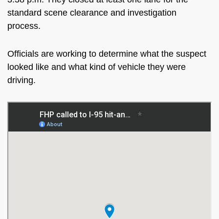
standard scene clearance and investigation
process.
Officials are working to determine what the suspect
looked like and what kind of vehicle they were
driving.