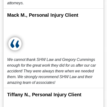
attorneys.
Mack M., Personal Injury Client
We cannot thank SHW Law and Gregory Cummings
enough for the great work they did for us after our car
accident! They were always there when we needed
them. We strongly recommend SHW Law and their
amazing team of associates!
Tiffany N., Personal Injury Client