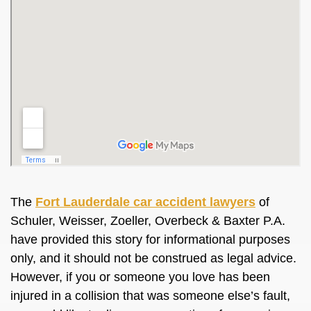
The
Fort Lauderdale car accident lawyers
of
Schuler, Weisser, Zoeller, Overbeck & Baxter P.A.
have provided this story for informational purposes
only, and it should not be construed as legal advice.
However, if you or someone you love has been
injured in a collision that was someone else’s fault,