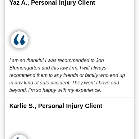
Yaz A., Personal Injury Client
I am so thankful I was recommended to Jon
Blumengarten and this law firm. I will always
recommend them to any friends or family who end up
in any kind of auto accident. They went above and
beyond. I’m so happy with my experience.
Karlie S., Personal Injury Client