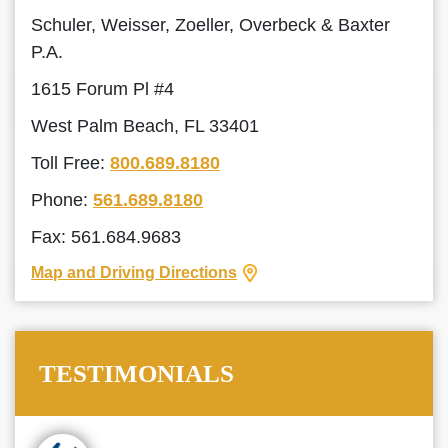
Schuler, Weisser, Zoeller, Overbeck & Baxter
P.A.
1615 Forum Pl #4
West Palm Beach, FL 33401
Toll Free:
800.689.8180
Phone:
561.689.8180
Fax: 561.684.9683
Map and Driving Directions
TESTIMONIALS