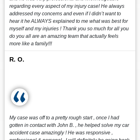
regarding every aspect of my injury case! He always
addressed my concerns and even if I didn’t want to
hear it he ALWAYS explained to me what was best for
myself and my injuries ! Thank you so much for all you
do you all are an amazing team that actually feels
more like a family!!!
R. O.
My case was off to a pretty rough start , once I had
gotten in contact with John B. , he helped solve my car
accident case amazingly ! He was responsive ,