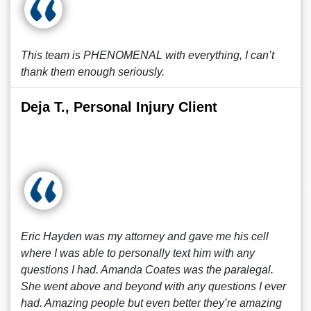
This team is PHENOMENAL with everything, I can’t
thank them enough seriously.
Deja T., Personal Injury Client
Eric Hayden was my attorney and gave me his cell
where I was able to personally text him with any
questions I had. Amanda Coates was the paralegal.
She went above and beyond with any questions I ever
had. Amazing people but even better they’re amazing