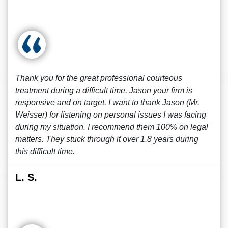
Thank you for the great professional courteous
treatment during a difficult time. Jason your firm is
responsive and on target. I want to thank Jason (Mr.
Weisser) for listening on personal issues I was facing
during my situation. I recommend them 100% on legal
matters. They stuck through it over 1.8 years during
this difficult time.
L. S.