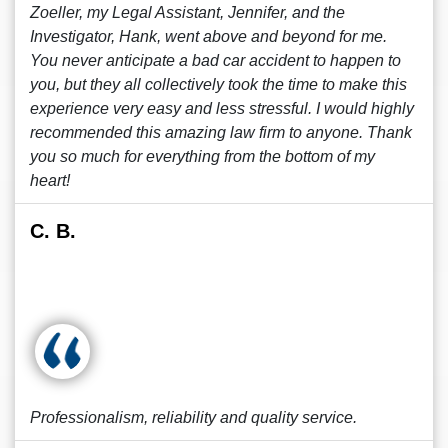
Zoeller, my Legal Assistant, Jennifer, and the
Investigator, Hank, went above and beyond for me.
You never anticipate a bad car accident to happen to
you, but they all collectively took the time to make this
experience very easy and less stressful. I would highly
recommended this amazing law firm to anyone. Thank
you so much for everything from the bottom of my
heart!
C. B.
Professionalism, reliability and quality service.