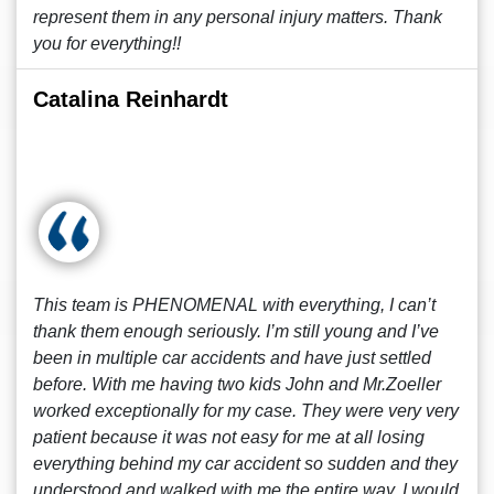
represent them in any personal injury matters. Thank
you for everything!!
Catalina Reinhardt
This team is PHENOMENAL with everything, I can’t
thank them enough seriously. I’m still young and I’ve
been in multiple car accidents and have just settled
before. With me having two kids John and Mr.Zoeller
worked exceptionally for my case. They were very very
patient because it was not easy for me at all losing
everything behind my car accident so sudden and they
understood and walked with me the entire way. I would