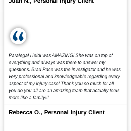
Juan N., Personal Injury Client
Paralegal Heidi was AMAZING! She was on top of
everything and always was there to answer my
questions. Brad Pace was the investigator and he was
very professional and knowledgeable regarding every
aspect of my injury case! Thank you so much for all
you do you all are an amazing team that actually feels
more like a family!!!
Rebecca O., Personal Injury Client