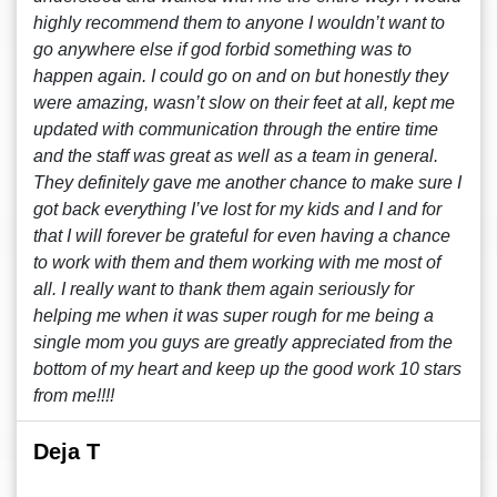
highly recommend them to anyone I wouldn’t want to
go anywhere else if god forbid something was to
happen again. I could go on and on but honestly they
were amazing, wasn’t slow on their feet at all, kept me
updated with communication through the entire time
and the staff was great as well as a team in general.
They definitely gave me another chance to make sure I
got back everything I’ve lost for my kids and I and for
that I will forever be grateful for even having a chance
to work with them and them working with me most of
all. I really want to thank them again seriously for
helping me when it was super rough for me being a
single mom you guys are greatly appreciated from the
bottom of my heart and keep up the good work 10 stars
from me!!!!
Deja T