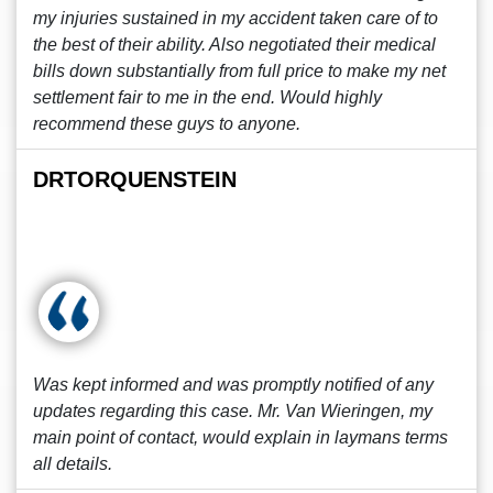
my injuries sustained in my accident taken care of to
the best of their ability. Also negotiated their medical
bills down substantially from full price to make my net
settlement fair to me in the end. Would highly
recommend these guys to anyone.
DRTORQUENSTEIN
Was kept informed and was promptly notified of any
updates regarding this case. Mr. Van Wieringen, my
main point of contact, would explain in laymans terms
all details.