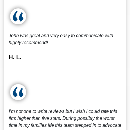
John was great and very easy to communicate with
highly recommend!
H. L.
I’m not one to write reviews but I wish I could rate this
firm higher than five stars. During possibly the worst
time in my families life this team stepped in to advocate