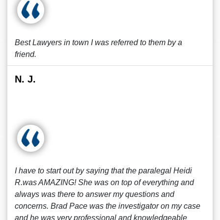
Best Lawyers in town I was referred to them by a
friend.
N. J.
I have to start out by saying that the paralegal Heidi
R.was AMAZING! She was on top of everything and
always was there to answer my questions and
concerns. Brad Pace was the investigator on my case
and he was very professional and knowledgeable