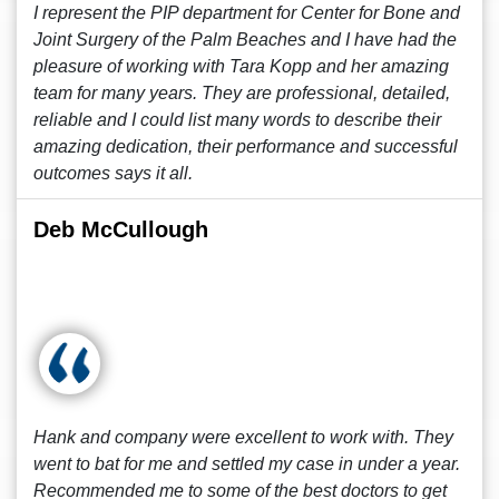
I represent the PIP department for Center for Bone and
Joint Surgery of the Palm Beaches and I have had the
pleasure of working with Tara Kopp and her amazing
team for many years. They are professional, detailed,
reliable and I could list many words to describe their
amazing dedication, their performance and successful
outcomes says it all.
Deb McCullough
Hank and company were excellent to work with. They
went to bat for me and settled my case in under a year.
Recommended me to some of the best doctors to get