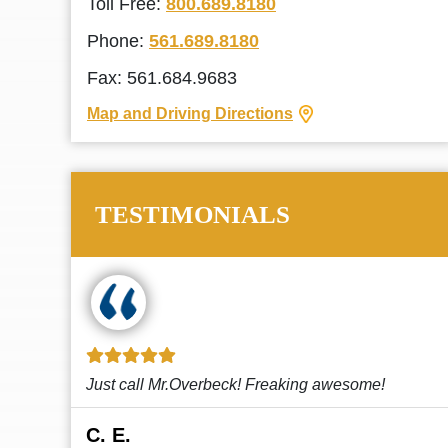
Toll Free:
800.689.8180
Phone:
561.689.8180
Fax: 561.684.9683
Map and Driving Directions
TESTIMONIALS
!
This law firm cares and it shows! They’re
attentive and thorough. Every time I...
Read More