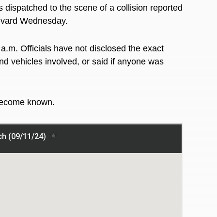
 dispatched to the scene of a collision reported
ulevard Wednesday.
a.m. Officials have not disclosed the exact
nd vehicles involved, or said if anyone was
 become known.