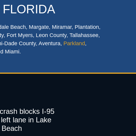
 FLORIDA
dale Beach, Margate, Miramar, Plantation,
y, Fort Myers, Leon County, Tallahassee,
mi-Dade County, Aventura,
Parkland
,
nd Miami.
 crash blocks I-95
left lane in Lake
 Beach