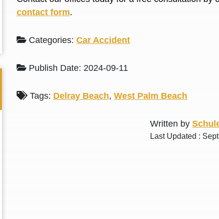
L. S.
N. J.
contact form
.
Categories:
Car Accident
Publish Date: 2024-09-11
Tags:
Delray Beach
,
West Palm Beach
Written by
Schule
Last Updated : Sep