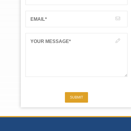
EMAIL
*
YOUR MESSAGE
*
SUBMIT