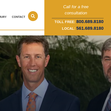
Call for a free
consultation
JURY
CONTACT
800.689.8180
TOLL FREE:
561.689.8180
LOCAL: