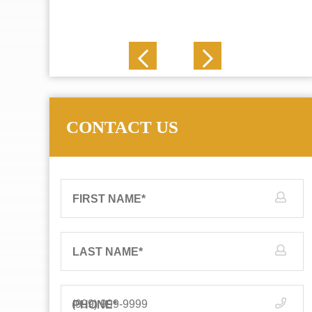
J. N.
CONTACT US
FIRST NAME
*
LAST NAME
*
PHONE
*