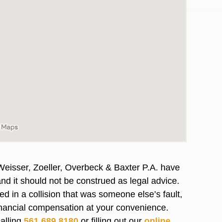
Weisser, Zoeller, Overbeck & Baxter P.A. have
and it should not be construed as legal advice.
awyers in town I was referred to them by a
I have to start o
d in a collision that was someone else’s fault,
Heidi R.was AM
financial compensation at your convenience.
calling
561.689.8180
or filling out our
online