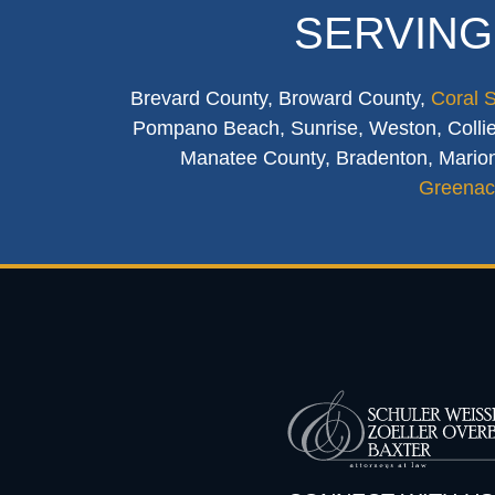
SERVING
Brevard County, Broward County,
Coral 
Pompano Beach, Sunrise, Weston, Collier
Manatee County, Bradenton, Marion
Greenac