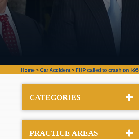
Home
>
Car Accident
>
FHP called to crash on I-9
CATEGORIES
PRACTICE AREAS