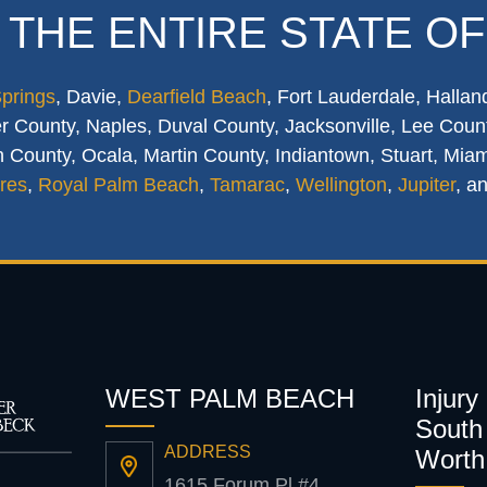
 THE ENTIRE STATE OF
Springs
, Davie,
Dearfield Beach
, Fort Lauderdale, Hallan
 County, Naples, Duval County, Jacksonville, Lee Count
 County, Ocala, Martin County, Indiantown, Stuart, Mia
res
,
Royal Palm Beach
,
Tamarac
,
Wellington
,
Jupiter
, a
WEST PALM BEACH
Injury
South 
ADDRESS
Worth
1615 Forum Pl #4