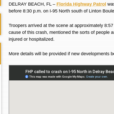
DELRAY BEACH, FL –
Florida Highway Patrol
was
before 8:30 p.m. on I-95 North south of Linton Bo
Troopers arrived at the scene at approximately 8:57 
cause of this crash, mentioned the sorts of people a
injured or hospitalized.
More details will be provided if new developments