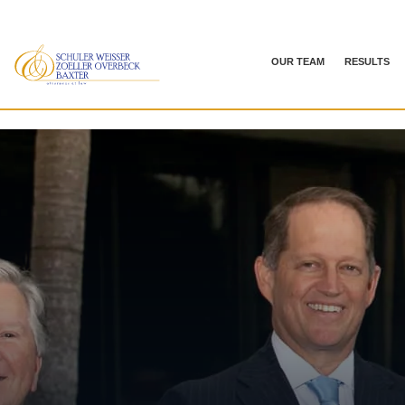
OUR TEAM
RESULTS