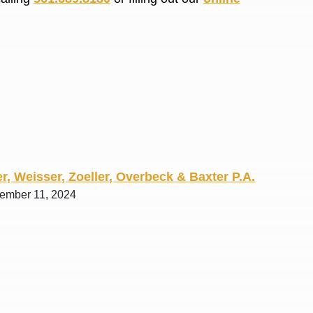
R. O.
r, Weisser, Zoeller, Overbeck & Baxter P.A.
tember 11, 2024