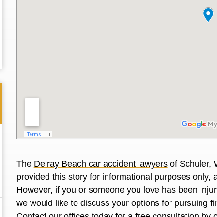
The
Delray Beach car accident lawyers
of Schuler, 
provided this story for informational purposes only, 
Thank you for the great professional courteous
Best L
However, if you or someone you love has been injure
treatment during a difficult ti...
Read More
friend.
we would like to discuss your options for pursuing 
Contact our offices today for a free consultation by 