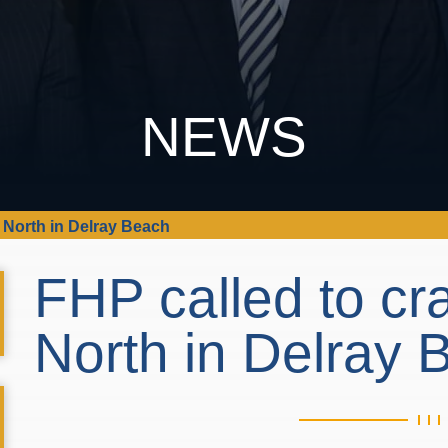
NEWS
5 North in Delray Beach
FHP called to cr
North in Delray