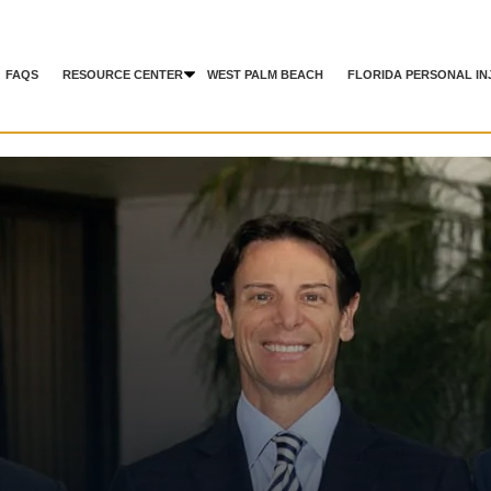
FAQS
RESOURCE CENTER
WEST PALM BEACH
FLORIDA PERSONAL IN