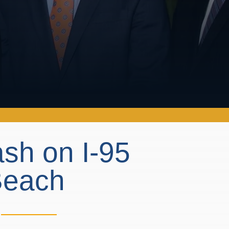
ash on I-95
 Beach