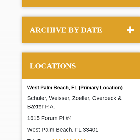
ARCHIVE BY DATE
LOCATIONS
West Palm Beach, FL (Primary Location)
Schuler, Weisser, Zoeller, Overbeck &
Baxter P.A.
1615 Forum Pl #4
West Palm Beach, FL 33401