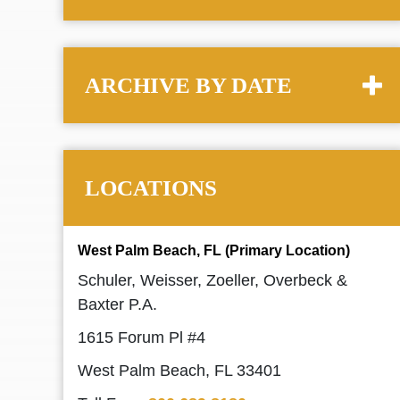
ARCHIVE BY DATE
LOCATIONS
West Palm Beach, FL (Primary Location)
Schuler, Weisser, Zoeller, Overbeck &
Baxter P.A.
1615 Forum Pl #4
West Palm Beach, FL 33401