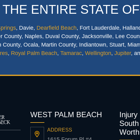
 THE ENTIRE STATE OF
Springs
, Davie,
Dearfield Beach
, Fort Lauderdale, Hallan
 County, Naples, Duval County, Jacksonville, Lee Count
 County, Ocala, Martin County, Indiantown, Stuart, Mia
res
,
Royal Palm Beach
,
Tamarac
,
Wellington
,
Jupiter
, a
WEST PALM BEACH
Injury
South 
ADDRESS
Worth
1615 Forum Pl #4