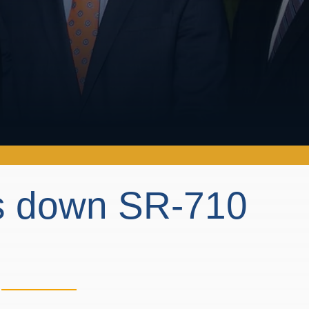
ts down SR-710