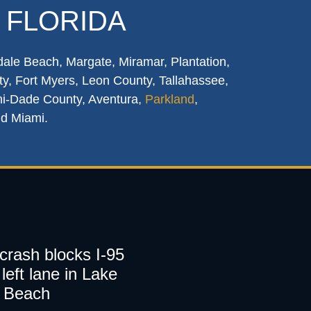
 FLORIDA
dale Beach, Margate, Miramar, Plantation,
y, Fort Myers, Leon County, Tallahassee,
mi-Dade County, Aventura,
Parkland
,
nd Miami.
 crash blocks I-95
left lane in Lake
 Beach