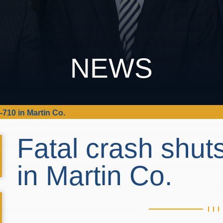
NEWS
710 in Martin Co.
Fatal crash shu
in Martin Co.