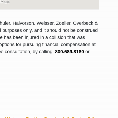
R. O.
huler, Halvorson, Weisser, Zoeller, Overbeck &
al purposes only, and it should not be construed
 has been injured in a collision that was
options for pursuing financial compensation at
ee consultation, by calling
800.689.8180
or