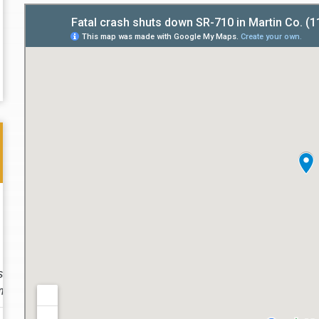
Thank you for the great professional courteous
Best L
treatment during a difficult ti...
Read More
friend.