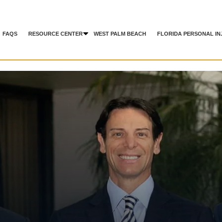
FAQS
RESOURCE CENTER
WEST PALM BEACH
FLORIDA PERSONAL IN