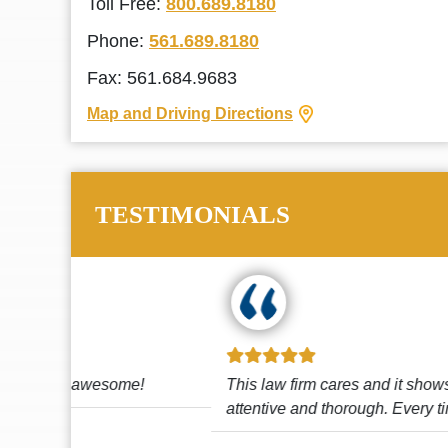
Toll Free:
800.689.8180
Phone:
561.689.8180
Fax: 561.684.9683
Map and Driving Directions
TESTIMONIALS
!
This law firm cares and it shows! They’re
attentive and thorough. Every time I...
Read More