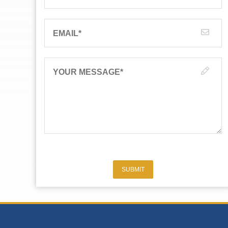
EMAIL
*
YOUR MESSAGE
*
SUBMIT