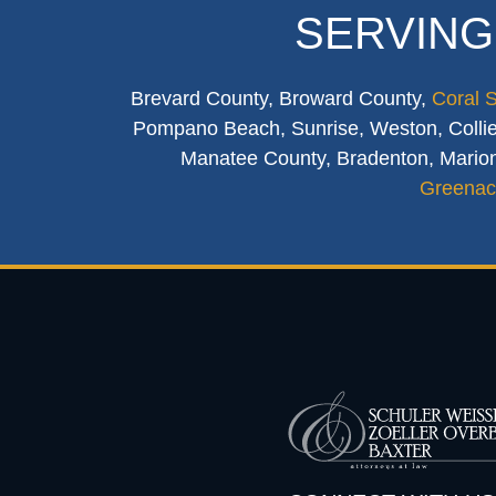
SERVING
Brevard County, Broward County,
Coral 
Pompano Beach, Sunrise, Weston, Collier
Manatee County, Bradenton, Marion
Greenac