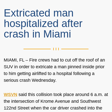
Extricated man
hospitalized after
crash in Miami
MIAMI, FL – Fire crews had to cut off the roof of an
SUV in order to extricate a man pinned inside prior
to him getting airlifted to a hospital following a
serious crash Wednesday.
WSVN
said this collision took place around 6 a.m. at
the intersection of Krome Avenue and Southwest
122nd Street when the car driver crashed into the