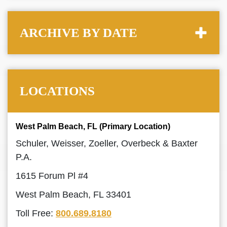
ARCHIVE BY DATE
LOCATIONS
West Palm Beach, FL (Primary Location)
Schuler, Weisser, Zoeller, Overbeck & Baxter
P.A.
1615 Forum Pl #4
West Palm Beach, FL 33401
Toll Free:
800.689.8180