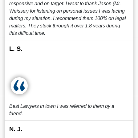
responsive and on target. I want to thank Jason (Mr.
Weisser) for listening on personal issues I was facing
during my situation. I recommend them 100% on legal
matters. They stuck through it over 1.8 years during
this difficult time.
L. S.
Best Lawyers in town I was referred to them by a
friend.
N. J.