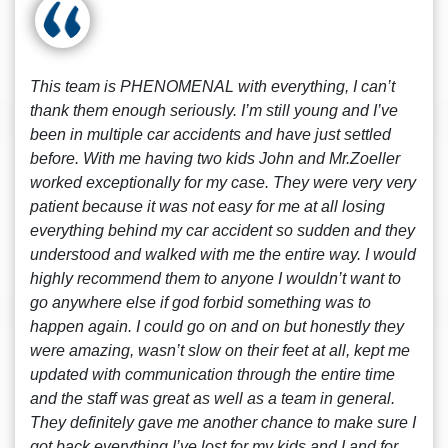
This team is PHENOMENAL with everything, I can’t
thank them enough seriously. I’m still young and I’ve
been in multiple car accidents and have just settled
before. With me having two kids John and Mr.Zoeller
worked exceptionally for my case. They were very very
patient because it was not easy for me at all losing
everything behind my car accident so sudden and they
understood and walked with me the entire way. I would
highly recommend them to anyone I wouldn’t want to
go anywhere else if god forbid something was to
happen again. I could go on and on but honestly they
were amazing, wasn’t slow on their feet at all, kept me
updated with communication through the entire time
and the staff was great as well as a team in general.
They definitely gave me another chance to make sure I
got back everything I’ve lost for my kids and I and for