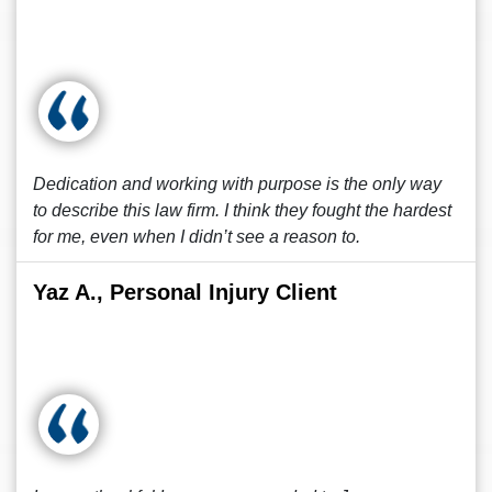
Dedication and working with purpose is the only way
to describe this law firm. I think they fought the hardest
for me, even when I didn’t see a reason to.
Yaz A., Personal Injury Client