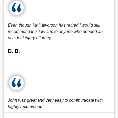
Even though Mr Halvorson has retired I would still
recommend this law firm to anyone who needed an
accident injury attorney
D. B.
John was great and very easy to communicate with
highly recommend!