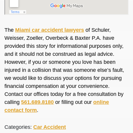
The
Miami car accident lawyers
of Schuler,
Weisser, Zoeller, Overbeck & Baxter P.A. have
provided this story for informational purposes only,
and it should not be construed as legal advice.
However, if you or someone you love has been
injured in a collision that was someone else’s fault,
we would like to discuss your options for pursuing
financial compensation at your convenience.
Contact our offices today for a free consultation by
calling
561.689.8180
or filling out our
online
contact form
.
Categories:
Car Accident