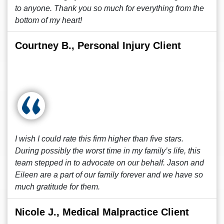
to anyone. Thank you so much for everything from the
bottom of my heart!
Courtney B., Personal Injury Client
I wish I could rate this firm higher than five stars.
During possibly the worst time in my family’s life, this
team stepped in to advocate on our behalf. Jason and
Eileen are a part of our family forever and we have so
much gratitude for them.
Nicole J., Medical Malpractice Client