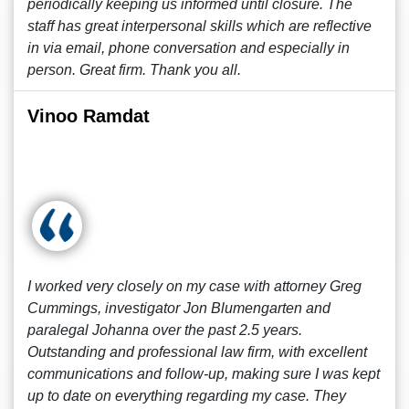
periodically keeping us informed until closure. The
staff has great interpersonal skills which are reflective
in via email, phone conversation and especially in
person. Great firm. Thank you all.
Vinoo Ramdat
I worked very closely on my case with attorney Greg
Cummings, investigator Jon Blumengarten and
paralegal Johanna over the past 2.5 years.
Outstanding and professional law firm, with excellent
communications and follow-up, making sure I was kept
up to date on everything regarding my case. They