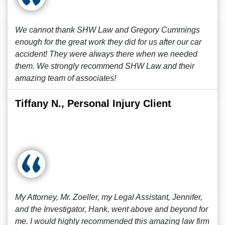
We cannot thank SHW Law and Gregory Cummings
enough for the great work they did for us after our car
accident! They were always there when we needed
them. We strongly recommend SHW Law and their
amazing team of associates!
Tiffany N., Personal Injury Client
My Attorney, Mr. Zoeller, my Legal Assistant, Jennifer,
and the Investigator, Hank, went above and beyond for
me. I would highly recommended this amazing law firm