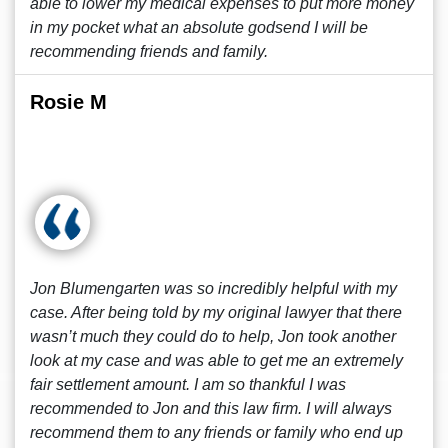
able to lower my medical expenses to put more money
in my pocket what an absolute godsend I will be
recommending friends and family.
Rosie M
Jon Blumengarten was so incredibly helpful with my
case. After being told by my original lawyer that there
wasn’t much they could do to help, Jon took another
look at my case and was able to get me an extremely
fair settlement amount. I am so thankful I was
recommended to Jon and this law firm. I will always
recommend them to any friends or family who end up