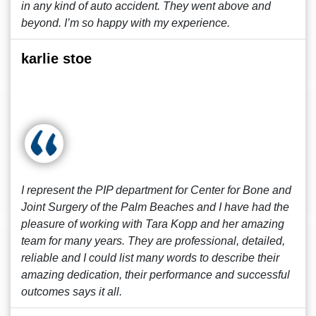
in any kind of auto accident. They went above and
beyond. I’m so happy with my experience.
karlie stoe
I represent the PIP department for Center for Bone and
Joint Surgery of the Palm Beaches and I have had the
pleasure of working with Tara Kopp and her amazing
team for many years. They are professional, detailed,
reliable and I could list many words to describe their
amazing dedication, their performance and successful
outcomes says it all.