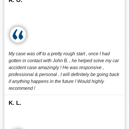
R. O.
My case was off to a pretty rough start , once I had
gotten in contact with John B. , he helped solve my car
accident case amazingly ! He was responsive ,
professional & personal . I will definitely be going back
if anything happens in the future ! Would highly
recommend !
K. L.