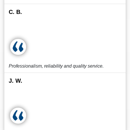
C. B.
Professionalism, reliability and quality service.
J. W.