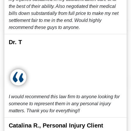
the best of their ability. Also negotiated their medical
bills down substantially from full price to make my net
settlement fair to me in the end. Would highly
recommend these guys to anyone.
Dr. T
I would recommend this law firm to anyone looking for
someone to represent them in any personal injury
matters. Thank you for everything!!
Catalina R., Personal Injury Client