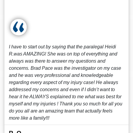
I have to start out by saying that the paralegal Heidi
R.was AMAZING! She was on top of everything and
always was there to answer my questions and
concerns. Brad Pace was the investigator on my case
and he was very professional and knowledgeable
regarding every aspect of my injury case! He always
addressed my concerns and even if I didn’t want to
hear it he ALWAYS explained to me what was best for
myself and my injuries ! Thank you so much for all you
do you all are an amazing team that actually feels
more like a family!!!