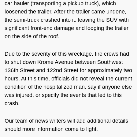
car hauler (transporting a pickup truck), which
loosened the trailer. After the trailer came undone,
the semi-truck crashed into it, leaving the SUV with
significant front-end damage and lodging the trailer
on the side of the roof.
Due to the severity of this wreckage, fire crews had
to shut down Krome Avenue between Southwest
136th Street and 122nd Street for approximately two
hours. At this time, officials did not reveal the current
condition of the hospitalized man, say if anyone else
was injured, or specify the events that led to this
crash.
Our team of news writers will add additional details
should more information come to light.