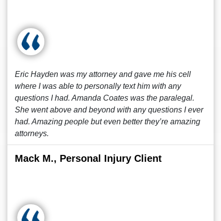
Eric Hayden was my attorney and gave me his cell
where I was able to personally text him with any
questions I had. Amanda Coates was the paralegal.
She went above and beyond with any questions I ever
had. Amazing people but even better they’re amazing
attorneys.
Mack M., Personal Injury Client