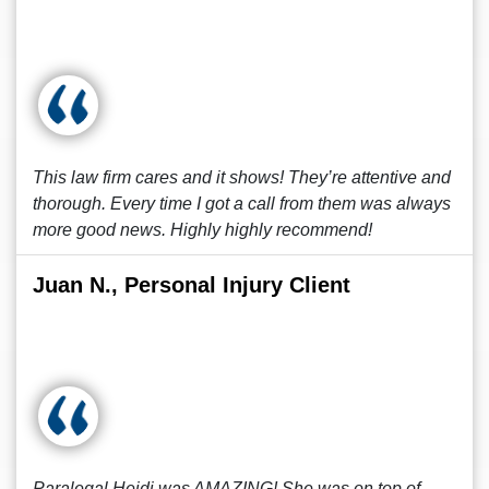
This law firm cares and it shows! They’re attentive and
thorough. Every time I got a call from them was always
more good news. Highly highly recommend!
Juan N., Personal Injury Client
Paralegal Heidi was AMAZING! She was on top of