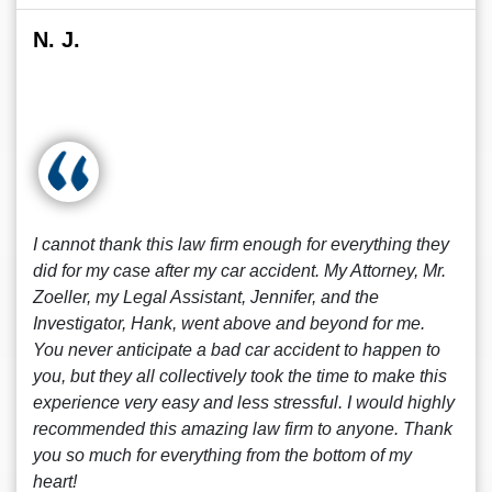
N. J.
I cannot thank this law firm enough for everything they
did for my case after my car accident. My Attorney, Mr.
Zoeller, my Legal Assistant, Jennifer, and the
Investigator, Hank, went above and beyond for me.
You never anticipate a bad car accident to happen to
you, but they all collectively took the time to make this
experience very easy and less stressful. I would highly
recommended this amazing law firm to anyone. Thank
you so much for everything from the bottom of my
heart!