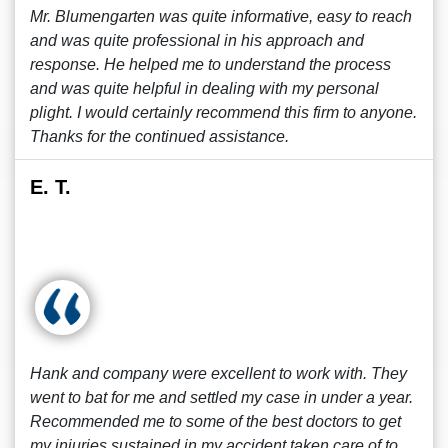
Mr. Blumengarten was quite informative, easy to reach
and was quite professional in his approach and
response. He helped me to understand the process
and was quite helpful in dealing with my personal
plight. I would certainly recommend this firm to anyone.
Thanks for the continued assistance.
E. T.
Hank and company were excellent to work with. They
went to bat for me and settled my case in under a year.
Recommended me to some of the best doctors to get
my injuries sustained in my accident taken care of to