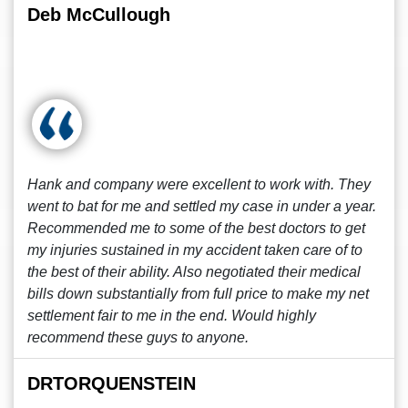
Deb McCullough
Hank and company were excellent to work with. They
went to bat for me and settled my case in under a year.
Recommended me to some of the best doctors to get
my injuries sustained in my accident taken care of to
the best of their ability. Also negotiated their medical
bills down substantially from full price to make my net
settlement fair to me in the end. Would highly
recommend these guys to anyone.
DRTORQUENSTEIN