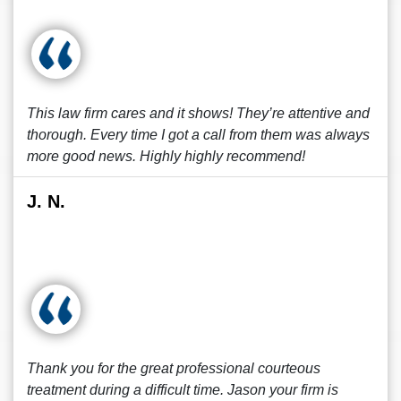
This law firm cares and it shows! They’re attentive and
thorough. Every time I got a call from them was always
more good news. Highly highly recommend!
J. N.
Thank you for the great professional courteous
treatment during a difficult time. Jason your firm is