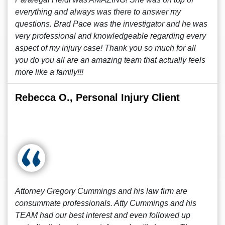
everything and always was there to answer my
questions. Brad Pace was the investigator and he was
very professional and knowledgeable regarding every
aspect of my injury case! Thank you so much for all
you do you all are an amazing team that actually feels
more like a family!!!
Rebecca O., Personal Injury Client
Attorney Gregory Cummings and his law firm are
consummate professionals. Atty Cummings and his
TEAM had our best interest and even followed up