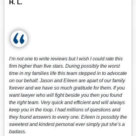
H. L.
I’m not one to write reviews but I wish I could rate this
firm higher than five stars. During possibly the worst
time in my families life this team stepped in to advocate
on our behalf. Jason and Eileen are apart of our family
forever and we have so much gratitude for them. If you
want lawyer who will fight beside you then you found
the right team. Very quick and efficient and will always
keep you in the loop. I had millions of questions and
they found answers to every one. Eileen is possibly the
sweetest and kindest personal ever simply put she’s a
badass.