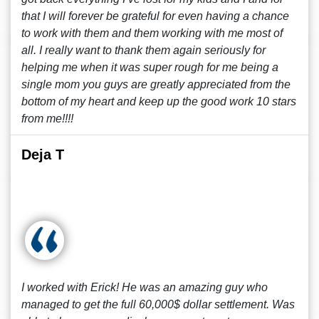
that I will forever be grateful for even having a chance
to work with them and them working with me most of
all. I really want to thank them again seriously for
helping me when it was super rough for me being a
single mom you guys are greatly appreciated from the
bottom of my heart and keep up the good work 10 stars
from me!!!!
Deja T
I worked with Erick! He was an amazing guy who
managed to get the full 60,000$ dollar settlement. Was