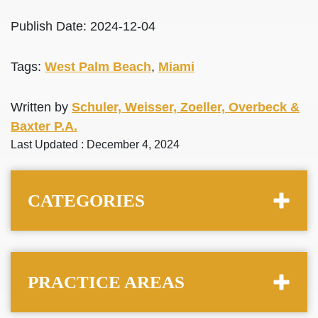
Publish Date: 2024-12-04
Tags:
West Palm Beach
,
Miami
Written by
Schuler, Weisser, Zoeller, Overbeck &
Baxter P.A.
Last Updated : December 4, 2024
CATEGORIES
PRACTICE AREAS