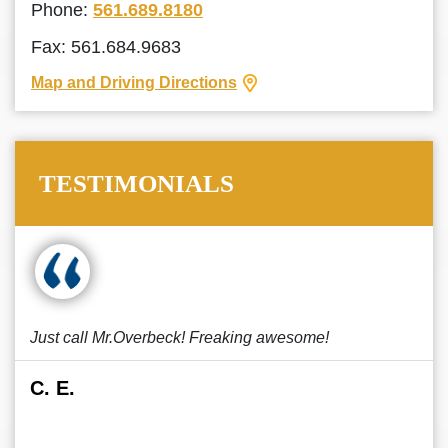
Phone:
561.689.8180
Fax: 561.684.9683
Map and Driving Directions
TESTIMONIALS
Just call Mr.Overbeck! Freaking awesome!
C. E.