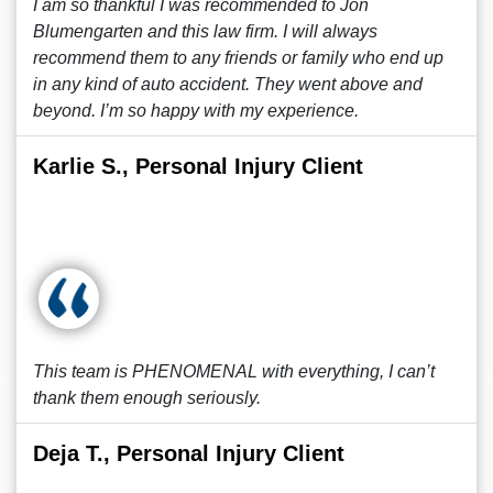
I am so thankful I was recommended to Jon
Blumengarten and this law firm. I will always
recommend them to any friends or family who end up
in any kind of auto accident. They went above and
beyond. I’m so happy with my experience.
Karlie S., Personal Injury Client
This team is PHENOMENAL with everything, I can’t
thank them enough seriously.
Deja T., Personal Injury Client