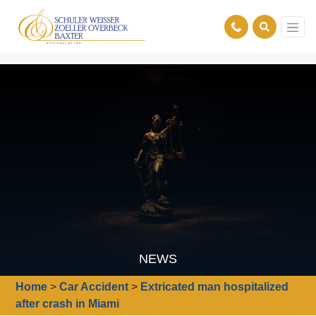
NEWS
Home
>
Car Accident
>
Extricated man hospitalized
after crash in Miami