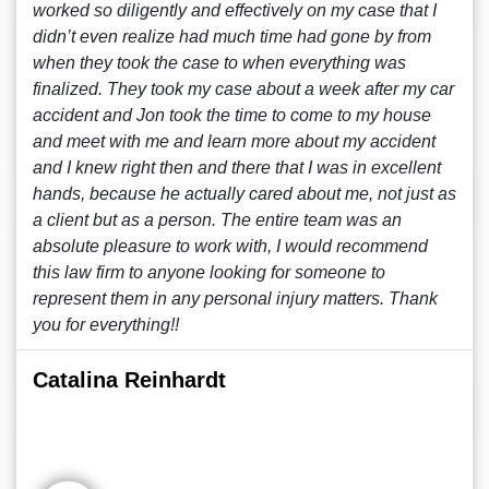
worked so diligently and effectively on my case that I
didn’t even realize had much time had gone by from
when they took the case to when everything was
finalized. They took my case about a week after my car
accident and Jon took the time to come to my house
and meet with me and learn more about my accident
and I knew right then and there that I was in excellent
hands, because he actually cared about me, not just as
a client but as a person. The entire team was an
absolute pleasure to work with, I would recommend
this law firm to anyone looking for someone to
represent them in any personal injury matters. Thank
you for everything!!
Catalina Reinhardt