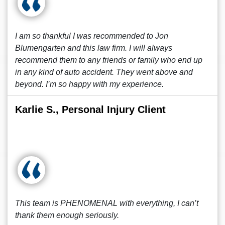
I am so thankful I was recommended to Jon
Blumengarten and this law firm. I will always
recommend them to any friends or family who end up
in any kind of auto accident. They went above and
beyond. I’m so happy with my experience.
Karlie S., Personal Injury Client
This team is PHENOMENAL with everything, I can’t
thank them enough seriously.