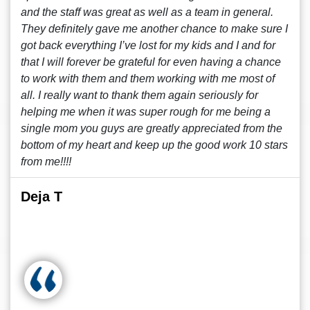
and the staff was great as well as a team in general.
They definitely gave me another chance to make sure I
got back everything I’ve lost for my kids and I and for
that I will forever be grateful for even having a chance
to work with them and them working with me most of
all. I really want to thank them again seriously for
helping me when it was super rough for me being a
single mom you guys are greatly appreciated from the
bottom of my heart and keep up the good work 10 stars
from me!!!!
Deja T