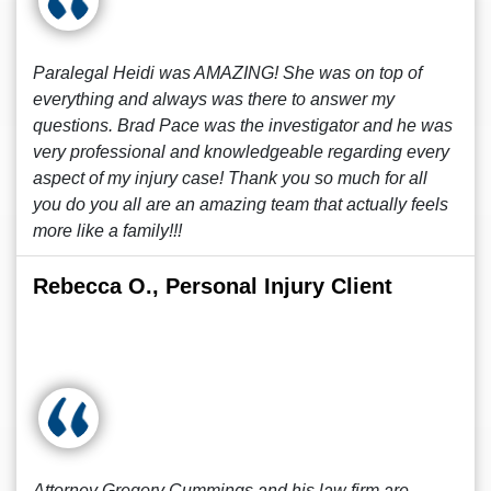
Paralegal Heidi was AMAZING! She was on top of
everything and always was there to answer my
questions. Brad Pace was the investigator and he was
very professional and knowledgeable regarding every
aspect of my injury case! Thank you so much for all
you do you all are an amazing team that actually feels
more like a family!!!
Rebecca O., Personal Injury Client
Attorney Gregory Cummings and his law firm are