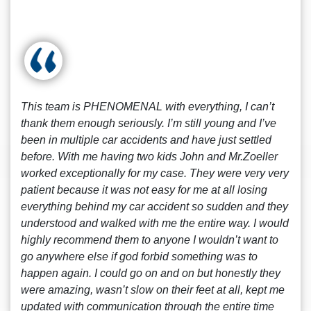
This team is PHENOMENAL with everything, I can’t
thank them enough seriously. I’m still young and I’ve
been in multiple car accidents and have just settled
before. With me having two kids John and Mr.Zoeller
worked exceptionally for my case. They were very very
patient because it was not easy for me at all losing
everything behind my car accident so sudden and they
understood and walked with me the entire way. I would
highly recommend them to anyone I wouldn’t want to
go anywhere else if god forbid something was to
happen again. I could go on and on but honestly they
were amazing, wasn’t slow on their feet at all, kept me
updated with communication through the entire time