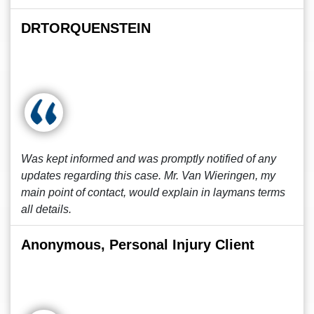
DRTORQUENSTEIN
Was kept informed and was promptly notified of any
updates regarding this case. Mr. Van Wieringen, my
main point of contact, would explain in laymans terms
all details.
Anonymous, Personal Injury Client