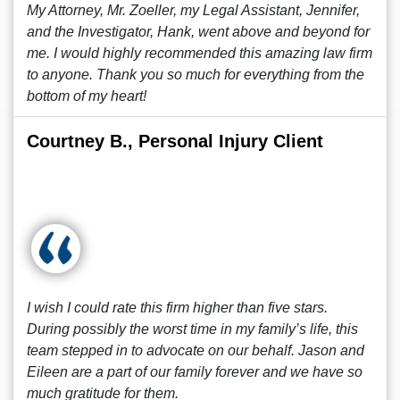
My Attorney, Mr. Zoeller, my Legal Assistant, Jennifer,
and the Investigator, Hank, went above and beyond for
me. I would highly recommended this amazing law firm
to anyone. Thank you so much for everything from the
bottom of my heart!
Courtney B., Personal Injury Client
I wish I could rate this firm higher than five stars.
During possibly the worst time in my family’s life, this
team stepped in to advocate on our behalf. Jason and
Eileen are a part of our family forever and we have so
much gratitude for them.