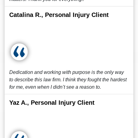
Catalina R., Personal Injury Client
Dedication and working with purpose is the only way
to describe this law firm. I think they fought the hardest
for me, even when I didn’t see a reason to.
Yaz A., Personal Injury Client