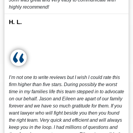
highly recommend!
H. L.
I’m not one to write reviews but I wish I could rate this
firm higher than five stars. During possibly the worst
time in my families life this team stepped in to advocate
on our behalf. Jason and Eileen are apart of our family
forever and we have so much gratitude for them. If you
want lawyer who will fight beside you then you found
the right team. Very quick and efficient and will always
keep you in the loop. I had millions of questions and