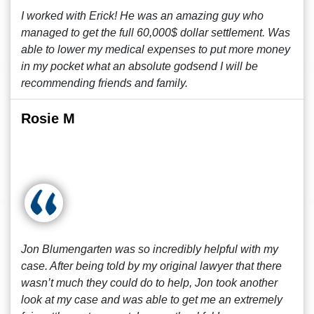
I worked with Erick! He was an amazing guy who
managed to get the full 60,000$ dollar settlement. Was
able to lower my medical expenses to put more money
in my pocket what an absolute godsend I will be
recommending friends and family.
Rosie M
Jon Blumengarten was so incredibly helpful with my
case. After being told by my original lawyer that there
wasn’t much they could do to help, Jon took another
look at my case and was able to get me an extremely