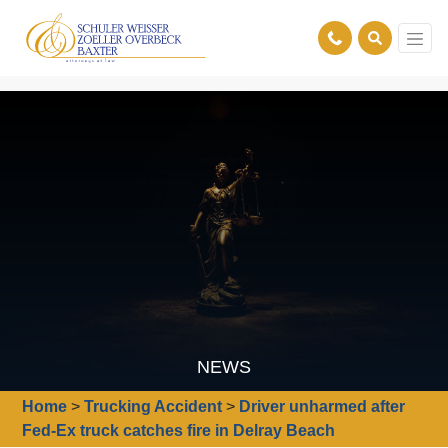
NEWS
Home
>
Trucking Accident
>
Driver unharmed after
Fed-Ex truck catches fire in Delray Beach