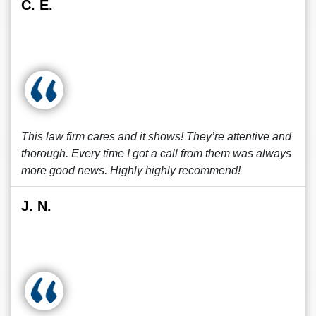
C. E.
This law firm cares and it shows! They’re attentive and
thorough. Every time I got a call from them was always
more good news. Highly highly recommend!
J. N.