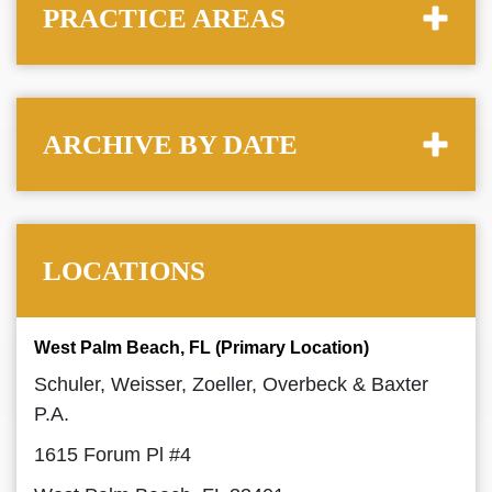
PRACTICE AREAS
ARCHIVE BY DATE
LOCATIONS
West Palm Beach, FL (Primary Location)
Schuler, Weisser, Zoeller, Overbeck & Baxter
P.A.
1615 Forum Pl #4