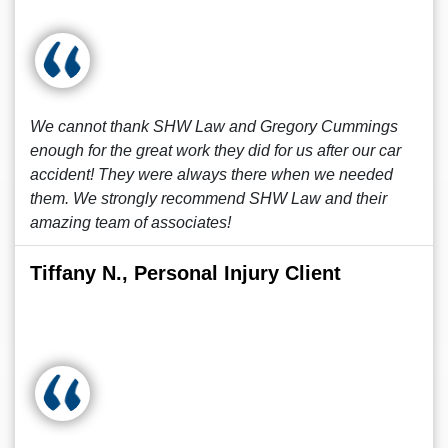
We cannot thank SHW Law and Gregory Cummings
enough for the great work they did for us after our car
accident! They were always there when we needed
them. We strongly recommend SHW Law and their
amazing team of associates!
Tiffany N., Personal Injury Client