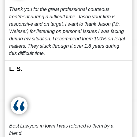
Thank you for the great professional courteous
treatment during a difficult time. Jason your firm is
responsive and on target. I want to thank Jason (Mr.
Weisser) for listening on personal issues I was facing
during my situation. I recommend them 100% on legal
matters. They stuck through it over 1.8 years during
this difficult time.
L. S.
Best Lawyers in town I was referred to them by a
friend.