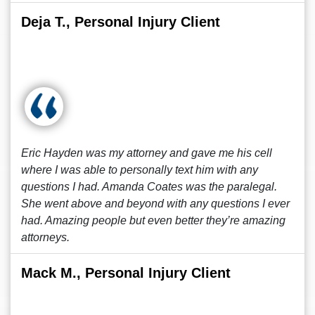
Deja T., Personal Injury Client
Eric Hayden was my attorney and gave me his cell
where I was able to personally text him with any
questions I had. Amanda Coates was the paralegal.
She went above and beyond with any questions I ever
had. Amazing people but even better they’re amazing
attorneys.
Mack M., Personal Injury Client