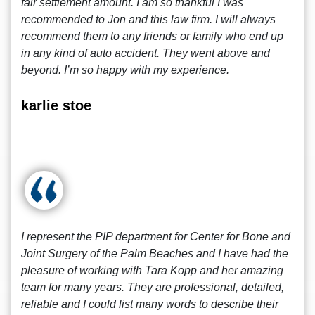
fair settlement amount. I am so thankful I was
recommended to Jon and this law firm. I will always
recommend them to any friends or family who end up
in any kind of auto accident. They went above and
beyond. I’m so happy with my experience.
karlie stoe
I represent the PIP department for Center for Bone and
Joint Surgery of the Palm Beaches and I have had the
pleasure of working with Tara Kopp and her amazing
team for many years. They are professional, detailed,
reliable and I could list many words to describe their