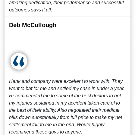
amazing dedication, their performance and successful
outcomes says it all.
Deb McCullough
Hank and company were excellent to work with. They
went to bat for me and settled my case in under a year.
Recommended me to some of the best doctors to get
my injuries sustained in my accident taken care of to
the best of their ability. Also negotiated their medical
bills down substantially from full price to make my net
settlement fair to me in the end. Would highly
recommend these guys to anyone.