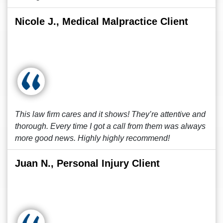
Nicole J., Medical Malpractice Client
This law firm cares and it shows! They’re attentive and
thorough. Every time I got a call from them was always
more good news. Highly highly recommend!
Juan N., Personal Injury Client