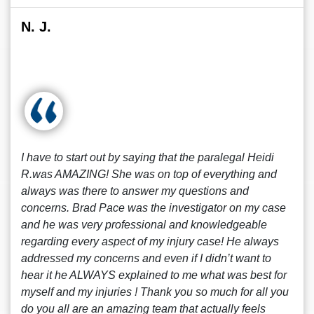
N. J.
I have to start out by saying that the paralegal Heidi
R.was AMAZING! She was on top of everything and
always was there to answer my questions and
concerns. Brad Pace was the investigator on my case
and he was very professional and knowledgeable
regarding every aspect of my injury case! He always
addressed my concerns and even if I didn’t want to
hear it he ALWAYS explained to me what was best for
myself and my injuries ! Thank you so much for all you
do you all are an amazing team that actually feels