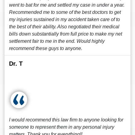
went to bat for me and settled my case in under a year.
Recommended me to some of the best doctors to get
my injuries sustained in my accident taken care of to
the best of their ability. Also negotiated their medical
bills down substantially from full price to make my net
settlement fair to me in the end. Would highly
recommend these guys to anyone.
Dr. T
I would recommend this law firm to anyone looking for
someone to represent them in any personal injury
matters. Thank you for everything!!