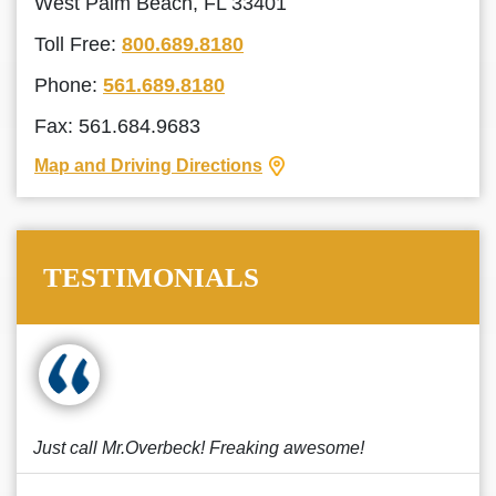
West Palm Beach, FL 33401
Toll Free:
800.689.8180
Phone:
561.689.8180
Fax: 561.684.9683
Map and Driving Directions
TESTIMONIALS
Just call Mr.Overbeck! Freaking awesome!