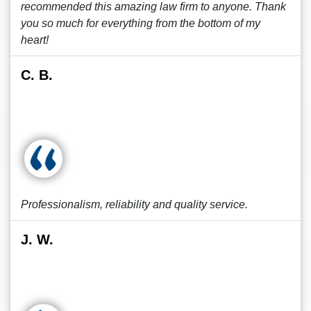
recommended this amazing law firm to anyone. Thank
you so much for everything from the bottom of my
heart!
C. B.
Professionalism, reliability and quality service.
J. W.