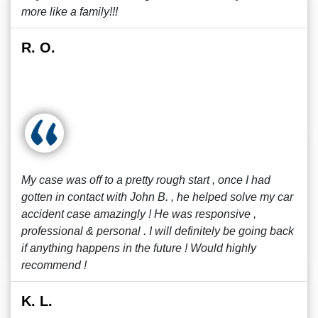
more like a family!!!
R. O.
My case was off to a pretty rough start , once I had
gotten in contact with John B. , he helped solve my car
accident case amazingly ! He was responsive ,
professional & personal . I will definitely be going back
if anything happens in the future ! Would highly
recommend !
K. L.