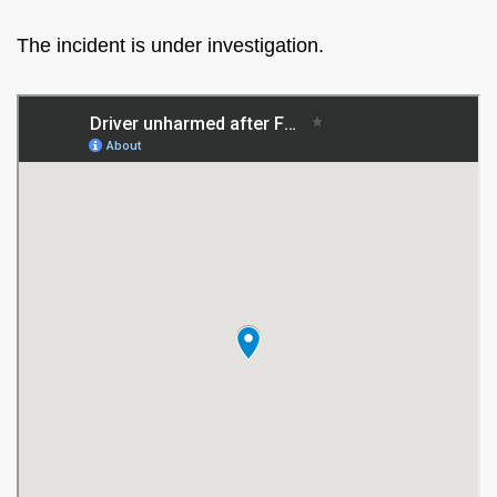
The incident is under investigation.