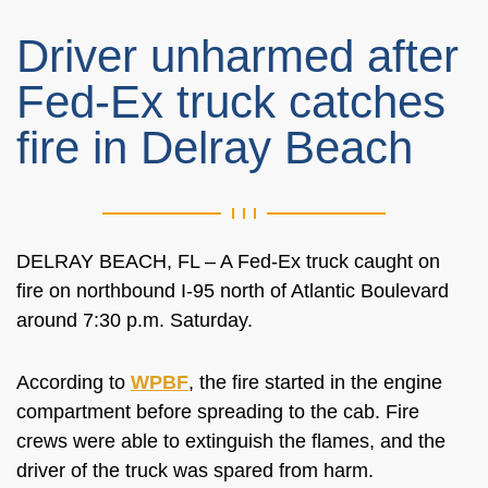
Driver unharmed after
Fed-Ex truck catches
fire in Delray Beach
DELRAY BEACH, FL – A Fed-Ex truck caught on
fire on northbound I-95 north of Atlantic Boulevard
around 7:30 p.m. Saturday.
According to
WPBF
, the fire started in the engine
compartment before spreading to the cab. Fire
crews were able to extinguish the flames, and the
driver of the truck was spared from harm.