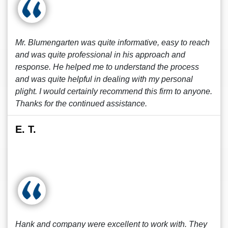
Mr. Blumengarten was quite informative, easy to reach
and was quite professional in his approach and
response. He helped me to understand the process
and was quite helpful in dealing with my personal
plight. I would certainly recommend this firm to anyone.
Thanks for the continued assistance.
E. T.
Hank and company were excellent to work with. They