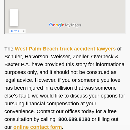
The
West Palm Beach
truck accident lawyers
of
Schuler, Halvorson, Weisser, Zoeller, Overbeck &
Baxter P.A. have provided this story for informational
purposes only, and it should not be construed as
legal advice. However, if you or someone you love
has been injured in a collision that was someone
else’s fault, we would like to discuss your options for
pursuing financial compensation at your
convenience. Contact our offices today for a free
consultation by calling
800.689.8180
or filling out
our
online contact form
.