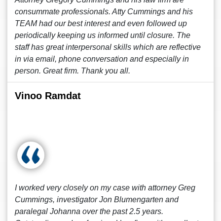
consummate professionals. Atty Cummings and his
TEAM had our best interest and even followed up
periodically keeping us informed until closure. The
staff has great interpersonal skills which are reflective
in via email, phone conversation and especially in
person. Great firm. Thank you all.
Vinoo Ramdat
I worked very closely on my case with attorney Greg
Cummings, investigator Jon Blumengarten and
paralegal Johanna over the past 2.5 years.