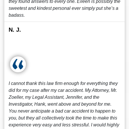
they found answers to every one. Eileen is possibly the
sweetest and kindest personal ever simply put she’s a
badass.
N. J.
I cannot thank this law firm enough for everything they
did for my case after my car accident. My Attorney, Mr.
Zoeller, my Legal Assistant, Jennifer, and the
Investigator, Hank, went above and beyond for me.
You never anticipate a bad car accident to happen to
you, but they all collectively took the time to make this
experience very easy and less stressful. I would highly