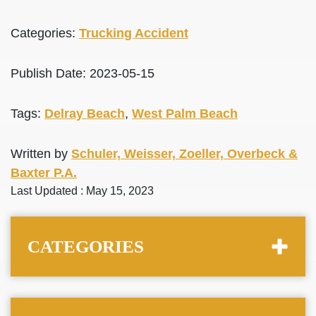
Categories:
Trucking Accident
Publish Date: 2023-05-15
Tags:
Delray Beach
,
West Palm Beach
Written by
Schuler, Weisser, Zoeller, Overbeck &
Baxter P.A.
Last Updated : May 15, 2023
CATEGORIES