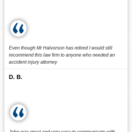
Even though Mr Halvorson has retired I would still
recommend this law firm to anyone who needed an
accident injury attorney
D. B.
John was great and very easy to communicate with