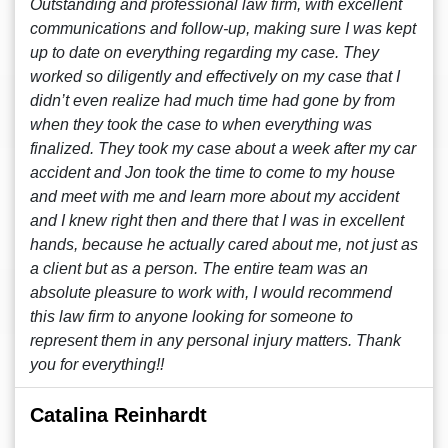
Outstanding and professional law firm, with excellent
communications and follow-up, making sure I was kept
up to date on everything regarding my case. They
worked so diligently and effectively on my case that I
didn’t even realize had much time had gone by from
when they took the case to when everything was
finalized. They took my case about a week after my car
accident and Jon took the time to come to my house
and meet with me and learn more about my accident
and I knew right then and there that I was in excellent
hands, because he actually cared about me, not just as
a client but as a person. The entire team was an
absolute pleasure to work with, I would recommend
this law firm to anyone looking for someone to
represent them in any personal injury matters. Thank
you for everything!!
Catalina Reinhardt