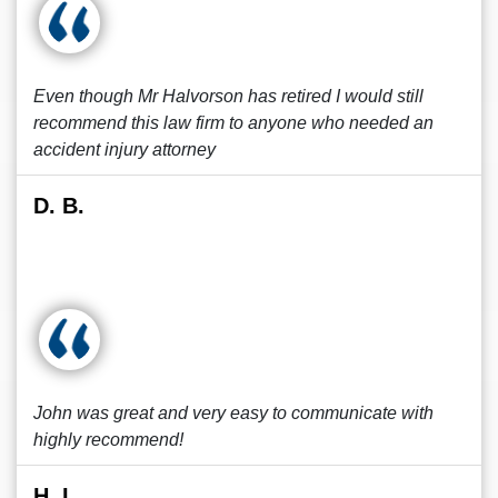
Even though Mr Halvorson has retired I would still
recommend this law firm to anyone who needed an
accident injury attorney
D. B.
John was great and very easy to communicate with
highly recommend!
H. L.