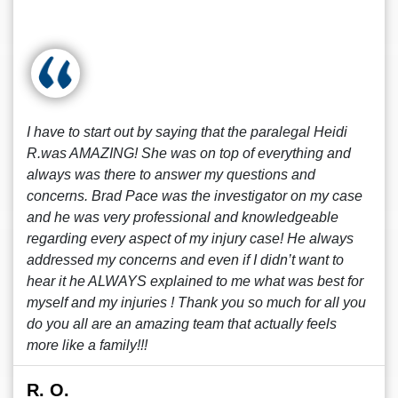
I have to start out by saying that the paralegal Heidi
R.was AMAZING! She was on top of everything and
always was there to answer my questions and
concerns. Brad Pace was the investigator on my case
and he was very professional and knowledgeable
regarding every aspect of my injury case! He always
addressed my concerns and even if I didn’t want to
hear it he ALWAYS explained to me what was best for
myself and my injuries ! Thank you so much for all you
do you all are an amazing team that actually feels
more like a family!!!
R. O.