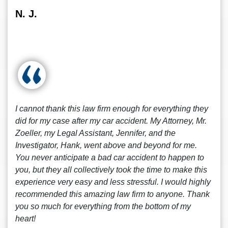
N. J.
I cannot thank this law firm enough for everything they
did for my case after my car accident. My Attorney, Mr.
Zoeller, my Legal Assistant, Jennifer, and the
Investigator, Hank, went above and beyond for me.
You never anticipate a bad car accident to happen to
you, but they all collectively took the time to make this
experience very easy and less stressful. I would highly
recommended this amazing law firm to anyone. Thank
you so much for everything from the bottom of my
heart!