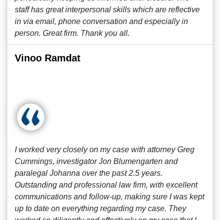
staff has great interpersonal skills which are reflective
in via email, phone conversation and especially in
person. Great firm. Thank you all.
Vinoo Ramdat
I worked very closely on my case with attorney Greg
Cummings, investigator Jon Blumengarten and
paralegal Johanna over the past 2.5 years.
Outstanding and professional law firm, with excellent
communications and follow-up, making sure I was kept
up to date on everything regarding my case. They