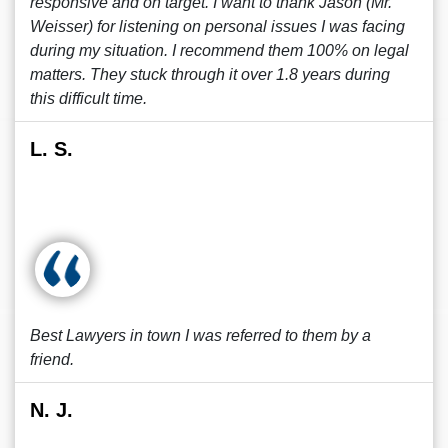
responsive and on target. I want to thank Jason (Mr.
Weisser) for listening on personal issues I was facing
during my situation. I recommend them 100% on legal
matters. They stuck through it over 1.8 years during
this difficult time.
L. S.
Best Lawyers in town I was referred to them by a
friend.
N. J.