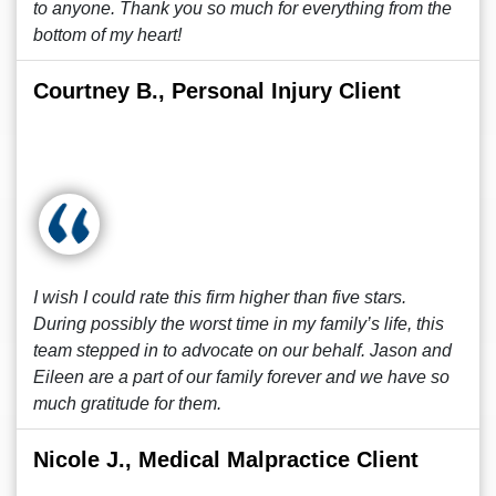
to anyone. Thank you so much for everything from the
bottom of my heart!
Courtney B., Personal Injury Client
I wish I could rate this firm higher than five stars.
During possibly the worst time in my family’s life, this
team stepped in to advocate on our behalf. Jason and
Eileen are a part of our family forever and we have so
much gratitude for them.
Nicole J., Medical Malpractice Client