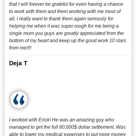
that I will forever be grateful for even having a chance
to work with them and them working with me most of
all. I really want to thank them again seriously for
helping me when it was super rough for me being a
single mom you guys are greatly appreciated from the
bottom of my heart and keep up the good work 10 stars
from me!!!!
Deja T
I worked with Erick! He was an amazing guy who
managed to get the full 60,000$ dollar settlement. Was
able to lower my medical expenses to put more money