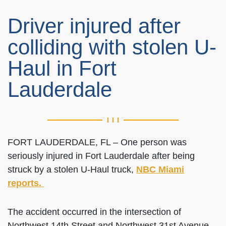
Driver injured after
colliding with stolen U-
Haul in Fort
Lauderdale
FORT LAUDERDALE, FL – One person was
seriously injured in Fort Lauderdale after being
struck by a stolen U-Haul truck,
NBC Miami
reports.
The accident occurred in the intersection of
Northwest 14th Street and Northwest 31st Avenue,