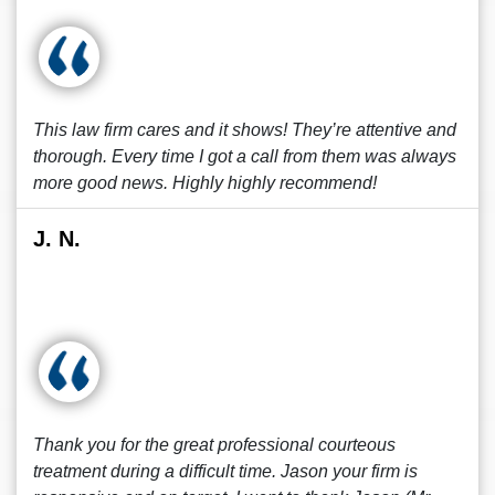
This law firm cares and it shows! They’re attentive and
thorough. Every time I got a call from them was always
more good news. Highly highly recommend!
J. N.
Thank you for the great professional courteous
treatment during a difficult time. Jason your firm is