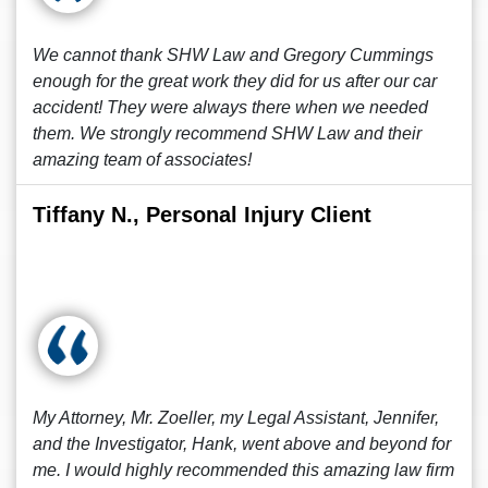
We cannot thank SHW Law and Gregory Cummings
enough for the great work they did for us after our car
accident! They were always there when we needed
them. We strongly recommend SHW Law and their
amazing team of associates!
Tiffany N., Personal Injury Client
My Attorney, Mr. Zoeller, my Legal Assistant, Jennifer,
and the Investigator, Hank, went above and beyond for
me. I would highly recommended this amazing law firm