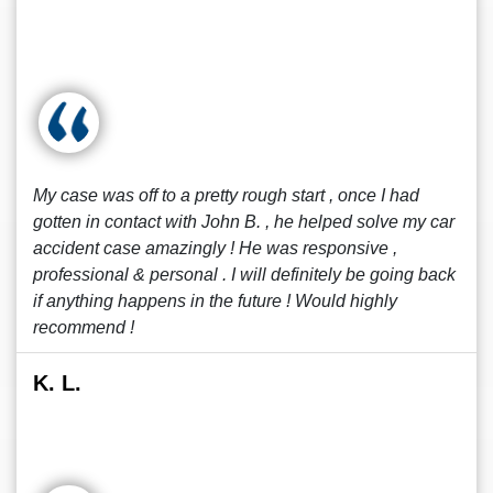
My case was off to a pretty rough start , once I had
gotten in contact with John B. , he helped solve my car
accident case amazingly ! He was responsive ,
professional & personal . I will definitely be going back
if anything happens in the future ! Would highly
recommend !
K. L.