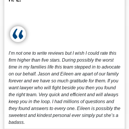
I’m not one to write reviews but I wish I could rate this
firm higher than five stars. During possibly the worst
time in my families life this team stepped in to advocate
on our behalf. Jason and Eileen are apart of our family
forever and we have so much gratitude for them. If you
want lawyer who will fight beside you then you found
the right team. Very quick and efficient and will always
keep you in the loop. I had millions of questions and
they found answers to every one. Eileen is possibly the
sweetest and kindest personal ever simply put she’s a
badass.