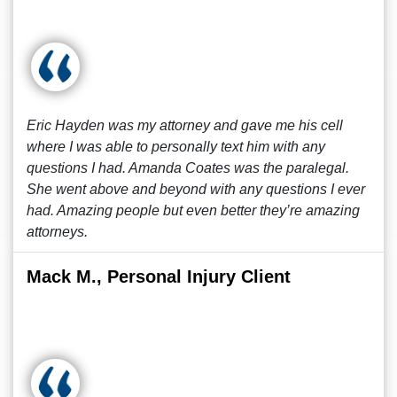
Eric Hayden was my attorney and gave me his cell
where I was able to personally text him with any
questions I had. Amanda Coates was the paralegal.
She went above and beyond with any questions I ever
had. Amazing people but even better they’re amazing
attorneys.
Mack M., Personal Injury Client