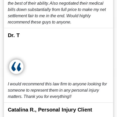
the best of their ability. Also negotiated their medical
bills down substantially from full price to make my net
settlement fair to me in the end. Would highly
recommend these guys to anyone.
Dr. T
I would recommend this law firm to anyone looking for
someone to represent them in any personal injury
matters. Thank you for everything!!
Catalina R., Personal Injury Client