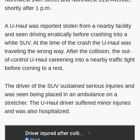
shortly after 1 p.m.
A U-Haul was reported stolen from a nearby facility
and seen driving erratically before crashing into a
white SUV. At the time of the crash the U-Haul was
traveling the wrong way. After the collision, the out-
of-control U-Haul careening into a nearby traffic light
before coming to a rest.
The driver of the SUV sustained serious injuries and
was seen being placed in an ambulance on a
stretcher. The U-Haul driver suffered minor injuries
and was also hospitalized.