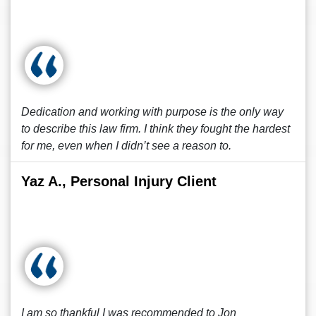
Dedication and working with purpose is the only way
to describe this law firm. I think they fought the hardest
for me, even when I didn’t see a reason to.
Yaz A., Personal Injury Client
I am so thankful I was recommended to Jon