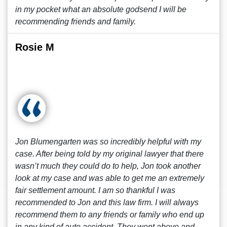
in my pocket what an absolute godsend I will be
recommending friends and family.
Rosie M
Jon Blumengarten was so incredibly helpful with my
case. After being told by my original lawyer that there
wasn’t much they could do to help, Jon took another
look at my case and was able to get me an extremely
fair settlement amount. I am so thankful I was
recommended to Jon and this law firm. I will always
recommend them to any friends or family who end up
in any kind of auto accident. They went above and