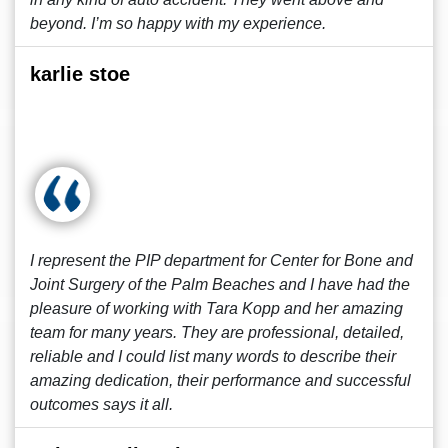
beyond. I’m so happy with my experience.
karlie stoe
I represent the PIP department for Center for Bone and
Joint Surgery of the Palm Beaches and I have had the
pleasure of working with Tara Kopp and her amazing
team for many years. They are professional, detailed,
reliable and I could list many words to describe their
amazing dedication, their performance and successful
outcomes says it all.