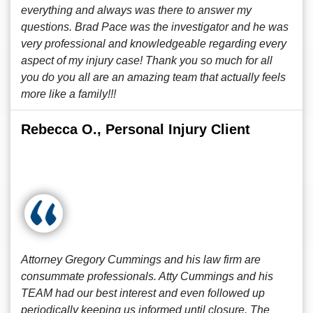
everything and always was there to answer my
questions. Brad Pace was the investigator and he was
very professional and knowledgeable regarding every
aspect of my injury case! Thank you so much for all
you do you all are an amazing team that actually feels
more like a family!!!
Rebecca O., Personal Injury Client
Attorney Gregory Cummings and his law firm are
consummate professionals. Atty Cummings and his
TEAM had our best interest and even followed up
periodically keeping us informed until closure. The