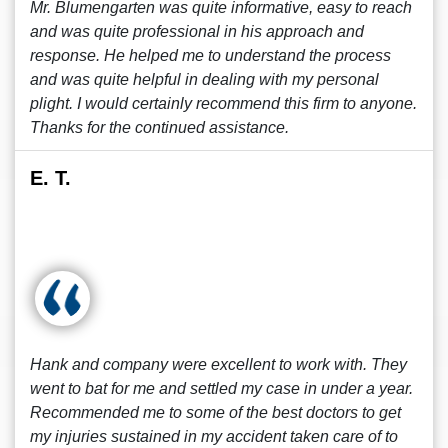
Mr. Blumengarten was quite informative, easy to reach
and was quite professional in his approach and
response. He helped me to understand the process
and was quite helpful in dealing with my personal
plight. I would certainly recommend this firm to anyone.
Thanks for the continued assistance.
E. T.
Hank and company were excellent to work with. They
went to bat for me and settled my case in under a year.
Recommended me to some of the best doctors to get
my injuries sustained in my accident taken care of to