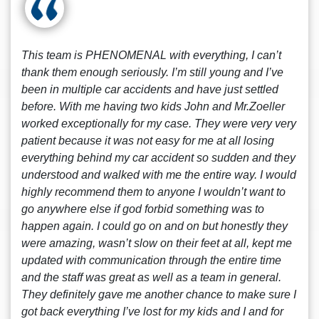
This team is PHENOMENAL with everything, I can’t
thank them enough seriously. I’m still young and I’ve
been in multiple car accidents and have just settled
before. With me having two kids John and Mr.Zoeller
worked exceptionally for my case. They were very very
patient because it was not easy for me at all losing
everything behind my car accident so sudden and they
understood and walked with me the entire way. I would
highly recommend them to anyone I wouldn’t want to
go anywhere else if god forbid something was to
happen again. I could go on and on but honestly they
were amazing, wasn’t slow on their feet at all, kept me
updated with communication through the entire time
and the staff was great as well as a team in general.
They definitely gave me another chance to make sure I
got back everything I’ve lost for my kids and I and for