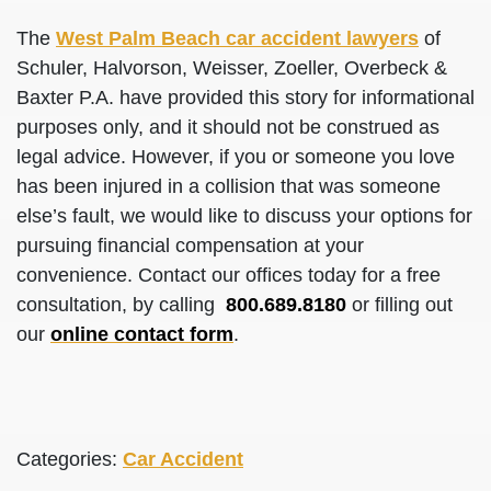
The
West Palm Beach car accident lawyers
of
Schuler, Halvorson, Weisser, Zoeller, Overbeck &
Baxter P.A. have provided this story for informational
purposes only, and it should not be construed as
legal advice. However, if you or someone you love
has been injured in a collision that was someone
else’s fault, we would like to discuss your options for
pursuing financial compensation at your
convenience. Contact our offices today for a free
consultation, by calling
800.689.8180
or filling out
our
online contact form
.
Categories:
Car Accident