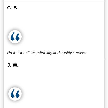
C. B.
Professionalism, reliability and quality service.
J. W.