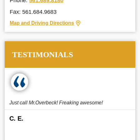
Phone:
561.689.8180
Fax: 561.684.9683
Map and Driving Directions
TESTIMONIALS
Just call Mr.Overbeck! Freaking awesome!
C. E.