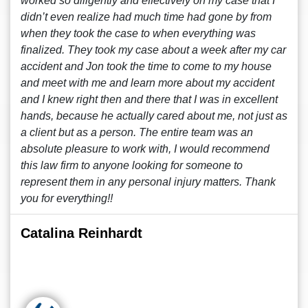
worked so diligently and effectively on my case that I
didn’t even realize had much time had gone by from
when they took the case to when everything was
finalized. They took my case about a week after my car
accident and Jon took the time to come to my house
and meet with me and learn more about my accident
and I knew right then and there that I was in excellent
hands, because he actually cared about me, not just as
a client but as a person. The entire team was an
absolute pleasure to work with, I would recommend
this law firm to anyone looking for someone to
represent them in any personal injury matters. Thank
you for everything!!
Catalina Reinhardt