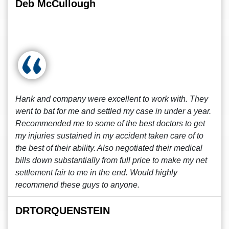
Deb McCullough
Hank and company were excellent to work with. They
went to bat for me and settled my case in under a year.
Recommended me to some of the best doctors to get
my injuries sustained in my accident taken care of to
the best of their ability. Also negotiated their medical
bills down substantially from full price to make my net
settlement fair to me in the end. Would highly
recommend these guys to anyone.
DRTORQUENSTEIN