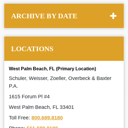
ARCHIVE BY DATE
LOCATIONS
West Palm Beach, FL (Primary Location)
Schuler, Weisser, Zoeller, Overbeck & Baxter
P.A.
1615 Forum Pl #4
West Palm Beach, FL 33401
Toll Free:
800.689.8180