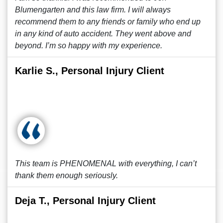
Blumengarten and this law firm. I will always
recommend them to any friends or family who end up
in any kind of auto accident. They went above and
beyond. I’m so happy with my experience.
Karlie S., Personal Injury Client
This team is PHENOMENAL with everything, I can’t
thank them enough seriously.
Deja T., Personal Injury Client