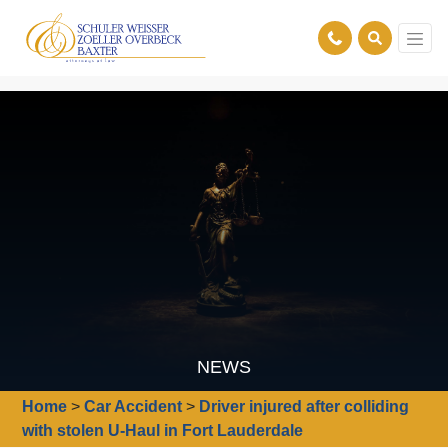
NEWS
Home
>
Car Accident
>
Driver injured after colliding
with stolen U-Haul in Fort Lauderdale