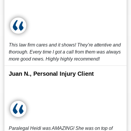
This law firm cares and it shows! They’re attentive and
thorough. Every time I got a call from them was always
more good news. Highly highly recommend!
Juan N., Personal Injury Client
Paralegal Heidi was AMAZING! She was on top of