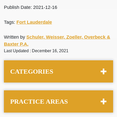
Publish Date: 2021-12-16
Tags:
Fort Lauderdale
Written by
Schuler, Weisser, Zoeller, Overbeck &
Baxter P.A.
Last Updated : December 16, 2021
CATEGORIES
PRACTICE AREAS