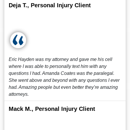
Deja T., Personal Injury Client
Eric Hayden was my attorney and gave me his cell
where I was able to personally text him with any
questions I had. Amanda Coates was the paralegal.
She went above and beyond with any questions I ever
had. Amazing people but even better they’re amazing
attorneys.
Mack M., Personal Injury Client