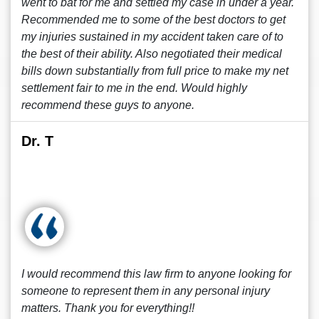
went to bat for me and settled my case in under a year.
Recommended me to some of the best doctors to get
my injuries sustained in my accident taken care of to
the best of their ability. Also negotiated their medical
bills down substantially from full price to make my net
settlement fair to me in the end. Would highly
recommend these guys to anyone.
Dr. T
I would recommend this law firm to anyone looking for
someone to represent them in any personal injury
matters. Thank you for everything!!