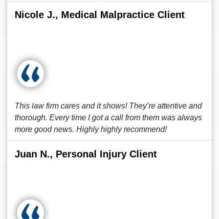
Nicole J., Medical Malpractice Client
This law firm cares and it shows! They’re attentive and
thorough. Every time I got a call from them was always
more good news. Highly highly recommend!
Juan N., Personal Injury Client