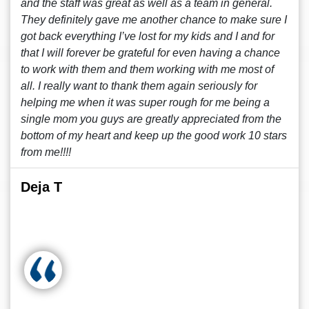
and the staff was great as well as a team in general.
They definitely gave me another chance to make sure I
got back everything I’ve lost for my kids and I and for
that I will forever be grateful for even having a chance
to work with them and them working with me most of
all. I really want to thank them again seriously for
helping me when it was super rough for me being a
single mom you guys are greatly appreciated from the
bottom of my heart and keep up the good work 10 stars
from me!!!!
Deja T