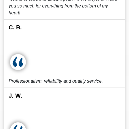
you so much for everything from the bottom of my
heart!
C. B.
Professionalism, reliability and quality service.
J. W.