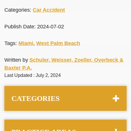
Categories:
Car Accident
Publish Date: 2024-07-02
Tags:
Miami
,
West Palm Beach
Written by
Schuler, Weisser, Zoeller, Overbeck &
Baxter P.A.
Last Updated : July 2, 2024
CATEGORIES