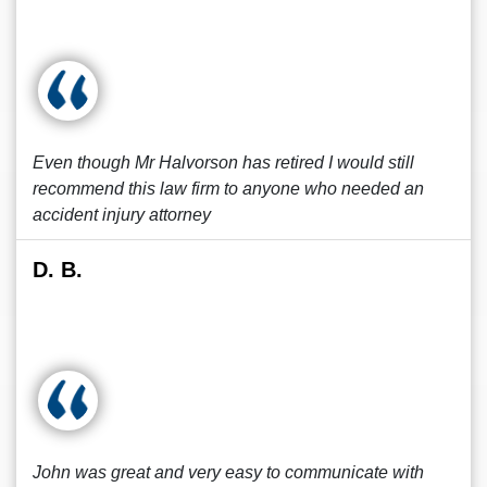
Even though Mr Halvorson has retired I would still
recommend this law firm to anyone who needed an
accident injury attorney
D. B.
John was great and very easy to communicate with