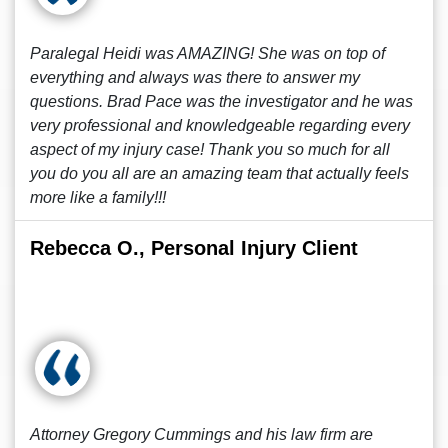
Paralegal Heidi was AMAZING! She was on top of
everything and always was there to answer my
questions. Brad Pace was the investigator and he was
very professional and knowledgeable regarding every
aspect of my injury case! Thank you so much for all
you do you all are an amazing team that actually feels
more like a family!!!
Rebecca O., Personal Injury Client
Attorney Gregory Cummings and his law firm are