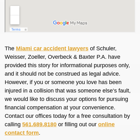
The
Miami car accident lawyers
of Schuler,
Weisser, Zoeller, Overbeck & Baxter P.A. have
provided this story for informational purposes only,
and it should not be construed as legal advice.
However, if you or someone you love has been
injured in a collision that was someone else’s fault,
we would like to discuss your options for pursuing
financial compensation at your convenience.
Contact our offices today for a free consultation by
calling
561.689.8180
or filling out our
online
contact form
.