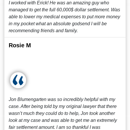
I worked with Erick! He was an amazing guy who
managed to get the full 60,000$ dollar settlement. Was
able to lower my medical expenses to put more money
in my pocket what an absolute godsend I will be
recommending friends and family.
Rosie M
Jon Blumengarten was so incredibly helpful with my
case. After being told by my original lawyer that there
wasn’t much they could do to help, Jon took another
look at my case and was able to get me an extremely
fair settlement amount. I am so thankful I was