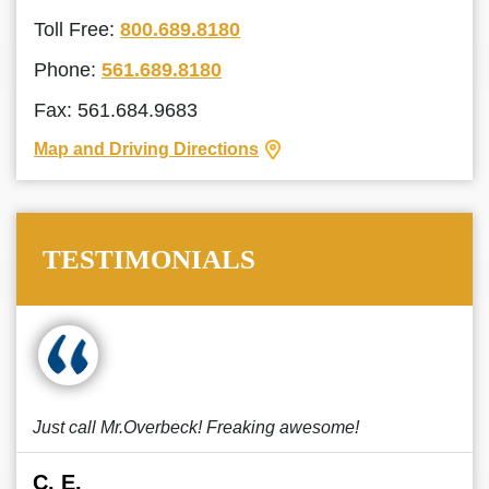
Toll Free:
800.689.8180
Phone:
561.689.8180
Fax: 561.684.9683
Map and Driving Directions
TESTIMONIALS
Just call Mr.Overbeck! Freaking awesome!
C. E.