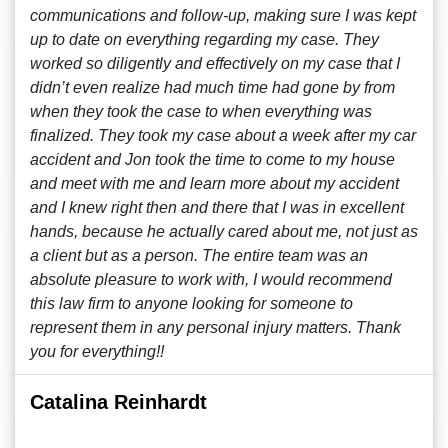
communications and follow-up, making sure I was kept
up to date on everything regarding my case. They
worked so diligently and effectively on my case that I
didn’t even realize had much time had gone by from
when they took the case to when everything was
finalized. They took my case about a week after my car
accident and Jon took the time to come to my house
and meet with me and learn more about my accident
and I knew right then and there that I was in excellent
hands, because he actually cared about me, not just as
a client but as a person. The entire team was an
absolute pleasure to work with, I would recommend
this law firm to anyone looking for someone to
represent them in any personal injury matters. Thank
you for everything!!
Catalina Reinhardt