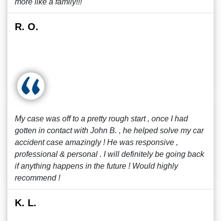
more like a family!!!
R. O.
My case was off to a pretty rough start , once I had
gotten in contact with John B. , he helped solve my car
accident case amazingly ! He was responsive ,
professional & personal . I will definitely be going back
if anything happens in the future ! Would highly
recommend !
K. L.