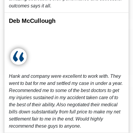
outcomes says it all.
Deb McCullough
Hank and company were excellent to work with. They
went to bat for me and settled my case in under a year.
Recommended me to some of the best doctors to get
my injuries sustained in my accident taken care of to
the best of their ability. Also negotiated their medical
bills down substantially from full price to make my net
settlement fair to me in the end. Would highly
recommend these guys to anyone.