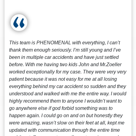
This team is PHENOMENAL with everything, I can’t
thank them enough seriously. I’m still young and I’ve
been in multiple car accidents and have just settled
before. With me having two kids John and Mr.Zoeller
worked exceptionally for my case. They were very very
patient because it was not easy for me at all losing
everything behind my car accident so sudden and they
understood and walked with me the entire way. I would
highly recommend them to anyone I wouldn’t want to
go anywhere else if god forbid something was to
happen again. I could go on and on but honestly they
were amazing, wasn’t slow on their feet at all, kept me
updated with communication through the entire time