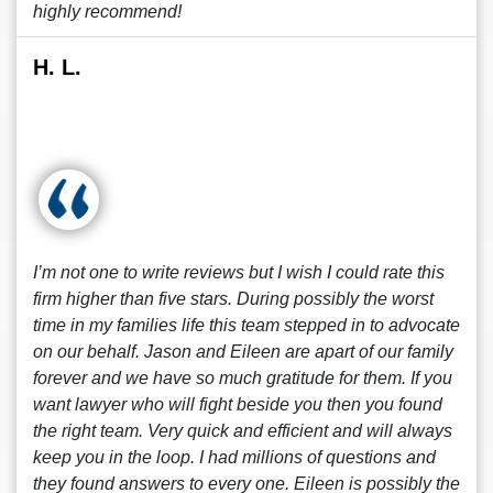
highly recommend!
H. L.
I’m not one to write reviews but I wish I could rate this
firm higher than five stars. During possibly the worst
time in my families life this team stepped in to advocate
on our behalf. Jason and Eileen are apart of our family
forever and we have so much gratitude for them. If you
want lawyer who will fight beside you then you found
the right team. Very quick and efficient and will always
keep you in the loop. I had millions of questions and
they found answers to every one. Eileen is possibly the