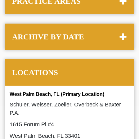
PRACTICE AREAS
ARCHIVE BY DATE
LOCATIONS
West Palm Beach, FL (Primary Location)
Schuler, Weisser, Zoeller, Overbeck & Baxter
P.A.
1615 Forum Pl #4
West Palm Beach, FL 33401