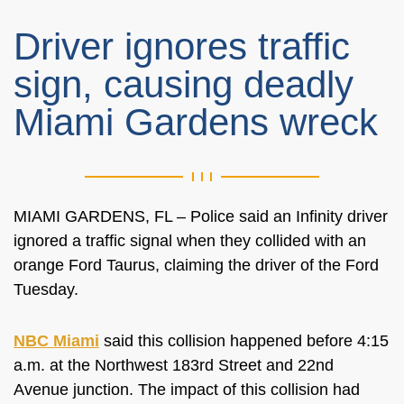
Driver ignores traffic
sign, causing deadly
Miami Gardens wreck
MIAMI GARDENS, FL – Police said an Infinity driver
ignored a traffic signal when they collided with an
orange Ford Taurus, claiming the driver of the Ford
Tuesday.
NBC Miami
said this collision happened before 4:15
a.m. at the
Northwest 183rd Street and 22nd
Avenue junction. The impact of this collision had