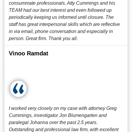
consummate professionals. Atty Cummings and his
TEAM had our best interest and even followed up
periodically keeping us informed until closure. The
staff has great interpersonal skills which are reflective
in via email, phone conversation and especially in
person. Great firm. Thank you all.
Vinoo Ramdat
I worked very closely on my case with attorney Greg
Cummings, investigator Jon Blumengarten and
paralegal Johanna over the past 2.5 years.
Outstanding and professional law firm, with excellent