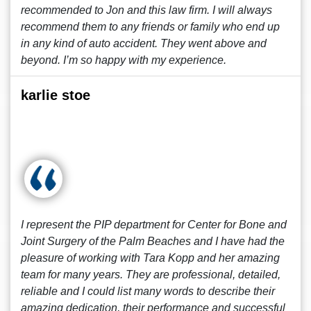
recommended to Jon and this law firm. I will always
recommend them to any friends or family who end up
in any kind of auto accident. They went above and
beyond. I’m so happy with my experience.
karlie stoe
I represent the PIP department for Center for Bone and
Joint Surgery of the Palm Beaches and I have had the
pleasure of working with Tara Kopp and her amazing
team for many years. They are professional, detailed,
reliable and I could list many words to describe their
amazing dedication, their performance and successful