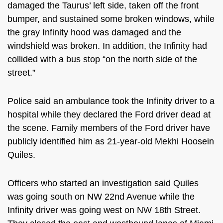
damaged the Taurus’ left side, taken off the front
bumper, and sustained some broken windows, while
the gray Infinity hood was damaged and the
windshield was broken. In addition, the Infinity had
collided with a bus stop “on the north side of the
street.”
Police said an ambulance took the Infinity driver to a
hospital while they declared the Ford driver dead at
the scene. Family members of the Ford driver have
publicly identified him as
21-year-old Mekhi Hoosein
Quiles.
Officers who started an investigation said Quiles
was going south on NW 22nd Avenue while the
Infinity driver was going west on NW 18th Street.