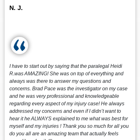
N. J.
I have to start out by saying that the paralegal Heidi
R.was AMAZING! She was on top of everything and
always was there to answer my questions and
concerns. Brad Pace was the investigator on my case
and he was very professional and knowledgeable
regarding every aspect of my injury case! He always
addressed my concerns and even if I didn’t want to
hear it he ALWAYS explained to me what was best for
myself and my injuries ! Thank you so much for all you
do you all are an amazing team that actually feels