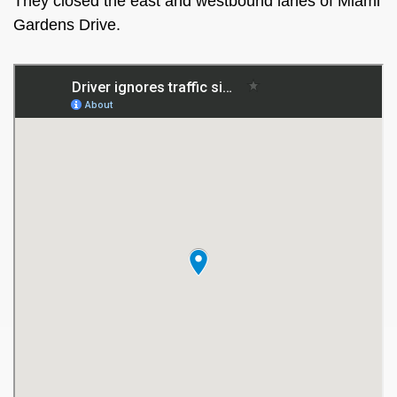
They closed the east and westbound lanes of Miami
Gardens Drive.