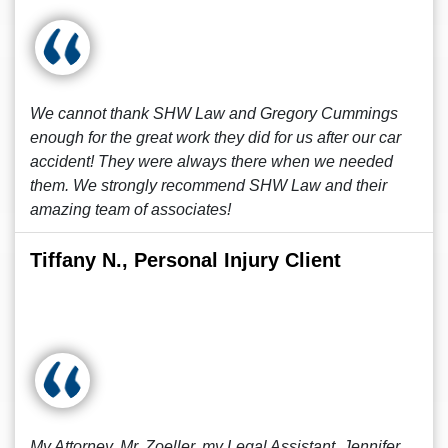
We cannot thank SHW Law and Gregory Cummings
enough for the great work they did for us after our car
accident! They were always there when we needed
them. We strongly recommend SHW Law and their
amazing team of associates!
Tiffany N., Personal Injury Client
My Attorney, Mr. Zoeller, my Legal Assistant, Jennifer,