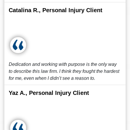
Catalina R., Personal Injury Client
Dedication and working with purpose is the only way
to describe this law firm. I think they fought the hardest
for me, even when I didn’t see a reason to.
Yaz A., Personal Injury Client