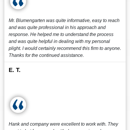
Mr. Blumengarten was quite informative, easy to reach
and was quite professional in his approach and
response. He helped me to understand the process
and was quite helpful in dealing with my personal
plight. I would certainly recommend this firm to anyone.
Thanks for the continued assistance.
E. T.
Hank and company were excellent to work with. They