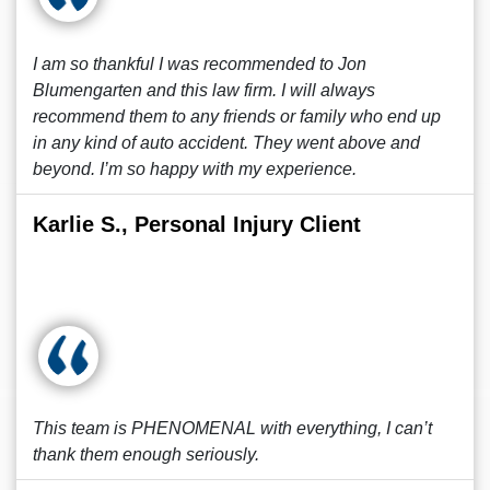
I am so thankful I was recommended to Jon
Blumengarten and this law firm. I will always
recommend them to any friends or family who end up
in any kind of auto accident. They went above and
beyond. I’m so happy with my experience.
Karlie S., Personal Injury Client
This team is PHENOMENAL with everything, I can’t
thank them enough seriously.