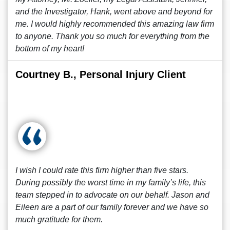
and the Investigator, Hank, went above and beyond for
me. I would highly recommended this amazing law firm
to anyone. Thank you so much for everything from the
bottom of my heart!
Courtney B., Personal Injury Client
I wish I could rate this firm higher than five stars.
During possibly the worst time in my family’s life, this
team stepped in to advocate on our behalf. Jason and
Eileen are a part of our family forever and we have so
much gratitude for them.