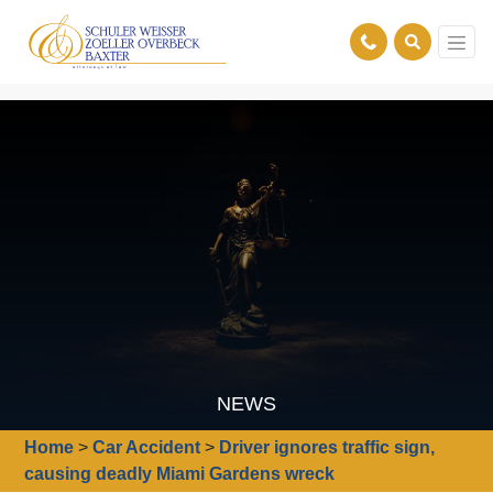
NEWS
Home
>
Car Accident
>
Driver ignores traffic sign,
causing deadly Miami Gardens wreck