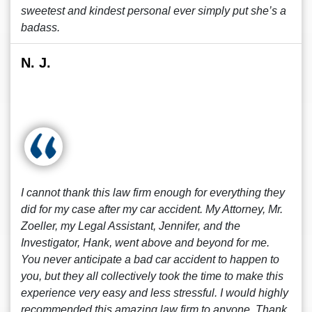
sweetest and kindest personal ever simply put she’s a
badass.
N. J.
I cannot thank this law firm enough for everything they
did for my case after my car accident. My Attorney, Mr.
Zoeller, my Legal Assistant, Jennifer, and the
Investigator, Hank, went above and beyond for me.
You never anticipate a bad car accident to happen to
you, but they all collectively took the time to make this
experience very easy and less stressful. I would highly
recommended this amazing law firm to anyone. Thank