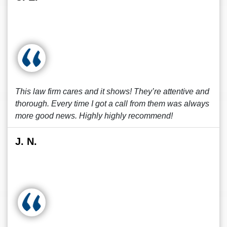
This law firm cares and it shows! They’re attentive and
thorough. Every time I got a call from them was always
more good news. Highly highly recommend!
J. N.