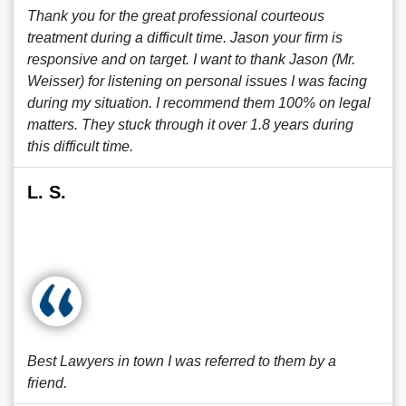
Thank you for the great professional courteous
treatment during a difficult time. Jason your firm is
responsive and on target. I want to thank Jason (Mr.
Weisser) for listening on personal issues I was facing
during my situation. I recommend them 100% on legal
matters. They stuck through it over 1.8 years during
this difficult time.
L. S.
Best Lawyers in town I was referred to them by a
friend.