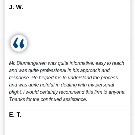
J. W.
Mr. Blumengarten was quite informative, easy to reach
and was quite professional in his approach and
response. He helped me to understand the process
and was quite helpful in dealing with my personal
plight. I would certainly recommend this firm to anyone.
Thanks for the continued assistance.
E. T.