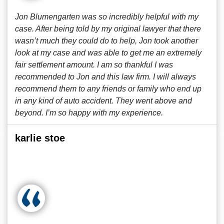
Jon Blumengarten was so incredibly helpful with my
case. After being told by my original lawyer that there
wasn’t much they could do to help, Jon took another
look at my case and was able to get me an extremely
fair settlement amount. I am so thankful I was
recommended to Jon and this law firm. I will always
recommend them to any friends or family who end up
in any kind of auto accident. They went above and
beyond. I’m so happy with my experience.
karlie stoe