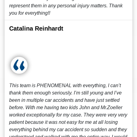
represent them in any personal injury matters. Thank
you for everything!!
Catalina Reinhardt
This team is PHENOMENAL with everything, I can’t
thank them enough seriously. I’m still young and I’ve
been in multiple car accidents and have just settled
before. With me having two kids John and Mr.Zoeller
worked exceptionally for my case. They were very very
patient because it was not easy for me at all losing
everything behind my car accident so sudden and they
understood and walked with me the entire way. I would