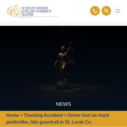
NEWS
Home
>
Trucking Accident
>
Driver hurt as truck
jackknifes, hits guardrail in St. Lucie Co.