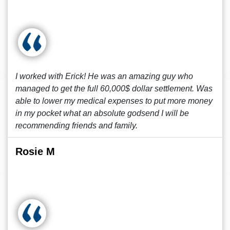
I worked with Erick! He was an amazing guy who
managed to get the full 60,000$ dollar settlement. Was
able to lower my medical expenses to put more money
in my pocket what an absolute godsend I will be
recommending friends and family.
Rosie M