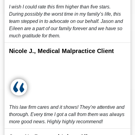
I wish I could rate this firm higher than five stars.
During possibly the worst time in my family’s life, this
team stepped in to advocate on our behalf. Jason and
Eileen are a part of our family forever and we have so
much gratitude for them.
Nicole J., Medical Malpractice Client
This law firm cares and it shows! They’re attentive and
thorough. Every time I got a call from them was always
more good news. Highly highly recommend!