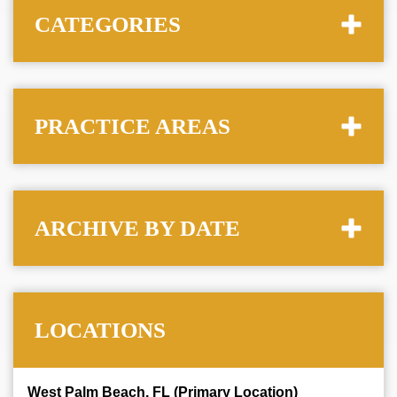
CATEGORIES
PRACTICE AREAS
ARCHIVE BY DATE
LOCATIONS
West Palm Beach, FL (Primary Location)