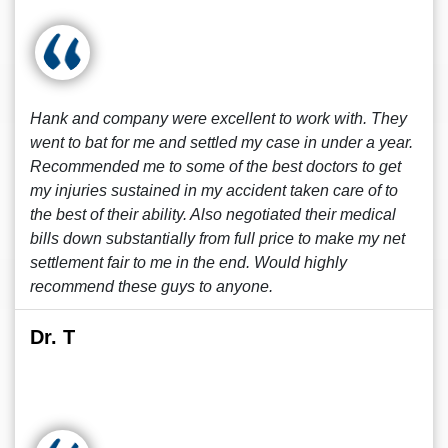
Hank and company were excellent to work with. They
went to bat for me and settled my case in under a year.
Recommended me to some of the best doctors to get
my injuries sustained in my accident taken care of to
the best of their ability. Also negotiated their medical
bills down substantially from full price to make my net
settlement fair to me in the end. Would highly
recommend these guys to anyone.
Dr. T