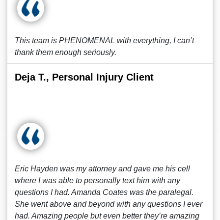
This team is PHENOMENAL with everything, I can’t
thank them enough seriously.
Deja T., Personal Injury Client
Eric Hayden was my attorney and gave me his cell
where I was able to personally text him with any
questions I had. Amanda Coates was the paralegal.
She went above and beyond with any questions I ever
had. Amazing people but even better they’re amazing