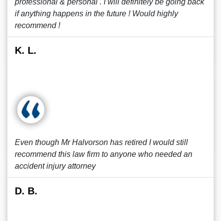
professional & personal . I will definitely be going back
if anything happens in the future ! Would highly
recommend !
K. L.
Even though Mr Halvorson has retired I would still
recommend this law firm to anyone who needed an
accident injury attorney
D. B.