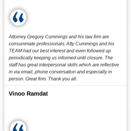
Attorney Gregory Cummings and his law firm are
consummate professionals. Atty Cummings and his
TEAM had our best interest and even followed up
periodically keeping us informed until closure. The
staff has great interpersonal skills which are reflective
in via email, phone conversation and especially in
person. Great firm. Thank you all.
Vinoo Ramdat