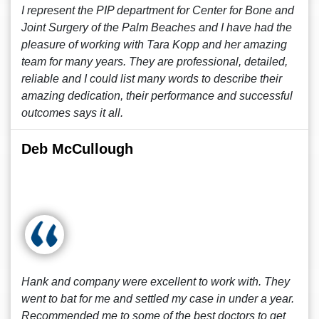
I represent the PIP department for Center for Bone and
Joint Surgery of the Palm Beaches and I have had the
pleasure of working with Tara Kopp and her amazing
team for many years. They are professional, detailed,
reliable and I could list many words to describe their
amazing dedication, their performance and successful
outcomes says it all.
Deb McCullough
Hank and company were excellent to work with. They
went to bat for me and settled my case in under a year.
Recommended me to some of the best doctors to get