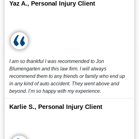
Yaz A., Personal Injury Client
I am so thankful I was recommended to Jon
Blumengarten and this law firm. I will always
recommend them to any friends or family who end up
in any kind of auto accident. They went above and
beyond. I’m so happy with my experience.
Karlie S., Personal Injury Client