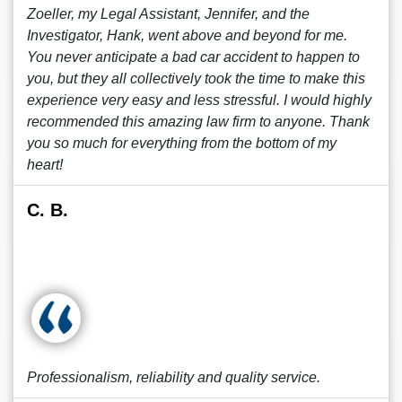
Zoeller, my Legal Assistant, Jennifer, and the
Investigator, Hank, went above and beyond for me.
You never anticipate a bad car accident to happen to
you, but they all collectively took the time to make this
experience very easy and less stressful. I would highly
recommended this amazing law firm to anyone. Thank
you so much for everything from the bottom of my
heart!
C. B.
Professionalism, reliability and quality service.