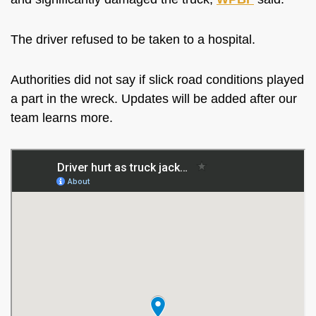
The driver refused to be taken to a hospital.
Authorities did not say if slick road conditions played
a part in the wreck. Updates will be added after our
team learns more.