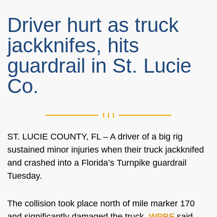
Driver hurt as truck
jackknifes, hits
guardrail in St. Lucie
Co.
ST. LUCIE COUNTY, FL – A driver of a big rig
sustained minor injuries when their truck jackknifed
and crashed into a Florida’s Turnpike guardrail
Tuesday.
The collision took place north of mile marker 170
and significantly damaged the truck,
WPBF
said.