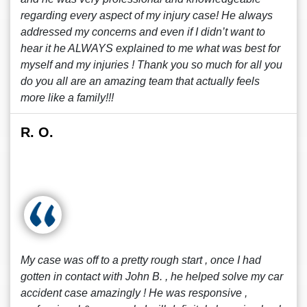
regarding every aspect of my injury case! He always
addressed my concerns and even if I didn’t want to
hear it he ALWAYS explained to me what was best for
myself and my injuries ! Thank you so much for all you
do you all are an amazing team that actually feels
more like a family!!!
R. O.
My case was off to a pretty rough start , once I had
gotten in contact with John B. , he helped solve my car
accident case amazingly ! He was responsive ,