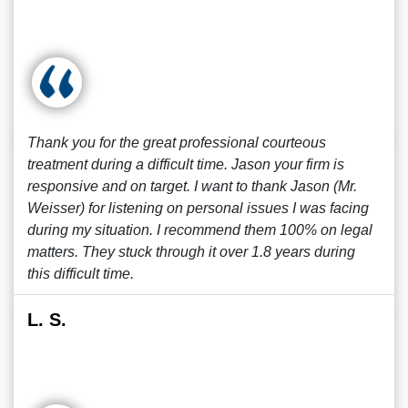
Thank you for the great professional courteous
treatment during a difficult time. Jason your firm is
responsive and on target. I want to thank Jason (Mr.
Weisser) for listening on personal issues I was facing
during my situation. I recommend them 100% on legal
matters. They stuck through it over 1.8 years during
this difficult time.
L. S.