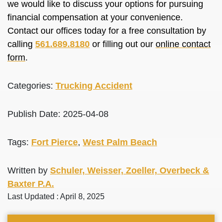
we would like to discuss your options for pursuing
financial compensation at your convenience.
Contact our offices today for a free consultation by
calling
561.689.8180
or filling out our
online contact
form
.
Categories:
Trucking Accident
Publish Date: 2025-04-08
Tags:
Fort Pierce
,
West Palm Beach
Written by
Schuler, Weisser, Zoeller, Overbeck &
Baxter P.A.
Last Updated : April 8, 2025