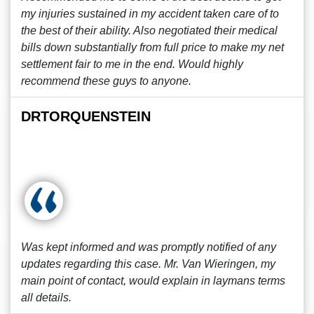
my injuries sustained in my accident taken care of to
the best of their ability. Also negotiated their medical
bills down substantially from full price to make my net
settlement fair to me in the end. Would highly
recommend these guys to anyone.
DRTORQUENSTEIN
Was kept informed and was promptly notified of any
updates regarding this case. Mr. Van Wieringen, my
main point of contact, would explain in laymans terms
all details.