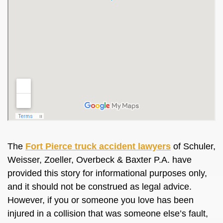
The
Fort Pierce truck accident lawyers
of Schuler,
Weisser, Zoeller, Overbeck & Baxter P.A. have
provided this story for informational purposes only,
and it should not be construed as legal advice.
However, if you or someone you love has been
injured in a collision that was someone else’s fault,