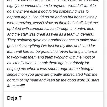
highly recommend them to anyone I wouldn’t want to
go anywhere else if god forbid something was to
happen again. I could go on and on but honestly they
were amazing, wasn’t slow on their feet at all, kept me
updated with communication through the entire time
and the staff was great as well as a team in general.
They definitely gave me another chance to make sure I
got back everything I’ve lost for my kids and I and for
that I will forever be grateful for even having a chance
to work with them and them working with me most of
all. I really want to thank them again seriously for
helping me when it was super rough for me being a
single mom you guys are greatly appreciated from the
bottom of my heart and keep up the good work 10 stars
from me!!!!
Deja T