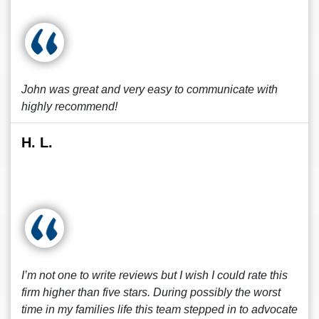
John was great and very easy to communicate with
highly recommend!
H. L.
I’m not one to write reviews but I wish I could rate this
firm higher than five stars. During possibly the worst
time in my families life this team stepped in to advocate