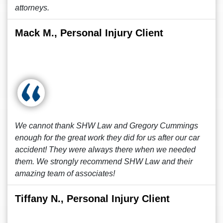
attorneys.
Mack M., Personal Injury Client
We cannot thank SHW Law and Gregory Cummings
enough for the great work they did for us after our car
accident! They were always there when we needed
them. We strongly recommend SHW Law and their
amazing team of associates!
Tiffany N., Personal Injury Client