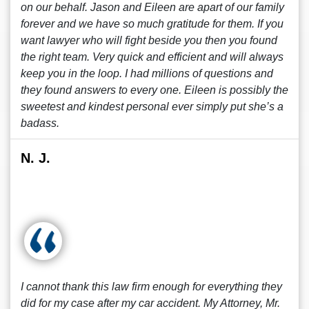
on our behalf. Jason and Eileen are apart of our family
forever and we have so much gratitude for them. If you
want lawyer who will fight beside you then you found
the right team. Very quick and efficient and will always
keep you in the loop. I had millions of questions and
they found answers to every one. Eileen is possibly the
sweetest and kindest personal ever simply put she’s a
badass.
N. J.
I cannot thank this law firm enough for everything they
did for my case after my car accident. My Attorney, Mr.