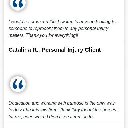
I would recommend this law firm to anyone looking for
someone to represent them in any personal injury
matters. Thank you for everything!!
Catalina R., Personal Injury Client
Dedication and working with purpose is the only way
to describe this law firm. I think they fought the hardest
for me, even when I didn’t see a reason to.