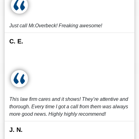
Just call Mr.Overbeck! Freaking awesome!
C. E.
This law firm cares and it shows! They’re attentive and
thorough. Every time I got a call from them was always
more good news. Highly highly recommend!
J. N.