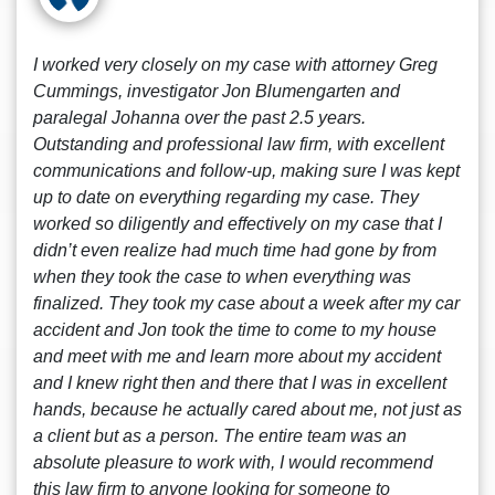
I worked very closely on my case with attorney Greg
Cummings, investigator Jon Blumengarten and
paralegal Johanna over the past 2.5 years.
Outstanding and professional law firm, with excellent
communications and follow-up, making sure I was kept
up to date on everything regarding my case. They
worked so diligently and effectively on my case that I
didn’t even realize had much time had gone by from
when they took the case to when everything was
finalized. They took my case about a week after my car
accident and Jon took the time to come to my house
and meet with me and learn more about my accident
and I knew right then and there that I was in excellent
hands, because he actually cared about me, not just as
a client but as a person. The entire team was an
absolute pleasure to work with, I would recommend
this law firm to anyone looking for someone to