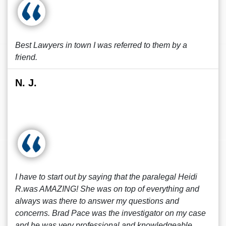
Best Lawyers in town I was referred to them by a
friend.
N. J.
I have to start out by saying that the paralegal Heidi
R.was AMAZING! She was on top of everything and
always was there to answer my questions and
concerns. Brad Pace was the investigator on my case
and he was very professional and knowledgeable