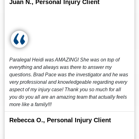
Juan N., Personal Injury Client
Paralegal Heidi was AMAZING! She was on top of
everything and always was there to answer my
questions. Brad Pace was the investigator and he was
very professional and knowledgeable regarding every
aspect of my injury case! Thank you so much for all
you do you all are an amazing team that actually feels
more like a family!!!
Rebecca O., Personal Injury Client