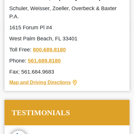
Schuler, Weisser, Zoeller, Overbeck & Baxter
P.A.
1615 Forum Pl #4
West Palm Beach, FL 33401
Toll Free:
800.689.8180
Phone:
561.689.8180
Fax: 561.684.9683
Map and Driving Directions
TESTIMONIALS