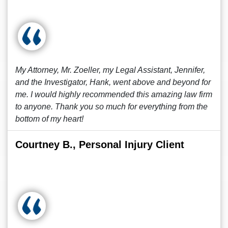
My Attorney, Mr. Zoeller, my Legal Assistant, Jennifer,
and the Investigator, Hank, went above and beyond for
me. I would highly recommended this amazing law firm
to anyone. Thank you so much for everything from the
bottom of my heart!
Courtney B., Personal Injury Client