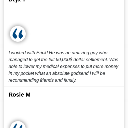
I worked with Erick! He was an amazing guy who
managed to get the full 60,000$ dollar settlement. Was
able to lower my medical expenses to put more money
in my pocket what an absolute godsend I will be
recommending friends and family.
Rosie M