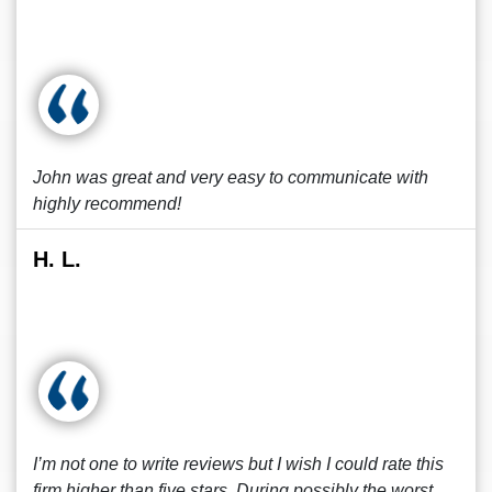
John was great and very easy to communicate with
highly recommend!
H. L.
I’m not one to write reviews but I wish I could rate this
firm higher than five stars. During possibly the worst