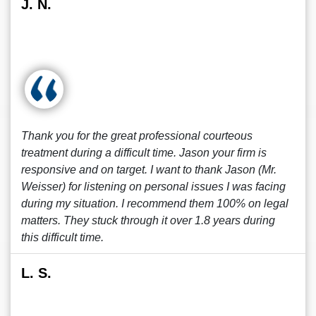
J. N.
Thank you for the great professional courteous
treatment during a difficult time. Jason your firm is
responsive and on target. I want to thank Jason (Mr.
Weisser) for listening on personal issues I was facing
during my situation. I recommend them 100% on legal
matters. They stuck through it over 1.8 years during
this difficult time.
L. S.