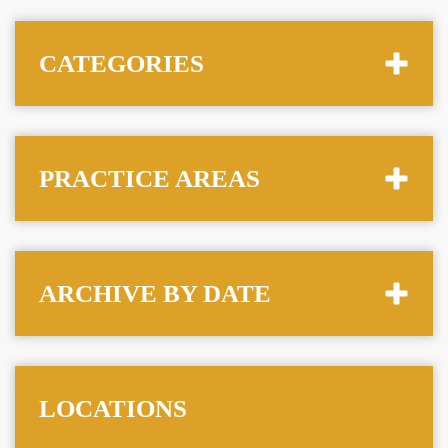
CATEGORIES
PRACTICE AREAS
ARCHIVE BY DATE
LOCATIONS