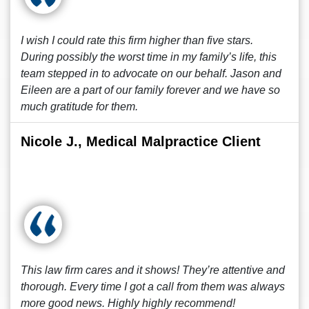
I wish I could rate this firm higher than five stars.
During possibly the worst time in my family’s life, this
team stepped in to advocate on our behalf. Jason and
Eileen are a part of our family forever and we have so
much gratitude for them.
Nicole J., Medical Malpractice Client
This law firm cares and it shows! They’re attentive and
thorough. Every time I got a call from them was always
more good news. Highly highly recommend!