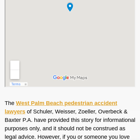
The
West Palm Beach pedestrian accident
lawyers
of Schuler, Weisser, Zoeller, Overbeck &
Baxter P.A. have provided this story for informational
purposes only, and it should not be construed as
legal advice. However, if you or someone you love