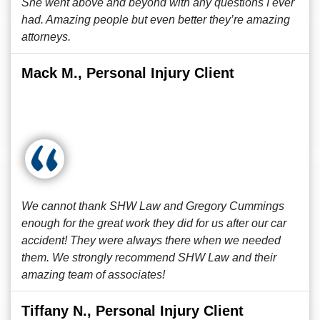
She went above and beyond with any questions I ever
had. Amazing people but even better they’re amazing
attorneys.
Mack M., Personal Injury Client
We cannot thank SHW Law and Gregory Cummings
enough for the great work they did for us after our car
accident! They were always there when we needed
them. We strongly recommend SHW Law and their
amazing team of associates!
Tiffany N., Personal Injury Client