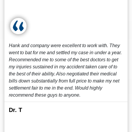
Hank and company were excellent to work with. They
went to bat for me and settled my case in under a year.
Recommended me to some of the best doctors to get
my injuries sustained in my accident taken care of to
the best of their ability. Also negotiated their medical
bills down substantially from full price to make my net
settlement fair to me in the end. Would highly
recommend these guys to anyone.
Dr. T