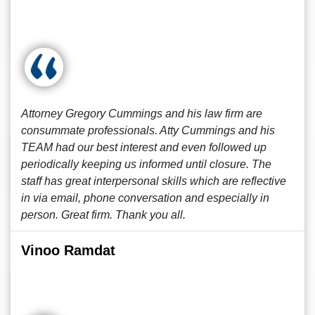
Attorney Gregory Cummings and his law firm are
consummate professionals. Atty Cummings and his
TEAM had our best interest and even followed up
periodically keeping us informed until closure. The
staff has great interpersonal skills which are reflective
in via email, phone conversation and especially in
person. Great firm. Thank you all.
Vinoo Ramdat