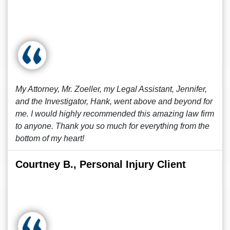
My Attorney, Mr. Zoeller, my Legal Assistant, Jennifer,
and the Investigator, Hank, went above and beyond for
me. I would highly recommended this amazing law firm
to anyone. Thank you so much for everything from the
bottom of my heart!
Courtney B., Personal Injury Client