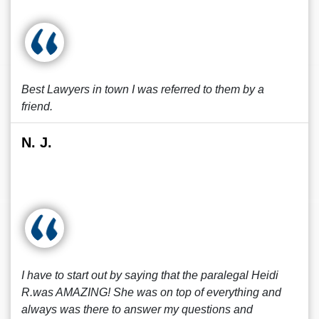
Best Lawyers in town I was referred to them by a
friend.
N. J.
I have to start out by saying that the paralegal Heidi
R.was AMAZING! She was on top of everything and
always was there to answer my questions and