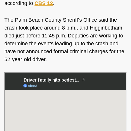
according to
CBS 12
.
The Palm Beach County Sheriff’s Office said the
crash took place around 8 p.m., and Higginbotham
died just before 11:45 p.m. Deputies are working to
determine the events leading up to the crash and
have not announced formal criminal charges for the
52-year-old driver.