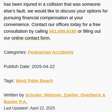
has been injured in a collision that was someone
else’s fault, we would like to discuss your options for
pursuing financial compensation at your
convenience. Contact our offices today for a free
consultation by calling
561.689.8180
or filling out
our
online contact form
.
Categories:
Pedestrian Accidents
Publish Date: 2025-04-22
Tags:
West Palm Beach
Written by
Schuler, Weisser, Zoeller, Overbeck &
Baxter P.A.
Last Updated : April 22, 2025