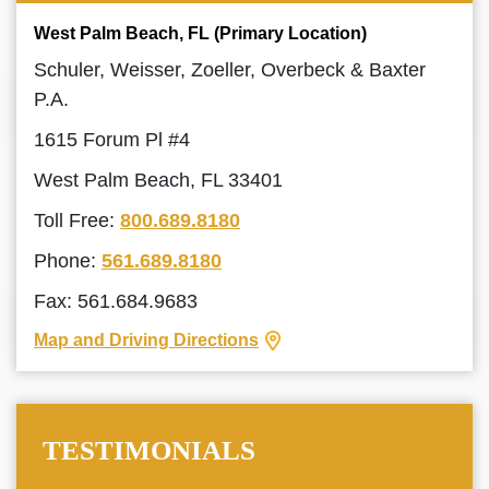
West Palm Beach, FL (Primary Location)
Schuler, Weisser, Zoeller, Overbeck & Baxter
P.A.
1615 Forum Pl #4
West Palm Beach, FL 33401
Toll Free:
800.689.8180
Phone:
561.689.8180
Fax: 561.684.9683
Map and Driving Directions
TESTIMONIALS