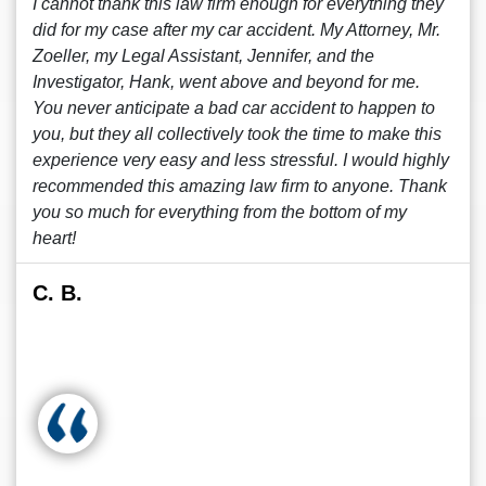
I cannot thank this law firm enough for everything they
did for my case after my car accident. My Attorney, Mr.
Zoeller, my Legal Assistant, Jennifer, and the
Investigator, Hank, went above and beyond for me.
You never anticipate a bad car accident to happen to
you, but they all collectively took the time to make this
experience very easy and less stressful. I would highly
recommended this amazing law firm to anyone. Thank
you so much for everything from the bottom of my
heart!
C. B.