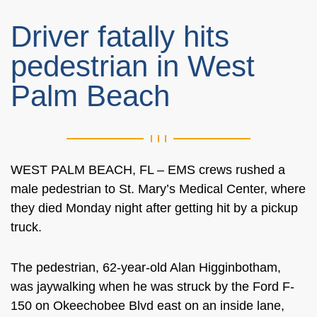
Driver fatally hits
pedestrian in West
Palm Beach
WEST PALM BEACH, FL – EMS crews rushed a
male pedestrian to St. Mary’s Medical Center, where
they died Monday night after getting hit by a pickup
truck.
The pedestrian, 62-year-old Alan Higginbotham,
was jaywalking when he was struck by the Ford F-
150 on Okeechobee Blvd east on an inside lane,