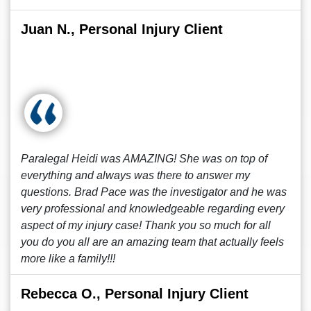
Juan N., Personal Injury Client
Paralegal Heidi was AMAZING! She was on top of
everything and always was there to answer my
questions. Brad Pace was the investigator and he was
very professional and knowledgeable regarding every
aspect of my injury case! Thank you so much for all
you do you all are an amazing team that actually feels
more like a family!!!
Rebecca O., Personal Injury Client