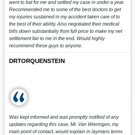
went to bat for me and settled my case in under a year.
Recommended me to some of the best doctors to get
my injuries sustained in my accident taken care of to
the best of their ability. Also negotiated their medical
bills down substantially from full price to make my net
settlement fair to me in the end. Would highly
recommend these guys to anyone.
DRTORQUENSTEIN
Was kept informed and was promptly notified of any
updates regarding this case. Mr. Van Wieringen, my
main point of contact, would explain in laymans terms