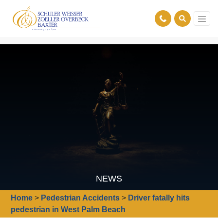
NEWS
Home
>
Pedestrian Accidents
>
Driver fatally hits
pedestrian in West Palm Beach