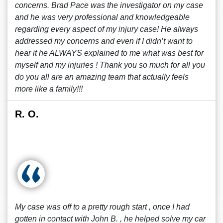
concerns. Brad Pace was the investigator on my case
and he was very professional and knowledgeable
regarding every aspect of my injury case! He always
addressed my concerns and even if I didn’t want to
hear it he ALWAYS explained to me what was best for
myself and my injuries ! Thank you so much for all you
do you all are an amazing team that actually feels
more like a family!!!
R. O.
My case was off to a pretty rough start , once I had
gotten in contact with John B. , he helped solve my car