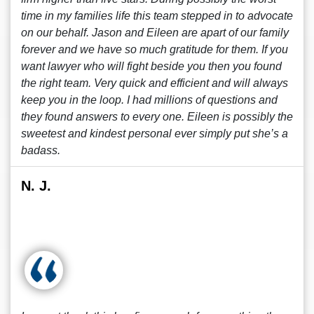
time in my families life this team stepped in to advocate
on our behalf. Jason and Eileen are apart of our family
forever and we have so much gratitude for them. If you
want lawyer who will fight beside you then you found
the right team. Very quick and efficient and will always
keep you in the loop. I had millions of questions and
they found answers to every one. Eileen is possibly the
sweetest and kindest personal ever simply put she’s a
badass.
N. J.