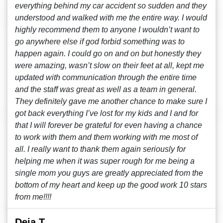
everything behind my car accident so sudden and they
understood and walked with me the entire way. I would
highly recommend them to anyone I wouldn’t want to
go anywhere else if god forbid something was to
happen again. I could go on and on but honestly they
were amazing, wasn’t slow on their feet at all, kept me
updated with communication through the entire time
and the staff was great as well as a team in general.
They definitely gave me another chance to make sure I
got back everything I’ve lost for my kids and I and for
that I will forever be grateful for even having a chance
to work with them and them working with me most of
all. I really want to thank them again seriously for
helping me when it was super rough for me being a
single mom you guys are greatly appreciated from the
bottom of my heart and keep up the good work 10 stars
from me!!!!
Deja T