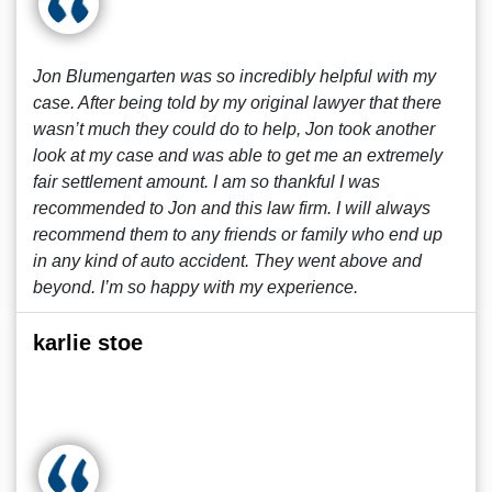
Jon Blumengarten was so incredibly helpful with my
case. After being told by my original lawyer that there
wasn’t much they could do to help, Jon took another
look at my case and was able to get me an extremely
fair settlement amount. I am so thankful I was
recommended to Jon and this law firm. I will always
recommend them to any friends or family who end up
in any kind of auto accident. They went above and
beyond. I’m so happy with my experience.
karlie stoe