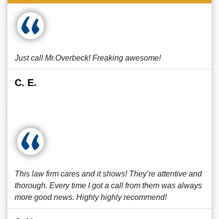
Just call Mr.Overbeck! Freaking awesome!
C. E.
This law firm cares and it shows! They’re attentive and
thorough. Every time I got a call from them was always
more good news. Highly highly recommend!