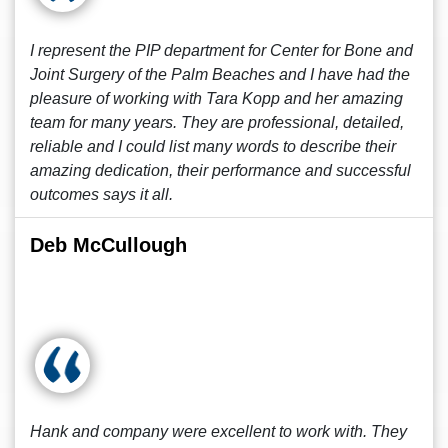
I represent the PIP department for Center for Bone and
Joint Surgery of the Palm Beaches and I have had the
pleasure of working with Tara Kopp and her amazing
team for many years. They are professional, detailed,
reliable and I could list many words to describe their
amazing dedication, their performance and successful
outcomes says it all.
Deb McCullough
Hank and company were excellent to work with. They