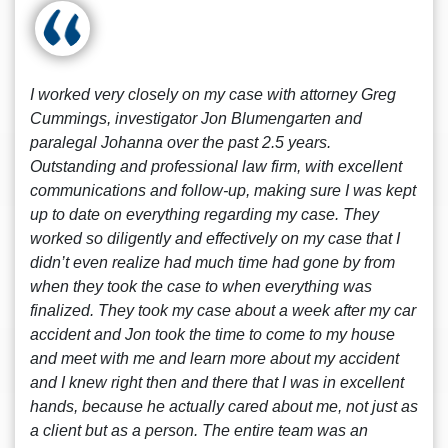
I worked very closely on my case with attorney Greg
Cummings, investigator Jon Blumengarten and
paralegal Johanna over the past 2.5 years.
Outstanding and professional law firm, with excellent
communications and follow-up, making sure I was kept
up to date on everything regarding my case. They
worked so diligently and effectively on my case that I
didn’t even realize had much time had gone by from
when they took the case to when everything was
finalized. They took my case about a week after my car
accident and Jon took the time to come to my house
and meet with me and learn more about my accident
and I knew right then and there that I was in excellent
hands, because he actually cared about me, not just as
a client but as a person. The entire team was an