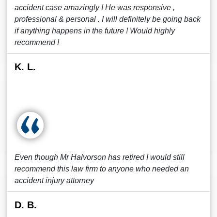
accident case amazingly ! He was responsive ,
professional & personal . I will definitely be going back
if anything happens in the future ! Would highly
recommend !
K. L.
Even though Mr Halvorson has retired I would still
recommend this law firm to anyone who needed an
accident injury attorney
D. B.