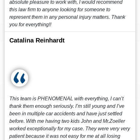
absolute pleasure to work with, I would recommend
this law firm to anyone looking for someone to
represent them in any personal injury matters. Thank
you for everything!!
Catalina Reinhardt
This team is PHENOMENAL with everything, I can’t
thank them enough seriously. I’m still young and I’ve
been in multiple car accidents and have just settled
before. With me having two kids John and Mr.Zoeller
worked exceptionally for my case. They were very very
patient because it was not easy for me at all losing