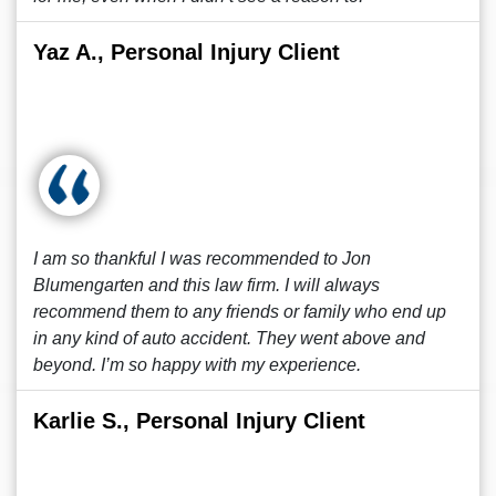
Yaz A., Personal Injury Client
I am so thankful I was recommended to Jon
Blumengarten and this law firm. I will always
recommend them to any friends or family who end up
in any kind of auto accident. They went above and
beyond. I’m so happy with my experience.
Karlie S., Personal Injury Client