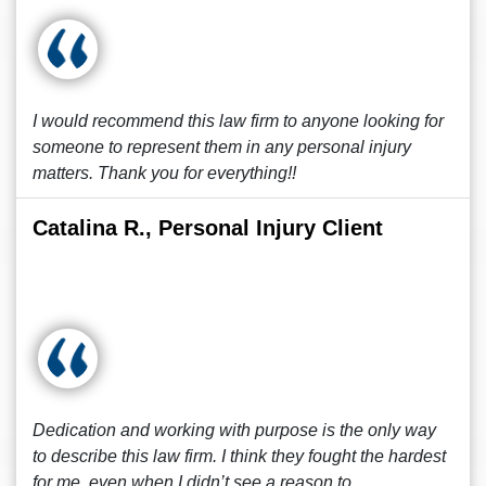
I would recommend this law firm to anyone looking for
someone to represent them in any personal injury
matters. Thank you for everything!!
Catalina R., Personal Injury Client
Dedication and working with purpose is the only way
to describe this law firm. I think they fought the hardest
for me, even when I didn’t see a reason to.