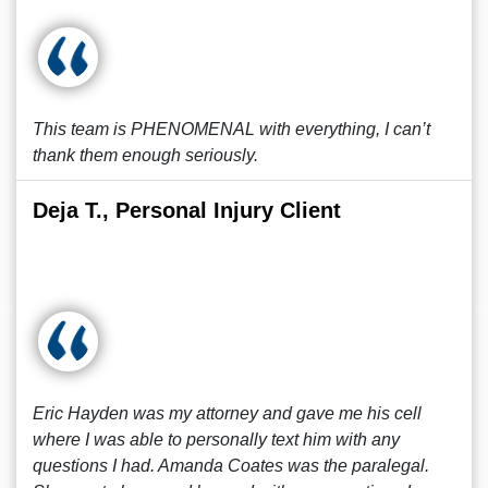
This team is PHENOMENAL with everything, I can’t
thank them enough seriously.
Deja T., Personal Injury Client
Eric Hayden was my attorney and gave me his cell
where I was able to personally text him with any
questions I had. Amanda Coates was the paralegal.