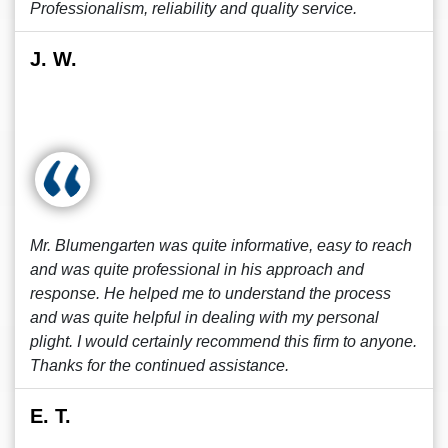
Professionalism, reliability and quality service.
J. W.
Mr. Blumengarten was quite informative, easy to reach
and was quite professional in his approach and
response. He helped me to understand the process
and was quite helpful in dealing with my personal
plight. I would certainly recommend this firm to anyone.
Thanks for the continued assistance.
E. T.