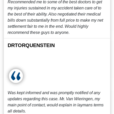
Recommended me to some of the best doctors to get
my injuries sustained in my accident taken care of to
the best of their ability. Also negotiated their medical
bills down substantially from full price to make my net
settlement fair to me in the end. Would highly
recommend these guys to anyone.
DRTORQUENSTEIN
Was kept informed and was promptly notified of any
updates regarding this case. Mr. Van Wieringen, my
main point of contact, would explain in laymans terms
all details.