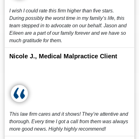
I wish I could rate this firm higher than five stars.
During possibly the worst time in my family’s life, this
team stepped in to advocate on our behalf. Jason and
Eileen are a part of our family forever and we have so
much gratitude for them.
Nicole J., Medical Malpractice Client
This law firm cares and it shows! They’re attentive and
thorough. Every time I got a call from them was always
more good news. Highly highly recommend!