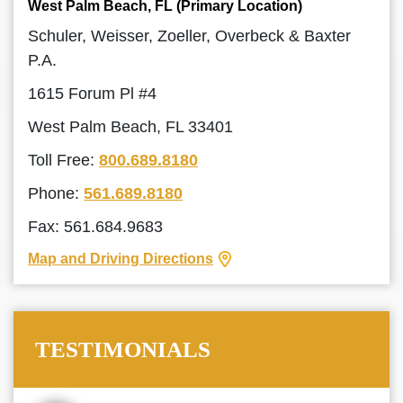
West Palm Beach, FL (Primary Location)
Schuler, Weisser, Zoeller, Overbeck & Baxter
P.A.
1615 Forum Pl #4
West Palm Beach, FL 33401
Toll Free:
800.689.8180
Phone:
561.689.8180
Fax: 561.684.9683
Map and Driving Directions
TESTIMONIALS