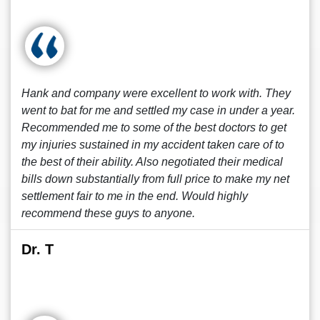
Hank and company were excellent to work with. They
went to bat for me and settled my case in under a year.
Recommended me to some of the best doctors to get
my injuries sustained in my accident taken care of to
the best of their ability. Also negotiated their medical
bills down substantially from full price to make my net
settlement fair to me in the end. Would highly
recommend these guys to anyone.
Dr. T