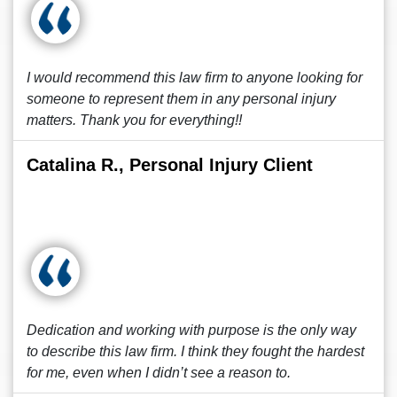
I would recommend this law firm to anyone looking for
someone to represent them in any personal injury
matters. Thank you for everything!!
Catalina R., Personal Injury Client
Dedication and working with purpose is the only way
to describe this law firm. I think they fought the hardest
for me, even when I didn’t see a reason to.