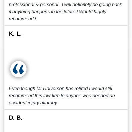
professional & personal . I will definitely be going back
if anything happens in the future ! Would highly
recommend !
K. L.
Even though Mr Halvorson has retired I would still
recommend this law firm to anyone who needed an
accident injury attorney
D. B.