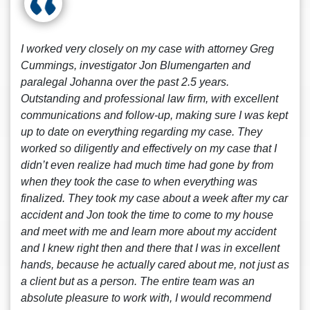
I worked very closely on my case with attorney Greg
Cummings, investigator Jon Blumengarten and
paralegal Johanna over the past 2.5 years.
Outstanding and professional law firm, with excellent
communications and follow-up, making sure I was kept
up to date on everything regarding my case. They
worked so diligently and effectively on my case that I
didn’t even realize had much time had gone by from
when they took the case to when everything was
finalized. They took my case about a week after my car
accident and Jon took the time to come to my house
and meet with me and learn more about my accident
and I knew right then and there that I was in excellent
hands, because he actually cared about me, not just as
a client but as a person. The entire team was an
absolute pleasure to work with, I would recommend