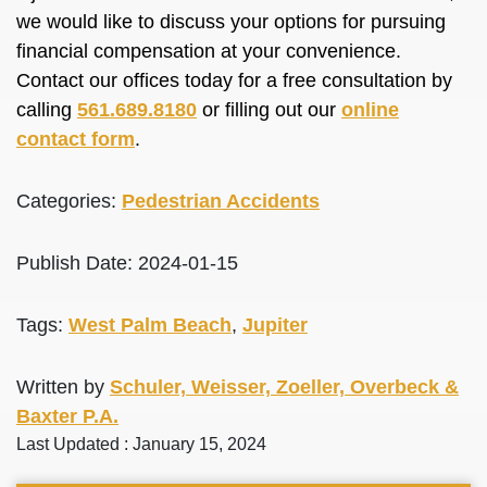
we would like to discuss your options for pursuing
financial compensation at your convenience.
Contact our offices today for a free consultation by
calling
561.689.8180
or filling out our
online
contact form
.
Categories:
Pedestrian Accidents
Publish Date: 2024-01-15
Tags:
West Palm Beach
,
Jupiter
Written by
Schuler, Weisser, Zoeller, Overbeck &
Baxter P.A.
Last Updated : January 15, 2024