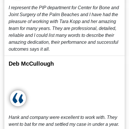
I represent the PIP department for Center for Bone and
Joint Surgery of the Palm Beaches and I have had the
pleasure of working with Tara Kopp and her amazing
team for many years. They are professional, detailed,
reliable and I could list many words to describe their
amazing dedication, their performance and successful
outcomes says it all.
Deb McCullough
Hank and company were excellent to work with. They
went to bat for me and settled my case in under a year.