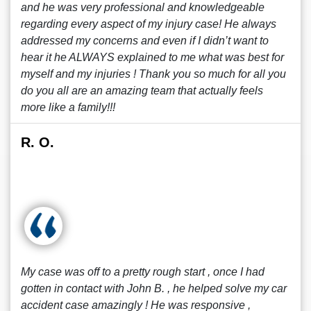
and he was very professional and knowledgeable
regarding every aspect of my injury case! He always
addressed my concerns and even if I didn’t want to
hear it he ALWAYS explained to me what was best for
myself and my injuries ! Thank you so much for all you
do you all are an amazing team that actually feels
more like a family!!!
R. O.
My case was off to a pretty rough start , once I had
gotten in contact with John B. , he helped solve my car
accident case amazingly ! He was responsive ,