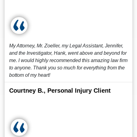
My Attorney, Mr. Zoeller, my Legal Assistant, Jennifer,
and the Investigator, Hank, went above and beyond for
me. I would highly recommended this amazing law firm
to anyone. Thank you so much for everything from the
bottom of my heart!
Courtney B., Personal Injury Client