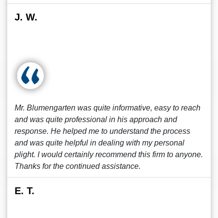
J. W.
Mr. Blumengarten was quite informative, easy to reach
and was quite professional in his approach and
response. He helped me to understand the process
and was quite helpful in dealing with my personal
plight. I would certainly recommend this firm to anyone.
Thanks for the continued assistance.
E. T.