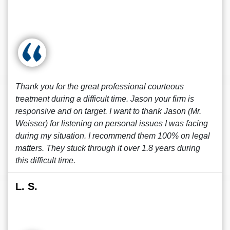
Thank you for the great professional courteous
treatment during a difficult time. Jason your firm is
responsive and on target. I want to thank Jason (Mr.
Weisser) for listening on personal issues I was facing
during my situation. I recommend them 100% on legal
matters. They stuck through it over 1.8 years during
this difficult time.
L. S.