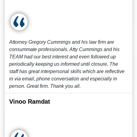
Attorney Gregory Cummings and his law firm are
consummate professionals. Atty Cummings and his
TEAM had our best interest and even followed up
periodically keeping us informed until closure. The
staff has great interpersonal skills which are reflective
in via email, phone conversation and especially in
person. Great firm. Thank you all.
Vinoo Ramdat