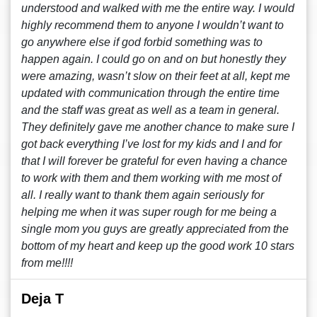
understood and walked with me the entire way. I would
highly recommend them to anyone I wouldn’t want to
go anywhere else if god forbid something was to
happen again. I could go on and on but honestly they
were amazing, wasn’t slow on their feet at all, kept me
updated with communication through the entire time
and the staff was great as well as a team in general.
They definitely gave me another chance to make sure I
got back everything I’ve lost for my kids and I and for
that I will forever be grateful for even having a chance
to work with them and them working with me most of
all. I really want to thank them again seriously for
helping me when it was super rough for me being a
single mom you guys are greatly appreciated from the
bottom of my heart and keep up the good work 10 stars
from me!!!!
Deja T