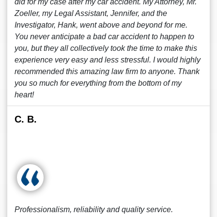
did for my case after my car accident. My Attorney, Mr.
Zoeller, my Legal Assistant, Jennifer, and the
Investigator, Hank, went above and beyond for me.
You never anticipate a bad car accident to happen to
you, but they all collectively took the time to make this
experience very easy and less stressful. I would highly
recommended this amazing law firm to anyone. Thank
you so much for everything from the bottom of my
heart!
C. B.
Professionalism, reliability and quality service.