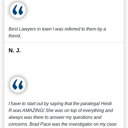
Best Lawyers in town I was referred to them by a
friend.
N. J.
I have to start out by saying that the paralegal Heidi
R.was AMAZING! She was on top of everything and
always was there to answer my questions and
concerns. Brad Pace was the investigator on my case