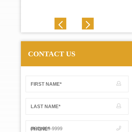
J. N.
CONTACT US
FIRST NAME
*
LAST NAME
*
PHONE
*