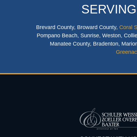
SERVING
Brevard County, Broward County,
Coral 
Pompano Beach, Sunrise, Weston, Collier
Manatee County, Bradenton, Marion
Greenac