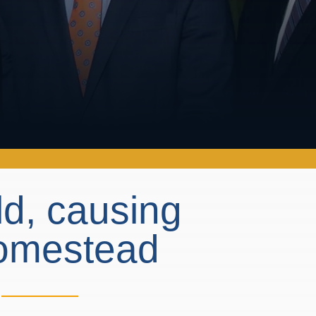
eld, causing
 Homestead