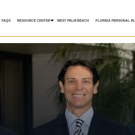
FAQS
RESOURCE CENTER
WEST PALM BEACH
FLORIDA PERSONAL IN