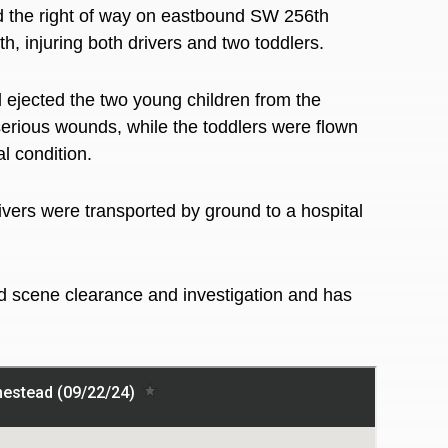
ld the right of way on eastbound SW 256th
, injuring both drivers and two toddlers.
 ejected the two young children from the
erious
wounds, while the toddlers were flown
al condition.
rivers
were transported
by ground to a hospital
d scene clearance and investigation and has