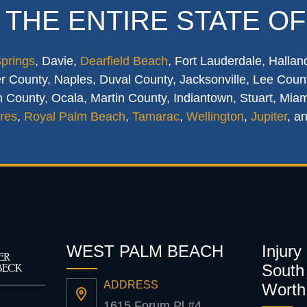
 THE ENTIRE STATE OF
Springs
, Davie,
Dearfield Beach
, Fort Lauderdale, Hallan
 County, Naples, Duval County, Jacksonville, Lee Count
 County, Ocala, Martin County, Indiantown, Stuart, Mia
res
,
Royal Palm Beach
,
Tamarac
,
Wellington
,
Jupiter
, a
WEST PALM BEACH
Injury
South 
ADDRESS
Worth
1615 Forum Pl #4