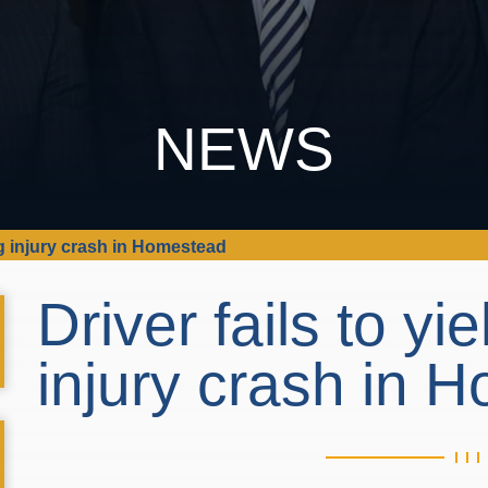
NEWS
ing injury crash in Homestead
Driver fails to yi
injury crash in