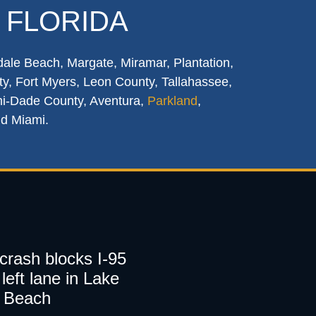
 FLORIDA
dale Beach, Margate, Miramar, Plantation,
y, Fort Myers, Leon County, Tallahassee,
mi-Dade County, Aventura,
Parkland
,
nd Miami.
 crash blocks I-95
left lane in Lake
 Beach