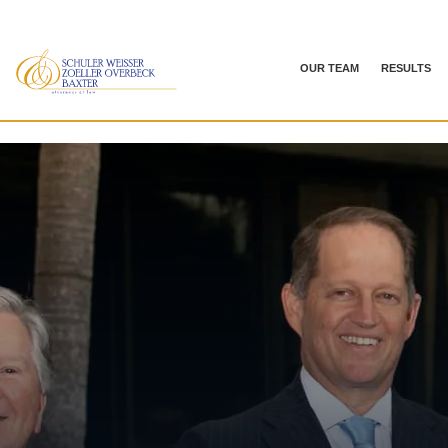
OUR TEAM
RESULTS