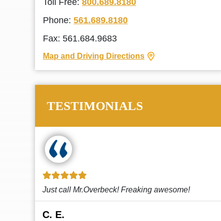
Toll Free:
800.689.8180
Phone:
561.689.8180
Fax: 561.684.9683
Map and Driving Directions
TESTIMONIALS
!
This law firm cares and it shows! They’re
attentive and thorough. Every time I...
Read More