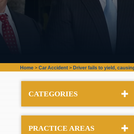
Home
>
Car Accident
>
Driver fails to yield, caus
CATEGORIES
PRACTICE AREAS