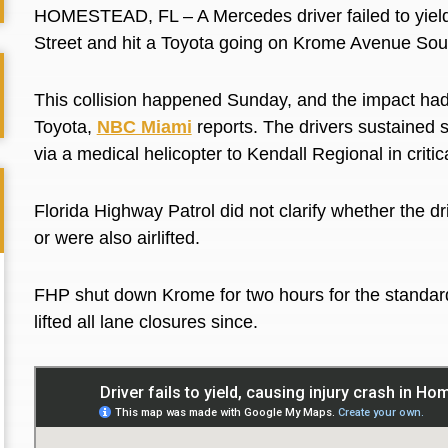
HOMESTEAD, FL –
A Mercedes driver failed to yie
Street and hit a Toyota going on Krome Avenue South
This collision happened Sunday, and the impact had
Toyota,
NBC Miami
reports. The drivers sustained
s
via a medical helicopter to Kendall Regional in critic
Florida Highway Patrol did not clarify whether the d
or
were also airlifted
.
FHP shut down Krome for two hours for the standar
lifted all lane closures since.