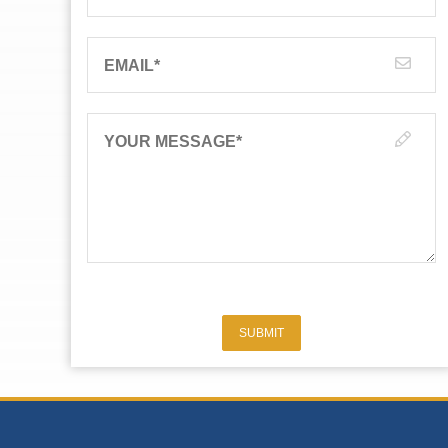
EMAIL
*
YOUR MESSAGE
*
SUBMIT