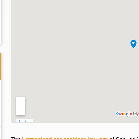
Thank you for the great professional courteous
Best L
treatment during a difficult ti...
Read More
friend.