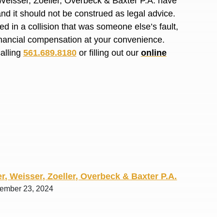
Weisser, Zoeller, Overbeck & Baxter P.A. have
R. O.
and it should not
be construed
as legal advice.
red
in a collision that was someone else’s fault,
financial compensation at your convenience.
calling
561.689.8180
or filling out our
online
r, Weisser, Zoeller, Overbeck & Baxter P.A.
tember 23, 2024