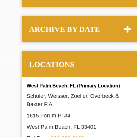
ARCHIVE BY DATE
LOCATIONS
West Palm Beach, FL (Primary Location)
Schuler, Weisser, Zoeller, Overbeck &
Baxter P.A.
1615 Forum Pl #4
West Palm Beach, FL 33401