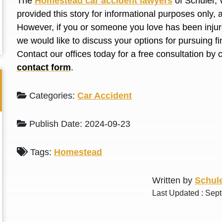
The
Homestead car accident lawyers
of Schuler, 
L. S.
N. J.
provided this story for informational purposes only, 
However, if you or someone you love has
been inju
we would like to discuss your options for pursuing 
Contact our offices today for a free consultation by 
contact form
.
Categories:
Car Accident
Publish Date: 2024-09-23
Tags:
Homestead
Written by
Schule
Last Updated : Sep