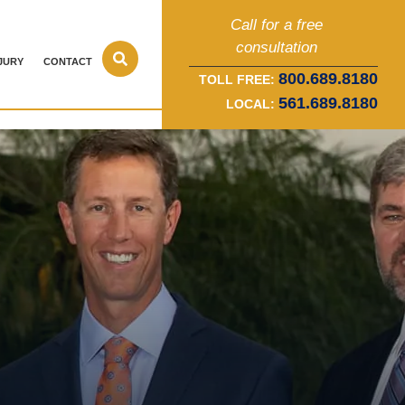
Call for a free
consultation
JURY
CONTACT
800.689.8180
TOLL FREE:
561.689.8180
LOCAL: