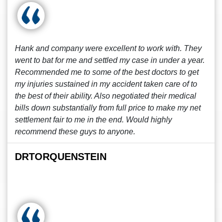
Hank and company were excellent to work with. They
went to bat for me and settled my case in under a year.
Recommended me to some of the best doctors to get
my injuries sustained in my accident taken care of to
the best of their ability. Also negotiated their medical
bills down substantially from full price to make my net
settlement fair to me in the end. Would highly
recommend these guys to anyone.
DRTORQUENSTEIN