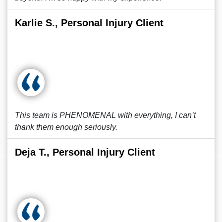
Karlie S., Personal Injury Client
This team is PHENOMENAL with everything, I can’t
thank them enough seriously.
Deja T., Personal Injury Client