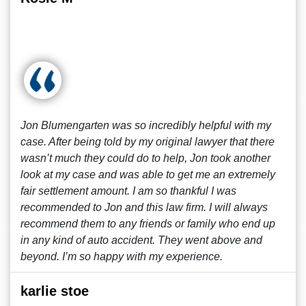
Jon Blumengarten was so incredibly helpful with my
case. After being told by my original lawyer that there
wasn’t much they could do to help, Jon took another
look at my case and was able to get me an extremely
fair settlement amount. I am so thankful I was
recommended to Jon and this law firm. I will always
recommend them to any friends or family who end up
in any kind of auto accident. They went above and
beyond. I’m so happy with my experience.
karlie stoe