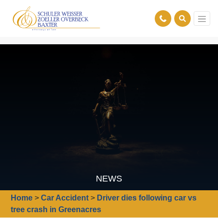
NEWS
Home
>
Car Accident
>
Driver dies following car vs
tree crash in Greenacres