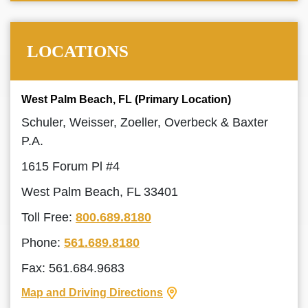
LOCATIONS
West Palm Beach, FL (Primary Location)
Schuler, Weisser, Zoeller, Overbeck & Baxter
P.A.
1615 Forum Pl #4
West Palm Beach, FL 33401
Toll Free:
800.689.8180
Phone:
561.689.8180
Fax: 561.684.9683
Map and Driving Directions