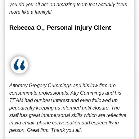
you do you all are an amazing team that actually feels
more like a family!!!
Rebecca O., Personal Injury Client
Attorney Gregory Cummings and his law firm are
consummate professionals. Atty Cummings and his
TEAM had our best interest and even followed up
periodically keeping us informed until closure. The
staff has great interpersonal skills which are reflective
in via email, phone conversation and especially in
person. Great firm. Thank you all.