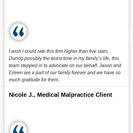
I wish I could rate this firm higher than five stars.
During possibly the worst time in my family’s life, this
team stepped in to advocate on our behalf. Jason and
Eileen are a part of our family forever and we have so
much gratitude for them.
Nicole J., Medical Malpractice Client