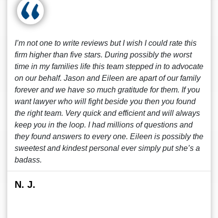
I’m not one to write reviews but I wish I could rate this
firm higher than five stars. During possibly the worst
time in my families life this team stepped in to advocate
on our behalf. Jason and Eileen are apart of our family
forever and we have so much gratitude for them. If you
want lawyer who will fight beside you then you found
the right team. Very quick and efficient and will always
keep you in the loop. I had millions of questions and
they found answers to every one. Eileen is possibly the
sweetest and kindest personal ever simply put she’s a
badass.
N. J.