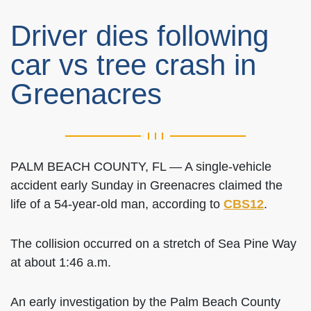
Driver dies following
car vs tree crash in
Greenacres
PALM BEACH COUNTY, FL — A single-vehicle
accident early Sunday in Greenacres claimed the
life of a 54-year-old man, according to
CBS12
.
The collision occurred on a stretch of Sea Pine Way
at about 1:46 a.m.
An early investigation by the Palm Beach County