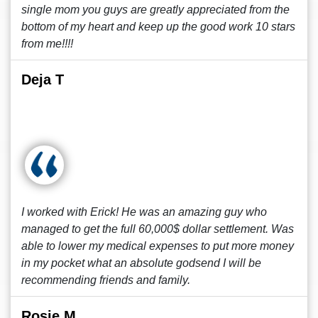
single mom you guys are greatly appreciated from the
bottom of my heart and keep up the good work 10 stars
from me!!!!
Deja T
I worked with Erick! He was an amazing guy who
managed to get the full 60,000$ dollar settlement. Was
able to lower my medical expenses to put more money
in my pocket what an absolute godsend I will be
recommending friends and family.
Rosie M