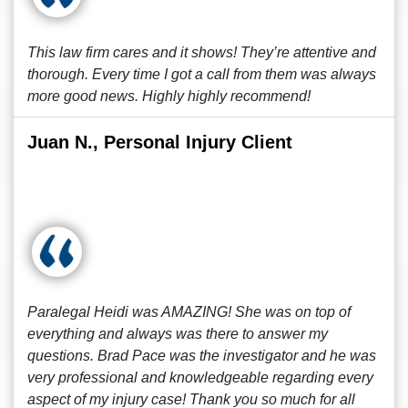
This law firm cares and it shows! They’re attentive and
thorough. Every time I got a call from them was always
more good news. Highly highly recommend!
Juan N., Personal Injury Client
Paralegal Heidi was AMAZING! She was on top of
everything and always was there to answer my
questions. Brad Pace was the investigator and he was
very professional and knowledgeable regarding every
aspect of my injury case! Thank you so much for all