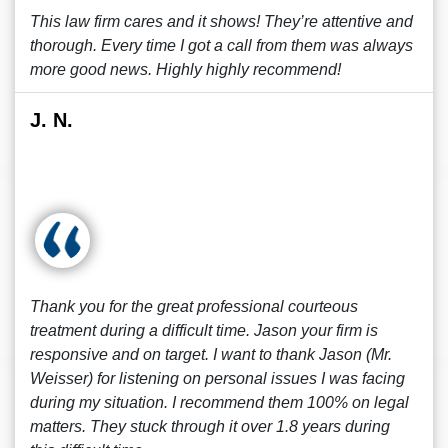
This law firm cares and it shows! They’re attentive and
thorough. Every time I got a call from them was always
more good news. Highly highly recommend!
J. N.
Thank you for the great professional courteous
treatment during a difficult time. Jason your firm is
responsive and on target. I want to thank Jason (Mr.
Weisser) for listening on personal issues I was facing
during my situation. I recommend them 100% on legal
matters. They stuck through it over 1.8 years during