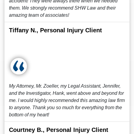
accident! They were always there when we needed
them. We strongly recommend SHW Law and their
amazing team of associates!
Tiffany N., Personal Injury Client
My Attorney, Mr. Zoeller, my Legal Assistant, Jennifer,
and the Investigator, Hank, went above and beyond for
me. I would highly recommended this amazing law firm
to anyone. Thank you so much for everything from the
bottom of my heart!
Courtney B., Personal Injury Client