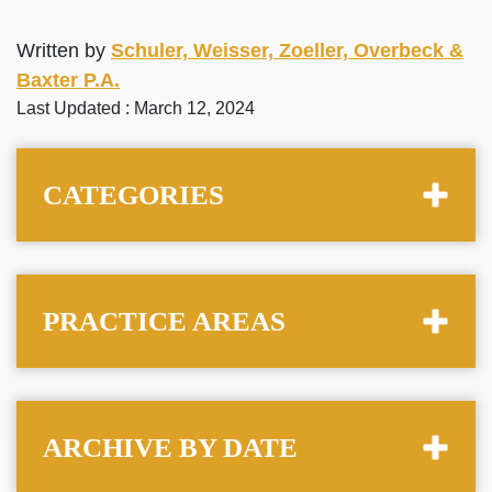
Written by
Schuler, Weisser, Zoeller, Overbeck &
Baxter P.A.
Last Updated : March 12, 2024
CATEGORIES
PRACTICE AREAS
ARCHIVE BY DATE