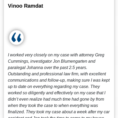
Vinoo Ramdat
I worked very closely on my case with attorney Greg
Cummings, investigator Jon Blumengarten and
paralegal Johanna over the past 2.5 years.
Outstanding and professional law firm, with excellent
communications and follow-up, making sure I was kept
up to date on everything regarding my case. They
worked so diligently and effectively on my case that I
didn’t even realize had much time had gone by from
when they took the case to when everything was
finalized. They took my case about a week after my car