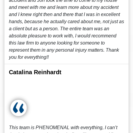
accident and Jon took the time to come to my house
and meet with me and learn more about my accident
and I knew right then and there that I was in excellent
hands, because he actually cared about me, not just as
a client but as a person. The entire team was an
absolute pleasure to work with, I would recommend
this law firm to anyone looking for someone to
represent them in any personal injury matters. Thank
you for everything!!
Catalina Reinhardt
This team is PHENOMENAL with everything, I can’t