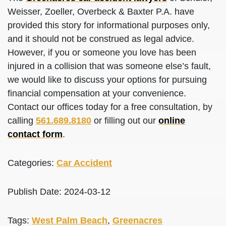
Weisser, Zoeller, Overbeck & Baxter P.A. have
provided this story for informational purposes only,
and it should not be construed as legal advice.
However, if you or someone you love has been
injured in a collision that was someone else’s fault,
we would like to discuss your options for pursuing
financial compensation at your convenience.
Contact our offices today for a free consultation, by
calling
561.689.8180
or filling out our
online
contact form
.
Categories:
Car Accident
Publish Date: 2024-03-12
Tags:
West Palm Beach
,
Greenacres