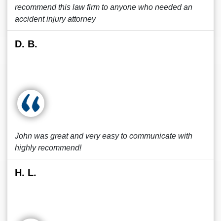
recommend this law firm to anyone who needed an
accident injury attorney
D. B.
John was great and very easy to communicate with
highly recommend!
H. L.