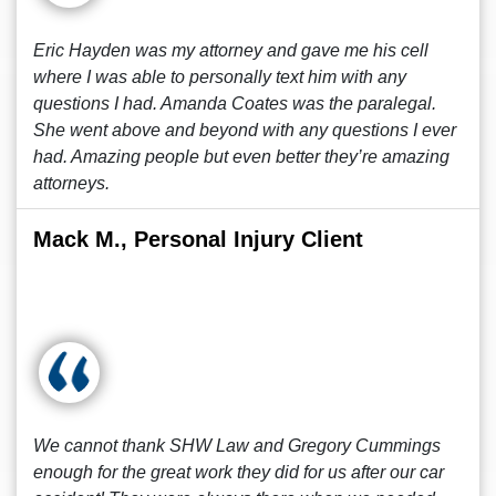
Eric Hayden was my attorney and gave me his cell
where I was able to personally text him with any
questions I had. Amanda Coates was the paralegal.
She went above and beyond with any questions I ever
had. Amazing people but even better they’re amazing
attorneys.
Mack M., Personal Injury Client
We cannot thank SHW Law and Gregory Cummings
enough for the great work they did for us after our car