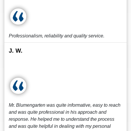
Professionalism, reliability and quality service.
J. W.
Mr. Blumengarten was quite informative, easy to reach
and was quite professional in his approach and
response. He helped me to understand the process
and was quite helpful in dealing with my personal