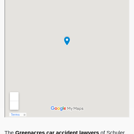
The
Greenacres car accident lawyers
of Schuler,