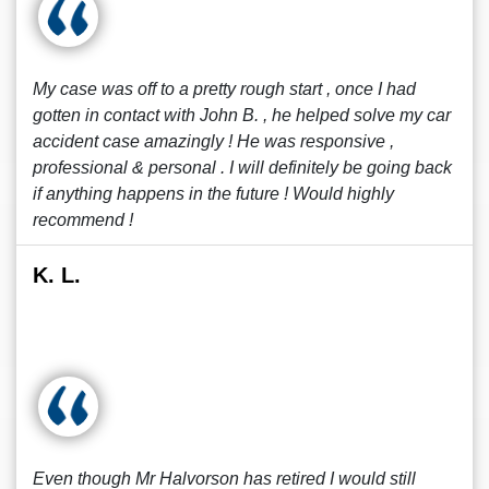
My case was off to a pretty rough start , once I had
gotten in contact with John B. , he helped solve my car
accident case amazingly ! He was responsive ,
professional & personal . I will definitely be going back
if anything happens in the future ! Would highly
recommend !
K. L.
Even though Mr Halvorson has retired I would still