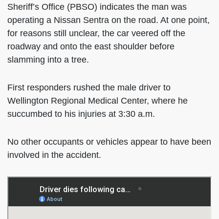
Sheriff’s Office (PBSO) indicates the man was
operating a Nissan Sentra on the road. At one point,
for reasons still unclear, the car veered off the
roadway and onto the east shoulder before
slamming into a tree.
First responders rushed the male driver to
Wellington Regional Medical Center, where he
succumbed to his injuries at 3:30 a.m.
No other occupants or vehicles appear to have been
involved in the accident.