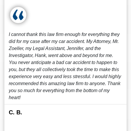
I cannot thank this law firm enough for everything they
did for my case after my car accident. My Attorney, Mr.
Zoeller, my Legal Assistant, Jennifer, and the
Investigator, Hank, went above and beyond for me.
You never anticipate a bad car accident to happen to
you, but they all collectively took the time to make this
experience very easy and less stressful. I would highly
recommended this amazing law firm to anyone. Thank
you so much for everything from the bottom of my
heart!
C. B.