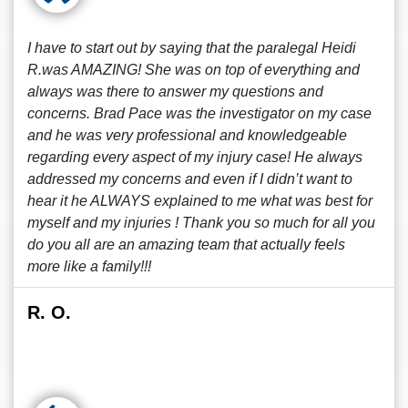
I have to start out by saying that the paralegal Heidi
R.was AMAZING! She was on top of everything and
always was there to answer my questions and
concerns. Brad Pace was the investigator on my case
and he was very professional and knowledgeable
regarding every aspect of my injury case! He always
addressed my concerns and even if I didn’t want to
hear it he ALWAYS explained to me what was best for
myself and my injuries ! Thank you so much for all you
do you all are an amazing team that actually feels
more like a family!!!
R. O.