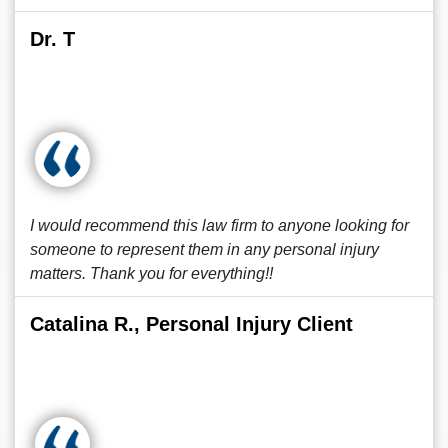
Dr. T
I would recommend this law firm to anyone looking for
someone to represent them in any personal injury
matters. Thank you for everything!!
Catalina R., Personal Injury Client