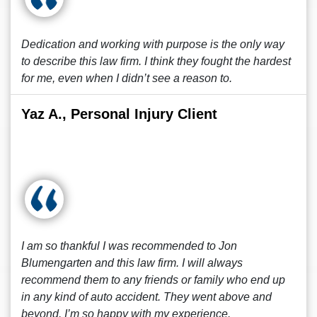
Dedication and working with purpose is the only way
to describe this law firm. I think they fought the hardest
for me, even when I didn’t see a reason to.
Yaz A., Personal Injury Client
I am so thankful I was recommended to Jon
Blumengarten and this law firm. I will always
recommend them to any friends or family who end up
in any kind of auto accident. They went above and
beyond. I’m so happy with my experience.