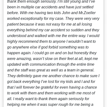
thank them enough seriously. I’m still young and I’ve
been in multiple car accidents and have just settled
before. With me having two kids John and Mr.Zoeller
worked exceptionally for my case. They were very very
patient because it was not easy for me at all losing
everything behind my car accident so sudden and they
understood and walked with me the entire way. I would
highly recommend them to anyone I wouldn’t want to
go anywhere else if god forbid something was to
happen again. I could go on and on but honestly they
were amazing, wasn’t slow on their feet at all, kept me
updated with communication through the entire time
and the staff was great as well as a team in general.
They definitely gave me another chance to make sure I
got back everything I’ve lost for my kids and I and for
that I will forever be grateful for even having a chance
to work with them and them working with me most of
all. I really want to thank them again seriously for
helping me when it was super rough for me being a