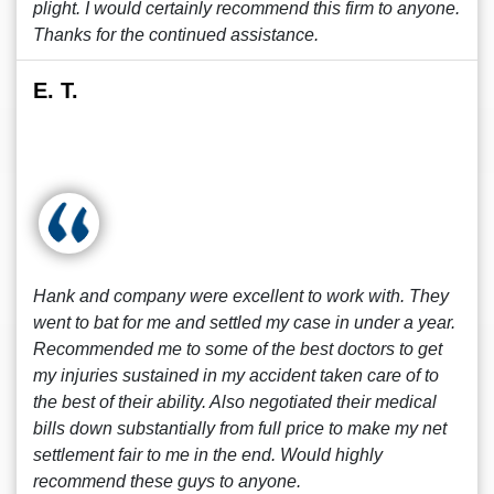
plight. I would certainly recommend this firm to anyone.
Thanks for the continued assistance.
E. T.
Hank and company were excellent to work with. They
went to bat for me and settled my case in under a year.
Recommended me to some of the best doctors to get
my injuries sustained in my accident taken care of to
the best of their ability. Also negotiated their medical
bills down substantially from full price to make my net
settlement fair to me in the end. Would highly
recommend these guys to anyone.