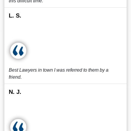
this difficult time.
L. S.
Best Lawyers in town I was referred to them by a
friend.
N. J.