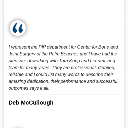
I represent the PIP department for Center for Bone and
Joint Surgery of the Palm Beaches and I have had the
pleasure of working with Tara Kopp and her amazing
team for many years. They are professional, detailed,
reliable and I could list many words to describe their
amazing dedication, their performance and successful
outcomes says it all.
Deb McCullough