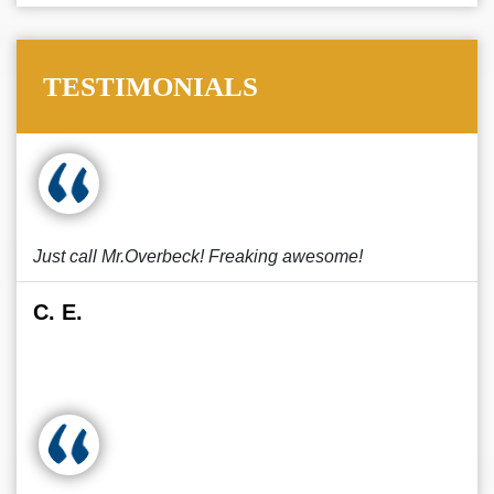
TESTIMONIALS
Just call Mr.Overbeck! Freaking awesome!
C. E.