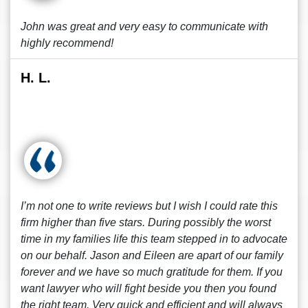
John was great and very easy to communicate with
highly recommend!
H. L.
I’m not one to write reviews but I wish I could rate this
firm higher than five stars. During possibly the worst
time in my families life this team stepped in to advocate
on our behalf. Jason and Eileen are apart of our family
forever and we have so much gratitude for them. If you
want lawyer who will fight beside you then you found
the right team. Very quick and efficient and will always