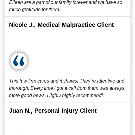
Eileen are a part of our family forever and we have so
much gratitude for them.
Nicole J., Medical Malpractice Client
This law firm cares and it shows! They’re attentive and
thorough. Every time I got a call from them was always
more good news. Highly highly recommend!
Juan N., Personal Injury Client