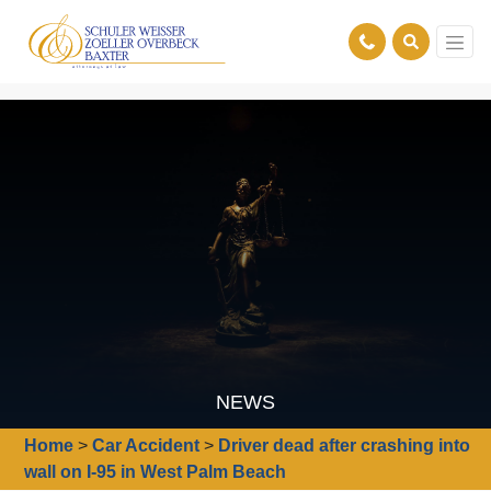
NEWS
Home
>
Car Accident
>
Driver dead after crashing into
wall on I-95 in West Palm Beach