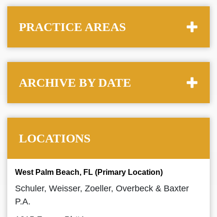
PRACTICE AREAS
ARCHIVE BY DATE
LOCATIONS
West Palm Beach, FL (Primary Location)
Schuler, Weisser, Zoeller, Overbeck & Baxter
P.A.