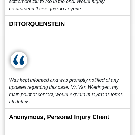
settlement fair to me in the end. Would highly
recommend these guys to anyone.
DRTORQUENSTEIN
Was kept informed and was promptly notified of any
updates regarding this case. Mr. Van Wieringen, my
main point of contact, would explain in laymans terms
all details.
Anonymous, Personal Injury Client