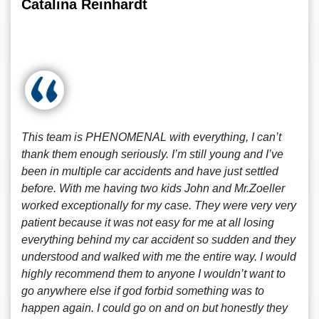
Catalina Reinhardt
This team is PHENOMENAL with everything, I can’t
thank them enough seriously. I’m still young and I’ve
been in multiple car accidents and have just settled
before. With me having two kids John and Mr.Zoeller
worked exceptionally for my case. They were very very
patient because it was not easy for me at all losing
everything behind my car accident so sudden and they
understood and walked with me the entire way. I would
highly recommend them to anyone I wouldn’t want to
go anywhere else if god forbid something was to
happen again. I could go on and on but honestly they