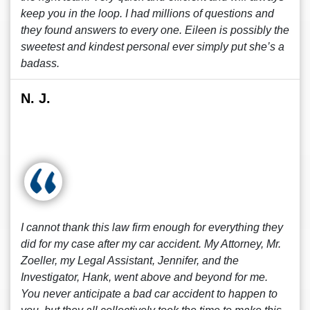
keep you in the loop. I had millions of questions and
they found answers to every one. Eileen is possibly the
sweetest and kindest personal ever simply put she’s a
badass.
N. J.
I cannot thank this law firm enough for everything they
did for my case after my car accident. My Attorney, Mr.
Zoeller, my Legal Assistant, Jennifer, and the
Investigator, Hank, went above and beyond for me.
You never anticipate a bad car accident to happen to