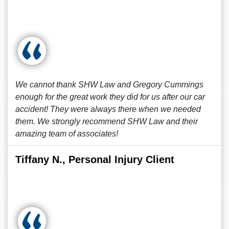
We cannot thank SHW Law and Gregory Cummings
enough for the great work they did for us after our car
accident! They were always there when we needed
them. We strongly recommend SHW Law and their
amazing team of associates!
Tiffany N., Personal Injury Client