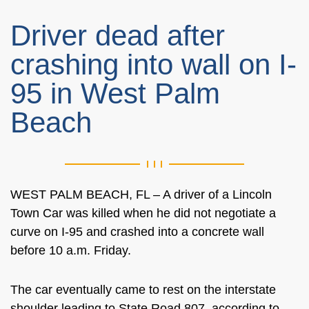
Driver dead after
crashing into wall on I-
95 in West Palm
Beach
WEST PALM BEACH, FL – A driver of a Lincoln
Town Car was killed when he did not negotiate a
curve on I-95 and crashed into a concrete wall
before 10 a.m. Friday.
The car eventually came to rest on the interstate
shoulder leading to State Road 807, according to