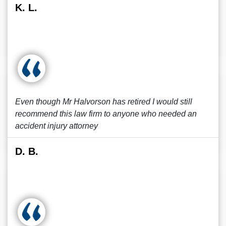
K. L.
Even though Mr Halvorson has retired I would still
recommend this law firm to anyone who needed an
accident injury attorney
D. B.