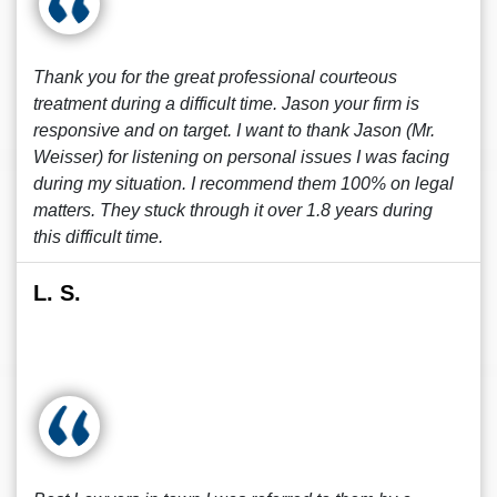
Thank you for the great professional courteous
treatment during a difficult time. Jason your firm is
responsive and on target. I want to thank Jason (Mr.
Weisser) for listening on personal issues I was facing
during my situation. I recommend them 100% on legal
matters. They stuck through it over 1.8 years during
this difficult time.
L. S.