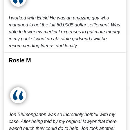
I worked with Erick! He was an amazing guy who
managed to get the full 60,000$ dollar settlement. Was
able to lower my medical expenses to put more money
in my pocket what an absolute godsend I will be
recommending friends and family.
Rosie M
Jon Blumengarten was so incredibly helpful with my
case. After being told by my original lawyer that there
wasn’t much they could do to help, Jon took another