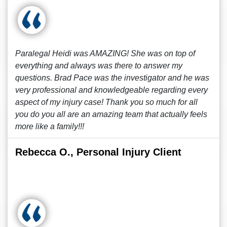
Paralegal Heidi was AMAZING! She was on top of
everything and always was there to answer my
questions. Brad Pace was the investigator and he was
very professional and knowledgeable regarding every
aspect of my injury case! Thank you so much for all
you do you all are an amazing team that actually feels
more like a family!!!
Rebecca O., Personal Injury Client