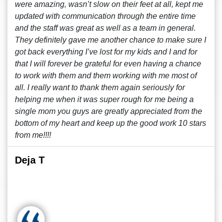
were amazing, wasn’t slow on their feet at all, kept me
updated with communication through the entire time
and the staff was great as well as a team in general.
They definitely gave me another chance to make sure I
got back everything I’ve lost for my kids and I and for
that I will forever be grateful for even having a chance
to work with them and them working with me most of
all. I really want to thank them again seriously for
helping me when it was super rough for me being a
single mom you guys are greatly appreciated from the
bottom of my heart and keep up the good work 10 stars
from me!!!!
Deja T