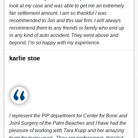
look at my case and was able to get me an extremely
fair settlement amount. I am so thankful I was
recommended to Jon and this law firm. I will always
recommend them to any friends or family who end up
in any kind of auto accident. They went above and
beyond. I’m so happy with my experience.
karlie stoe
I represent the PIP department for Center for Bone and
Joint Surgery of the Palm Beaches and I have had the
pleasure of working with Tara Kopp and her amazing
team for many years. They are professional, detailed,