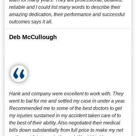
reliable and I could list many words to describe their
amazing dedication, their performance and successful
outcomes says it all.
Deb McCullough
Hank and company were excellent to work with. They
went to bat for me and settled my case in under a year.
Recommended me to some of the best doctors to get
my injuries sustained in my accident taken care of to
the best of their ability. Also negotiated their medical
bills down substantially from full price to make my net