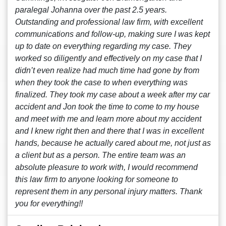
paralegal Johanna over the past 2.5 years.
Outstanding and professional law firm, with excellent
communications and follow-up, making sure I was kept
up to date on everything regarding my case. They
worked so diligently and effectively on my case that I
didn’t even realize had much time had gone by from
when they took the case to when everything was
finalized. They took my case about a week after my car
accident and Jon took the time to come to my house
and meet with me and learn more about my accident
and I knew right then and there that I was in excellent
hands, because he actually cared about me, not just as
a client but as a person. The entire team was an
absolute pleasure to work with, I would recommend
this law firm to anyone looking for someone to
represent them in any personal injury matters. Thank
you for everything!!