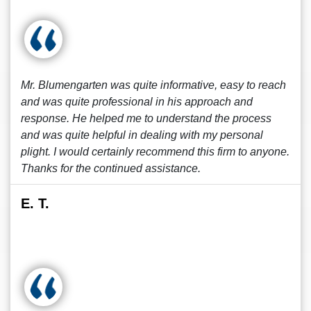
Mr. Blumengarten was quite informative, easy to reach
and was quite professional in his approach and
response. He helped me to understand the process
and was quite helpful in dealing with my personal
plight. I would certainly recommend this firm to anyone.
Thanks for the continued assistance.
E. T.