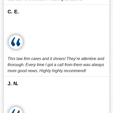
C. E.
This law firm cares and it shows! They’re attentive and
thorough. Every time I got a call from them was always
more good news. Highly highly recommend!
J. N.