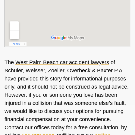
The
West Palm Beach car accident lawyers
of
Schuler, Weisser, Zoeller, Overbeck & Baxter P.A.
have provided this story for informational purposes
only, and it should not be construed as legal advice.
However, if you or someone you love has been
injured in a collision that was someone else’s fault,
we would like to discuss your options for pursuing
financial compensation at your convenience.
Contact our offices today for a free consultation, by