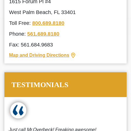
1615 Forum Pl #4
West Palm Beach, FL 33401
Toll Free:
800.689.8180
Phone:
561.689.8180
Fax: 561.684.9683
Map and Driving Directions
TESTIMONIALS
Just call Mr.Overbeck! Freaking awesome!