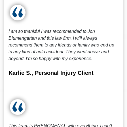
I am so thankful I was recommended to Jon
Blumengarten and this law firm. I will always
recommend them to any friends or family who end up
in any kind of auto accident. They went above and
beyond. I’m so happy with my experience.
Karlie S., Personal Injury Client
This team is PHENOMENAL with everything, I can’t