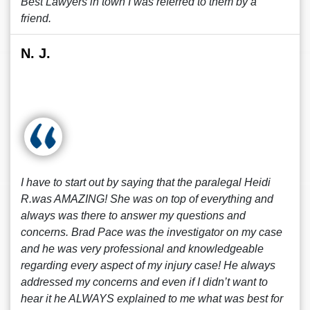
Best Lawyers in town I was referred to them by a
friend.
N. J.
I have to start out by saying that the paralegal Heidi
R.was AMAZING! She was on top of everything and
always was there to answer my questions and
concerns. Brad Pace was the investigator on my case
and he was very professional and knowledgeable
regarding every aspect of my injury case! He always
addressed my concerns and even if I didn’t want to
hear it he ALWAYS explained to me what was best for