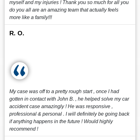
myself and my injuries ! Thank you so much for all you
do you all are an amazing team that actually feels
more like a family!!!
R. O.
My case was off to a pretty rough start , once I had
gotten in contact with John B. , he helped solve my car
accident case amazingly ! He was responsive ,
professional & personal . I will definitely be going back
if anything happens in the future ! Would highly
recommend !