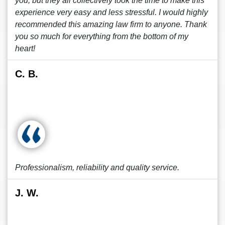
you, but they all collectively took the time to make this
experience very easy and less stressful. I would highly
recommended this amazing law firm to anyone. Thank
you so much for everything from the bottom of my
heart!
C. B.
Professionalism, reliability and quality service.
J. W.