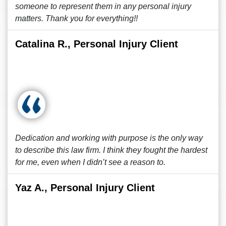
someone to represent them in any personal injury
matters. Thank you for everything!!
Catalina R., Personal Injury Client
Dedication and working with purpose is the only way
to describe this law firm. I think they fought the hardest
for me, even when I didn’t see a reason to.
Yaz A., Personal Injury Client