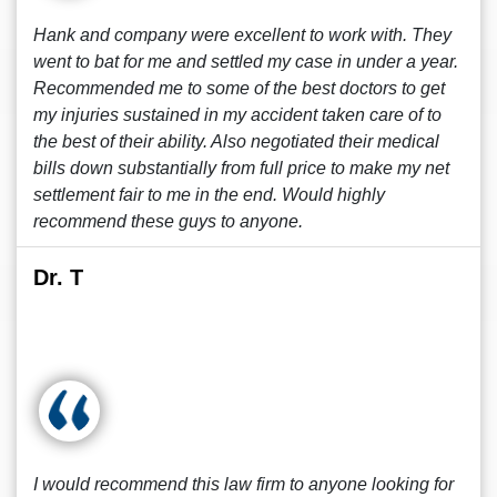
Hank and company were excellent to work with. They
went to bat for me and settled my case in under a year.
Recommended me to some of the best doctors to get
my injuries sustained in my accident taken care of to
the best of their ability. Also negotiated their medical
bills down substantially from full price to make my net
settlement fair to me in the end. Would highly
recommend these guys to anyone.
Dr. T
I would recommend this law firm to anyone looking for