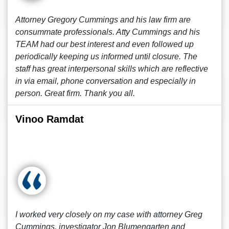
Attorney Gregory Cummings and his law firm are
consummate professionals. Atty Cummings and his
TEAM had our best interest and even followed up
periodically keeping us informed until closure. The
staff has great interpersonal skills which are reflective
in via email, phone conversation and especially in
person. Great firm. Thank you all.
Vinoo Ramdat
I worked very closely on my case with attorney Greg
Cummings, investigator Jon Blumengarten and