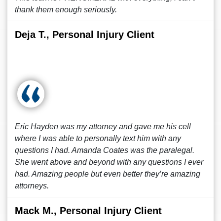
thank them enough seriously.
Deja T., Personal Injury Client
Eric Hayden was my attorney and gave me his cell
where I was able to personally text him with any
questions I had. Amanda Coates was the paralegal.
She went above and beyond with any questions I ever
had. Amazing people but even better they’re amazing
attorneys.
Mack M., Personal Injury Client