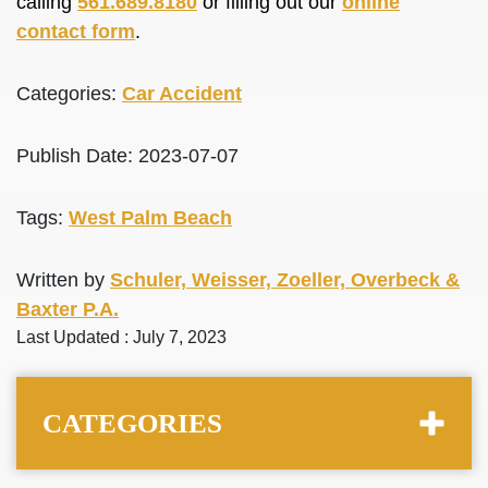
calling
561.689.8180
or filling out our
online
contact form
.
Categories:
Car Accident
Publish Date: 2023-07-07
Tags:
West Palm Beach
Written by
Schuler, Weisser, Zoeller, Overbeck &
Baxter P.A.
Last Updated : July 7, 2023
CATEGORIES