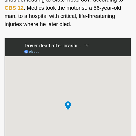
CBS 12
. Medics took the motorist, a 56-year-old
man, to a hospital with critical, life-threatening
injuries where he later died.