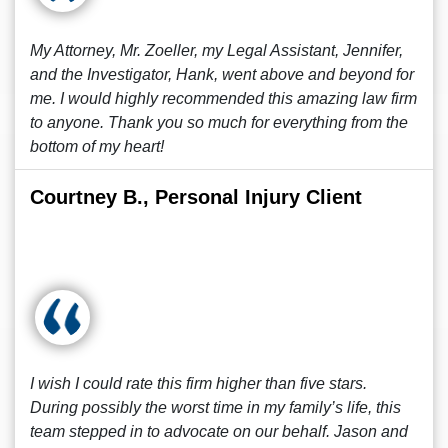
My Attorney, Mr. Zoeller, my Legal Assistant, Jennifer,
and the Investigator, Hank, went above and beyond for
me. I would highly recommended this amazing law firm
to anyone. Thank you so much for everything from the
bottom of my heart!
Courtney B., Personal Injury Client
I wish I could rate this firm higher than five stars.
During possibly the worst time in my family’s life, this
team stepped in to advocate on our behalf. Jason and