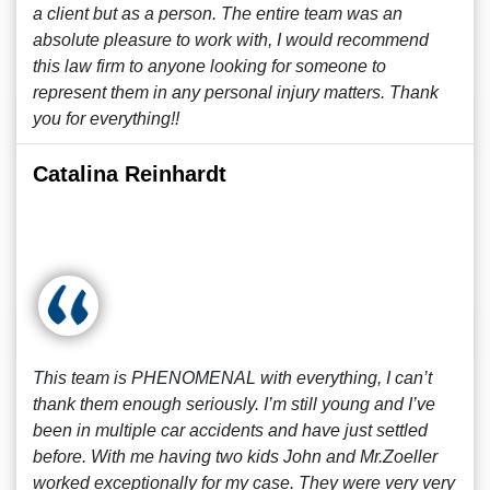
a client but as a person. The entire team was an
absolute pleasure to work with, I would recommend
this law firm to anyone looking for someone to
represent them in any personal injury matters. Thank
you for everything!!
Catalina Reinhardt
This team is PHENOMENAL with everything, I can’t
thank them enough seriously. I’m still young and I’ve
been in multiple car accidents and have just settled
before. With me having two kids John and Mr.Zoeller
worked exceptionally for my case. They were very very