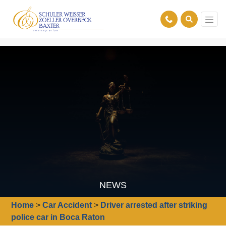
NEWS
Home
>
Car Accident
>
Driver arrested after striking
police car in Boca Raton