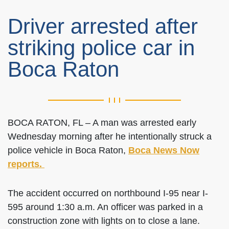
Driver arrested after
striking police car in
Boca Raton
BOCA RATON, FL – A man was arrested early
Wednesday morning after he intentionally struck a
police vehicle in Boca Raton,
Boca News Now
reports.
The accident occurred on northbound I-95 near I-
595 around 1:30 a.m. An officer was parked in a
construction zone with lights on to close a lane.