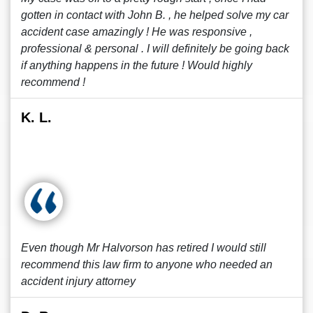
gotten in contact with John B. , he helped solve my car
accident case amazingly ! He was responsive ,
professional & personal . I will definitely be going back
if anything happens in the future ! Would highly
recommend !
K. L.
Even though Mr Halvorson has retired I would still
recommend this law firm to anyone who needed an
accident injury attorney