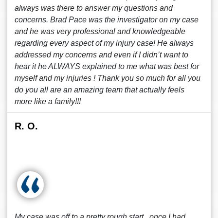
always was there to answer my questions and
concerns. Brad Pace was the investigator on my case
and he was very professional and knowledgeable
regarding every aspect of my injury case! He always
addressed my concerns and even if I didn’t want to
hear it he ALWAYS explained to me what was best for
myself and my injuries ! Thank you so much for all you
do you all are an amazing team that actually feels
more like a family!!!
R. O.
My case was off to a pretty rough start , once I had