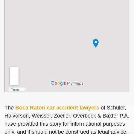
The
Boca Raton car accident lawyers
of Schuler,
Halvorson, Weisser, Zoeller, Overbeck & Baxter P.A.
have provided this story for informational purposes
only, and it should not be construed as legal advice.