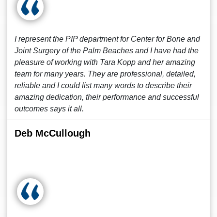
I represent the PIP department for Center for Bone and
Joint Surgery of the Palm Beaches and I have had the
pleasure of working with Tara Kopp and her amazing
team for many years. They are professional, detailed,
reliable and I could list many words to describe their
amazing dedication, their performance and successful
outcomes says it all.
Deb McCullough