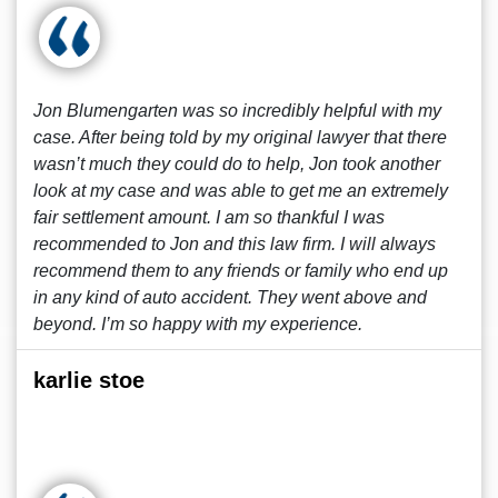
Jon Blumengarten was so incredibly helpful with my
case. After being told by my original lawyer that there
wasn’t much they could do to help, Jon took another
look at my case and was able to get me an extremely
fair settlement amount. I am so thankful I was
recommended to Jon and this law firm. I will always
recommend them to any friends or family who end up
in any kind of auto accident. They went above and
beyond. I’m so happy with my experience.
karlie stoe