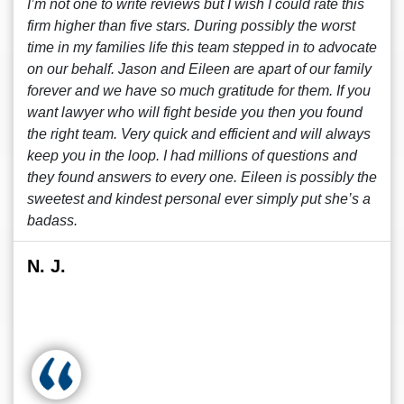
I’m not one to write reviews but I wish I could rate this
firm higher than five stars. During possibly the worst
time in my families life this team stepped in to advocate
on our behalf. Jason and Eileen are apart of our family
forever and we have so much gratitude for them. If you
want lawyer who will fight beside you then you found
the right team. Very quick and efficient and will always
keep you in the loop. I had millions of questions and
they found answers to every one. Eileen is possibly the
sweetest and kindest personal ever simply put she’s a
badass.
N. J.