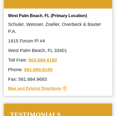
West Palm Beach, FL (Primary Location)
Schuler, Weisser, Zoeller, Overbeck & Baxter
P.A.
1615 Forum Pl #4
West Palm Beach, FL 33401
Toll Free:
800.689.8180
Phone:
561.689.8180
Fax: 561.684.9683
Map and Driving Directions
TESTIMONIALS