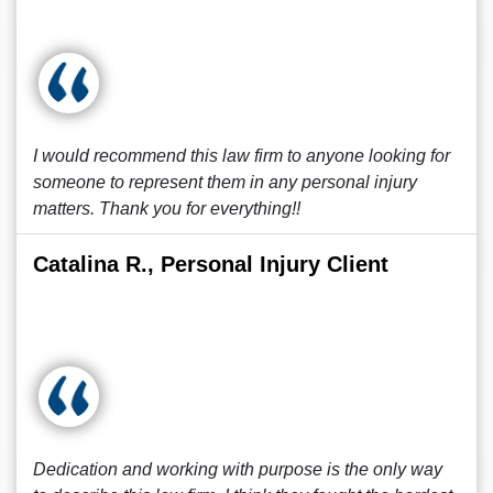
I would recommend this law firm to anyone looking for
someone to represent them in any personal injury
matters. Thank you for everything!!
Catalina R., Personal Injury Client
Dedication and working with purpose is the only way