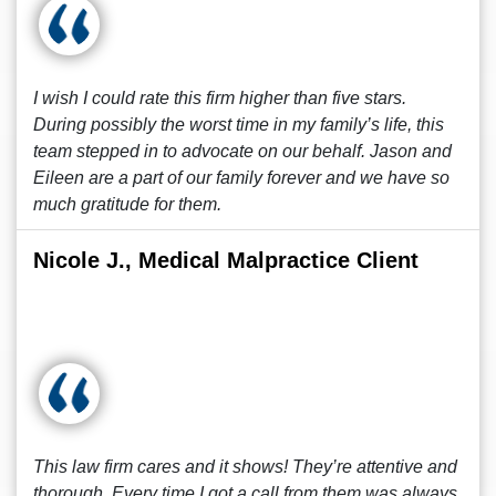
I wish I could rate this firm higher than five stars.
During possibly the worst time in my family’s life, this
team stepped in to advocate on our behalf. Jason and
Eileen are a part of our family forever and we have so
much gratitude for them.
Nicole J., Medical Malpractice Client
This law firm cares and it shows! They’re attentive and
thorough. Every time I got a call from them was always