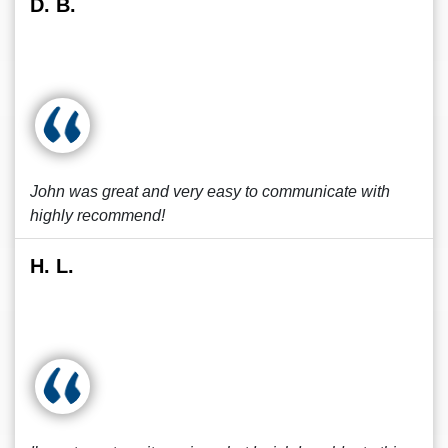
D. B.
John was great and very easy to communicate with
highly recommend!
H. L.