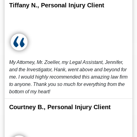
Tiffany N., Personal Injury Client
My Attorney, Mr. Zoeller, my Legal Assistant, Jennifer,
and the Investigator, Hank, went above and beyond for
me. I would highly recommended this amazing law firm
to anyone. Thank you so much for everything from the
bottom of my heart!
Courtney B., Personal Injury Client