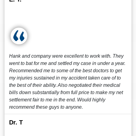
Hank and company were excellent to work with. They
went to bat for me and settled my case in under a year.
Recommended me to some of the best doctors to get
my injuries sustained in my accident taken care of to
the best of their ability. Also negotiated their medical
bills down substantially from full price to make my net
settlement fair to me in the end. Would highly
recommend these guys to anyone.
Dr. T