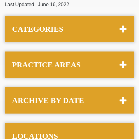
Last Updated : June 16, 2022
CATEGORIES
PRACTICE AREAS
ARCHIVE BY DATE
LOCATIONS