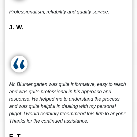
Professionalism, reliability and quality service.
J. W.
Mr. Blumengarten was quite informative, easy to reach
and was quite professional in his approach and
response. He helped me to understand the process
and was quite helpful in dealing with my personal
plight. I would certainly recommend this firm to anyone.
Thanks for the continued assistance.
E. T.