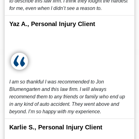
to describe this law firm. I think they fought the hardest
for me, even when I didn’t see a reason to.
Yaz A., Personal Injury Client
I am so thankful I was recommended to Jon
Blumengarten and this law firm. I will always
recommend them to any friends or family who end up
in any kind of auto accident. They went above and
beyond. I’m so happy with my experience.
Karlie S., Personal Injury Client