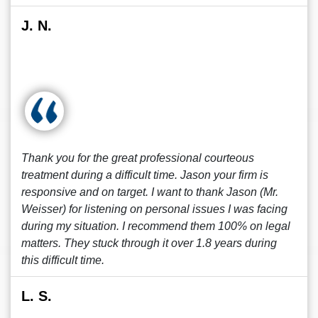
J. N.
Thank you for the great professional courteous
treatment during a difficult time. Jason your firm is
responsive and on target. I want to thank Jason (Mr.
Weisser) for listening on personal issues I was facing
during my situation. I recommend them 100% on legal
matters. They stuck through it over 1.8 years during
this difficult time.
L. S.