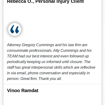
Rebecca O., Personal Injury Client
Attorney Gregory Cummings and his law firm are
consummate professionals. Atty Cummings and his
TEAM had our best interest and even followed up
periodically keeping us informed until closure. The
staff has great interpersonal skills which are reflective
in via email, phone conversation and especially in
person. Great firm. Thank you all.
Vinoo Ramdat