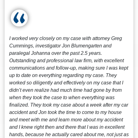
I worked very closely on my case with attorney Greg
Cummings, investigator Jon Blumengarten and
paralegal Johanna over the past 2.5 years.
Outstanding and professional law firm, with excellent
communications and follow-up, making sure I was kept
up to date on everything regarding my case. They
worked so diligently and effectively on my case that I
didn’t even realize had much time had gone by from
when they took the case to when everything was
finalized. They took my case about a week after my car
accident and Jon took the time to come to my house
and meet with me and learn more about my accident
and I knew right then and there that I was in excellent
hands, because he actually cared about me, not just as