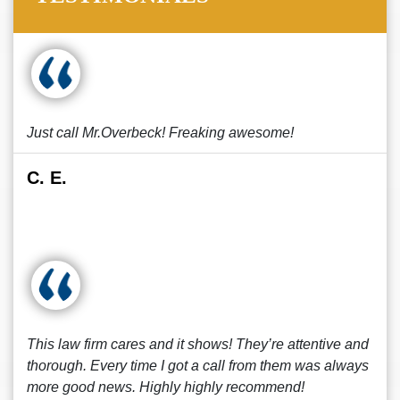
Just call Mr.Overbeck! Freaking awesome!
C. E.
This law firm cares and it shows! They’re attentive and
thorough. Every time I got a call from them was always
more good news. Highly highly recommend!