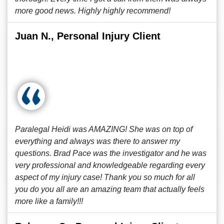
more good news. Highly highly recommend!
Juan N., Personal Injury Client
Paralegal Heidi was AMAZING! She was on top of
everything and always was there to answer my
questions. Brad Pace was the investigator and he was
very professional and knowledgeable regarding every
aspect of my injury case! Thank you so much for all
you do you all are an amazing team that actually feels
more like a family!!!