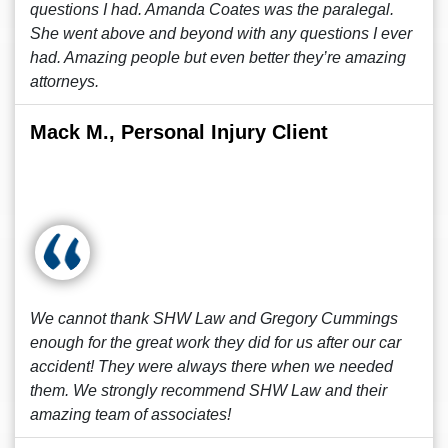
questions I had. Amanda Coates was the paralegal.
She went above and beyond with any questions I ever
had. Amazing people but even better they’re amazing
attorneys.
Mack M., Personal Injury Client
We cannot thank SHW Law and Gregory Cummings
enough for the great work they did for us after our car
accident! They were always there when we needed
them. We strongly recommend SHW Law and their
amazing team of associates!