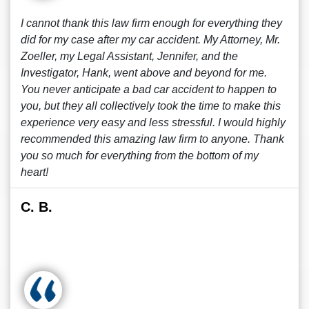
I cannot thank this law firm enough for everything they
did for my case after my car accident. My Attorney, Mr.
Zoeller, my Legal Assistant, Jennifer, and the
Investigator, Hank, went above and beyond for me.
You never anticipate a bad car accident to happen to
you, but they all collectively took the time to make this
experience very easy and less stressful. I would highly
recommended this amazing law firm to anyone. Thank
you so much for everything from the bottom of my
heart!
C. B.