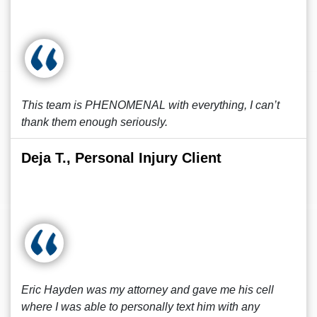
This team is PHENOMENAL with everything, I can’t
thank them enough seriously.
Deja T., Personal Injury Client
Eric Hayden was my attorney and gave me his cell
where I was able to personally text him with any