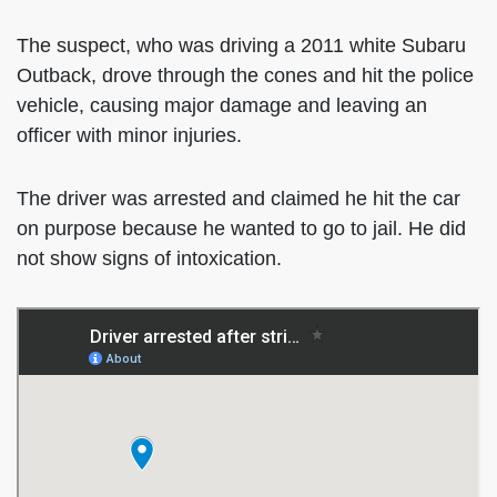
The suspect, who was driving a 2011 white Subaru
Outback, drove through the cones and hit the police
vehicle, causing major damage and leaving an
officer with minor injuries.
The driver was arrested and claimed he hit the car
on purpose because he wanted to go to jail. He did
not show signs of intoxication.