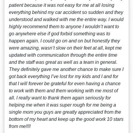
patient because it was not easy for me at all losing
everything behind my car accident so sudden and they
understood and walked with me the entire way. I would
highly recommend them to anyone I wouldn’t want to
go anywhere else if god forbid something was to
happen again. I could go on and on but honestly they
were amazing, wasn’t slow on their feet at all, kept me
updated with communication through the entire time
and the staff was great as well as a team in general.
They definitely gave me another chance to make sure I
got back everything I’ve lost for my kids and I and for
that I will forever be grateful for even having a chance
to work with them and them working with me most of
all. I really want to thank them again seriously for
helping me when it was super rough for me being a
single mom you guys are greatly appreciated from the
bottom of my heart and keep up the good work 10 stars
from me!!!!