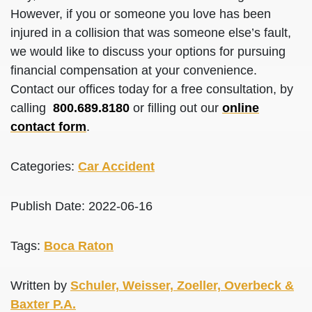
However, if you or someone you love has been
injured in a collision that was someone else’s fault,
we would like to discuss your options for pursuing
financial compensation at your convenience.
Contact our offices today for a free consultation, by
calling
800.689.8180
or filling out our
online
contact form
.
Categories:
Car Accident
Publish Date: 2022-06-16
Tags:
Boca Raton
Written by
Schuler, Weisser, Zoeller, Overbeck &
Baxter P.A.