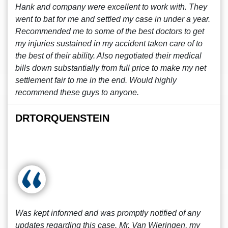
Hank and company were excellent to work with. They
went to bat for me and settled my case in under a year.
Recommended me to some of the best doctors to get
my injuries sustained in my accident taken care of to
the best of their ability. Also negotiated their medical
bills down substantially from full price to make my net
settlement fair to me in the end. Would highly
recommend these guys to anyone.
DRTORQUENSTEIN
Was kept informed and was promptly notified of any
updates regarding this case. Mr. Van Wieringen, my