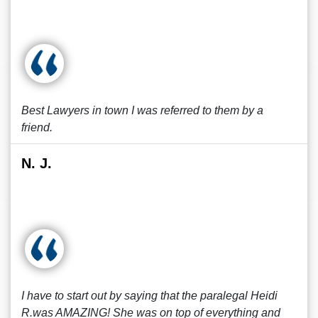
Best Lawyers in town I was referred to them by a
friend.
N. J.
I have to start out by saying that the paralegal Heidi
R.was AMAZING! She was on top of everything and