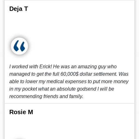
Deja T
I worked with Erick! He was an amazing guy who
managed to get the full 60,000$ dollar settlement. Was
able to lower my medical expenses to put more money
in my pocket what an absolute godsend I will be
recommending friends and family.
Rosie M