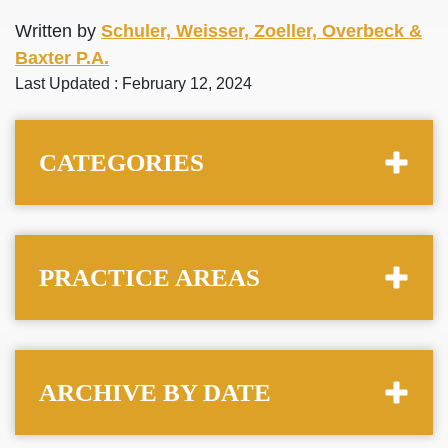
Written by
Schuler, Weisser, Zoeller, Overbeck &
Baxter P.A.
Last Updated : February 12, 2024
CATEGORIES
PRACTICE AREAS
ARCHIVE BY DATE