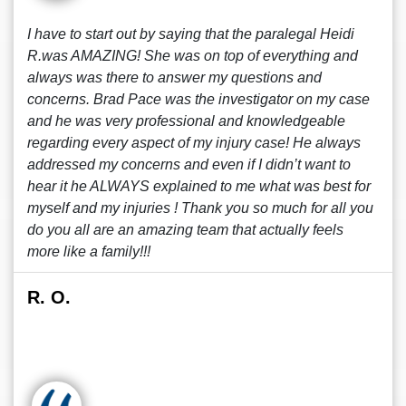
I have to start out by saying that the paralegal Heidi
R.was AMAZING! She was on top of everything and
always was there to answer my questions and
concerns. Brad Pace was the investigator on my case
and he was very professional and knowledgeable
regarding every aspect of my injury case! He always
addressed my concerns and even if I didn’t want to
hear it he ALWAYS explained to me what was best for
myself and my injuries ! Thank you so much for all you
do you all are an amazing team that actually feels
more like a family!!!
R. O.