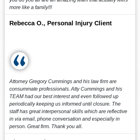
more like a family!!!
Rebecca O., Personal Injury Client
Attorney Gregory Cummings and his law firm are
consummate professionals. Atty Cummings and his
TEAM had our best interest and even followed up
periodically keeping us informed until closure. The
staff has great interpersonal skills which are reflective
in via email, phone conversation and especially in
person. Great firm. Thank you all.