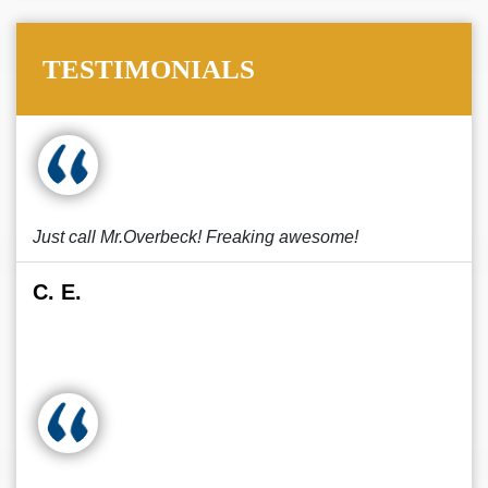
TESTIMONIALS
Just call Mr.Overbeck! Freaking awesome!
C. E.