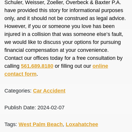
Schuler, Weisser, Zoeller, Overbeck & Baxter P.A.
have provided this story for informational purposes
only, and it should not be construed as legal advice.
However, if you or someone you love has been
injured in a collision that was someone else’s fault,
we would like to discuss your options for pursuing
financial compensation at your convenience.
Contact our offices today for a free consultation by
calling
561.689.8180
or filling out our
online
contact form
.
Categories:
Car Accident
Publish Date: 2024-02-07
Tags:
West Palm Beach
,
Loxahatchee