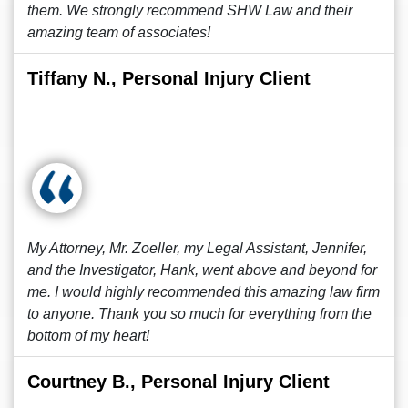
them. We strongly recommend SHW Law and their
amazing team of associates!
Tiffany N., Personal Injury Client
My Attorney, Mr. Zoeller, my Legal Assistant, Jennifer,
and the Investigator, Hank, went above and beyond for
me. I would highly recommended this amazing law firm
to anyone. Thank you so much for everything from the
bottom of my heart!
Courtney B., Personal Injury Client