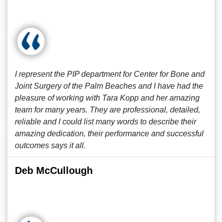
I represent the PIP department for Center for Bone and
Joint Surgery of the Palm Beaches and I have had the
pleasure of working with Tara Kopp and her amazing
team for many years. They are professional, detailed,
reliable and I could list many words to describe their
amazing dedication, their performance and successful
outcomes says it all.
Deb McCullough