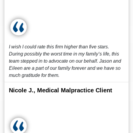
I wish I could rate this firm higher than five stars.
During possibly the worst time in my family’s life, this
team stepped in to advocate on our behalf. Jason and
Eileen are a part of our family forever and we have so
much gratitude for them.
Nicole J., Medical Malpractice Client