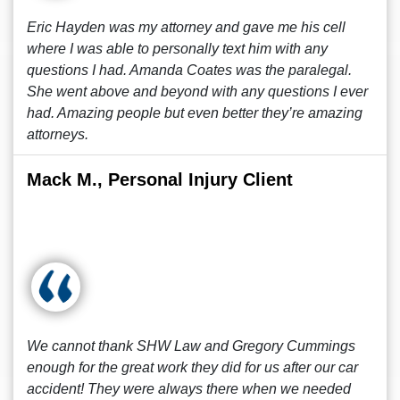
Eric Hayden was my attorney and gave me his cell
where I was able to personally text him with any
questions I had. Amanda Coates was the paralegal.
She went above and beyond with any questions I ever
had. Amazing people but even better they’re amazing
attorneys.
Mack M., Personal Injury Client
We cannot thank SHW Law and Gregory Cummings
enough for the great work they did for us after our car
accident! They were always there when we needed