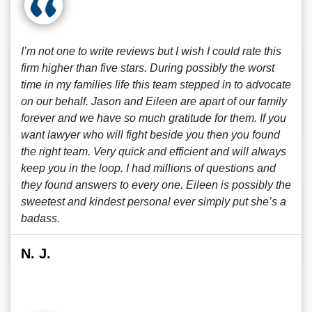
I’m not one to write reviews but I wish I could rate this
firm higher than five stars. During possibly the worst
time in my families life this team stepped in to advocate
on our behalf. Jason and Eileen are apart of our family
forever and we have so much gratitude for them. If you
want lawyer who will fight beside you then you found
the right team. Very quick and efficient and will always
keep you in the loop. I had millions of questions and
they found answers to every one. Eileen is possibly the
sweetest and kindest personal ever simply put she’s a
badass.
N. J.