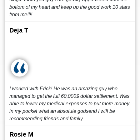
bottom of my heart and keep up the good work 10 stars
from me!!!!
Deja T
I worked with Erick! He was an amazing guy who
managed to get the full 60,000$ dollar settlement. Was
able to lower my medical expenses to put more money
in my pocket what an absolute godsend I will be
recommending friends and family.
Rosie M