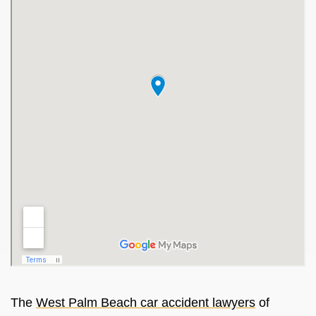
The
West Palm Beach car accident lawyers
of