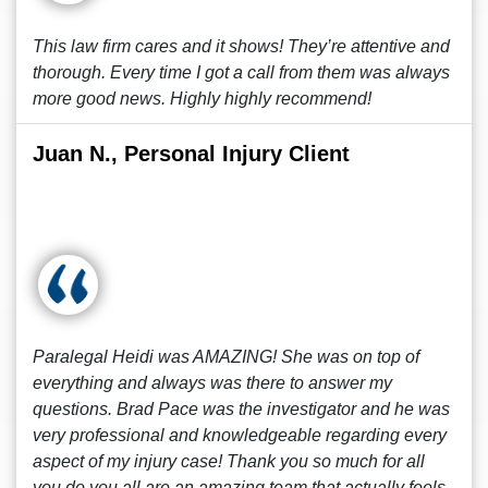
This law firm cares and it shows! They’re attentive and
thorough. Every time I got a call from them was always
more good news. Highly highly recommend!
Juan N., Personal Injury Client
Paralegal Heidi was AMAZING! She was on top of
everything and always was there to answer my
questions. Brad Pace was the investigator and he was
very professional and knowledgeable regarding every
aspect of my injury case! Thank you so much for all
you do you all are an amazing team that actually feels