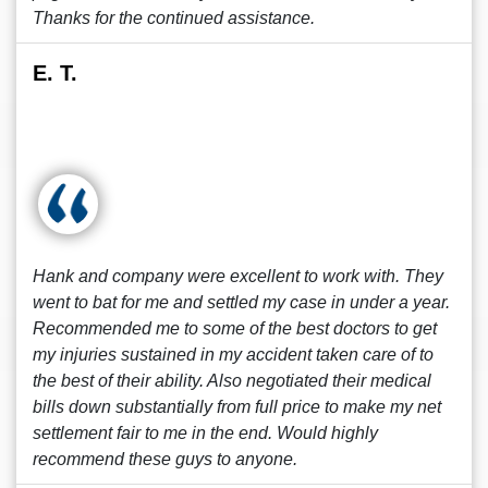
Thanks for the continued assistance.
E. T.
Hank and company were excellent to work with. They
went to bat for me and settled my case in under a year.
Recommended me to some of the best doctors to get
my injuries sustained in my accident taken care of to
the best of their ability. Also negotiated their medical
bills down substantially from full price to make my net
settlement fair to me in the end. Would highly
recommend these guys to anyone.