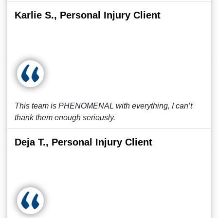
Karlie S., Personal Injury Client
This team is PHENOMENAL with everything, I can’t
thank them enough seriously.
Deja T., Personal Injury Client