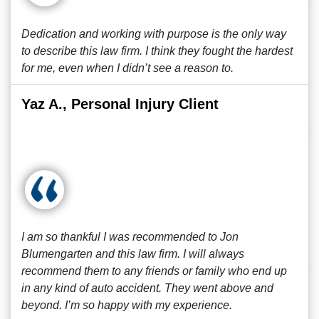
Dedication and working with purpose is the only way
to describe this law firm. I think they fought the hardest
for me, even when I didn’t see a reason to.
Yaz A., Personal Injury Client
I am so thankful I was recommended to Jon
Blumengarten and this law firm. I will always
recommend them to any friends or family who end up
in any kind of auto accident. They went above and
beyond. I’m so happy with my experience.