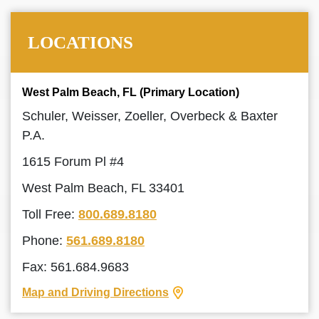
LOCATIONS
West Palm Beach, FL (Primary Location)
Schuler, Weisser, Zoeller, Overbeck & Baxter
P.A.
1615 Forum Pl #4
West Palm Beach, FL 33401
Toll Free:
800.689.8180
Phone:
561.689.8180
Fax: 561.684.9683
Map and Driving Directions