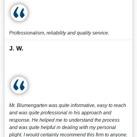
Professionalism, reliability and quality service.
J. W.
Mr. Blumengarten was quite informative, easy to reach
and was quite professional in his approach and
response. He helped me to understand the process
and was quite helpful in dealing with my personal
plight. I would certainly recommend this firm to anyone.