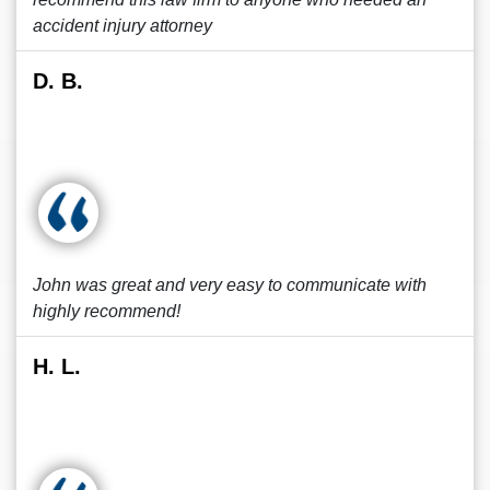
accident injury attorney
D. B.
John was great and very easy to communicate with
highly recommend!
H. L.