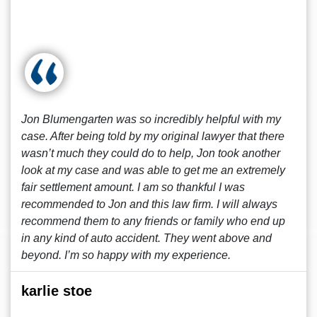
Jon Blumengarten was so incredibly helpful with my
case. After being told by my original lawyer that there
wasn’t much they could do to help, Jon took another
look at my case and was able to get me an extremely
fair settlement amount. I am so thankful I was
recommended to Jon and this law firm. I will always
recommend them to any friends or family who end up
in any kind of auto accident. They went above and
beyond. I’m so happy with my experience.
karlie stoe