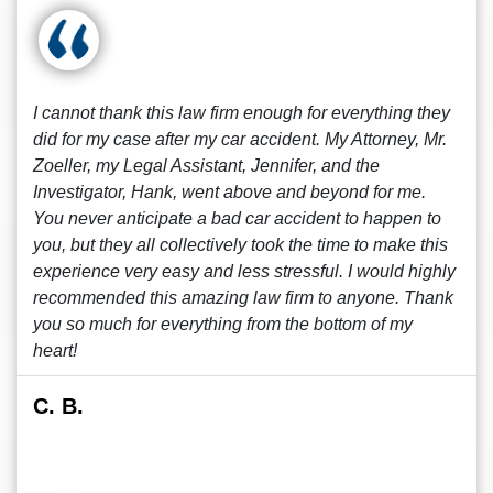
I cannot thank this law firm enough for everything they
did for my case after my car accident. My Attorney, Mr.
Zoeller, my Legal Assistant, Jennifer, and the
Investigator, Hank, went above and beyond for me.
You never anticipate a bad car accident to happen to
you, but they all collectively took the time to make this
experience very easy and less stressful. I would highly
recommended this amazing law firm to anyone. Thank
you so much for everything from the bottom of my
heart!
C. B.