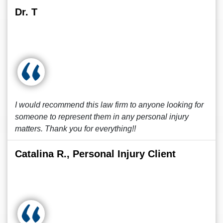
Dr. T
I would recommend this law firm to anyone looking for
someone to represent them in any personal injury
matters. Thank you for everything!!
Catalina R., Personal Injury Client