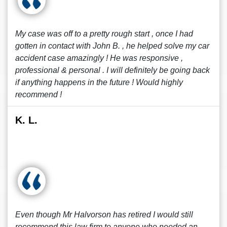
My case was off to a pretty rough start , once I had
gotten in contact with John B. , he helped solve my car
accident case amazingly ! He was responsive ,
professional & personal . I will definitely be going back
if anything happens in the future ! Would highly
recommend !
K. L.
Even though Mr Halvorson has retired I would still
recommend this law firm to anyone who needed an