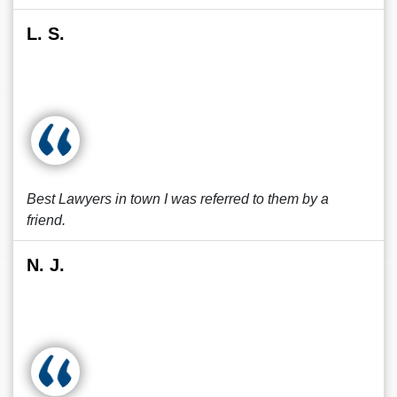
L. S.
Best Lawyers in town I was referred to them by a
friend.
N. J.