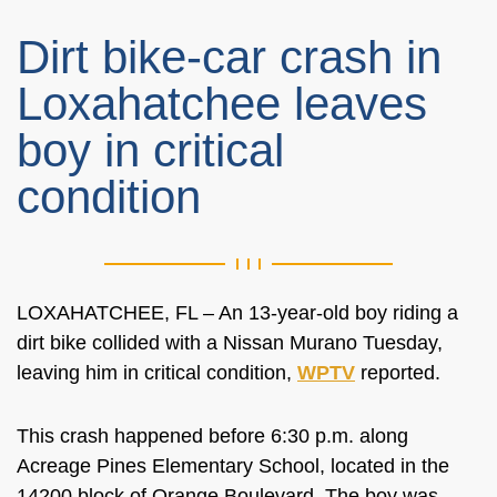
Dirt bike-car crash in
Loxahatchee leaves
boy in critical
condition
LOXAHATCHEE, FL – An 13-year-old boy riding a
dirt bike collided with a Nissan Murano Tuesday,
leaving him in critical condition,
WPTV
reported.
This crash happened before 6:30 p.m. along
Acreage Pines Elementary School, located in the
14200 block of Orange Boulevard. The boy was