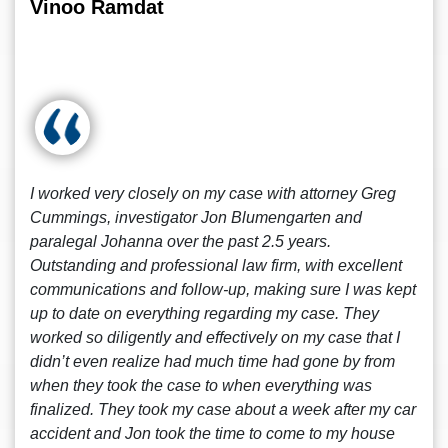
Vinoo Ramdat
I worked very closely on my case with attorney Greg
Cummings, investigator Jon Blumengarten and
paralegal Johanna over the past 2.5 years.
Outstanding and professional law firm, with excellent
communications and follow-up, making sure I was kept
up to date on everything regarding my case. They
worked so diligently and effectively on my case that I
didn’t even realize had much time had gone by from
when they took the case to when everything was
finalized. They took my case about a week after my car
accident and Jon took the time to come to my house