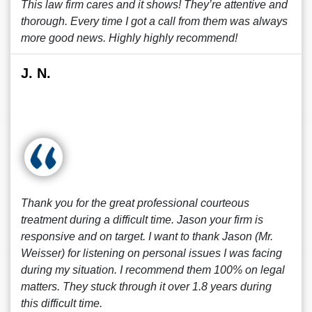
This law firm cares and it shows! They’re attentive and
thorough. Every time I got a call from them was always
more good news. Highly highly recommend!
J. N.
Thank you for the great professional courteous
treatment during a difficult time. Jason your firm is
responsive and on target. I want to thank Jason (Mr.
Weisser) for listening on personal issues I was facing
during my situation. I recommend them 100% on legal
matters. They stuck through it over 1.8 years during
this difficult time.