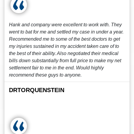
Hank and company were excellent to work with. They
went to bat for me and settled my case in under a year.
Recommended me to some of the best doctors to get
my injuries sustained in my accident taken care of to
the best of their ability. Also negotiated their medical
bills down substantially from full price to make my net
settlement fair to me in the end. Would highly
recommend these guys to anyone.
DRTORQUENSTEIN