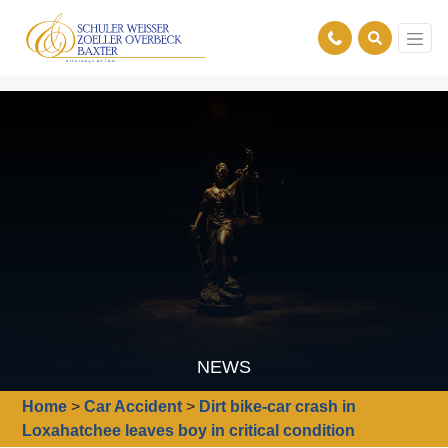
NEWS
Home
>
Car Accident
>
Dirt bike-car crash in
Loxahatchee leaves boy in critical condition