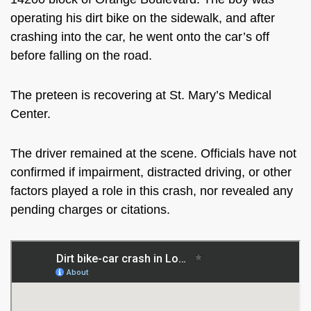
operating his dirt bike on the sidewalk, and after
crashing into the car, he went onto the car’s off
before falling on the road.
The preteen is recovering at St. Mary’s Medical
Center.
The driver remained at the scene. Officials have not
confirmed if impairment, distracted driving, or other
factors played a role in this crash, nor revealed any
pending charges or citations.