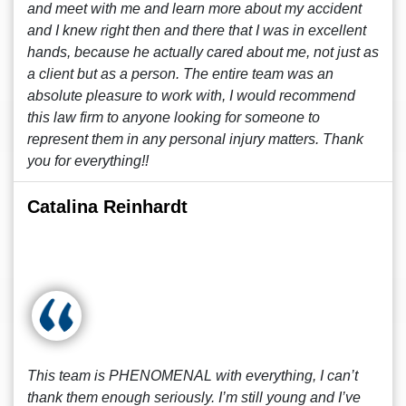
and meet with me and learn more about my accident
and I knew right then and there that I was in excellent
hands, because he actually cared about me, not just as
a client but as a person. The entire team was an
absolute pleasure to work with, I would recommend
this law firm to anyone looking for someone to
represent them in any personal injury matters. Thank
you for everything!!
Catalina Reinhardt
This team is PHENOMENAL with everything, I can’t
thank them enough seriously. I’m still young and I’ve