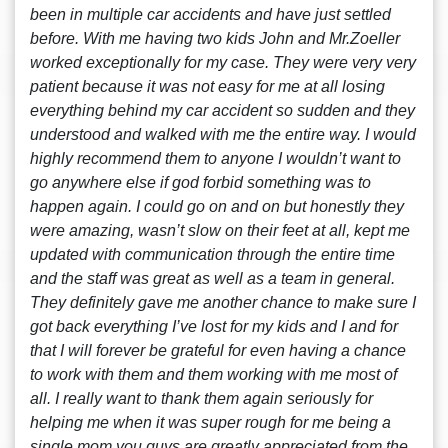
been in multiple car accidents and have just settled
before. With me having two kids John and Mr.Zoeller
worked exceptionally for my case. They were very very
patient because it was not easy for me at all losing
everything behind my car accident so sudden and they
understood and walked with me the entire way. I would
highly recommend them to anyone I wouldn’t want to
go anywhere else if god forbid something was to
happen again. I could go on and on but honestly they
were amazing, wasn’t slow on their feet at all, kept me
updated with communication through the entire time
and the staff was great as well as a team in general.
They definitely gave me another chance to make sure I
got back everything I’ve lost for my kids and I and for
that I will forever be grateful for even having a chance
to work with them and them working with me most of
all. I really want to thank them again seriously for
helping me when it was super rough for me being a
single mom you guys are greatly appreciated from the