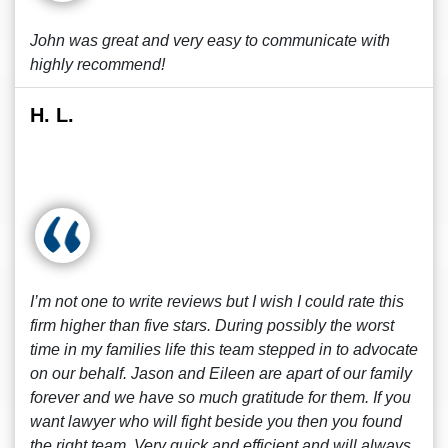
John was great and very easy to communicate with
highly recommend!
H. L.
I’m not one to write reviews but I wish I could rate this
firm higher than five stars. During possibly the worst
time in my families life this team stepped in to advocate
on our behalf. Jason and Eileen are apart of our family
forever and we have so much gratitude for them. If you
want lawyer who will fight beside you then you found
the right team. Very quick and efficient and will always