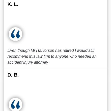
K. L.
Even though Mr Halvorson has retired I would still
recommend this law firm to anyone who needed an
accident injury attorney
D. B.