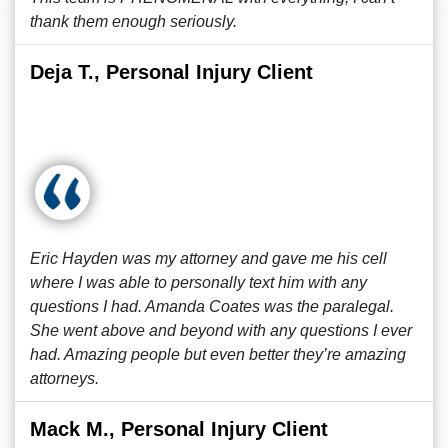
thank them enough seriously.
Deja T., Personal Injury Client
Eric Hayden was my attorney and gave me his cell
where I was able to personally text him with any
questions I had. Amanda Coates was the paralegal.
She went above and beyond with any questions I ever
had. Amazing people but even better they’re amazing
attorneys.
Mack M., Personal Injury Client