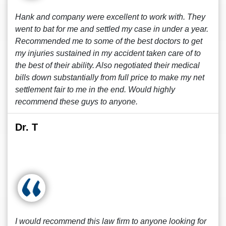
Hank and company were excellent to work with. They
went to bat for me and settled my case in under a year.
Recommended me to some of the best doctors to get
my injuries sustained in my accident taken care of to
the best of their ability. Also negotiated their medical
bills down substantially from full price to make my net
settlement fair to me in the end. Would highly
recommend these guys to anyone.
Dr. T
I would recommend this law firm to anyone looking for