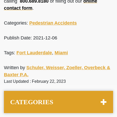
calling
800.689.8180
or filling out our
online
contact form
.
Categories:
Pedestrian Accidents
Publish Date: 2021-12-06
Tags:
Fort Lauderdale
,
Miami
Written by
Schuler, Weisser, Zoeller, Overbeck &
Baxter P.A.
Last Updated : February 22, 2023
CATEGORIES