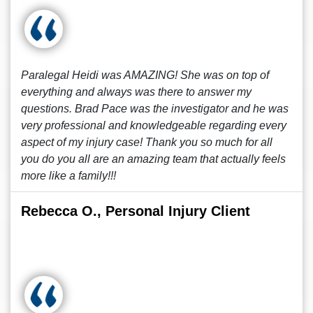
Paralegal Heidi was AMAZING! She was on top of
everything and always was there to answer my
questions. Brad Pace was the investigator and he was
very professional and knowledgeable regarding every
aspect of my injury case! Thank you so much for all
you do you all are an amazing team that actually feels
more like a family!!!
Rebecca O., Personal Injury Client