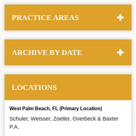
PRACTICE AREAS
ARCHIVE BY DATE
LOCATIONS
West Palm Beach, FL (Primary Location)
Schuler, Weisser, Zoeller, Overbeck & Baxter
P.A.