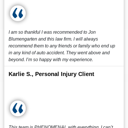
I am so thankful I was recommended to Jon
Blumengarten and this law firm. I will always
recommend them to any friends or family who end up
in any kind of auto accident. They went above and
beyond. I’m so happy with my experience.
Karlie S., Personal Injury Client
This team is PHENOMENAL with everything, I can’t