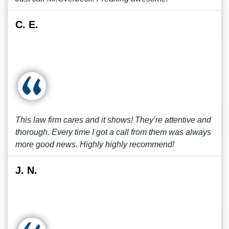
C. E.
This law firm cares and it shows! They’re attentive and
thorough. Every time I got a call from them was always
more good news. Highly highly recommend!
J. N.