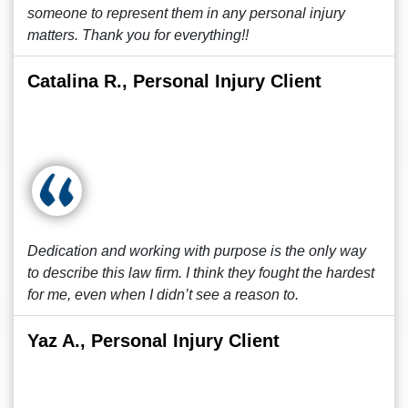
someone to represent them in any personal injury
matters. Thank you for everything!!
Catalina R., Personal Injury Client
Dedication and working with purpose is the only way
to describe this law firm. I think they fought the hardest
for me, even when I didn’t see a reason to.
Yaz A., Personal Injury Client