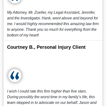
My Attorney, Mr. Zoeller, my Legal Assistant, Jennifer,
and the Investigator, Hank, went above and beyond for
me. I would highly recommended this amazing law firm
to anyone. Thank you so much for everything from the
bottom of my heart!
Courtney B., Personal Injury Client
I wish I could rate this firm higher than five stars.
During possibly the worst time in my family’s life, this
team stepped in to advocate on our behalf. Jason and