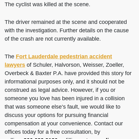
The cyclist was killed at the scene.
The driver remained at the scene and cooperated
with the investigation. Further details on the cause
of the crash are not currently available.
The
Fort Lauderdale pedestrian accident
lawyers
of Schuler, Halvorson, Weisser, Zoeller,
Overbeck & Baxter P.A. have provided this story for
informational purposes only, and it should not be
construed as legal advice. However, if you or
someone you love has been injured in a collision
that was someone else’s fault, we would like to
discuss your options for pursuing financial
compensation at your convenience. Contact our
offices today for a free consultation, by