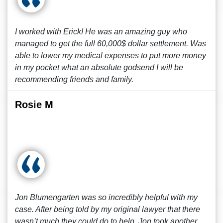
I worked with Erick! He was an amazing guy who
managed to get the full 60,000$ dollar settlement. Was
able to lower my medical expenses to put more money
in my pocket what an absolute godsend I will be
recommending friends and family.
Rosie M
Jon Blumengarten was so incredibly helpful with my
case. After being told by my original lawyer that there
wasn’t much they could do to help, Jon took another