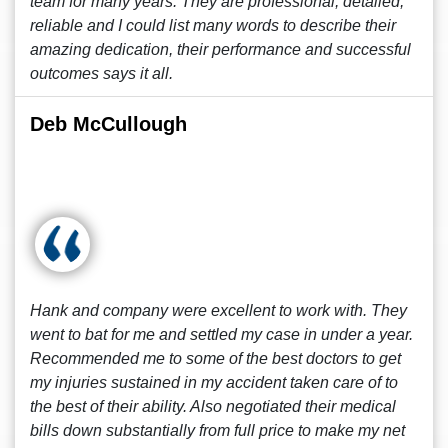
team for many years. They are professional, detailed,
reliable and I could list many words to describe their
amazing dedication, their performance and successful
outcomes says it all.
Deb McCullough
Hank and company were excellent to work with. They
went to bat for me and settled my case in under a year.
Recommended me to some of the best doctors to get
my injuries sustained in my accident taken care of to
the best of their ability. Also negotiated their medical
bills down substantially from full price to make my net