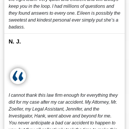
keep you in the loop. I had millions of questions and
they found answers to every one. Eileen is possibly the
sweetest and kindest personal ever simply put she’s a
badass.
N. J.
I cannot thank this law firm enough for everything they
did for my case after my car accident. My Attorney, Mr.
Zoeller, my Legal Assistant, Jennifer, and the
Investigator, Hank, went above and beyond for me.
You never anticipate a bad car accident to happen to