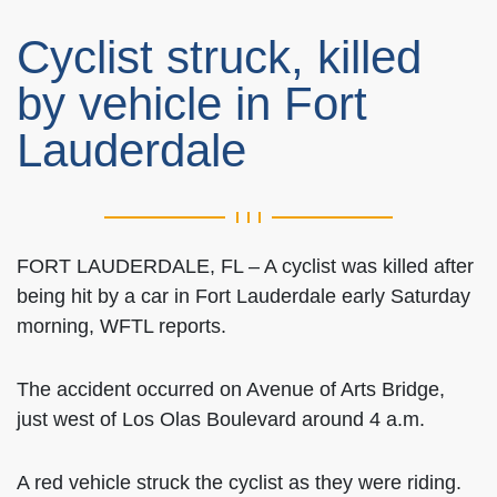
Cyclist struck, killed
by vehicle in Fort
Lauderdale
FORT LAUDERDALE, FL – A cyclist was killed after
being hit by a car in Fort Lauderdale early Saturday
morning, WFTL reports.
The accident occurred on Avenue of Arts Bridge,
just west of Los Olas Boulevard around 4 a.m.
A red vehicle struck the cyclist as they were riding.