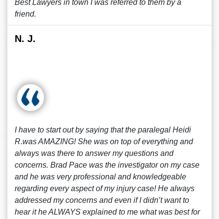
Best Lawyers in town I was referred to them by a
friend.
N. J.
I have to start out by saying that the paralegal Heidi
R.was AMAZING! She was on top of everything and
always was there to answer my questions and
concerns. Brad Pace was the investigator on my case
and he was very professional and knowledgeable
regarding every aspect of my injury case! He always
addressed my concerns and even if I didn’t want to
hear it he ALWAYS explained to me what was best for