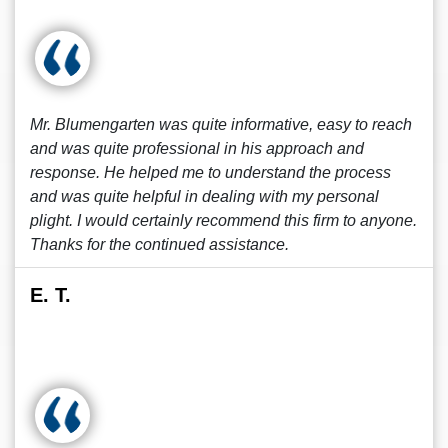
Mr. Blumengarten was quite informative, easy to reach
and was quite professional in his approach and
response. He helped me to understand the process
and was quite helpful in dealing with my personal
plight. I would certainly recommend this firm to anyone.
Thanks for the continued assistance.
E. T.