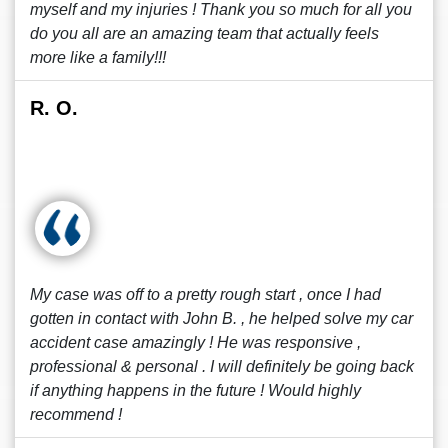
myself and my injuries ! Thank you so much for all you
do you all are an amazing team that actually feels
more like a family!!!
R. O.
My case was off to a pretty rough start , once I had
gotten in contact with John B. , he helped solve my car
accident case amazingly ! He was responsive ,
professional & personal . I will definitely be going back
if anything happens in the future ! Would highly
recommend !