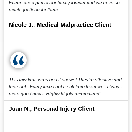
Eileen are a part of our family forever and we have so
much gratitude for them.
Nicole J., Medical Malpractice Client
This law firm cares and it shows! They’re attentive and
thorough. Every time I got a call from them was always
more good news. Highly highly recommend!
Juan N., Personal Injury Client