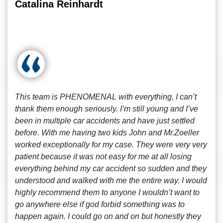
Catalina Reinhardt
This team is PHENOMENAL with everything, I can’t
thank them enough seriously. I’m still young and I’ve
been in multiple car accidents and have just settled
before. With me having two kids John and Mr.Zoeller
worked exceptionally for my case. They were very very
patient because it was not easy for me at all losing
everything behind my car accident so sudden and they
understood and walked with me the entire way. I would
highly recommend them to anyone I wouldn’t want to
go anywhere else if god forbid something was to
happen again. I could go on and on but honestly they