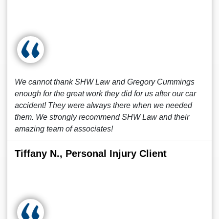
We cannot thank SHW Law and Gregory Cummings
enough for the great work they did for us after our car
accident! They were always there when we needed
them. We strongly recommend SHW Law and their
amazing team of associates!
Tiffany N., Personal Injury Client