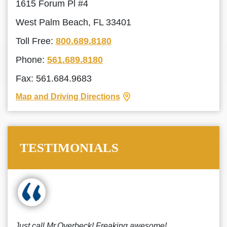
1615 Forum Pl #4
West Palm Beach, FL 33401
Toll Free:
800.689.8180
Phone:
561.689.8180
Fax: 561.684.9683
Map and Driving Directions
TESTIMONIALS
Just call Mr.Overbeck! Freaking awesome!