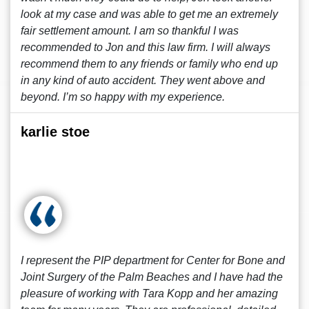
look at my case and was able to get me an extremely
fair settlement amount. I am so thankful I was
recommended to Jon and this law firm. I will always
recommend them to any friends or family who end up
in any kind of auto accident. They went above and
beyond. I’m so happy with my experience.
karlie stoe
I represent the PIP department for Center for Bone and
Joint Surgery of the Palm Beaches and I have had the
pleasure of working with Tara Kopp and her amazing