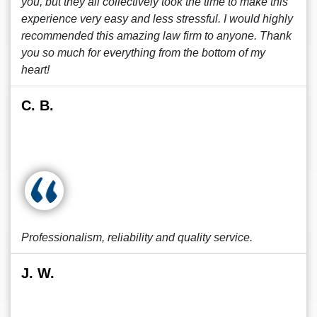
you, but they all collectively took the time to make this
experience very easy and less stressful. I would highly
recommended this amazing law firm to anyone. Thank
you so much for everything from the bottom of my
heart!
C. B.
Professionalism, reliability and quality service.
J. W.