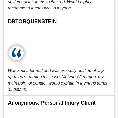
settlement fair to me in the end. Would highly
recommend these guys to anyone.
DRTORQUENSTEIN
Was kept informed and was promptly notified of any
updates regarding this case. Mr. Van Wieringen, my
main point of contact, would explain in laymans terms
all details.
Anonymous, Personal Injury Client