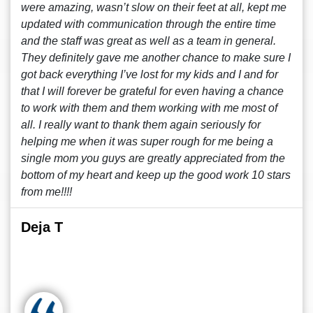
were amazing, wasn’t slow on their feet at all, kept me
updated with communication through the entire time
and the staff was great as well as a team in general.
They definitely gave me another chance to make sure I
got back everything I’ve lost for my kids and I and for
that I will forever be grateful for even having a chance
to work with them and them working with me most of
all. I really want to thank them again seriously for
helping me when it was super rough for me being a
single mom you guys are greatly appreciated from the
bottom of my heart and keep up the good work 10 stars
from me!!!!
Deja T