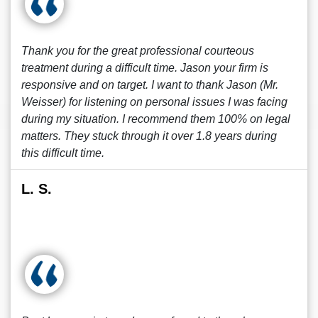
Thank you for the great professional courteous
treatment during a difficult time. Jason your firm is
responsive and on target. I want to thank Jason (Mr.
Weisser) for listening on personal issues I was facing
during my situation. I recommend them 100% on legal
matters. They stuck through it over 1.8 years during
this difficult time.
L. S.