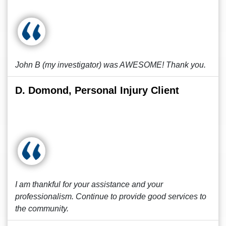
John B (my investigator) was AWESOME! Thank you.
D. Domond, Personal Injury Client
I am thankful for your assistance and your
professionalism. Continue to provide good services to
the community.