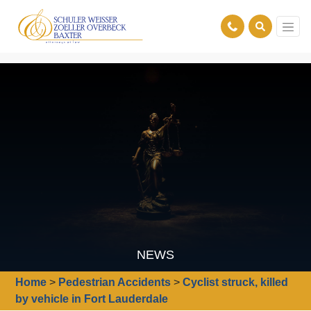
NEWS
Home
>
Pedestrian Accidents
>
Cyclist struck, killed
by vehicle in Fort Lauderdale