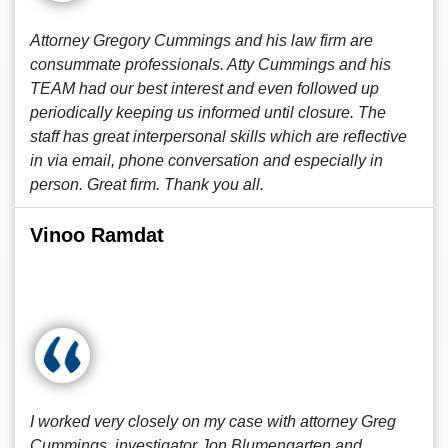
Attorney Gregory Cummings and his law firm are
consummate professionals. Atty Cummings and his
TEAM had our best interest and even followed up
periodically keeping us informed until closure. The
staff has great interpersonal skills which are reflective
in via email, phone conversation and especially in
person. Great firm. Thank you all.
Vinoo Ramdat
I worked very closely on my case with attorney Greg
Cummings, investigator Jon Blumengarten and