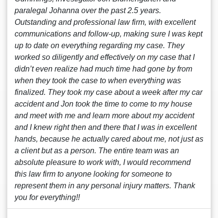
paralegal Johanna over the past 2.5 years.
Outstanding and professional law firm, with excellent
communications and follow-up, making sure I was kept
up to date on everything regarding my case. They
worked so diligently and effectively on my case that I
didn’t even realize had much time had gone by from
when they took the case to when everything was
finalized. They took my case about a week after my car
accident and Jon took the time to come to my house
and meet with me and learn more about my accident
and I knew right then and there that I was in excellent
hands, because he actually cared about me, not just as
a client but as a person. The entire team was an
absolute pleasure to work with, I would recommend
this law firm to anyone looking for someone to
represent them in any personal injury matters. Thank
you for everything!!