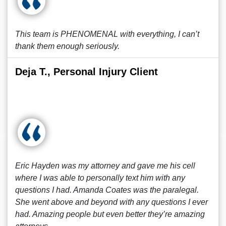
This team is PHENOMENAL with everything, I can’t
thank them enough seriously.
Deja T., Personal Injury Client
Eric Hayden was my attorney and gave me his cell
where I was able to personally text him with any
questions I had. Amanda Coates was the paralegal.
She went above and beyond with any questions I ever
had. Amazing people but even better they’re amazing