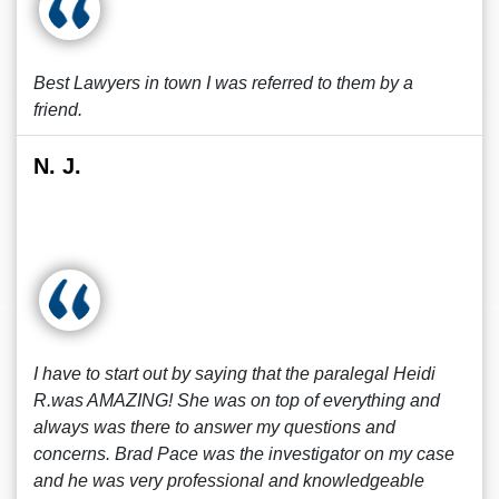
Best Lawyers in town I was referred to them by a
friend.
N. J.
I have to start out by saying that the paralegal Heidi
R.was AMAZING! She was on top of everything and
always was there to answer my questions and
concerns. Brad Pace was the investigator on my case
and he was very professional and knowledgeable