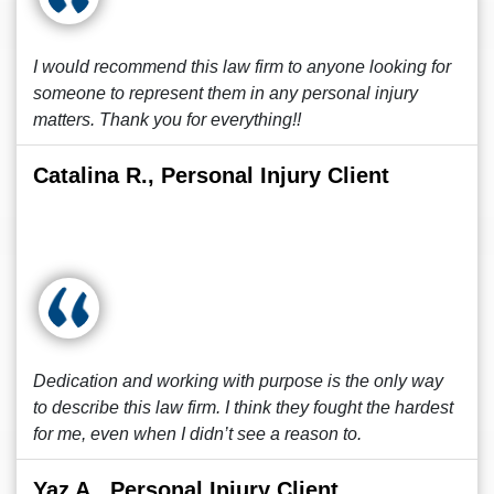
I would recommend this law firm to anyone looking for
someone to represent them in any personal injury
matters. Thank you for everything!!
Catalina R., Personal Injury Client
Dedication and working with purpose is the only way
to describe this law firm. I think they fought the hardest
for me, even when I didn’t see a reason to.
Yaz A., Personal Injury Client