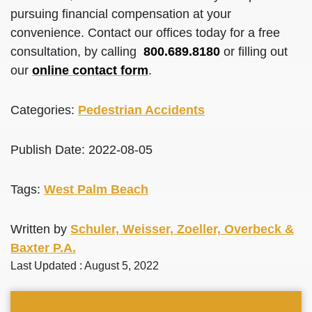
pursuing financial compensation at your
convenience. Contact our offices today for a free
consultation, by calling
800.689.8180
or filling out
our
online contact form
.
Categories:
Pedestrian Accidents
Publish Date: 2022-08-05
Tags:
West Palm Beach
Written by
Schuler, Weisser, Zoeller, Overbeck &
Baxter P.A.
Last Updated : August 5, 2022