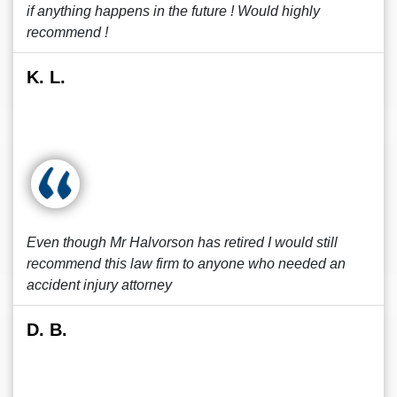
if anything happens in the future ! Would highly
recommend !
K. L.
Even though Mr Halvorson has retired I would still
recommend this law firm to anyone who needed an
accident injury attorney
D. B.