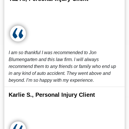
I am so thankful I was recommended to Jon
Blumengarten and this law firm. I will always
recommend them to any friends or family who end up
in any kind of auto accident. They went above and
beyond. I’m so happy with my experience.
Karlie S., Personal Injury Client