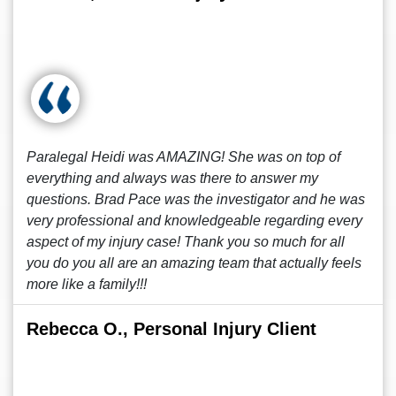
Paralegal Heidi was AMAZING! She was on top of
everything and always was there to answer my
questions. Brad Pace was the investigator and he was
very professional and knowledgeable regarding every
aspect of my injury case! Thank you so much for all
you do you all are an amazing team that actually feels
more like a family!!!
Rebecca O., Personal Injury Client