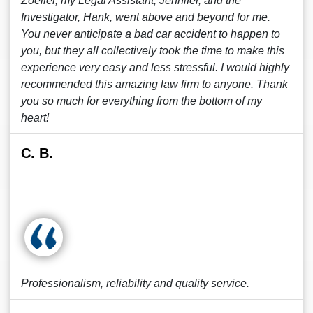
Zoeller, my Legal Assistant, Jennifer, and the
Investigator, Hank, went above and beyond for me.
You never anticipate a bad car accident to happen to
you, but they all collectively took the time to make this
experience very easy and less stressful. I would highly
recommended this amazing law firm to anyone. Thank
you so much for everything from the bottom of my
heart!
C. B.
Professionalism, reliability and quality service.