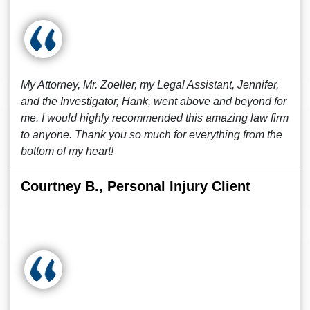
My Attorney, Mr. Zoeller, my Legal Assistant, Jennifer,
and the Investigator, Hank, went above and beyond for
me. I would highly recommended this amazing law firm
to anyone. Thank you so much for everything from the
bottom of my heart!
Courtney B., Personal Injury Client