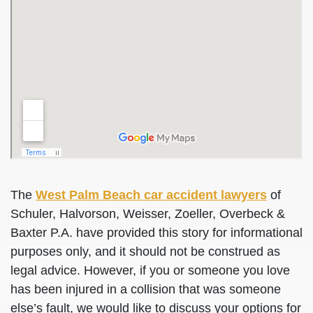
The
West Palm Beach car accident lawyers
of
Schuler, Halvorson, Weisser, Zoeller, Overbeck &
Baxter P.A. have provided this story for informational
purposes only, and it should not be construed as
legal advice. However, if you or someone you love
has been injured in a collision that was someone
else’s fault, we would like to discuss your options for