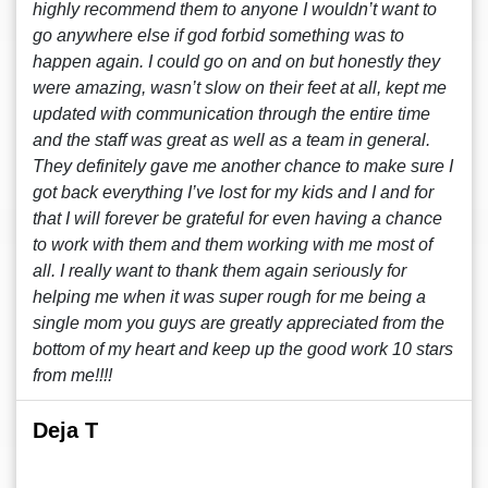
highly recommend them to anyone I wouldn’t want to
go anywhere else if god forbid something was to
happen again. I could go on and on but honestly they
were amazing, wasn’t slow on their feet at all, kept me
updated with communication through the entire time
and the staff was great as well as a team in general.
They definitely gave me another chance to make sure I
got back everything I’ve lost for my kids and I and for
that I will forever be grateful for even having a chance
to work with them and them working with me most of
all. I really want to thank them again seriously for
helping me when it was super rough for me being a
single mom you guys are greatly appreciated from the
bottom of my heart and keep up the good work 10 stars
from me!!!!
Deja T