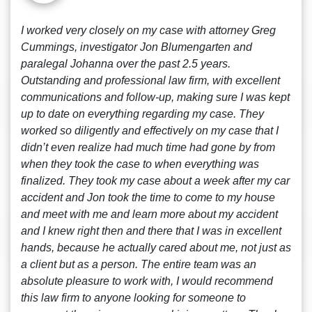
I worked very closely on my case with attorney Greg
Cummings, investigator Jon Blumengarten and
paralegal Johanna over the past 2.5 years.
Outstanding and professional law firm, with excellent
communications and follow-up, making sure I was kept
up to date on everything regarding my case. They
worked so diligently and effectively on my case that I
didn’t even realize had much time had gone by from
when they took the case to when everything was
finalized. They took my case about a week after my car
accident and Jon took the time to come to my house
and meet with me and learn more about my accident
and I knew right then and there that I was in excellent
hands, because he actually cared about me, not just as
a client but as a person. The entire team was an
absolute pleasure to work with, I would recommend
this law firm to anyone looking for someone to