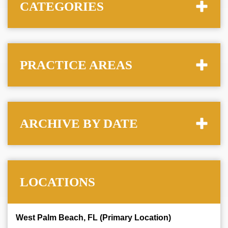
CATEGORIES
PRACTICE AREAS
ARCHIVE BY DATE
LOCATIONS
West Palm Beach, FL (Primary Location)