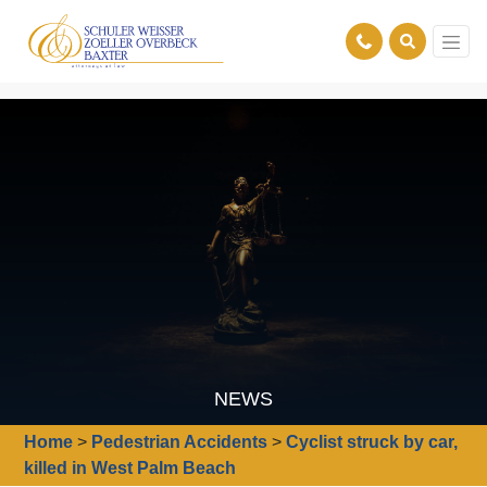
NEWS
Home
>
Pedestrian Accidents
>
Cyclist struck by car,
killed in West Palm Beach