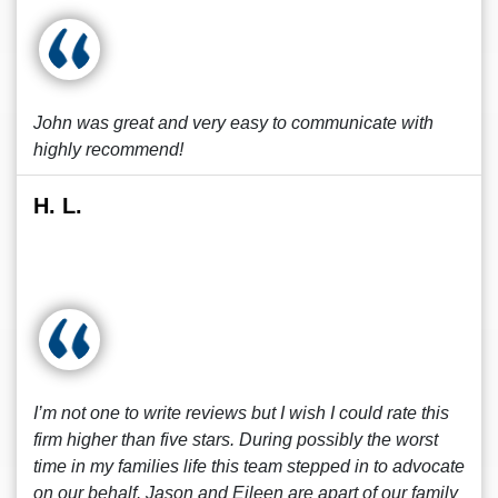
John was great and very easy to communicate with
highly recommend!
H. L.
I’m not one to write reviews but I wish I could rate this
firm higher than five stars. During possibly the worst
time in my families life this team stepped in to advocate
on our behalf. Jason and Eileen are apart of our family