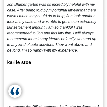
Jon Blumengarten was so incredibly helpful with my
case. After being told by my original lawyer that there
wasn’t much they could do to help, Jon took another
look at my case and was able to get me an extremely
fair settlement amount. I am so thankful I was
recommended to Jon and this law firm. I will always
recommend them to any friends or family who end up
in any kind of auto accident. They went above and
beyond. I’m so happy with my experience.
karlie stoe
I represent the PIP department for Center for Bone and