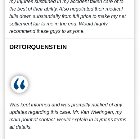
my injuries sustained in my accident taken care of to
the best of their ability. Also negotiated their medical
bills down substantially from full price to make my net
settlement fair to me in the end. Would highly
recommend these guys to anyone.
DRTORQUENSTEIN
Was kept informed and was promptly notified of any
updates regarding this case. Mr. Van Wieringen, my
main point of contact, would explain in laymans terms
all details.