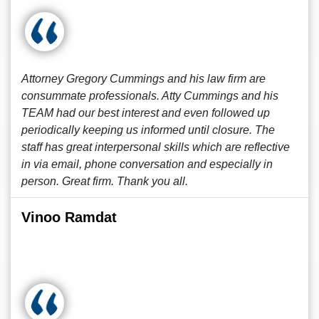
Attorney Gregory Cummings and his law firm are
consummate professionals. Atty Cummings and his
TEAM had our best interest and even followed up
periodically keeping us informed until closure. The
staff has great interpersonal skills which are reflective
in via email, phone conversation and especially in
person. Great firm. Thank you all.
Vinoo Ramdat