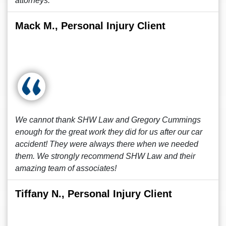
attorneys.
Mack M., Personal Injury Client
We cannot thank SHW Law and Gregory Cummings
enough for the great work they did for us after our car
accident! They were always there when we needed
them. We strongly recommend SHW Law and their
amazing team of associates!
Tiffany N., Personal Injury Client