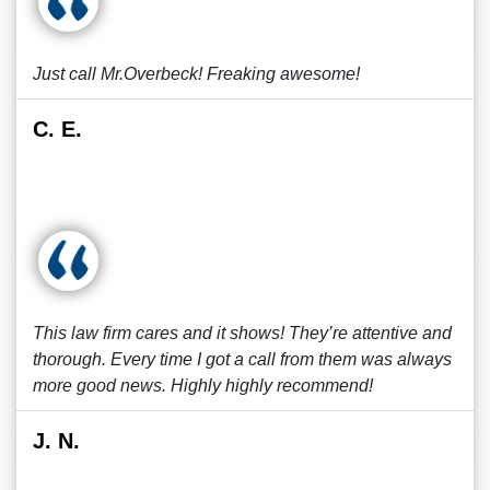
Just call Mr.Overbeck! Freaking awesome!
C. E.
This law firm cares and it shows! They’re attentive and
thorough. Every time I got a call from them was always
more good news. Highly highly recommend!
J. N.