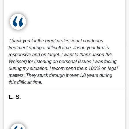
Thank you for the great professional courteous
treatment during a difficult time. Jason your firm is
responsive and on target. I want to thank Jason (Mr.
Weisser) for listening on personal issues I was facing
during my situation. I recommend them 100% on legal
matters. They stuck through it over 1.8 years during
this difficult time.
L. S.