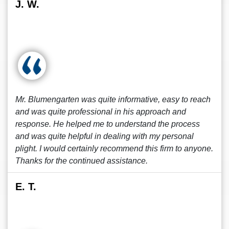
J. W.
Mr. Blumengarten was quite informative, easy to reach
and was quite professional in his approach and
response. He helped me to understand the process
and was quite helpful in dealing with my personal
plight. I would certainly recommend this firm to anyone.
Thanks for the continued assistance.
E. T.