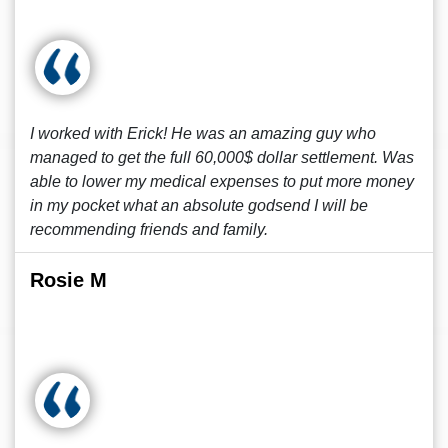
I worked with Erick! He was an amazing guy who
managed to get the full 60,000$ dollar settlement. Was
able to lower my medical expenses to put more money
in my pocket what an absolute godsend I will be
recommending friends and family.
Rosie M