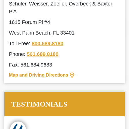
Schuler, Weisser, Zoeller, Overbeck & Baxter
P.A.
1615 Forum Pl #4
West Palm Beach, FL 33401
Toll Free:
800.689.8180
Phone:
561.689.8180
Fax: 561.684.9683
Map and Driving Directions
TESTIMONIALS