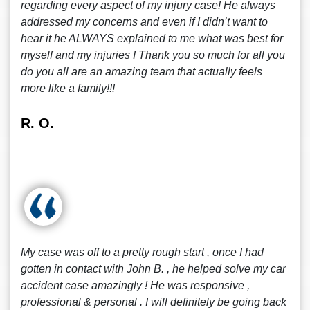
regarding every aspect of my injury case! He always
addressed my concerns and even if I didn’t want to
hear it he ALWAYS explained to me what was best for
myself and my injuries ! Thank you so much for all you
do you all are an amazing team that actually feels
more like a family!!!
R. O.
My case was off to a pretty rough start , once I had
gotten in contact with John B. , he helped solve my car
accident case amazingly ! He was responsive ,
professional & personal . I will definitely be going back