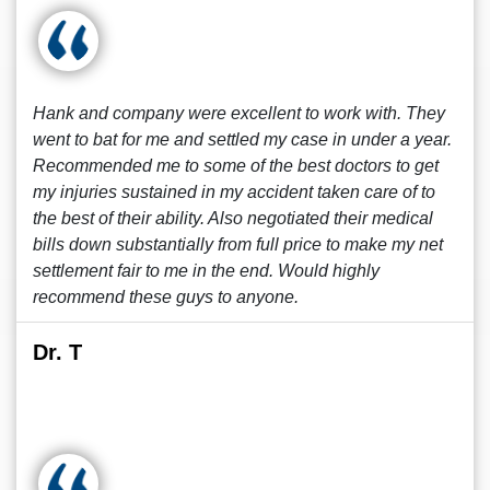
Hank and company were excellent to work with. They
went to bat for me and settled my case in under a year.
Recommended me to some of the best doctors to get
my injuries sustained in my accident taken care of to
the best of their ability. Also negotiated their medical
bills down substantially from full price to make my net
settlement fair to me in the end. Would highly
recommend these guys to anyone.
Dr. T