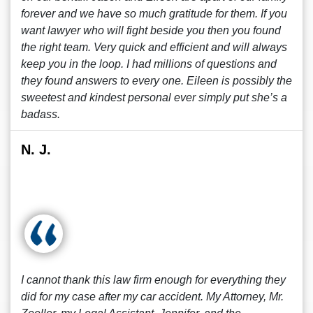
forever and we have so much gratitude for them. If you
want lawyer who will fight beside you then you found
the right team. Very quick and efficient and will always
keep you in the loop. I had millions of questions and
they found answers to every one. Eileen is possibly the
sweetest and kindest personal ever simply put she’s a
badass.
N. J.
I cannot thank this law firm enough for everything they
did for my case after my car accident. My Attorney, Mr.