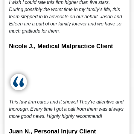
I wish I could rate this firm higher than five stars.
During possibly the worst time in my family’s life, this
team stepped in to advocate on our behalf. Jason and
Eileen are a part of our family forever and we have so
much gratitude for them.
Nicole J., Medical Malpractice Client
This law firm cares and it shows! They’re attentive and
thorough. Every time I got a call from them was always
more good news. Highly highly recommend!
Juan N., Personal Injury Client