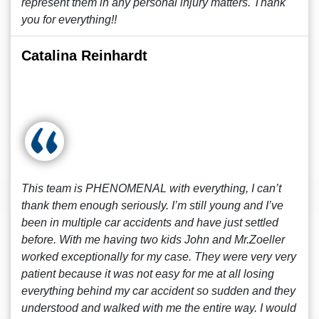
represent them in any personal injury matters. Thank
you for everything!!
Catalina Reinhardt
This team is PHENOMENAL with everything, I can’t
thank them enough seriously. I’m still young and I’ve
been in multiple car accidents and have just settled
before. With me having two kids John and Mr.Zoeller
worked exceptionally for my case. They were very very
patient because it was not easy for me at all losing
everything behind my car accident so sudden and they
understood and walked with me the entire way. I would