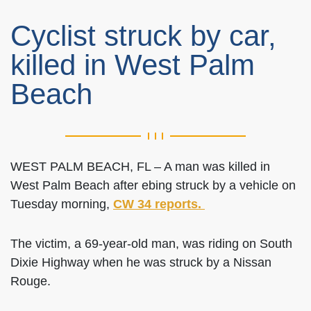
Cyclist struck by car,
killed in West Palm
Beach
WEST PALM BEACH, FL – A man was killed in
West Palm Beach after ebing struck by a vehicle on
Tuesday morning,
CW 34 reports.
The victim, a 69-year-old man, was riding on South
Dixie Highway when he was struck by a Nissan
Rouge.