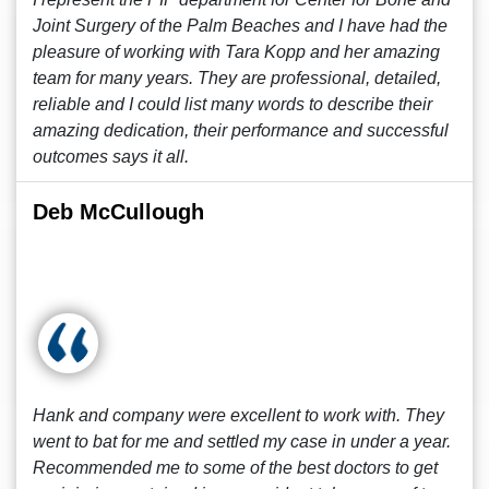
Joint Surgery of the Palm Beaches and I have had the
pleasure of working with Tara Kopp and her amazing
team for many years. They are professional, detailed,
reliable and I could list many words to describe their
amazing dedication, their performance and successful
outcomes says it all.
Deb McCullough
Hank and company were excellent to work with. They
went to bat for me and settled my case in under a year.
Recommended me to some of the best doctors to get