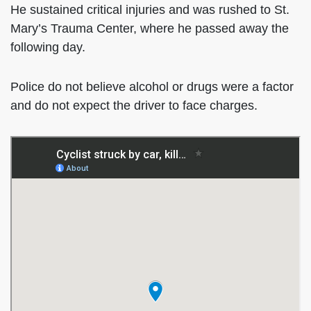
He sustained critical injuries and was rushed to St.
Mary’s Trauma Center, where he passed away the
following day.
Police do not believe alcohol or drugs were a factor
and do not expect the driver to face charges.