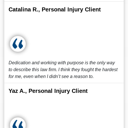
Catalina R., Personal Injury Client
Dedication and working with purpose is the only way
to describe this law firm. I think they fought the hardest
for me, even when I didn’t see a reason to.
Yaz A., Personal Injury Client