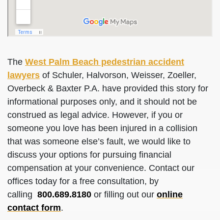
The
West Palm Beach pedestrian accident
lawyers
of Schuler, Halvorson, Weisser, Zoeller,
Overbeck & Baxter P.A. have provided this story for
informational purposes only, and it should not be
construed as legal advice. However, if you or
someone you love has been injured in a collision
that was someone else’s fault, we would like to
discuss your options for pursuing financial
compensation at your convenience. Contact our
offices today for a free consultation, by
calling
800.689.8180
or filling out our
online
contact form
.