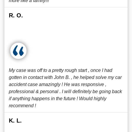
more like a family!!!
R. O.
My case was off to a pretty rough start , once I had
gotten in contact with John B. , he helped solve my car
accident case amazingly ! He was responsive ,
professional & personal . I will definitely be going back
if anything happens in the future ! Would highly
recommend !
K. L.