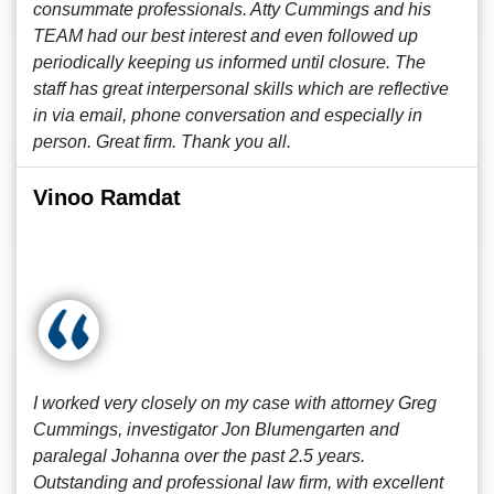
consummate professionals. Atty Cummings and his
TEAM had our best interest and even followed up
periodically keeping us informed until closure. The
staff has great interpersonal skills which are reflective
in via email, phone conversation and especially in
person. Great firm. Thank you all.
Vinoo Ramdat
I worked very closely on my case with attorney Greg
Cummings, investigator Jon Blumengarten and
paralegal Johanna over the past 2.5 years.
Outstanding and professional law firm, with excellent