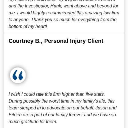
and the Investigator, Hank, went above and beyond for
me. I would highly recommended this amazing law firm
to anyone. Thank you so much for everything from the
bottom of my heart!
Courtney B., Personal Injury Client
I wish I could rate this firm higher than five stars.
During possibly the worst time in my family’s life, this
team stepped in to advocate on our behalf. Jason and
Eileen are a part of our family forever and we have so
much gratitude for them.