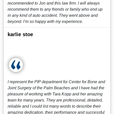
recommended to Jon and this law firm. I will always
recommend them to any friends or family who end up
in any kind of auto accident. They went above and
beyond. I’m so happy with my experience.
karlie stoe
I represent the PIP department for Center for Bone and
Joint Surgery of the Palm Beaches and I have had the
pleasure of working with Tara Kopp and her amazing
team for many years. They are professional, detailed,
reliable and I could list many words to describe their
amazing dedication, their performance and successful