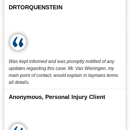
DRTORQUENSTEIN
Was kept informed and was promptly notified of any
updates regarding this case. Mr. Van Wieringen, my
main point of contact, would explain in laymans terms
all details.
Anonymous, Personal Injury Client