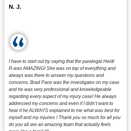
N. J.
I have to start out by saying that the paralegal Heidi
R.was AMAZING! She was on top of everything and
always was there to answer my questions and
concerns. Brad Pace was the investigator on my case
and he was very professional and knowledgeable
regarding every aspect of my injury case! He always
addressed my concerns and even if I didn’t want to
hear it he ALWAYS explained to me what was best for
myself and my injuries ! Thank you so much for all you
do you all are an amazing team that actually feels