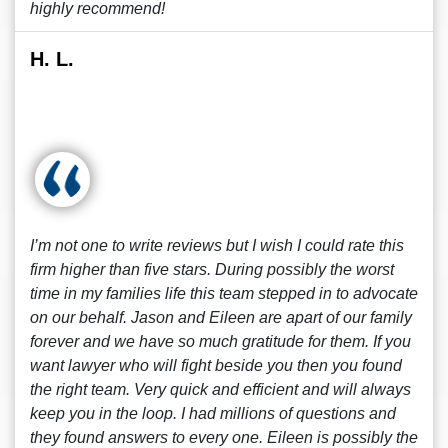
highly recommend!
H. L.
I’m not one to write reviews but I wish I could rate this
firm higher than five stars. During possibly the worst
time in my families life this team stepped in to advocate
on our behalf. Jason and Eileen are apart of our family
forever and we have so much gratitude for them. If you
want lawyer who will fight beside you then you found
the right team. Very quick and efficient and will always
keep you in the loop. I had millions of questions and
they found answers to every one. Eileen is possibly the