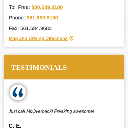
Toll Free:
800.689.8180
Phone:
561.689.8180
Fax: 561.684.9683
Map and Driving Directions
TESTIMONIALS
Just call Mr.Overbeck! Freaking awesome!
C. E.