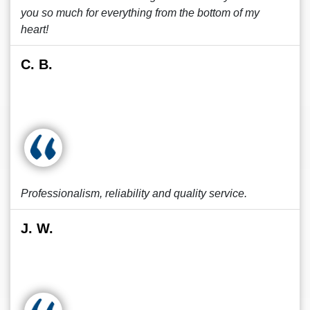
you so much for everything from the bottom of my
heart!
C. B.
Professionalism, reliability and quality service.
J. W.