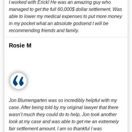
I worked with Erick! He was an amazing guy who
managed to get the full 60,000$ dollar settlement. Was
able to lower my medical expenses to put more money
in my pocket what an absolute godsend I will be
recommending friends and family.
Rosie M
Jon Blumengarten was so incredibly helpful with my
case. After being told by my original lawyer that there
wasn’t much they could do to help, Jon took another
look at my case and was able to get me an extremely
fair settlement amount. I am so thankful I was