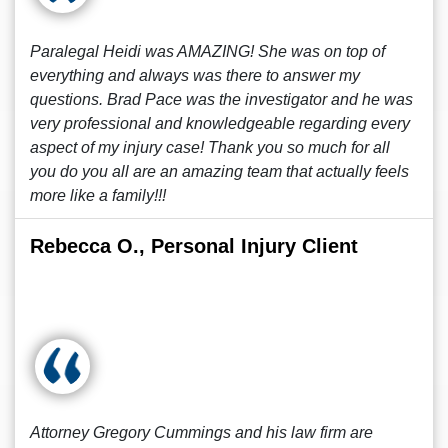
Paralegal Heidi was AMAZING! She was on top of
everything and always was there to answer my
questions. Brad Pace was the investigator and he was
very professional and knowledgeable regarding every
aspect of my injury case! Thank you so much for all
you do you all are an amazing team that actually feels
more like a family!!!
Rebecca O., Personal Injury Client
Attorney Gregory Cummings and his law firm are