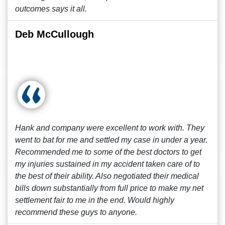
outcomes says it all.
Deb McCullough
Hank and company were excellent to work with. They
went to bat for me and settled my case in under a year.
Recommended me to some of the best doctors to get
my injuries sustained in my accident taken care of to
the best of their ability. Also negotiated their medical
bills down substantially from full price to make my net
settlement fair to me in the end. Would highly
recommend these guys to anyone.