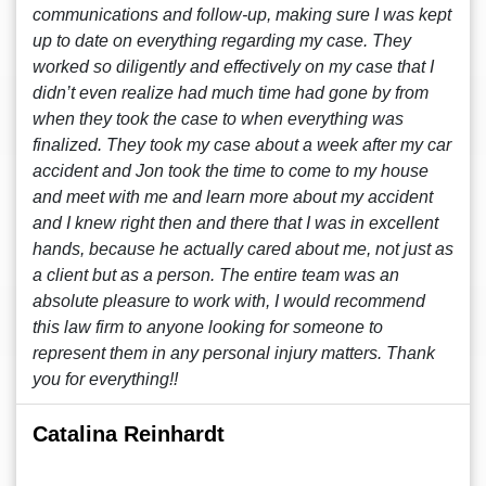
communications and follow-up, making sure I was kept
up to date on everything regarding my case. They
worked so diligently and effectively on my case that I
didn’t even realize had much time had gone by from
when they took the case to when everything was
finalized. They took my case about a week after my car
accident and Jon took the time to come to my house
and meet with me and learn more about my accident
and I knew right then and there that I was in excellent
hands, because he actually cared about me, not just as
a client but as a person. The entire team was an
absolute pleasure to work with, I would recommend
this law firm to anyone looking for someone to
represent them in any personal injury matters. Thank
you for everything!!
Catalina Reinhardt