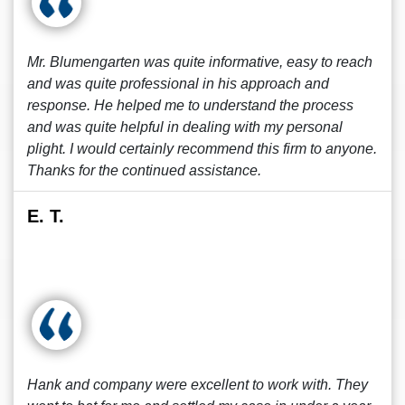
Mr. Blumengarten was quite informative, easy to reach
and was quite professional in his approach and
response. He helped me to understand the process
and was quite helpful in dealing with my personal
plight. I would certainly recommend this firm to anyone.
Thanks for the continued assistance.
E. T.
Hank and company were excellent to work with. They