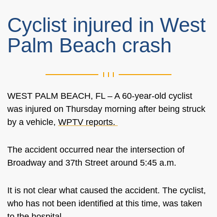
Cyclist injured in West
Palm Beach crash
WEST PALM BEACH, FL – A 60-year-old cyclist
was injured on Thursday morning after being struck
by a vehicle,
WPTV reports.
The accident occurred near the intersection of
Broadway and 37th Street around 5:45 a.m.
It is not clear what caused the accident. The cyclist,
who has not been identified at this time, was taken
to the hospital.