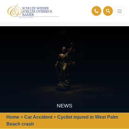
NEWS
Home
>
Car Accident
>
Cyclist injured in West Palm
Beach crash