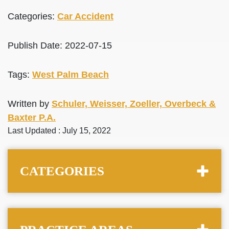
Categories:
Car Accident
Publish Date: 2022-07-15
Tags:
West Palm Beach
Written by
Schuler, Weisser, Zoeller, Overbeck &
Baxter P.A.
Last Updated : July 15, 2022
CATEGORIES