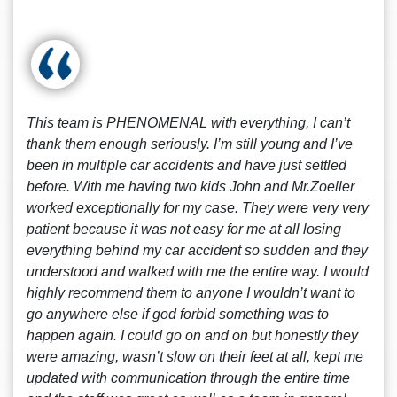
This team is PHENOMENAL with everything, I can’t
thank them enough seriously. I’m still young and I’ve
been in multiple car accidents and have just settled
before. With me having two kids John and Mr.Zoeller
worked exceptionally for my case. They were very very
patient because it was not easy for me at all losing
everything behind my car accident so sudden and they
understood and walked with me the entire way. I would
highly recommend them to anyone I wouldn’t want to
go anywhere else if god forbid something was to
happen again. I could go on and on but honestly they
were amazing, wasn’t slow on their feet at all, kept me
updated with communication through the entire time