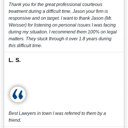
Thank you for the great professional courteous
treatment during a difficult time. Jason your firm is
responsive and on target. I want to thank Jason (Mr.
Weisser) for listening on personal issues I was facing
during my situation. I recommend them 100% on legal
matters. They stuck through it over 1.8 years during
this difficult time.
L. S.
Best Lawyers in town I was referred to them by a
friend.