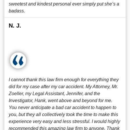
sweetest and kindest personal ever simply put she’s a
badass.
N. J.
I cannot thank this law firm enough for everything they
did for my case after my car accident. My Attorney, Mr.
Zoeller, my Legal Assistant, Jennifer, and the
Investigator, Hank, went above and beyond for me.
You never anticipate a bad car accident to happen to
you, but they all collectively took the time to make this
experience very easy and less stressful. I would highly
recommended this amazing law firm to anyone. Thank