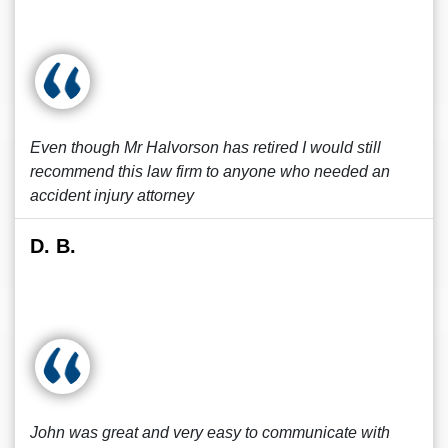
Even though Mr Halvorson has retired I would still
recommend this law firm to anyone who needed an
accident injury attorney
D. B.
John was great and very easy to communicate with