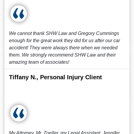
We cannot thank SHW Law and Gregory Cummings
enough for the great work they did for us after our car
accident! They were always there when we needed
them. We strongly recommend SHW Law and their
amazing team of associates!
Tiffany N., Personal Injury Client
My Attorney, Mr. Zoeller, my Legal Assistant, Jennifer,