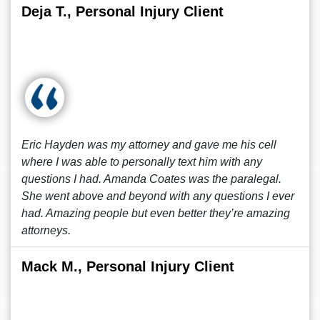
Deja T., Personal Injury Client
Eric Hayden was my attorney and gave me his cell
where I was able to personally text him with any
questions I had. Amanda Coates was the paralegal.
She went above and beyond with any questions I ever
had. Amazing people but even better they’re amazing
attorneys.
Mack M., Personal Injury Client