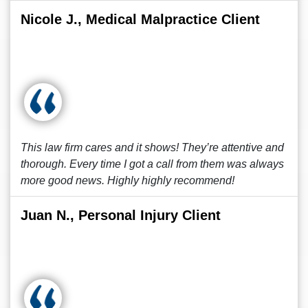
Nicole J., Medical Malpractice Client
This law firm cares and it shows! They’re attentive and
thorough. Every time I got a call from them was always
more good news. Highly highly recommend!
Juan N., Personal Injury Client