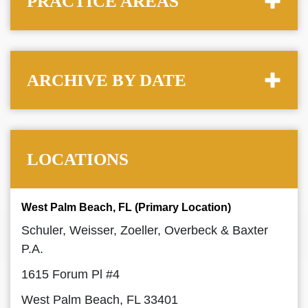
PRACTICE AREAS
ARCHIVE BY DATE
LOCATIONS
West Palm Beach, FL (Primary Location)
Schuler, Weisser, Zoeller, Overbeck & Baxter
P.A.
1615 Forum Pl #4
West Palm Beach, FL 33401