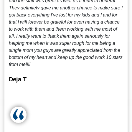
and the staff was great as well as a team in general.
They definitely gave me another chance to make sure I
got back everything I’ve lost for my kids and I and for
that I will forever be grateful for even having a chance
to work with them and them working with me most of
all. I really want to thank them again seriously for
helping me when it was super rough for me being a
single mom you guys are greatly appreciated from the
bottom of my heart and keep up the good work 10 stars
from me!!!!
Deja T