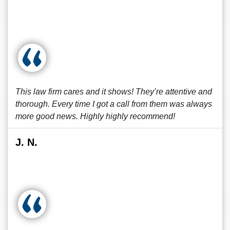
This law firm cares and it shows! They’re attentive and
thorough. Every time I got a call from them was always
more good news. Highly highly recommend!
J. N.