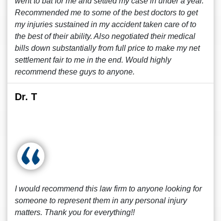
went to bat for me and settled my case in under a year.
Recommended me to some of the best doctors to get
my injuries sustained in my accident taken care of to
the best of their ability. Also negotiated their medical
bills down substantially from full price to make my net
settlement fair to me in the end. Would highly
recommend these guys to anyone.
Dr. T
I would recommend this law firm to anyone looking for
someone to represent them in any personal injury
matters. Thank you for everything!!