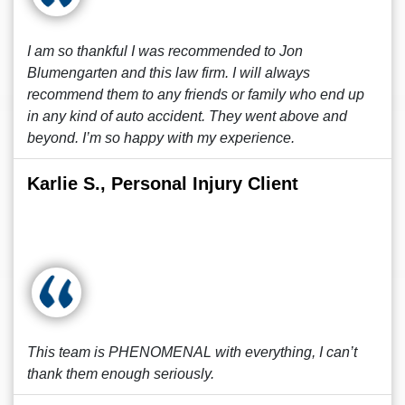
I am so thankful I was recommended to Jon
Blumengarten and this law firm. I will always
recommend them to any friends or family who end up
in any kind of auto accident. They went above and
beyond. I’m so happy with my experience.
Karlie S., Personal Injury Client
This team is PHENOMENAL with everything, I can’t
thank them enough seriously.