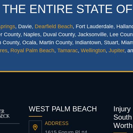
 THE ENTIRE STATE OF
Springs
, Davie,
Dearfield Beach
, Fort Lauderdale, Hallan
 County, Naples, Duval County, Jacksonville, Lee Count
 County, Ocala, Martin County, Indiantown, Stuart, Mia
res
,
Royal Palm Beach
,
Tamarac
,
Wellington
,
Jupiter
, a
WEST PALM BEACH
Injury
South 
ADDRESS
Worth
1615 Forum Pl #4