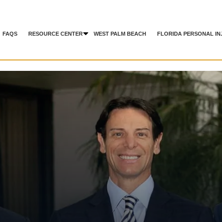
FAQS
RESOURCE CENTER
WEST PALM BEACH
FLORIDA PERSONAL IN