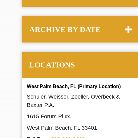
ARCHIVE BY DATE
LOCATIONS
West Palm Beach, FL (Primary Location)
Schuler, Weisser, Zoeller, Overbeck &
Baxter P.A.
1615 Forum Pl #4
West Palm Beach, FL 33401