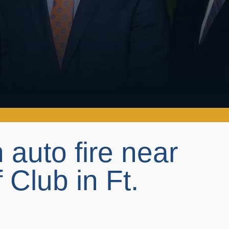
 auto fire near
Club in Ft.