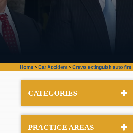
Home
>
Car Accident
>
Crews extinguish auto fire
CATEGORIES
PRACTICE AREAS