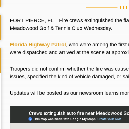
FORT PIERCE, FL – Fire crews extinguished the flam
Meadowood Golf & Tennis Club Wednesday.
Florida Highway Patrol
, who were among the first
were dispatched and arrived at the scene at appro
Troopers did not confirm whether the fire was cause
issues, specified the kind of vehicle damaged, or s
Updates will be posted as our newsroom learns mo