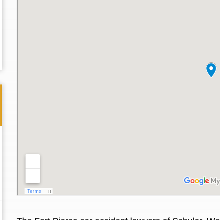
Thank you for the great professional courteous
Best L
treatment during a difficult ti...
Read More
friend.