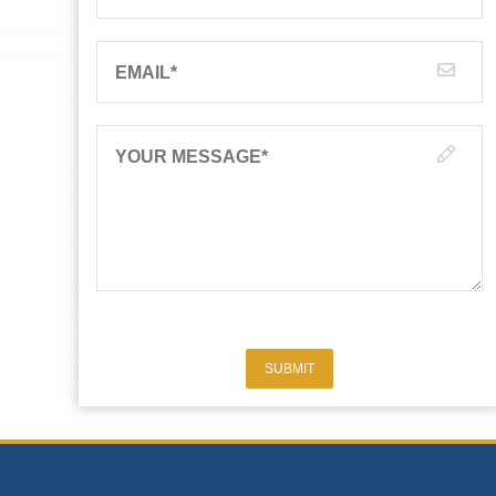
EMAIL
*
YOUR MESSAGE
*
SUBMIT