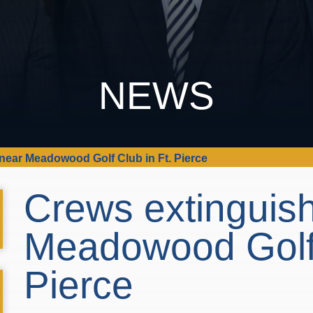
NEWS
 near Meadowood Golf Club in Ft. Pierce
Crews extinguish
Meadowood Golf 
Pierce