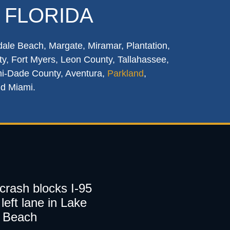
 FLORIDA
dale Beach, Margate, Miramar, Plantation,
y, Fort Myers, Leon County, Tallahassee,
mi-Dade County, Aventura,
Parkland
,
nd Miami.
 crash blocks I-95
left lane in Lake
 Beach