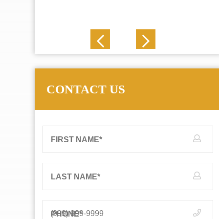
J. N.
CONTACT US
FIRST NAME
*
LAST NAME
*
PHONE
*