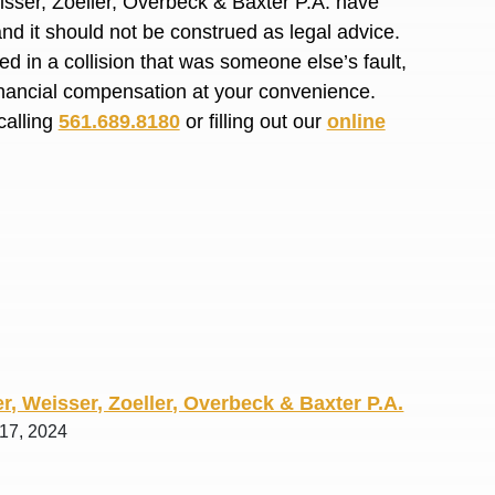
isser, Zoeller, Overbeck & Baxter P.A. have
R. O.
and it should not be construed as legal advice.
d in a collision that was someone else’s fault,
financial compensation at your convenience.
calling
561.689.8180
or filling out our
online
r, Weisser, Zoeller, Overbeck & Baxter P.A.
 17, 2024