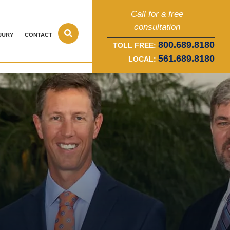
Call for a free
consultation
JURY
CONTACT
800.689.8180
TOLL FREE:
561.689.8180
LOCAL: