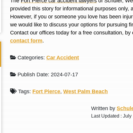
The
Fort Pierce car accident lawyers
of Schuler, We
L. S.
N. J.
provided this story for informational purposes only, 
However, if you or someone you love has been injure
we would like to discuss your options for pursuing 
Contact our offices today for a free consultation, by 
contact form
.
Categories:
Car Accident
Publish Date: 2024-07-17
Tags:
Fort Pierce
,
West Palm Beach
Written by
Schule
Last Updated : July