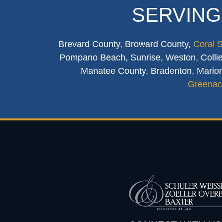
SERVING
Brevard County, Broward County,
Coral 
Pompano Beach, Sunrise, Weston, Collier
Manatee County, Bradenton, Marion
Greenac