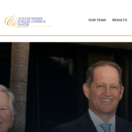
OUR TEAM
RESULTS