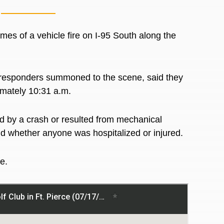
es of a vehicle fire on I-95 South along the
 responders summoned to the scene, said they
ximately 10:31 a.m.
d by a crash or resulted from mechanical
aid whether anyone was hospitalized or injured.
re.