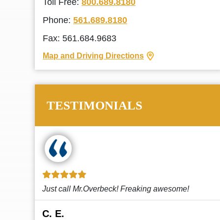
Toll Free:
800.689.8180
Phone:
561.689.8180
Fax: 561.684.9683
Map and Driving Directions
TESTIMONIALS
!
This law firm cares and it shows! They’re
attentive and thorough. Every time I...
Read More