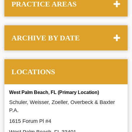
PRACTICE AREAS
ARCHIVE BY DATE
LOCATIONS
West Palm Beach, FL (Primary Location)
Schuler, Weisser, Zoeller, Overbeck & Baxter
P.A.
1615 Forum Pl #4