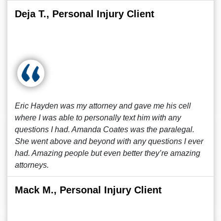
Deja T., Personal Injury Client
Eric Hayden was my attorney and gave me his cell
where I was able to personally text him with any
questions I had. Amanda Coates was the paralegal.
She went above and beyond with any questions I ever
had. Amazing people but even better they’re amazing
attorneys.
Mack M., Personal Injury Client