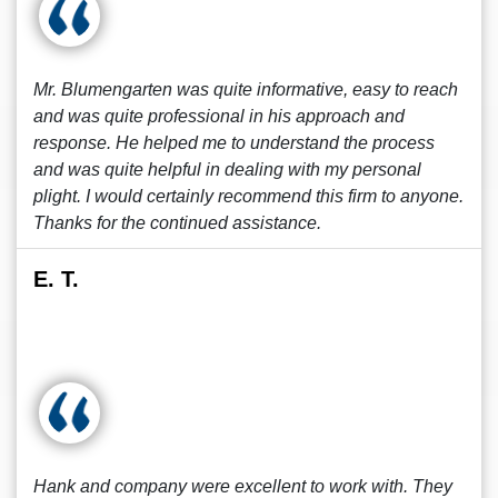
Mr. Blumengarten was quite informative, easy to reach
and was quite professional in his approach and
response. He helped me to understand the process
and was quite helpful in dealing with my personal
plight. I would certainly recommend this firm to anyone.
Thanks for the continued assistance.
E. T.
Hank and company were excellent to work with. They