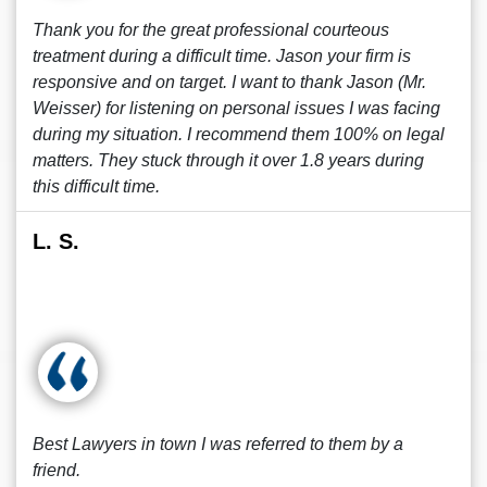
Thank you for the great professional courteous
treatment during a difficult time. Jason your firm is
responsive and on target. I want to thank Jason (Mr.
Weisser) for listening on personal issues I was facing
during my situation. I recommend them 100% on legal
matters. They stuck through it over 1.8 years during
this difficult time.
L. S.
Best Lawyers in town I was referred to them by a
friend.