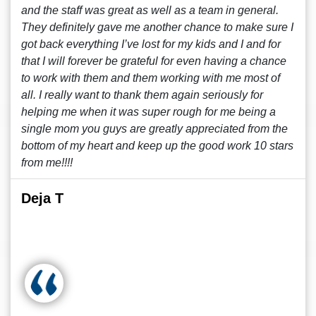
and the staff was great as well as a team in general.
They definitely gave me another chance to make sure I
got back everything I’ve lost for my kids and I and for
that I will forever be grateful for even having a chance
to work with them and them working with me most of
all. I really want to thank them again seriously for
helping me when it was super rough for me being a
single mom you guys are greatly appreciated from the
bottom of my heart and keep up the good work 10 stars
from me!!!!
Deja T