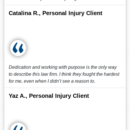
Catalina R., Personal Injury Client
Dedication and working with purpose is the only way
to describe this law firm. I think they fought the hardest
for me, even when I didn’t see a reason to.
Yaz A., Personal Injury Client