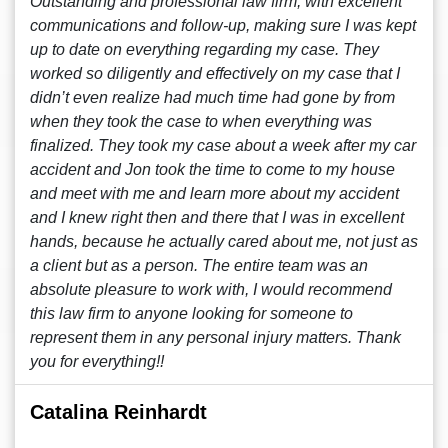
Outstanding and professional law firm, with excellent
communications and follow-up, making sure I was kept
up to date on everything regarding my case. They
worked so diligently and effectively on my case that I
didn’t even realize had much time had gone by from
when they took the case to when everything was
finalized. They took my case about a week after my car
accident and Jon took the time to come to my house
and meet with me and learn more about my accident
and I knew right then and there that I was in excellent
hands, because he actually cared about me, not just as
a client but as a person. The entire team was an
absolute pleasure to work with, I would recommend
this law firm to anyone looking for someone to
represent them in any personal injury matters. Thank
you for everything!!
Catalina Reinhardt