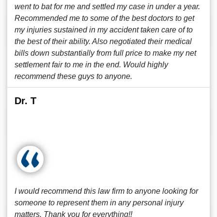
went to bat for me and settled my case in under a year.
Recommended me to some of the best doctors to get
my injuries sustained in my accident taken care of to
the best of their ability. Also negotiated their medical
bills down substantially from full price to make my net
settlement fair to me in the end. Would highly
recommend these guys to anyone.
Dr. T
I would recommend this law firm to anyone looking for
someone to represent them in any personal injury
matters. Thank you for everything!!