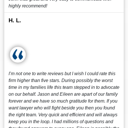
highly recommend!
H. L.
I’m not one to write reviews but I wish I could rate this
firm higher than five stars. During possibly the worst
time in my families life this team stepped in to advocate
on our behalf. Jason and Eileen are apart of our family
forever and we have so much gratitude for them. If you
want lawyer who will fight beside you then you found
the right team. Very quick and efficient and will always
keep you in the loop. I had millions of questions and