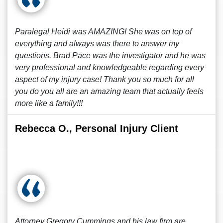
Paralegal Heidi was AMAZING! She was on top of
everything and always was there to answer my
questions. Brad Pace was the investigator and he was
very professional and knowledgeable regarding every
aspect of my injury case! Thank you so much for all
you do you all are an amazing team that actually feels
more like a family!!!
Rebecca O., Personal Injury Client
Attorney Gregory Cummings and his law firm are