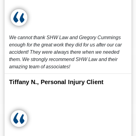
We cannot thank SHW Law and Gregory Cummings
enough for the great work they did for us after our car
accident! They were always there when we needed
them. We strongly recommend SHW Law and their
amazing team of associates!
Tiffany N., Personal Injury Client