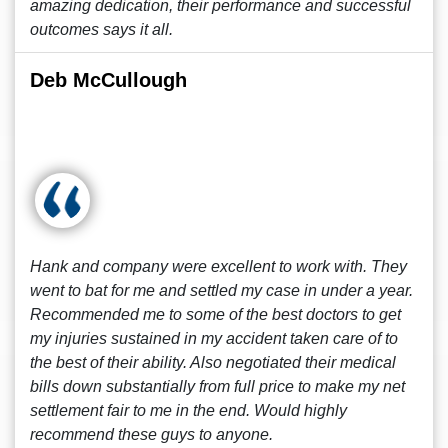
amazing dedication, their performance and successful
outcomes says it all.
Deb McCullough
Hank and company were excellent to work with. They
went to bat for me and settled my case in under a year.
Recommended me to some of the best doctors to get
my injuries sustained in my accident taken care of to
the best of their ability. Also negotiated their medical
bills down substantially from full price to make my net
settlement fair to me in the end. Would highly
recommend these guys to anyone.