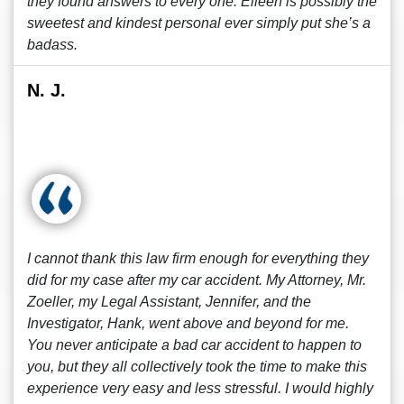
they found answers to every one. Eileen is possibly the
sweetest and kindest personal ever simply put she’s a
badass.
N. J.
I cannot thank this law firm enough for everything they
did for my case after my car accident. My Attorney, Mr.
Zoeller, my Legal Assistant, Jennifer, and the
Investigator, Hank, went above and beyond for me.
You never anticipate a bad car accident to happen to
you, but they all collectively took the time to make this
experience very easy and less stressful. I would highly