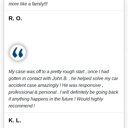
more like a family!!!
R. O.
My case was off to a pretty rough start , once I had
gotten in contact with John B. , he helped solve my car
accident case amazingly ! He was responsive ,
professional & personal . I will definitely be going back
if anything happens in the future ! Would highly
recommend !
K. L.