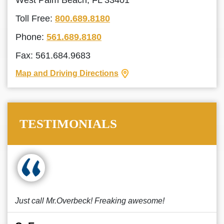
West Palm Beach, FL 33401
Toll Free:
800.689.8180
Phone:
561.689.8180
Fax: 561.684.9683
Map and Driving Directions
TESTIMONIALS
Just call Mr.Overbeck! Freaking awesome!