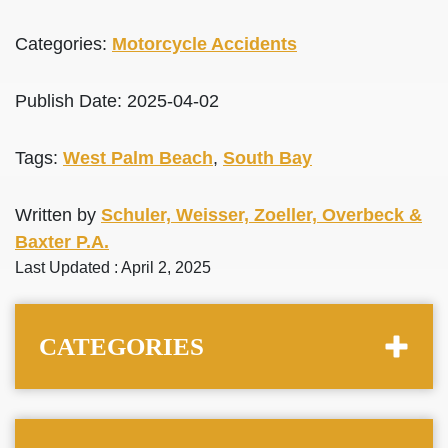
Categories:
Motorcycle Accidents
Publish Date: 2025-04-02
Tags:
West Palm Beach
,
South Bay
Written by
Schuler, Weisser, Zoeller, Overbeck &
Baxter P.A.
Last Updated : April 2, 2025
CATEGORIES