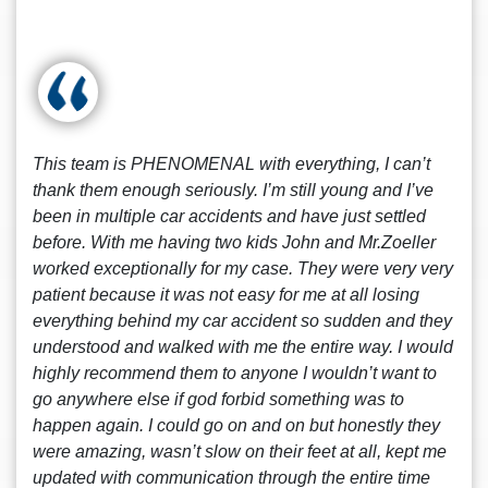
This team is PHENOMENAL with everything, I can’t
thank them enough seriously. I’m still young and I’ve
been in multiple car accidents and have just settled
before. With me having two kids John and Mr.Zoeller
worked exceptionally for my case. They were very very
patient because it was not easy for me at all losing
everything behind my car accident so sudden and they
understood and walked with me the entire way. I would
highly recommend them to anyone I wouldn’t want to
go anywhere else if god forbid something was to
happen again. I could go on and on but honestly they
were amazing, wasn’t slow on their feet at all, kept me
updated with communication through the entire time