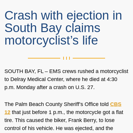
Crash with ejection in
South Bay claims
motorcyclist’s life
SOUTH BAY, FL – EMS crews rushed a motorcyclist
to Delray Medical Center, where he died at 4:30
p.m. Monday after a crash on U.S. 27.
The Palm Beach County Sheriff’s Office told
CBS
12
that just before 1 p.m., the motorcycle got a flat
tire. This caused the biker, Frank Berry, to lose
control of his vehicle. He was ejected, and the