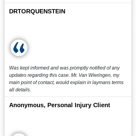
DRTORQUENSTEIN
Was kept informed and was promptly notified of any
updates regarding this case. Mr. Van Wieringen, my
main point of contact, would explain in laymans terms
all details.
Anonymous, Personal Injury Client