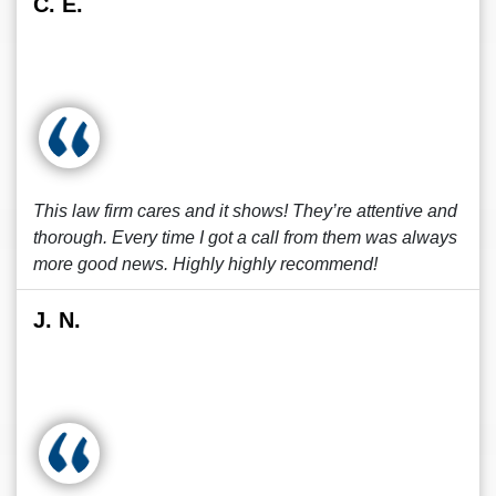
C. E.
This law firm cares and it shows! They’re attentive and
thorough. Every time I got a call from them was always
more good news. Highly highly recommend!
J. N.