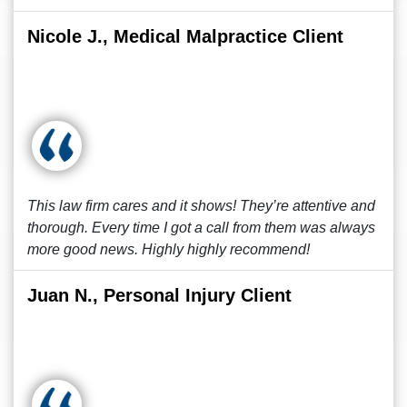
Nicole J., Medical Malpractice Client
This law firm cares and it shows! They’re attentive and
thorough. Every time I got a call from them was always
more good news. Highly highly recommend!
Juan N., Personal Injury Client