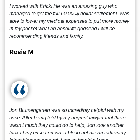
I worked with Erick! He was an amazing guy who
managed to get the full 60,000$ dollar settlement. Was
able to lower my medical expenses to put more money
in my pocket what an absolute godsend I will be
recommending friends and family.
Rosie M
Jon Blumengarten was so incredibly helpful with my
case. After being told by my original lawyer that there
wasn’t much they could do to help, Jon took another
look at my case and was able to get me an extremely