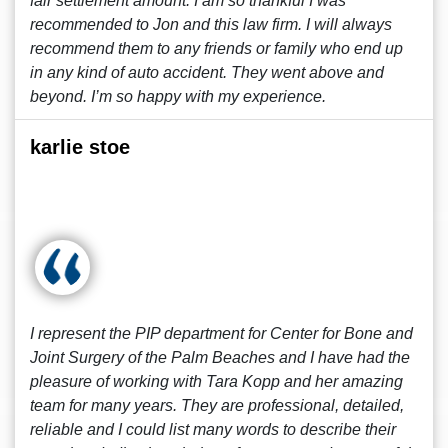
fair settlement amount. I am so thankful I was
recommended to Jon and this law firm. I will always
recommend them to any friends or family who end up
in any kind of auto accident. They went above and
beyond. I’m so happy with my experience.
karlie stoe
I represent the PIP department for Center for Bone and
Joint Surgery of the Palm Beaches and I have had the
pleasure of working with Tara Kopp and her amazing
team for many years. They are professional, detailed,
reliable and I could list many words to describe their