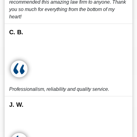
recommended this amazing law firm to anyone. Thank
you so much for everything from the bottom of my
heart!
C. B.
Professionalism, reliability and quality service.
J. W.