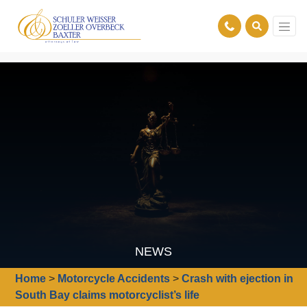
NEWS
Home
>
Motorcycle Accidents
>
Crash with ejection in
South Bay claims motorcyclist’s life