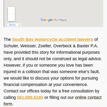
The
South Bay motorcycle accident lawyers
of
Schuler, Weisser, Zoeller, Overbeck & Baxter P.A.
have provided this story for informational purposes
only, and it should not be construed as legal advice.
However, if you or someone you love has been
injured in a collision that was someone else’s fault,
we would like to discuss your options for pursuing
financial compensation at your convenience.
Contact our offices today for a free consultation by
calling
561.689.8180
or filling out our
online contact
form
.