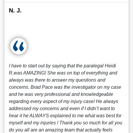
N. J.
I have to start out by saying that the paralegal Heidi
R.was AMAZING! She was on top of everything and
always was there to answer my questions and
concerns. Brad Pace was the investigator on my case
and he was very professional and knowledgeable
regarding every aspect of my injury case! He always
addressed my concerns and even if I didn’t want to
hear it he ALWAYS explained to me what was best for
myself and my injuries ! Thank you so much for all you
do you all are an amazing team that actually feels