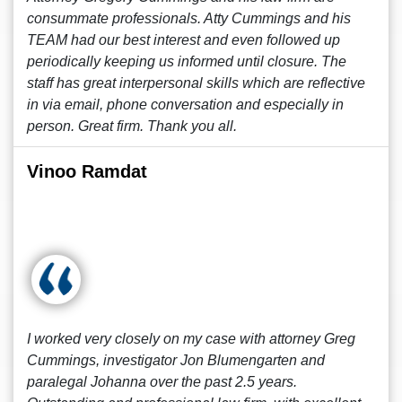
consummate professionals. Atty Cummings and his
TEAM had our best interest and even followed up
periodically keeping us informed until closure. The
staff has great interpersonal skills which are reflective
in via email, phone conversation and especially in
person. Great firm. Thank you all.
Vinoo Ramdat
I worked very closely on my case with attorney Greg
Cummings, investigator Jon Blumengarten and
paralegal Johanna over the past 2.5 years.