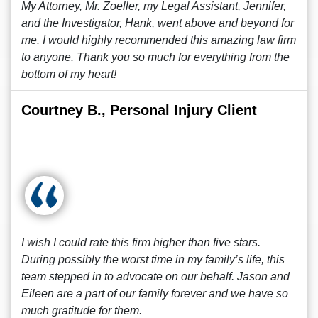
My Attorney, Mr. Zoeller, my Legal Assistant, Jennifer,
and the Investigator, Hank, went above and beyond for
me. I would highly recommended this amazing law firm
to anyone. Thank you so much for everything from the
bottom of my heart!
Courtney B., Personal Injury Client
I wish I could rate this firm higher than five stars.
During possibly the worst time in my family’s life, this
team stepped in to advocate on our behalf. Jason and
Eileen are a part of our family forever and we have so
much gratitude for them.