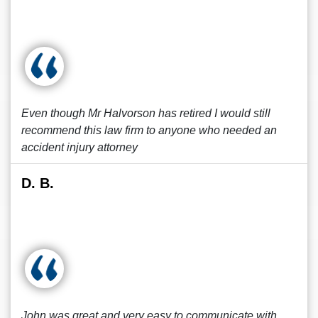
Even though Mr Halvorson has retired I would still
recommend this law firm to anyone who needed an
accident injury attorney
D. B.
John was great and very easy to communicate with