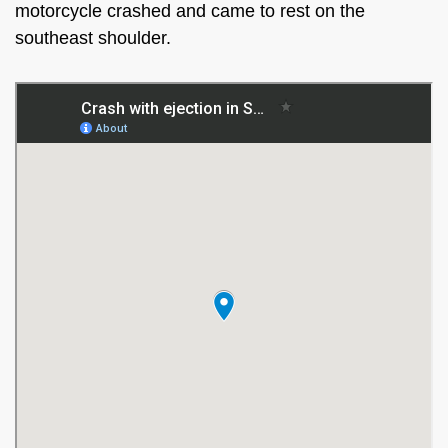
motorcycle crashed and came to rest on the
southeast shoulder.