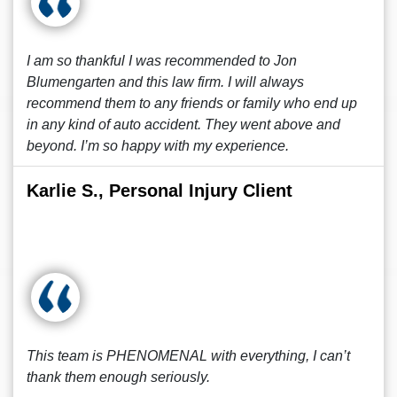
I am so thankful I was recommended to Jon
Blumengarten and this law firm. I will always
recommend them to any friends or family who end up
in any kind of auto accident. They went above and
beyond. I’m so happy with my experience.
Karlie S., Personal Injury Client
This team is PHENOMENAL with everything, I can’t
thank them enough seriously.