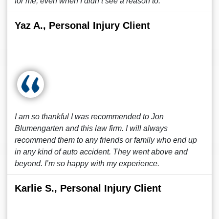
for me, even when I didn’t see a reason to.
Yaz A., Personal Injury Client
I am so thankful I was recommended to Jon
Blumengarten and this law firm. I will always
recommend them to any friends or family who end up
in any kind of auto accident. They went above and
beyond. I’m so happy with my experience.
Karlie S., Personal Injury Client