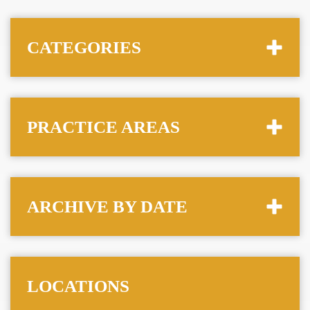
CATEGORIES
PRACTICE AREAS
ARCHIVE BY DATE
LOCATIONS