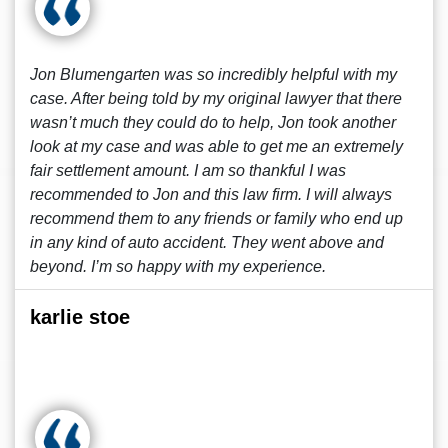
Jon Blumengarten was so incredibly helpful with my
case. After being told by my original lawyer that there
wasn’t much they could do to help, Jon took another
look at my case and was able to get me an extremely
fair settlement amount. I am so thankful I was
recommended to Jon and this law firm. I will always
recommend them to any friends or family who end up
in any kind of auto accident. They went above and
beyond. I’m so happy with my experience.
karlie stoe