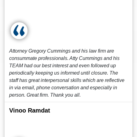
Attorney Gregory Cummings and his law firm are
consummate professionals. Atty Cummings and his
TEAM had our best interest and even followed up
periodically keeping us informed until closure. The
staff has great interpersonal skills which are reflective
in via email, phone conversation and especially in
person. Great firm. Thank you all.
Vinoo Ramdat