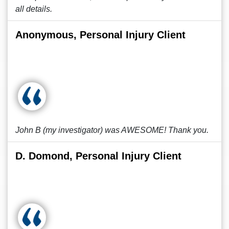
all details.
Anonymous, Personal Injury Client
John B (my investigator) was AWESOME! Thank you.
D. Domond, Personal Injury Client