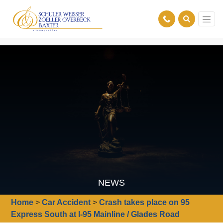
NEWS
Home
>
Car Accident
>
Crash takes place on 95
Express South at I-95 Mainline / Glades Road