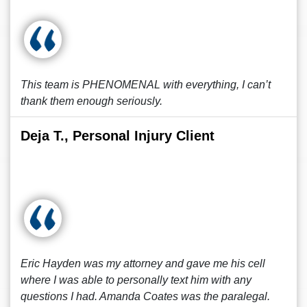
This team is PHENOMENAL with everything, I can’t
thank them enough seriously.
Deja T., Personal Injury Client
Eric Hayden was my attorney and gave me his cell
where I was able to personally text him with any
questions I had. Amanda Coates was the paralegal.