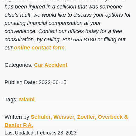
has been injured in a collision that was someone
else’s fault, we would like to discuss your options for
pursuing financial compensation at your
convenience. Contact our offices today for a free
consultation, by calling 800.689.8180 or filling out
our
online contact form
.
Categories:
Car Accident
Publish Date: 2022-06-15
Tags:
Miami
Written by
Schuler, Weisser, Zoeller, Overbeck &
Baxter P.A.
Last Updated : February 23, 2023