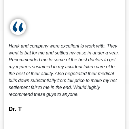
Hank and company were excellent to work with. They
went to bat for me and settled my case in under a year.
Recommended me to some of the best doctors to get
my injuries sustained in my accident taken care of to
the best of their ability. Also negotiated their medical
bills down substantially from full price to make my net
settlement fair to me in the end. Would highly
recommend these guys to anyone.
Dr. T