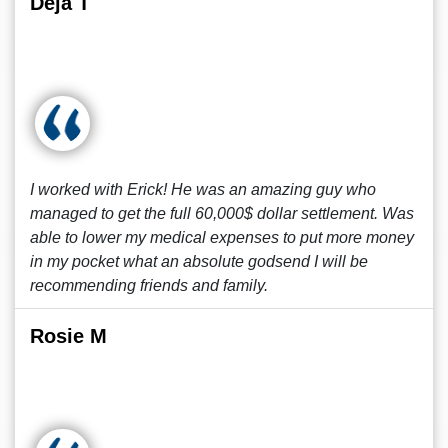
Deja T
I worked with Erick! He was an amazing guy who
managed to get the full 60,000$ dollar settlement. Was
able to lower my medical expenses to put more money
in my pocket what an absolute godsend I will be
recommending friends and family.
Rosie M