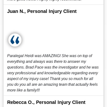
Juan N., Personal Injury Client
Paralegal Heidi was AMAZING! She was on top of
everything and always was there to answer my
questions. Brad Pace was the investigator and he was
very professional and knowledgeable regarding every
aspect of my injury case! Thank you so much for all
you do you all are an amazing team that actually feels
more like a family!!!
Rebecca O., Personal Injury Client