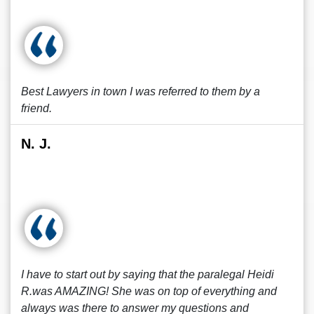
Best Lawyers in town I was referred to them by a
friend.
N. J.
I have to start out by saying that the paralegal Heidi
R.was AMAZING! She was on top of everything and
always was there to answer my questions and