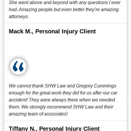
She went above and beyond with any questions I ever
had. Amazing people but even better they’re amazing
attorneys.
Mack M., Personal Injury Client
We cannot thank SHW Law and Gregory Cummings
enough for the great work they did for us after our car
accident! They were always there when we needed
them. We strongly recommend SHW Law and their
amazing team of associates!
Tiffany N., Personal Injury Client