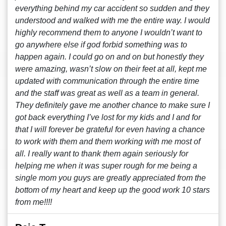
everything behind my car accident so sudden and they
understood and walked with me the entire way. I would
highly recommend them to anyone I wouldn’t want to
go anywhere else if god forbid something was to
happen again. I could go on and on but honestly they
were amazing, wasn’t slow on their feet at all, kept me
updated with communication through the entire time
and the staff was great as well as a team in general.
They definitely gave me another chance to make sure I
got back everything I’ve lost for my kids and I and for
that I will forever be grateful for even having a chance
to work with them and them working with me most of
all. I really want to thank them again seriously for
helping me when it was super rough for me being a
single mom you guys are greatly appreciated from the
bottom of my heart and keep up the good work 10 stars
from me!!!!