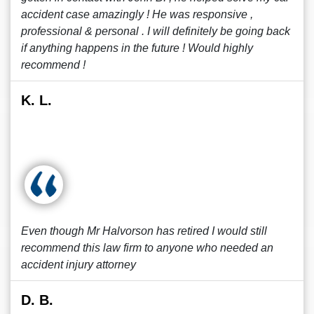
accident case amazingly ! He was responsive ,
professional & personal . I will definitely be going back
if anything happens in the future ! Would highly
recommend !
K. L.
Even though Mr Halvorson has retired I would still
recommend this law firm to anyone who needed an
accident injury attorney
D. B.