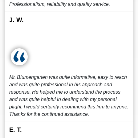
Professionalism, reliability and quality service.
J. W.
Mr. Blumengarten was quite informative, easy to reach
and was quite professional in his approach and
response. He helped me to understand the process
and was quite helpful in dealing with my personal
plight. I would certainly recommend this firm to anyone.
Thanks for the continued assistance.
E. T.