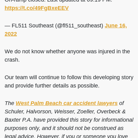
https://t.co/49FgBxeEEV
— FL511 Southeast (@fl511_southeast)
June 16,
2022
We do not know whether anyone was injured in the
crash.
Our team will continue to follow this developing story
and provide further details as possible.
The
West Palm Beach car accident lawyers
of
Schuler, Halvorson, Weisser, Zoeller, Overbeck &
Baxter P.A. have provided this story for informational
purposes only, and it should not be construed as
legal advice. However, if you or someone you love