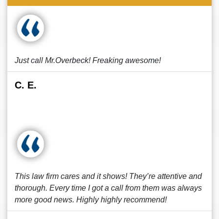
Just call Mr.Overbeck! Freaking awesome!
C. E.
This law firm cares and it shows! They’re attentive and
thorough. Every time I got a call from them was always
more good news. Highly highly recommend!