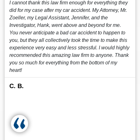
I cannot thank this law firm enough for everything they
did for my case after my car accident. My Attorney, Mr.
Zoeller, my Legal Assistant, Jennifer, and the
Investigator, Hank, went above and beyond for me.
You never anticipate a bad car accident to happen to
you, but they all collectively took the time to make this
experience very easy and less stressful. I would highly
recommended this amazing law firm to anyone. Thank
you so much for everything from the bottom of my
heart!
C. B.