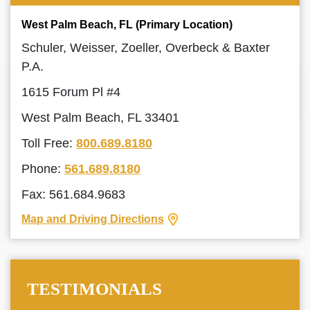
West Palm Beach, FL (Primary Location)
Schuler, Weisser, Zoeller, Overbeck & Baxter
P.A.
1615 Forum Pl #4
West Palm Beach, FL 33401
Toll Free:
800.689.8180
Phone:
561.689.8180
Fax: 561.684.9683
Map and Driving Directions
TESTIMONIALS