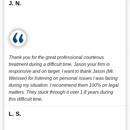
J. N.
Thank you for the great professional courteous
treatment during a difficult time. Jason your firm is
responsive and on target. I want to thank Jason (Mr.
Weisser) for listening on personal issues I was facing
during my situation. I recommend them 100% on legal
matters. They stuck through it over 1.8 years during
this difficult time.
L. S.