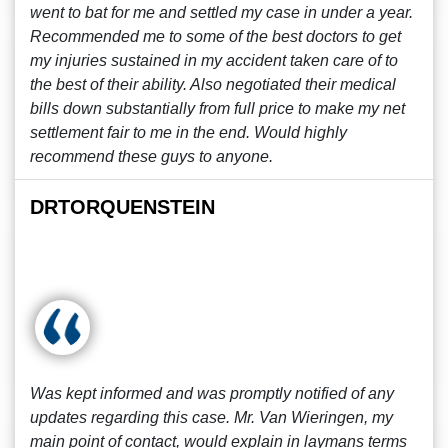
went to bat for me and settled my case in under a year.
Recommended me to some of the best doctors to get
my injuries sustained in my accident taken care of to
the best of their ability. Also negotiated their medical
bills down substantially from full price to make my net
settlement fair to me in the end. Would highly
recommend these guys to anyone.
DRTORQUENSTEIN
Was kept informed and was promptly notified of any
updates regarding this case. Mr. Van Wieringen, my
main point of contact, would explain in laymans terms