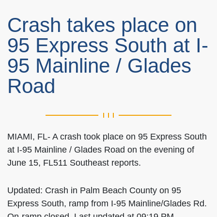
Crash takes place on
95 Express South at I-
95 Mainline / Glades
Road
MIAMI, FL- A crash took place on 95 Express South
at I-95 Mainline / Glades Road on the evening of
June 15, FL511 Southeast reports.
Updated: Crash in Palm Beach County on 95
Express South, ramp from I-95 Mainline/Glades Rd.
On-ramp closed. Last updated at 09:19 PM.