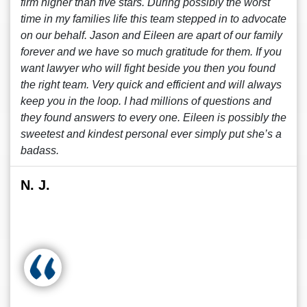
firm higher than five stars. During possibly the worst
time in my families life this team stepped in to advocate
on our behalf. Jason and Eileen are apart of our family
forever and we have so much gratitude for them. If you
want lawyer who will fight beside you then you found
the right team. Very quick and efficient and will always
keep you in the loop. I had millions of questions and
they found answers to every one. Eileen is possibly the
sweetest and kindest personal ever simply put she’s a
badass.
N. J.