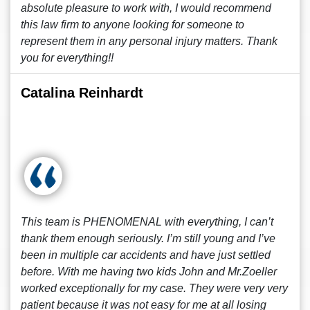
absolute pleasure to work with, I would recommend
this law firm to anyone looking for someone to
represent them in any personal injury matters. Thank
you for everything!!
Catalina Reinhardt
This team is PHENOMENAL with everything, I can’t
thank them enough seriously. I’m still young and I’ve
been in multiple car accidents and have just settled
before. With me having two kids John and Mr.Zoeller
worked exceptionally for my case. They were very very
patient because it was not easy for me at all losing