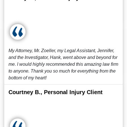
My Attorney, Mr. Zoeller, my Legal Assistant, Jennifer,
and the Investigator, Hank, went above and beyond for
me. I would highly recommended this amazing law firm
to anyone. Thank you so much for everything from the
bottom of my heart!
Courtney B., Personal Injury Client