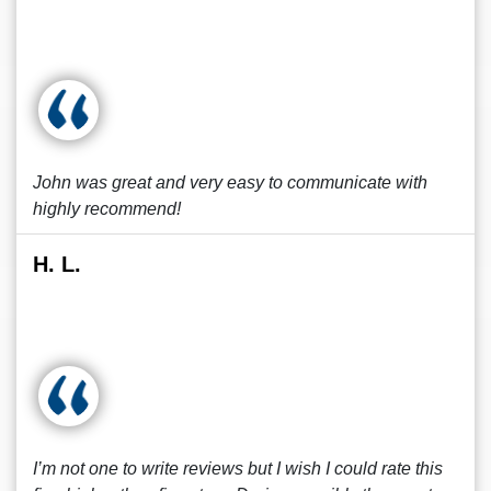
John was great and very easy to communicate with
highly recommend!
H. L.
I’m not one to write reviews but I wish I could rate this