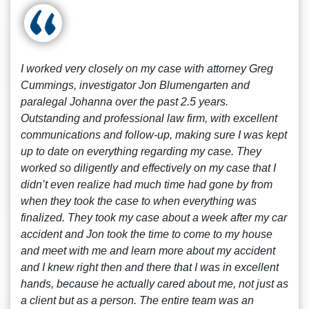
I worked very closely on my case with attorney Greg
Cummings, investigator Jon Blumengarten and
paralegal Johanna over the past 2.5 years.
Outstanding and professional law firm, with excellent
communications and follow-up, making sure I was kept
up to date on everything regarding my case. They
worked so diligently and effectively on my case that I
didn’t even realize had much time had gone by from
when they took the case to when everything was
finalized. They took my case about a week after my car
accident and Jon took the time to come to my house
and meet with me and learn more about my accident
and I knew right then and there that I was in excellent
hands, because he actually cared about me, not just as
a client but as a person. The entire team was an