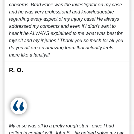
concerns. Brad Pace was the investigator on my case
and he was very professional and knowledgeable
regarding every aspect of my injury case! He always
addressed my concerns and even if I didn’t want to
hear it he ALWAYS explained to me what was best for
myself and my injuries ! Thank you so much for all you
do you all are an amazing team that actually feels
more like a family!!!
R. O.
My case was off to a pretty rough start , once I had
gotten in contact with John B. , he helped solve my car