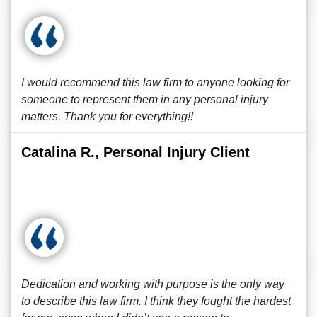
I would recommend this law firm to anyone looking for
someone to represent them in any personal injury
matters. Thank you for everything!!
Catalina R., Personal Injury Client
Dedication and working with purpose is the only way
to describe this law firm. I think they fought the hardest