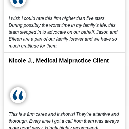
I wish I could rate this firm higher than five stars.
During possibly the worst time in my family’s life, this
team stepped in to advocate on our behalf. Jason and
Eileen are a part of our family forever and we have so
much gratitude for them.
Nicole J., Medical Malpractice Client
This law firm cares and it shows! They’re attentive and
thorough. Every time I got a call from them was always
more good news. Highly highly recommend!