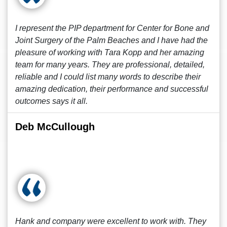
I represent the PIP department for Center for Bone and
Joint Surgery of the Palm Beaches and I have had the
pleasure of working with Tara Kopp and her amazing
team for many years. They are professional, detailed,
reliable and I could list many words to describe their
amazing dedication, their performance and successful
outcomes says it all.
Deb McCullough
Hank and company were excellent to work with. They