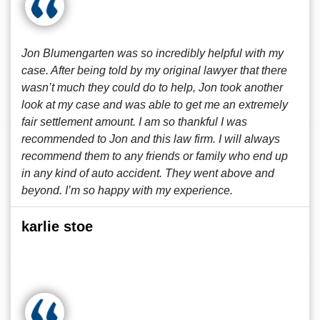
Jon Blumengarten was so incredibly helpful with my
case. After being told by my original lawyer that there
wasn’t much they could do to help, Jon took another
look at my case and was able to get me an extremely
fair settlement amount. I am so thankful I was
recommended to Jon and this law firm. I will always
recommend them to any friends or family who end up
in any kind of auto accident. They went above and
beyond. I’m so happy with my experience.
karlie stoe