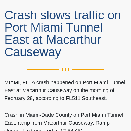
Crash slows traffic on
Port Miami Tunnel
East at Macarthur
Causeway
MIAMI, FL- A crash happened on Port Miami Tunnel
East at Macarthur Causeway on the morning of
February 28, according to FL511 Southeast.
Crash in Miami-Dade County on Port Miami Tunnel
East, ramp from Macarthur Causeway. Ramp
closed. Last updated at 12:54 AM.