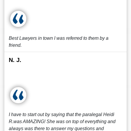
Best Lawyers in town I was referred to them by a
friend.
N. J.
I have to start out by saying that the paralegal Heidi
R.was AMAZING! She was on top of everything and
always was there to answer my questions and