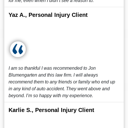
for me, even when I didn’t see a reason to.
Yaz A., Personal Injury Client
I am so thankful I was recommended to Jon
Blumengarten and this law firm. I will always
recommend them to any friends or family who end up
in any kind of auto accident. They went above and
beyond. I’m so happy with my experience.
Karlie S., Personal Injury Client