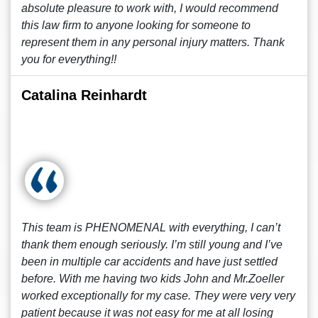
absolute pleasure to work with, I would recommend
this law firm to anyone looking for someone to
represent them in any personal injury matters. Thank
you for everything!!
Catalina Reinhardt
This team is PHENOMENAL with everything, I can’t
thank them enough seriously. I’m still young and I’ve
been in multiple car accidents and have just settled
before. With me having two kids John and Mr.Zoeller
worked exceptionally for my case. They were very very
patient because it was not easy for me at all losing