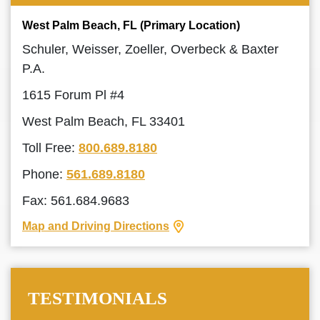
West Palm Beach, FL (Primary Location)
Schuler, Weisser, Zoeller, Overbeck & Baxter
P.A.
1615 Forum Pl #4
West Palm Beach, FL 33401
Toll Free:
800.689.8180
Phone:
561.689.8180
Fax: 561.684.9683
Map and Driving Directions
TESTIMONIALS