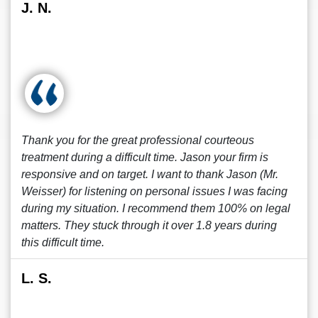
J. N.
Thank you for the great professional courteous
treatment during a difficult time. Jason your firm is
responsive and on target. I want to thank Jason (Mr.
Weisser) for listening on personal issues I was facing
during my situation. I recommend them 100% on legal
matters. They stuck through it over 1.8 years during
this difficult time.
L. S.