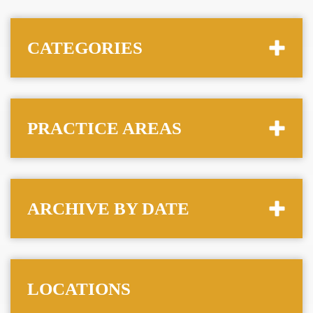
CATEGORIES
PRACTICE AREAS
ARCHIVE BY DATE
LOCATIONS