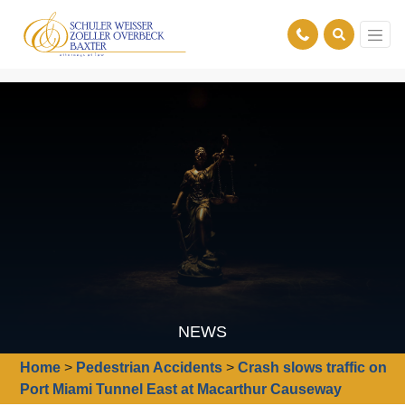
NEWS
Home
>
Pedestrian Accidents
>
Crash slows traffic on
Port Miami Tunnel East at Macarthur Causeway