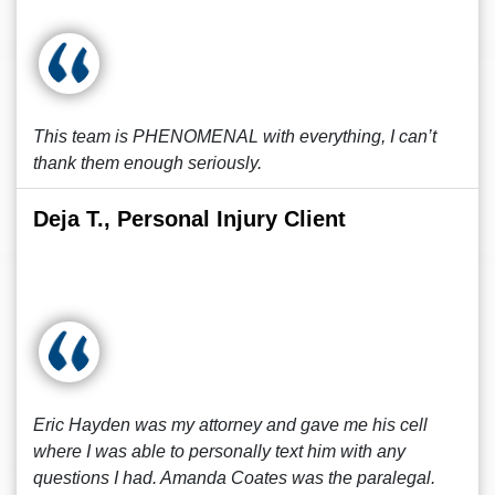
This team is PHENOMENAL with everything, I can’t
thank them enough seriously.
Deja T., Personal Injury Client
Eric Hayden was my attorney and gave me his cell
where I was able to personally text him with any
questions I had. Amanda Coates was the paralegal.