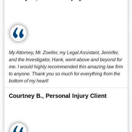
My Attorney, Mr. Zoeller, my Legal Assistant, Jennifer,
and the Investigator, Hank, went above and beyond for
me. I would highly recommended this amazing law firm
to anyone. Thank you so much for everything from the
bottom of my heart!
Courtney B., Personal Injury Client