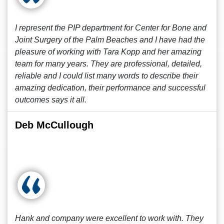
I represent the PIP department for Center for Bone and
Joint Surgery of the Palm Beaches and I have had the
pleasure of working with Tara Kopp and her amazing
team for many years. They are professional, detailed,
reliable and I could list many words to describe their
amazing dedication, their performance and successful
outcomes says it all.
Deb McCullough
Hank and company were excellent to work with. They