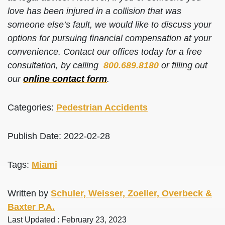
love has been injured in a collision that was
someone else’s fault, we would like to discuss your
options for pursuing financial compensation at your
convenience. Contact our offices today for a free
consultation, by calling
800.689.8180
or filling out
our
online contact form
.
Categories:
Pedestrian Accidents
Publish Date: 2022-02-28
Tags:
Miami
Written by
Schuler, Weisser, Zoeller, Overbeck &
Baxter P.A.
Last Updated : February 23, 2023