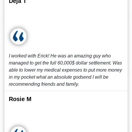
Deja T
I worked with Erick! He was an amazing guy who
managed to get the full 60,000$ dollar settlement. Was
able to lower my medical expenses to put more money
in my pocket what an absolute godsend I will be
recommending friends and family.
Rosie M