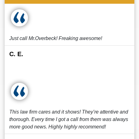
Just call Mr.Overbeck! Freaking awesome!
C. E.
This law firm cares and it shows! They’re attentive and
thorough. Every time I got a call from them was always
more good news. Highly highly recommend!