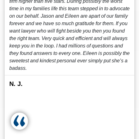
firm higher than five stars. During possibly the worst
time in my families life this team stepped in to advocate
on our behalf. Jason and Eileen are apart of our family
forever and we have so much gratitude for them. If you
want lawyer who will fight beside you then you found
the right team. Very quick and efficient and will always
keep you in the loop. I had millions of questions and
they found answers to every one. Eileen is possibly the
sweetest and kindest personal ever simply put she’s a
badass.
N. J.