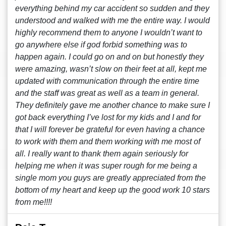
everything behind my car accident so sudden and they
understood and walked with me the entire way. I would
highly recommend them to anyone I wouldn’t want to
go anywhere else if god forbid something was to
happen again. I could go on and on but honestly they
were amazing, wasn’t slow on their feet at all, kept me
updated with communication through the entire time
and the staff was great as well as a team in general.
They definitely gave me another chance to make sure I
got back everything I’ve lost for my kids and I and for
that I will forever be grateful for even having a chance
to work with them and them working with me most of
all. I really want to thank them again seriously for
helping me when it was super rough for me being a
single mom you guys are greatly appreciated from the
bottom of my heart and keep up the good work 10 stars
from me!!!!