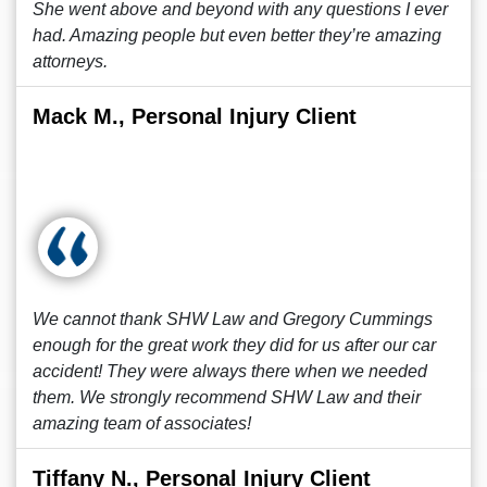
She went above and beyond with any questions I ever
had. Amazing people but even better they’re amazing
attorneys.
Mack M., Personal Injury Client
We cannot thank SHW Law and Gregory Cummings
enough for the great work they did for us after our car
accident! They were always there when we needed
them. We strongly recommend SHW Law and their
amazing team of associates!
Tiffany N., Personal Injury Client