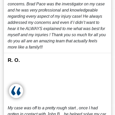
concerns. Brad Pace was the investigator on my case
and he was very professional and knowledgeable
regarding every aspect of my injury case! He always
addressed my concerns and even if I didn’t want to
hear it he ALWAYS explained to me what was best for
myself and my injuries ! Thank you so much for all you
do you all are an amazing team that actually feels
more like a family!!!
R. O.
My case was off to a pretty rough start , once I had
gotten in contact with John B. , he helped solve my car