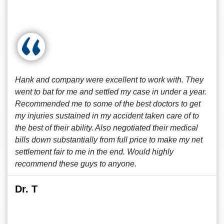
Hank and company were excellent to work with. They
went to bat for me and settled my case in under a year.
Recommended me to some of the best doctors to get
my injuries sustained in my accident taken care of to
the best of their ability. Also negotiated their medical
bills down substantially from full price to make my net
settlement fair to me in the end. Would highly
recommend these guys to anyone.
Dr. T