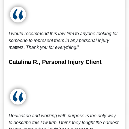
I would recommend this law firm to anyone looking for
someone to represent them in any personal injury
matters. Thank you for everything!!
Catalina R., Personal Injury Client
Dedication and working with purpose is the only way
to describe this law firm. I think they fought the hardest