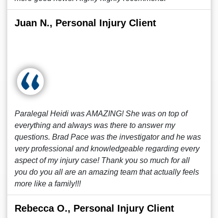
Juan N., Personal Injury Client
Paralegal Heidi was AMAZING! She was on top of
everything and always was there to answer my
questions. Brad Pace was the investigator and he was
very professional and knowledgeable regarding every
aspect of my injury case! Thank you so much for all
you do you all are an amazing team that actually feels
more like a family!!!
Rebecca O., Personal Injury Client