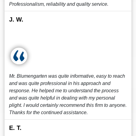
Professionalism, reliability and quality service.
J. W.
Mr. Blumengarten was quite informative, easy to reach
and was quite professional in his approach and
response. He helped me to understand the process
and was quite helpful in dealing with my personal
plight. I would certainly recommend this firm to anyone.
Thanks for the continued assistance.
E. T.