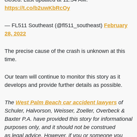
https://t.co/b2uwKbRcOy
— FL511 Southeast (@fl511_southeast)
February
28, 2022
The precise cause of the crash is unknown at this
time.
Our team will continue to monitor this story as it
develops and provide further details as possible.
The
West Palm Beach car accident lawyers
of
Schuler, Halvorson, Weisser, Zoeller, Overbeck &
Baxter P.A. have provided this story for informational
purposes only, and it should not be construed
as legal advice. However, if you or someone you