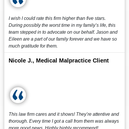
I wish I could rate this firm higher than five stars.
During possibly the worst time in my family’s life, this
team stepped in to advocate on our behalf. Jason and
Eileen are a part of our family forever and we have so
much gratitude for them.
Nicole J., Medical Malpractice Client
This law firm cares and it shows! They’re attentive and
thorough. Every time I got a call from them was always
more good news. Highly highly recommend!