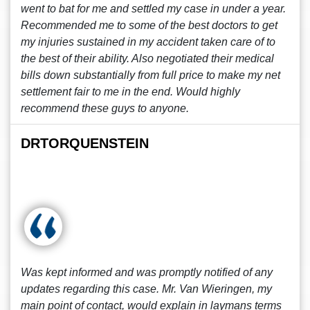
went to bat for me and settled my case in under a year.
Recommended me to some of the best doctors to get
my injuries sustained in my accident taken care of to
the best of their ability. Also negotiated their medical
bills down substantially from full price to make my net
settlement fair to me in the end. Would highly
recommend these guys to anyone.
DRTORQUENSTEIN
Was kept informed and was promptly notified of any
updates regarding this case. Mr. Van Wieringen, my
main point of contact, would explain in laymans terms