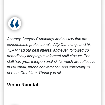
Attorney Gregory Cummings and his law firm are
consummate professionals. Atty Cummings and his
TEAM had our best interest and even followed up
periodically keeping us informed until closure. The
staff has great interpersonal skills which are reflective
in via email, phone conversation and especially in
person. Great firm. Thank you all.
Vinoo Ramdat