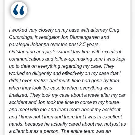
I worked very closely on my case with attorney Greg
Cummings, investigator Jon Blumengarten and
paralegal Johanna over the past 2.5 years.
Outstanding and professional law firm, with excellent
communications and follow-up, making sure I was kept
up to date on everything regarding my case. They
worked so diligently and effectively on my case that I
didn’t even realize had much time had gone by from
when they took the case to when everything was
finalized. They took my case about a week after my car
accident and Jon took the time to come to my house
and meet with me and learn more about my accident
and I knew right then and there that I was in excellent
hands, because he actually cared about me, not just as
a client but as a person. The entire team was an