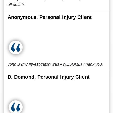
all details.
Anonymous, Personal Injury Client
John B (my investigator) was AWESOME! Thank you.
D. Domond, Personal Injury Client