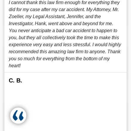
I cannot thank this law firm enough for everything they
did for my case after my car accident. My Attorney, Mr.
Zoeller, my Legal Assistant, Jennifer, and the
Investigator, Hank, went above and beyond for me.
You never anticipate a bad car accident to happen to
you, but they all collectively took the time to make this
experience very easy and less stressful. I would highly
recommended this amazing law firm to anyone. Thank
you so much for everything from the bottom of my
heart!
C. B.