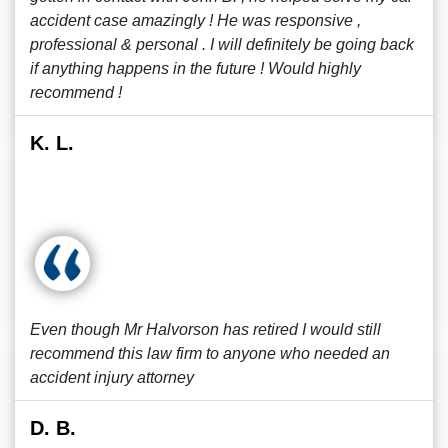
accident case amazingly ! He was responsive ,
professional & personal . I will definitely be going back
if anything happens in the future ! Would highly
recommend !
K. L.
Even though Mr Halvorson has retired I would still
recommend this law firm to anyone who needed an
accident injury attorney
D. B.