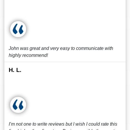
John was great and very easy to communicate with
highly recommend!
H. L.
I’m not one to write reviews but I wish I could rate this