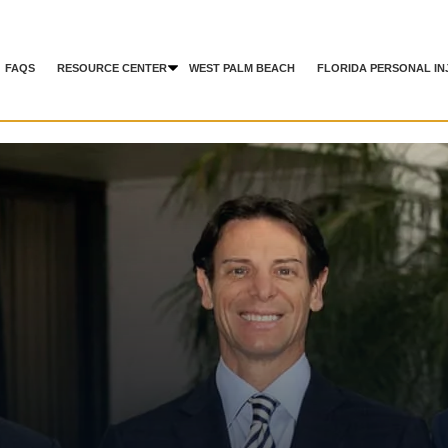
FAQS
RESOURCE CENTER
WEST PALM BEACH
FLORIDA PERSONAL IN