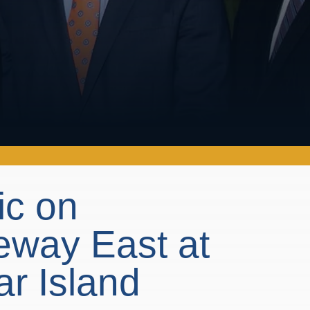
ic on
way East at
ar Island