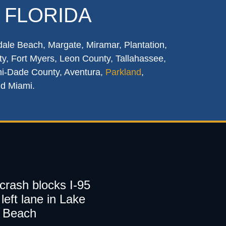
 FLORIDA
dale Beach, Margate, Miramar, Plantation,
y, Fort Myers, Leon County, Tallahassee,
mi-Dade County, Aventura,
Parkland
,
nd Miami.
 crash blocks I-95
left lane in Lake
 Beach