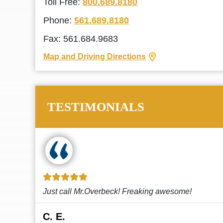
Toll Free:
800.689.8180
Phone:
561.689.8180
Fax: 561.684.9683
Map and Driving Directions
TESTIMONIALS
!
This law firm cares and it shows! They’re
attentive and thorough. Every time I...
Read More