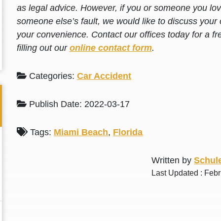
as legal advice. However, if you or someone you love
someone else’s fault, we would like to discuss your 
your convenience. Contact our offices today for a fr
filling out our
online contact form
.
Categories:
Car Accident
Publish Date: 2022-03-17
Tags:
Miami Beach
,
Florida
Written by
Schule
Last Updated : Feb
Thank you for the great professional courteous
Best L
treatment during a difficult ti...
Read More
friend.