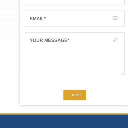
EMAIL
*
YOUR MESSAGE
*
SUBMIT