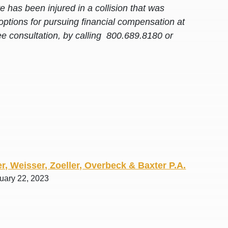
 has been injured in a collision that was
options for pursuing financial compensation at
ee consultation, by calling 800.689.8180 or
r, Weisser, Zoeller, Overbeck & Baxter P.A.
ruary 22, 2023
awyers in town I was referred to them by a
I have to start o
Heidi R.was AM