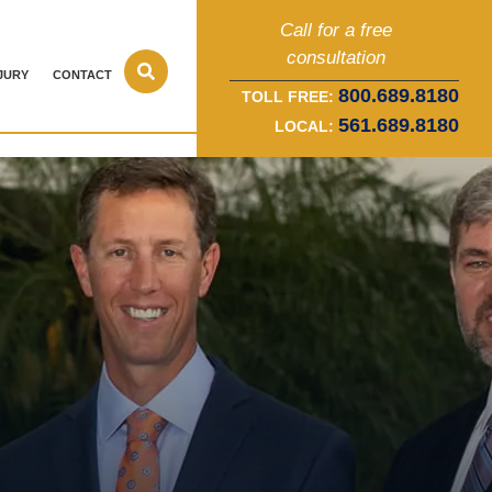
Call for a free
consultation
JURY
CONTACT
800.689.8180
TOLL FREE:
561.689.8180
LOCAL: