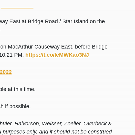
y East at Bridge Road / Star Island on the
.
y on MacArthur Causeway East, before Bridge
t 10:21 PM.
https://t.co/leMWKao3NJ
 2022
e at this time.
h if possible.
huler, Halvorson, Weisser, Zoeller, Overbeck &
al purposes only, and it should not be construed