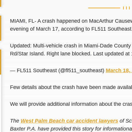
MIAMI, FL- A crash happened on MacArthur Causewa
evening of March 17, according to FL511 Southeast
Updated: Multi-vehicle crash in Miami-Dade Count
Rd/Star Island. Right lane blocked. Last updated a
— FL511 Southeast (@fl511_southeast)
March 18,
Few details about the crash have been made availabl
We will provide additional information about the cras
The
West Palm Beach car accident lawyers
of Sc
Baxter P.A. have provided this story for information