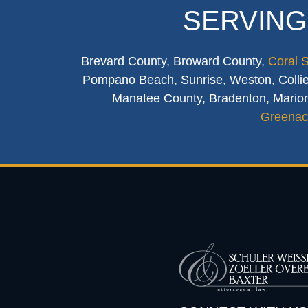
SERVING
Brevard County, Broward County,
Coral 
Pompano Beach, Sunrise, Weston, Collier
Manatee County, Bradenton, Marion
Greenac