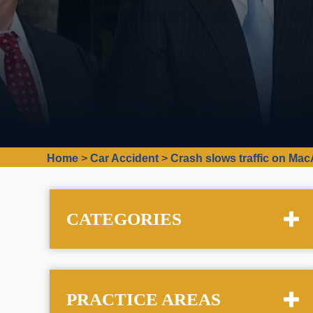
Home
>
Car Accident
>
Crash slows traffic on Mac
CATEGORIES
PRACTICE AREAS