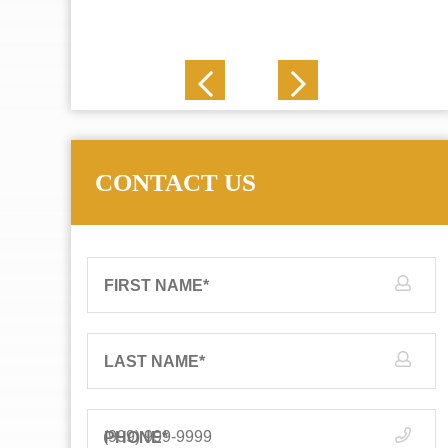
J. N.
CONTACT US
FIRST NAME
*
LAST NAME
*
PHONE
*