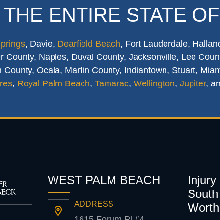
 THE ENTIRE STATE OF
Springs
, Davie,
Dearfield Beach
, Fort Lauderdale, Hallan
 County, Naples, Duval County, Jacksonville, Lee Count
 County, Ocala, Martin County, Indiantown, Stuart, Mia
res
,
Royal Palm Beach
,
Tamarac
,
Wellington
,
Jupiter
, a
WEST PALM BEACH
Injury
South 
ADDRESS
Worth
1615 Forum Pl #4