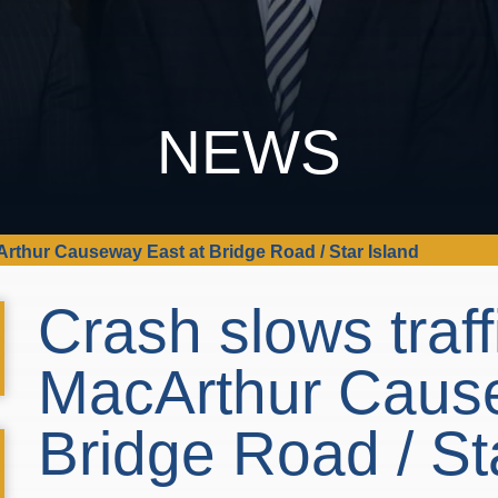
NEWS
Arthur Causeway East at Bridge Road / Star Island
Crash slows traff
MacArthur Cause
Bridge Road / St