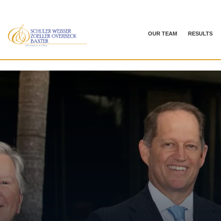
OUR TEAM
RESULTS