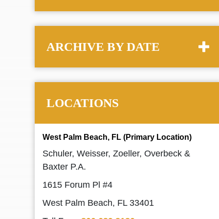
ARCHIVE BY DATE
LOCATIONS
West Palm Beach, FL (Primary Location)
Schuler, Weisser, Zoeller, Overbeck &
Baxter P.A.
1615 Forum Pl #4
West Palm Beach, FL 33401